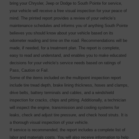
bring your Chrysler, Jeep or Dodge to South Pointe for service,
your vehicle will receive a free visual inspection for your peace of
mind. The printed report provides a review of your vehicle’s
maintenance schedules and informs you of anything South Pointe
believes you should know about your vehicle based on its
odometer reading and time on the road. Recommendations will be
made, if needed, for a treatment plan. The report is complete,
easy to read and understand, and enables you to make educated
decisions for your vehicle’s service needs based on ratings of
Pass, Caution or Fail.
Some of the items included on the multipoint inspection report
include tire tread depth, brake lining thickness, hoses and clamps,
drive belts, battery terminals and cables, and a windshield
inspection for cracks, chips and pitting. Additionally, a technician
will inspect the engine, transmission and cooling systems for
leaks, check and adjust tire pressure, and check hood struts. It is
a thorough visual inspection of your vehicle.
If service is recommended, the report includes a complete list of
labor and materials costs. You will also receive information to help