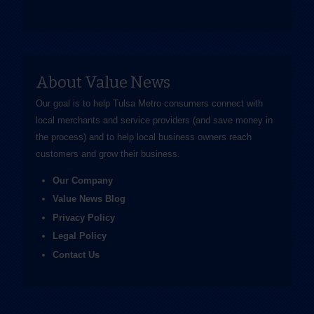
About Value News
Our goal is to help Tulsa Metro consumers connect with
local merchants and service providers (and save money in
the process) and to help local business owners reach
customers and grow their business.
Our Company
Value News Blog
Privacy Policy
Legal Policy
Contact Us