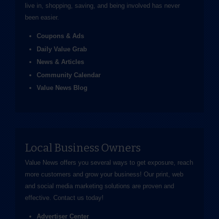
live in, shopping, saving, and being involved has never
been easier.
Coupons & Ads
Daily Value Grab
News & Articles
Community Calendar
Value News Blog
Local Business Owners
Value News offers you several ways to get exposure, reach
more customers and grow your business! Our print, web
and social media marketing solutions are proven and
effective.
Contact us
today!
Advertiser Center