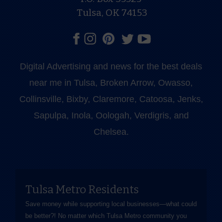
Tulsa, OK 74153
Digital Advertising and news for the best deals
near me in Tulsa, Broken Arrow, Owasso,
Collinsville, Bixby, Claremore, Catoosa, Jenks,
Sapulpa, Inola, Oologah, Verdigris, and
Chelsea.
Tulsa Metro Residents
Save money while supporting local businesses—​what could
be better?! No matter which Tulsa Metro community you