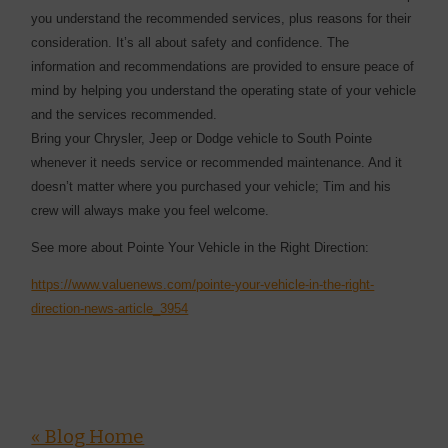
you understand the recommended services, plus reasons for their
consideration. It’s all about safety and confidence. The
information and recommendations are provided to ensure peace of
mind by helping you understand the operating state of your vehicle
and the services recommended.
Bring your Chrysler, Jeep or Dodge vehicle to South Pointe
whenever it needs service or recommended maintenance. And it
doesn’t matter where you purchased your vehicle; Tim and his
crew will always make you feel welcome.
See more about Pointe Your Vehicle in the Right Direction:
https://www.valuenews.com/pointe-your-vehicle-in-the-right-
direction-news-article_3954
« Blog Home