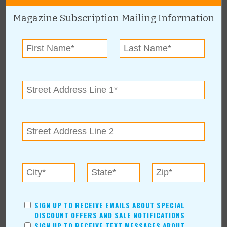
Pets
Magazine Subscription Mailing Information
Recreation/Leisure
Automotive
Financial Services
AUTHORS
Values Media Services
Values Editor
Erica Ludwig
Mary Bransford
Kristi Roe-Owen
Teresa Bond-Mason
Duane Blankenship
Amy Beth Dobbins
SIGN UP TO RECEIVE EMAILS ABOUT SPECIAL
ARCHIVES
DISCOUNT OFFERS AND SALE NOTIFICATIONS
SIGN UP TO RECEIVE TEXT MESSAGES ABOUT