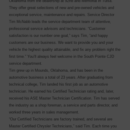
Oklahoma from the dealership at 92nd and Memorial in Tulsa.
They offer great selections of new and pre-owned vehicles and
exceptional service, maintenance and repairs. Service Director
Tim McNabb leads the service department team of attentive,
professional service advisors and technicians. “Customer
satisfaction is our number one goal,” says Tim, “and happy
customers are our business. We want to provide you and your
vehicle the highest quality attainable, and fix any problem right the
first time.” You’ll always feel welcome in the South Pointe CJD
service department.
Tim grew up in Mounds, Oklahoma, and has been in the
automotive business a total of 23 years. After graduating from
technical college, Tim landed his first job as an automotive
technician. He earned his Certified Technician rating and, later,
received his ASE Master Technician Certification. Tim has served
the industry as a shop foreman, a service and parts director, and
worked three years in sales management.
“Our Certified Technicians are factory trained, and several are
Master Certified Chrysler Technicians,” said Tim. Each time you