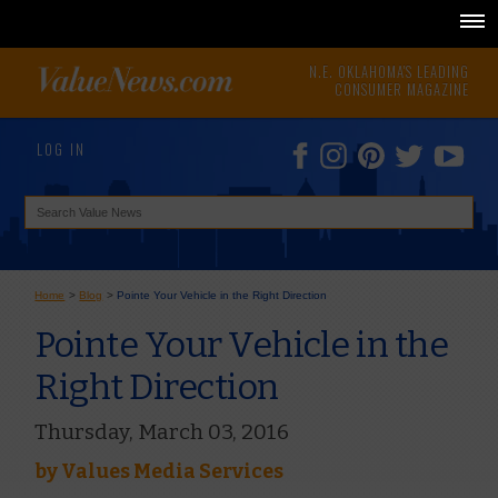
N.E. OKLAHOMA'S LEADING
CONSUMER MAGAZINE
LOG IN
Home
>
Blog
>
Pointe Your Vehicle in the Right Direction
Pointe Your Vehicle in the
Right Direction
Thursday, March 03, 2016
by
Values Media Services