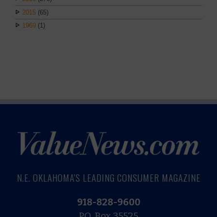
2015
(65)
1969
(1)
N.E. OKLAHOMA'S LEADING CONSUMER MAGAZINE
918-828-9600
P.O. Box 35525