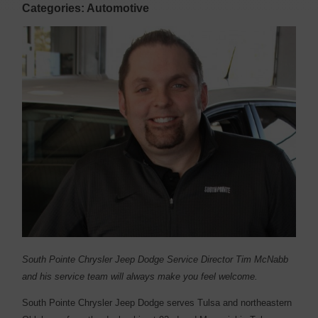
Categories: Automotive
South Pointe Chrysler Jeep Dodge Service Director Tim McNabb
and his service team will always make you feel welcome.
South Pointe Chrysler Jeep Dodge serves Tulsa and northeastern