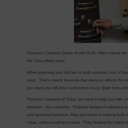
Premium Cabinets Owner Austin Gullic offers clients the
the Tulsa Metro area.
W
hen planning your kitchen or bath remodel, one of the
want.
That’s mainly because that decision affects the ent
you want you will drive contractors crazy, drain time an
Premium Cabinets of Tulsa, are here to help you with u
decision – the cabinetry.
Properly designed cabinetry is 
and operated business, they specialize in helping both i
value, without cutting corners.
They feature the latest s