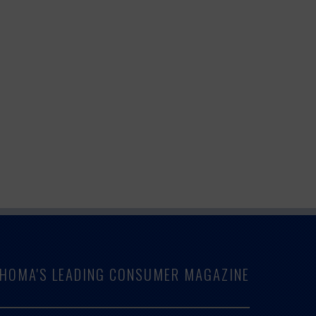
LAHOMA'S LEADING CONSUMER MAGAZINE