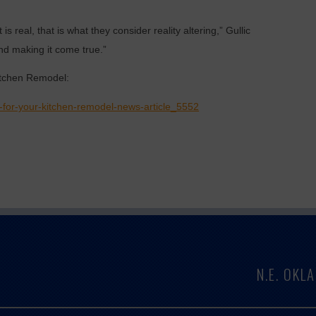
s real, that is what they consider reality altering,” Gullic
nd making it come true.”
itchen Remodel:
-for-your-kitchen-remodel-news-article_5552
N.E. OK