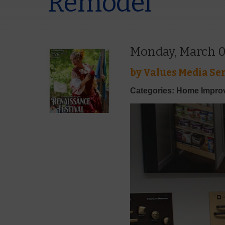
Remodel
Monday, March 0
by
Values Media Ser
Categories: Home Impr