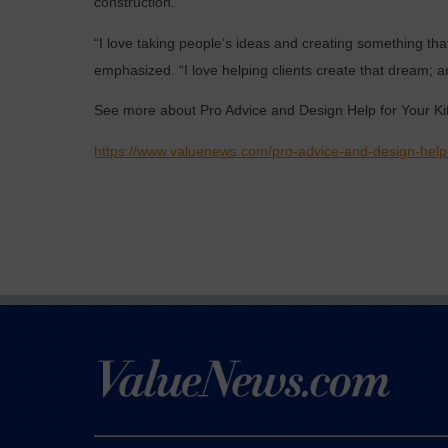
construction.
“I love taking people’s ideas and creating something that i
emphasized. “I love helping clients create that dream; a
See more about Pro Advice and Design Help for Your K
https://www.valuenews.com/pro-advice-and-design-help