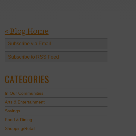
« Blog Home
Subscribe via Email
Subscribe to RSS Feed
CATEGORIES
In Our Communities
Arts & Entertainment
Savings
Food & Dining
Shopping/Retail