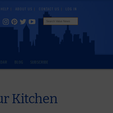
HELP
ABOUT US
CONTACT US
LOG IN
NDAR
BLOG
SUBSCRIBE
ur Kitchen