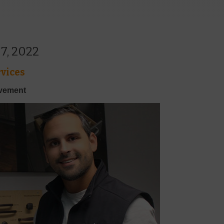
7, 2022
vices
ovement