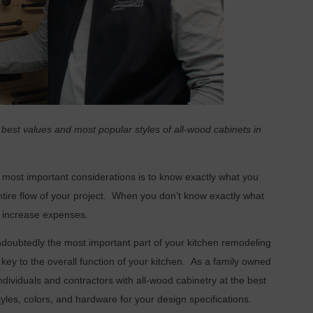
 best values and most popular styles of all-wood cabinets in
 most important considerations is to know exactly what you
ire flow of your project.
When you don’t know exactly what
d increase expenses.
ndoubtedly the most important part of your kitchen remodeling
key to the overall function of your kitchen.
As a family owned
ndividuals and contractors with all-wood cabinetry at the best
tyles, colors, and hardware for your design specifications.