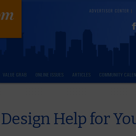
ADVERTISER CENTER
VALUE GRAB
ONLINE ISSUES
ARTICLES
COMMUNITY CALE
 Design Help for Yo