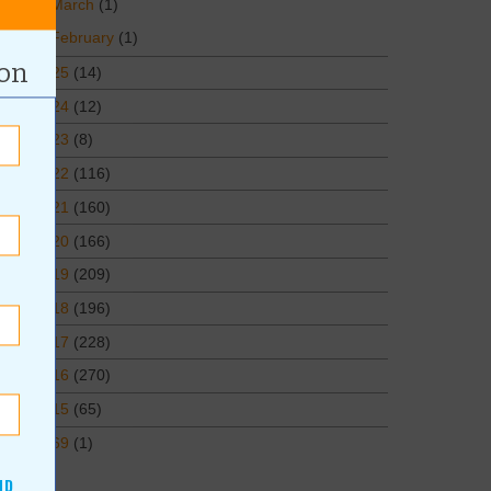
March
(1)
February
(1)
ion
2025
(14)
2024
(12)
2023
(8)
2022
(116)
2021
(160)
2020
(166)
2019
(209)
2018
(196)
2017
(228)
2016
(270)
2015
(65)
1969
(1)
ND