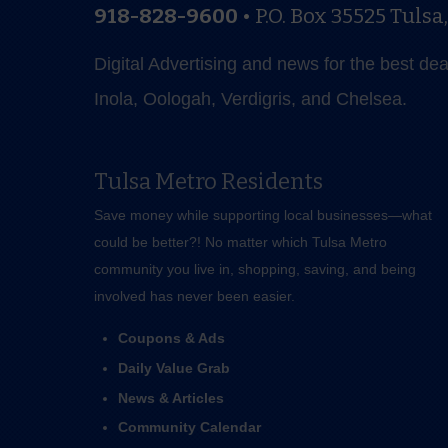
918-828-9600
•
P.O. Box 35525
Tulsa
Digital Advertising and news for the best de
Inola, Oologah, Verdigris, and Chelsea.
Tulsa Metro Residents
Save money while supporting local businesses—​what
could be better?! No matter which Tulsa Metro
community you live in, shopping, saving, and being
involved has never been easier.
Coupons & Ads
Daily Value Grab
News & Articles
Community Calendar