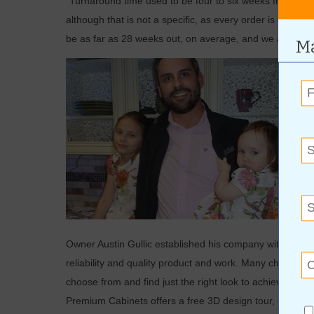
“Turnaround time used to be four to six weeks from initial
although that is not a specific, as every order is diffe
be as far as 28 weeks out, on average, and we are able 
Ma
Owner Austin Gullic established his company with his fat
reliability and quality product and work. Many choices o
choose from and find just the right look to achieve the 
Premium Cabinets offers a free 3D design tour, giving c