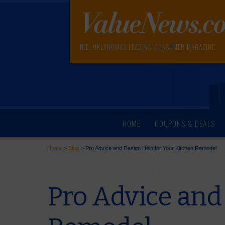
N.E. OKLAHOMA'S LEADING CONSUMER MAGAZINE
HOME
COUPONS & DEALS
Home
>
Blog
>
Pro Advice and Design Help for Your Kitchen Remodel
Pro Advice and