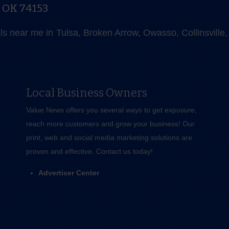
, OK 74153
als near me in Tulsa, Broken Arrow, Owasso, Collinsvill
Local Business Owners
Value News offers you several ways to get exposure,
reach more customers and grow your business! Our
print, web and social media marketing solutions are
proven and effective.
Contact us
today!
Advertiser Center