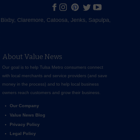
e, Bixby, Claremore, Catoosa, Jenks, Sapulpa,
About Value News
Our goal is to help Tulsa Metro consumers connect
with local merchants and service providers (and save
money in the process) and to help local business
owners reach customers and grow their business.
Our Company
Value News Blog
Privacy Policy
Legal Policy