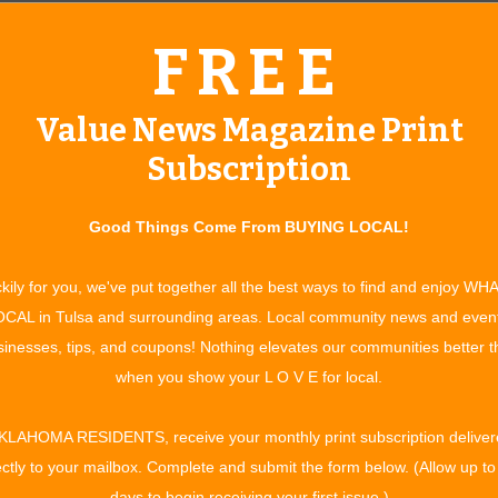
FREE
Value News Magazine Print
Subscription
Good Things Come From BUYING LOCAL!
kily for you, we've put together all the best ways to find and enjoy WH
um Cabinets of Tulsa always goes the extra mile to ensure that
CAL in Tulsa and surrounding areas. Local community news and even
he desired results, whether it is to update the interior
inesses, tips, and coupons! Nothing elevates our communities better 
plying a more maneuverable room, or a combination of these
when you show your L O V E for local.
timeliness is always a factor.
KLAHOMA RESIDENTS, receive your monthly print subscription deliver
access to materials is actually greater than most; we’re still
ectly to your mailbox. Complete and submit the form below. (Allow up to
ob,” says Austin Gullic, owner of Premium Cabinets of Tulsa.
days to begin receiving your first issue.)