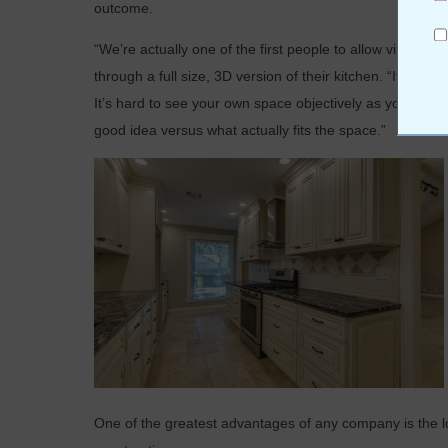
outcome.
“We’re actually one of the first people to allow virtual r
through a full size, 3D version of their kitchen. “It’s ver
It’s hard to see your own space objectively as you have 
good idea versus what actually fits the space.”
One of the greatest advantages of any company is the lo