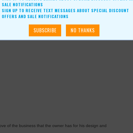
SALE NOTIFICATIONS
SIGN UP TO RECEIVE TEXT MESSAGES ABOUT SPECIAL DISCOUNT
eality,” states Gullic. “People can put on an oculus and walk
OFFERS AND SALE NOTIFICATIONS
y exciting as the technology grows, for people are very visual.
used it through time. The 3D helps clarify what we believe is a
ve of the business that the owner has for his design and