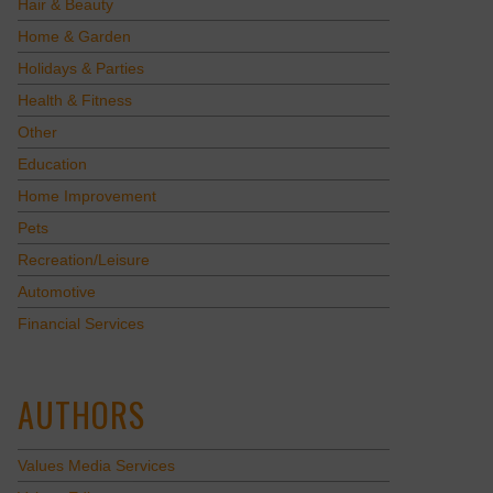
Hair & Beauty
Home & Garden
Holidays & Parties
Health & Fitness
Other
Education
Home Improvement
Pets
Recreation/Leisure
Automotive
Financial Services
AUTHORS
Values Media Services