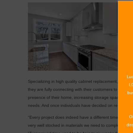
Luc
Specializing in high quality cabinet replacement, Premi
LO
they are fully connecting with their customers to obtain t
bus
presence of their home, increasing storage space, sup
needs. And once individuals have decided on renovation, 
O
“Every project does indeed have a different timeline; our 
dir
very well stocked in materials we need to complete the j