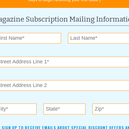
 inquiry to delivery; now it’s closer to eight to 12 weeks,
rent. Demand is at an all-time high. We’ve seen other companies
to deliver product ahead of our competitors.”
gazine Subscription Mailing Informat
her in 2010 and has steadily earned a solid reputation of
f wood cabinetry styles and color schemes are available to
new appearance of your home. To further aid in this goal,
ustomers an immediate visual of their desired project
SIGN UP TO RECEIVE EMAILS ABOUT SPECIAL DISCOUNT OFFERS A