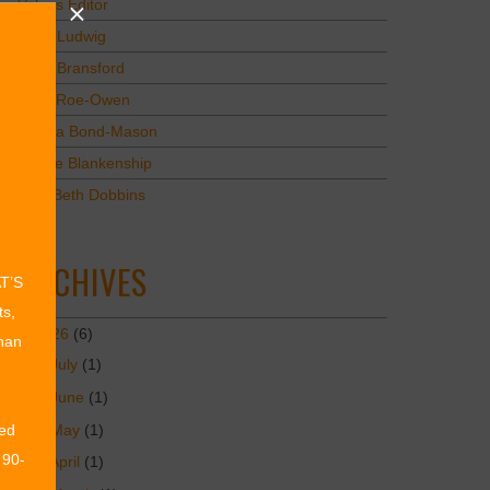
Values Editor
Erica Ludwig
Mary Bransford
Kristi Roe-Owen
Teresa Bond-Mason
Duane Blankenship
Amy Beth Dobbins
ARCHIVES
AT’S
ts,
2026
(6)
than
July
(1)
June
(1)
May
(1)
ed
 90-
April
(1)