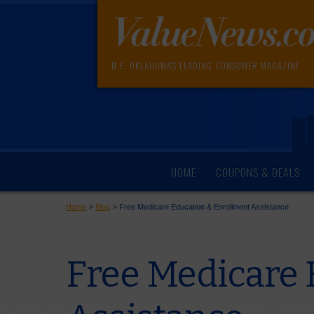
N.E. OKLAHOMA'S LEADING CONSUMER MAGAZINE
HOME
COUPONS & DEALS
Home
>
Blog
>
Free Medicare Education & Enrollment Assistance
Free Medicare 