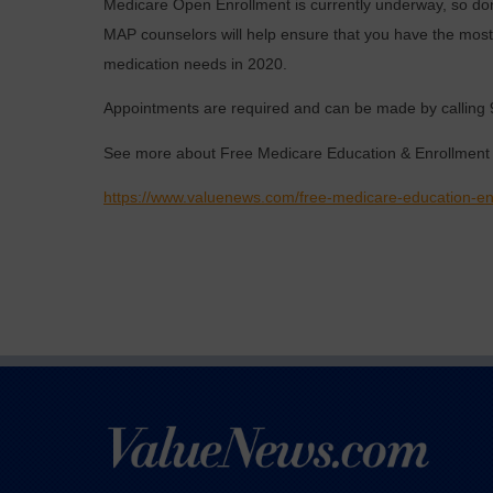
Medicare Open Enrollment is currently underway, so don
MAP counselors will help ensure that you have the most 
medication needs in 2020.
Appointments are required and can be made by calling 
See more about Free Medicare Education & Enrollment 
https://www.valuenews.com/free-medicare-education-en