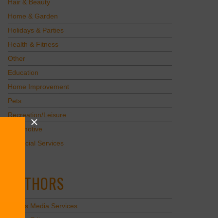
Hair & Beauty
Home & Garden
Holidays & Parties
Health & Fitness
Other
Education
Home Improvement
Pets
Recreation/Leisure
Automotive
Financial Services
AUTHORS
Values Media Services