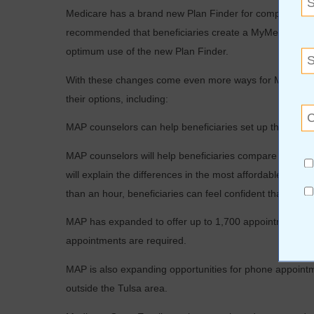
Medicare has a brand new Plan Finder for comparing Par
recommended that beneficiaries create a MyMedicare
a
optimum use of the new Plan Finder.
With these changes come even more ways for MAP at LIF
their options, including:
MAP counselors can help beneficiaries set up their
MyM
MAP counselors will help beneficiaries compare Part D p
will explain the differences in the most affordable plans, 
than an hour, beneficiaries can feel confident that they
MAP has expanded to offer up to 1,700 appointments dur
appointments are required.
MAP is also expanding opportunities for phone appoint
outside the Tulsa area.