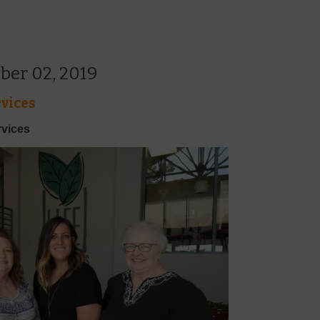
ber 02, 2019
vices
rvices