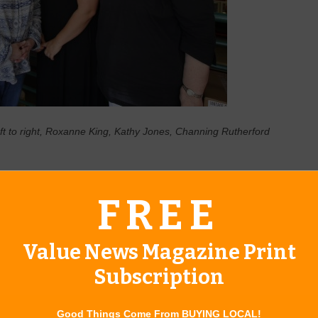
 to right, Roxanne King, Kathy Jones, Channing Rutherford
llment Period, which runs Oct. 15 – Dec. 7, is their only
FREE
care Part D prescription drug coverage. Medicare Part D helps
ly those with lower incomes or extremely high medication
y need for both chronic and life-threatening health conditions.
Value News Magazine Print
o review their coverage annually. Not only might their
Subscription
 D formularies change every year. A plan that worked well for
e prescriptions in 2020. Without a review, they won’t find
Good Things Come From BUYING LOCAL!