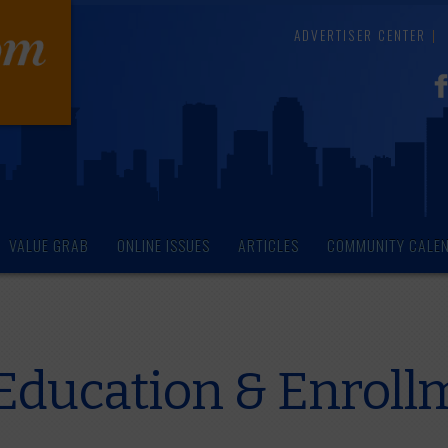
ADVERTISER CENTER
VALUE GRAB
ONLINE ISSUES
ARTICLES
COMMUNITY CALE
Education & Enroll