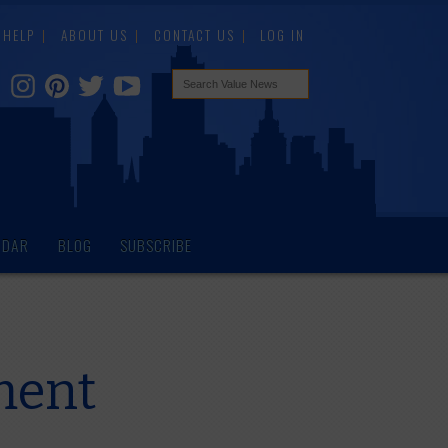
HELP
ABOUT US
CONTACT US
LOG IN
NDAR
BLOG
SUBSCRIBE
ment