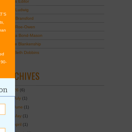
Values Editor
Erica Ludwig
AT’S
Mary Bransford
ts,
Kristi Roe-Owen
than
Teresa Bond-Mason
Duane Blankenship
Amy Beth Dobbins
ed
 90-
ARCHIVES
ion
2026
(6)
July
(1)
June
(1)
May
(1)
April
(1)