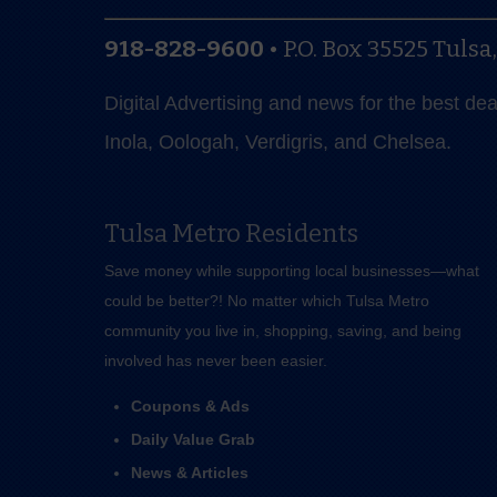
918-828-9600
•
P.O. Box 35525
Tulsa
Digital Advertising and news for the best de
Inola, Oologah, Verdigris, and Chelsea.
Tulsa Metro Residents
Save money while supporting local businesses—​what
could be better?! No matter which Tulsa Metro
community you live in, shopping, saving, and being
involved has never been easier.
Coupons & Ads
Daily Value Grab
News & Articles