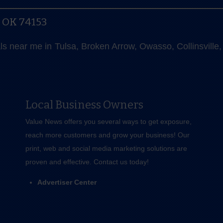
, OK 74153
als near me in Tulsa, Broken Arrow, Owasso, Collinsvill
Local Business Owners
Value News offers you several ways to get exposure,
reach more customers and grow your business! Our
print, web and social media marketing solutions are
proven and effective.
Contact us
today!
Advertiser Center