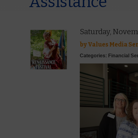
Assistance
Saturday, Novem
by
Values Media Ser
Categories: Financial Se