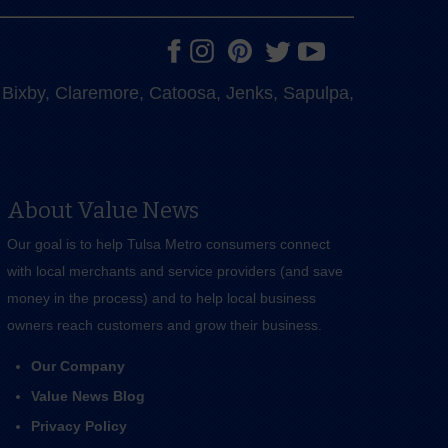
e, Bixby, Claremore, Catoosa, Jenks, Sapulpa,
About Value News
Our goal is to help Tulsa Metro consumers connect
with local merchants and service providers (and save
money in the process) and to help local business
owners reach customers and grow their business.
Our Company
Value News Blog
Privacy Policy