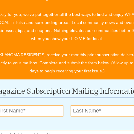
 it will be too late to change plans.
age for their specific prescription drug needs is to compare
kily for you, we've put together all the best ways to find and enjoy WH
20 there will be 29 stand-alone Part D plans in Oklahoma from
CAL in Tulsa and surrounding areas. Local community news and even
inesses, tips, and coupons! Nothing elevates our communities better 
when you show your L O V E for local.
Services offers free Medicare education and enrollment
helped more than 1,400 beneficiaries compare plans, and two-
KLAHOMA RESIDENTS, receive your monthly print subscription deliver
irst time or switch plans, saving them each an average of
ectly to your mailbox. Complete and submit the form below. (Allow up to
1.6 million on their 2019 prescription drug costs.
days to begin receiving your first issue.)
cessitate beneficiaries reviewing their coverage options,
gazine Subscription Mailing Informat
pays will be 25% of the providers’ negotiated prices for both
ed prices will vary from company to company.
re thresholds before reaching catastrophic coverage where