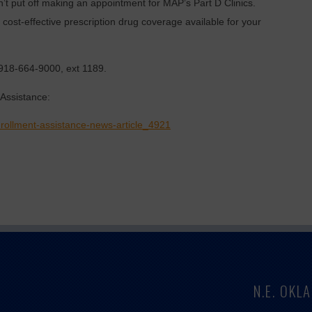
’t put off making an appointment for MAP’s Part D Clinics.
cost-effective prescription drug coverage available for your
918-664-9000, ext 1189.
Assistance:
rollment-assistance-news-article_4921
N.E. OK