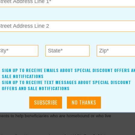
t D and Medicare Advantage health plans. It is
ccount to better manage all of their Medicare benefits and for
E Senior Services to help Medicare beneficiaries navigate
edicare.gov
accounts.
lans based on their individual prescription drug needs. They
SIGN UP TO RECEIVE EMAILS ABOUT SPECIAL DISCOUNT OFFERS A
and then enroll beneficiaries in the plan of their choice. In less
SALE NOTIFICATIONS
SIGN UP TO RECEIVE TEXT MESSAGES ABOUT SPECIAL DISCOUNT
 have made the right choice for their 2020 Part D coverage.
OFFERS AND SALE NOTIFICATIONS
ing the Open Enrollment Period. Assistance is free, but
ments to help beneficiaries who are homebound or who live