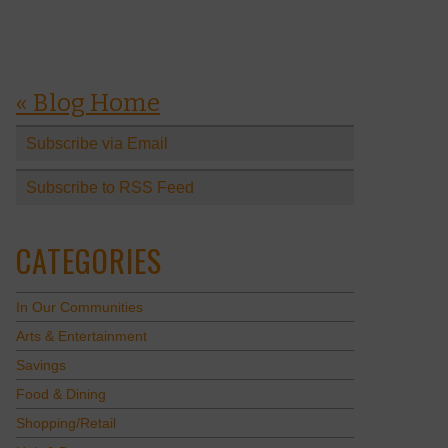
« Blog Home
Subscribe via Email
Subscribe to RSS Feed
CATEGORIES
In Our Communities
Arts & Entertainment
Savings
Food & Dining
Shopping/Retail