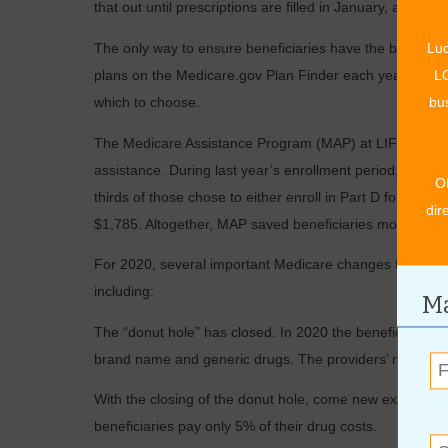
that out until prescriptions are filled in January, and then
The only way to ensure beneficiaries have the best cover
Luc
plans on the Medicare.gov Plan Finder each year. In 20
LO
which to choose.
bus
The Medicare Assistance Program (MAP) at LIFE Senior 
assistance. During last year’s enrollment period, MAP 
O
thirds of those chose to either enroll in Part D for the f
dir
$1,785. Altogether, MAP saved beneficiaries more than $
For 2020, several important Medicare changes further ne
including:
Ma
The “donut hole” has closed. In 2020 the beneficiary co-
brand name and generic drugs. The providers’ negotiat
With the closing of the donut hole, come new expenditu
beneficiaries pay only 5% of their drug costs.