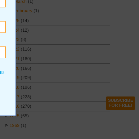
March
(1)
February
(1)
2025
(14)
2024
(12)
2023
(8)
2022
(116)
2021
(160)
2020
(166)
ND
2019
(209)
2018
(196)
2017
(228)
SUBSCRIBE
FOR FREE!
2016
(270)
2015
(65)
1969
(1)