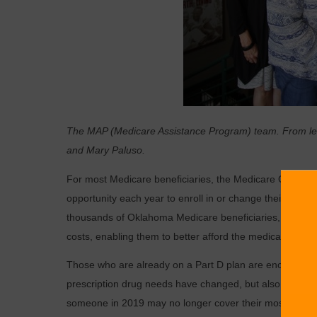
The MAP (Medicare Assistance Program) team. From left
and Mary Paluso.
For most Medicare beneficiaries, the Medicare Open Enro
opportunity each year to enroll in or change their Medi
thousands of Oklahoma Medicare beneficiaries, especial
costs, enabling them to better afford the medications the
Those who are already on a Part D plan are encouraged t
prescription drug needs have changed, but also the Part
someone in 2019 may no longer cover their most expensiv