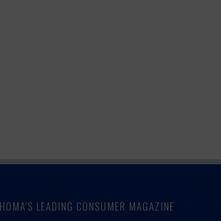
LAHOMA'S LEADING CONSUMER MAGAZINE