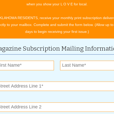
when you show your L O V E for local.
KLAHOMA RESIDENTS, receive your monthly print subscription deliver
ectly to your mailbox. Complete and submit the form below. (Allow up to
days to begin receiving your first issue.)
ue your time as it were your best friend or child. Time is our
gazine Subscription Mailing Informat
. Allow yourself time to think, heal and adjust.
 when it comes to making decisions about opportunities that