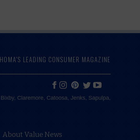
LAHOMA'S LEADING CONSUMER MAGAZINE
e, Bixby, Claremore, Catoosa, Jenks, Sapulpa,
About Value News