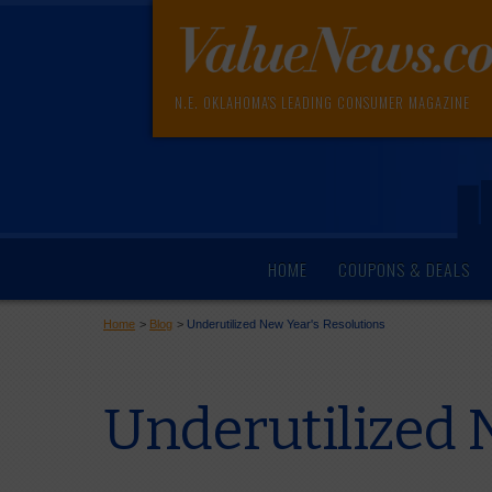
N.E. OKLAHOMA'S LEADING CONSUMER MAGAZINE
HOME
COUPONS & DEALS
Home
>
Blog
>
Underutilized New Year's Resolutions
Underutilized 