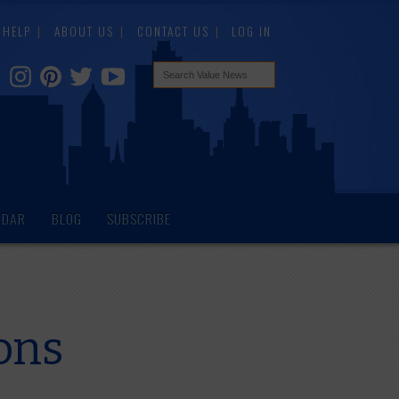
HELP
ABOUT US
CONTACT US
LOG IN
NDAR
BLOG
SUBSCRIBE
ons