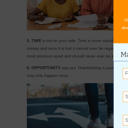
O
dir
5. TIME
is not on your side. Time is more valuable than
money and once it is lost it cannot ever be regained. Val
Ma
most precious asset and should never ever be squandered
6. OPPORTUNITY,
say yes. Overthinking is your enemy
may only happen once.