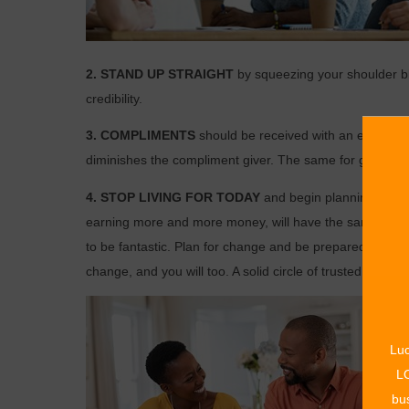
2. STAND UP STRAIGHT
by squeezing your shoulder b
credibility.
3. COMPLIMENTS
should be received with an eye-to-
diminishes the compliment giver. The same for giving a
4. STOP LIVING FOR TODAY
and begin planning for tom
earning more and more money, will have the same stability
to be fantastic. Plan for change and be prepared financia
change, and you will too. A solid circle of trusted friend
Luc
LO
bus