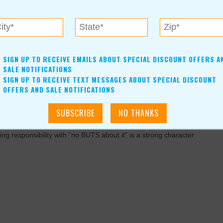
 re-engineering something or doing something backward. You can
SIGN UP TO RECEIVE EMAILS ABOUT SPECIAL DISCOUNT OFFERS A
 angle.
SALE NOTIFICATIONS
SIGN UP TO RECEIVE TEXT MESSAGES ABOUT SPECIAL DISCOUNT
ty. It inspires confidence and creates an environment where
OFFERS AND SALE NOTIFICATIONS
rs to forgiveness and your chance to make things right.
ng responsibility with “no BUTS about it” is a strong character