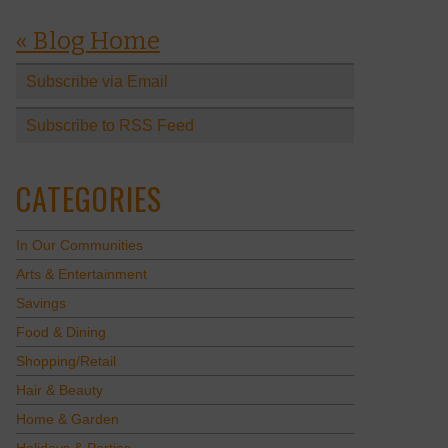
« Blog Home
Subscribe via Email
Subscribe to RSS Feed
CATEGORIES
In Our Communities
Arts & Entertainment
Savings
Food & Dining
Shopping/Retail
Hair & Beauty
Home & Garden