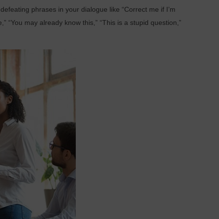
y defeating phrases in your dialogue like “Correct me if I’m
,” “You may already know this,” “This is a stupid question,”