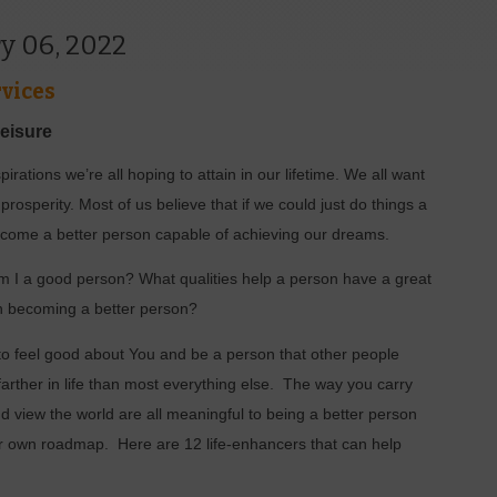
y 06, 2022
vices
Leisure
irations we’re all hoping to attain in our lifetime. We all want
rosperity. Most of us believe that if we could just do things a
 become a better person capable of achieving our dreams.
m I a good person? What qualities help a person have a great
in becoming a better person?
to feel good about You and be a person that other people
farther in life than most everything else.
The way you carry
and view the world are all meaningful to being a better person
ur own roadmap.
Here are 12 life-enhancers that can help