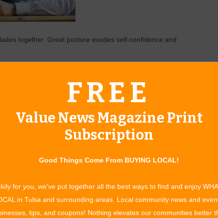
lades together. Great posture exudes self-confidence and
eye thank you and pause. Adding anything beyond that
FREE
 compliment should be eye-to-eye with a pause.
orrow. It’s not practical to think you will be forever capable of
Value News Magazine Print
 today as you will later in life, and your health will continue
Subscription
lly, emotionally and physically. The world will continue to
s will bring balance when times get tough.
Good Things Come From BUYING LOCAL!
kily for you, we've put together all the best ways to find and enjoy WH
CAL in Tulsa and surrounding areas. Local community news and even
inesses, tips, and coupons! Nothing elevates our communities better 