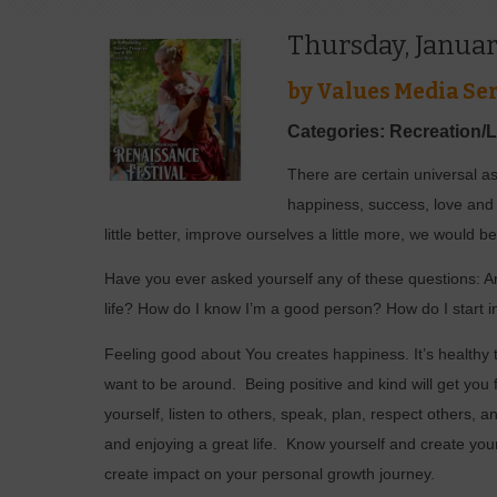
Thursday, Januar
by
Values Media Ser
Categories: Recreation/
There are certain universal asp
happiness, success, love and p
little better, improve ourselves a little more, we would
Have you ever asked yourself any of these questions: A
life? How do I know I’m a good person? How do I start 
Feeling good about You creates happiness. It’s healthy 
want to be around.
Being positive and kind will get you 
yourself, listen to others, speak, plan, respect others, 
and enjoying a great life.
Know yourself and create yo
create impact on your personal growth journey.