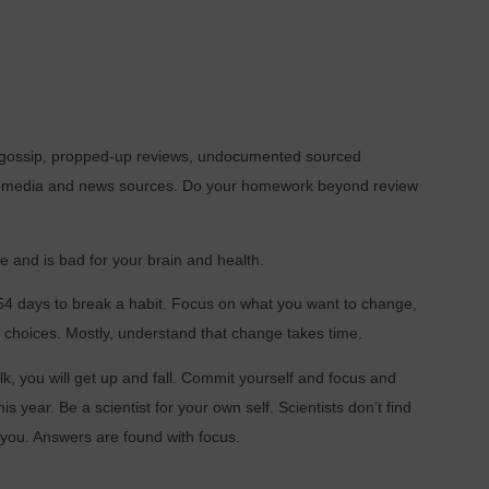
s, gossip, propped-up reviews, undocumented sourced
l media and news sources. Do your homework beyond review
 and is bad for your brain and health.
254 days to break a habit. Focus on what you want to change,
r choices. Mostly, understand that change takes time.
alk, you will get up and fall. Commit yourself and focus and
his year. Be a scientist for your own self. Scientists don’t find
l you. Answers are found with focus.