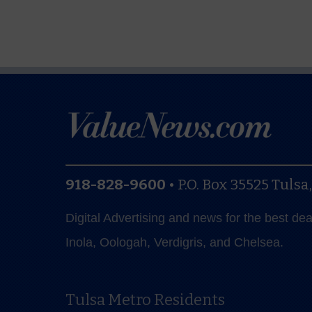
918-828-9600
•
P.O. Box 35525
Tulsa
Digital Advertising and news for the best de
Inola, Oologah, Verdigris, and Chelsea.
Tulsa Metro Residents