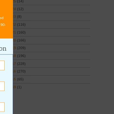
2025
(14)
2024
(12)
2023
(8)
ed
2022
(116)
 90-
2021
(160)
2020
(166)
ion
2019
(209)
2018
(196)
2017
(228)
2016
(270)
2015
(65)
1969
(1)