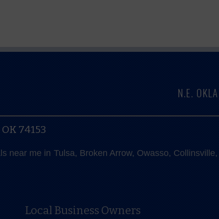
N.E. OK
, OK 74153
als near me in Tulsa, Broken Arrow, Owasso, Collinsvill
Local Business Owners