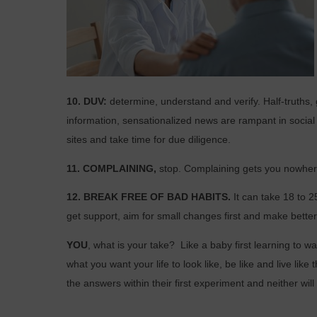
10. DUV:
determine, understand and verify. Half-truth
information, sensationalized
news are rampant in socia
sites and take time for due diligence.
11. COMPLAINING,
stop. Complaining gets you nowhere
12. BREAK FREE OF BAD HABITS.
It can take 18 to 
get support, aim for small changes first and make bette
YOU
, what is your take?
Like a baby first learning to w
what you want your life to look like, be like and live like t
the answers within their first experiment and
neither wil