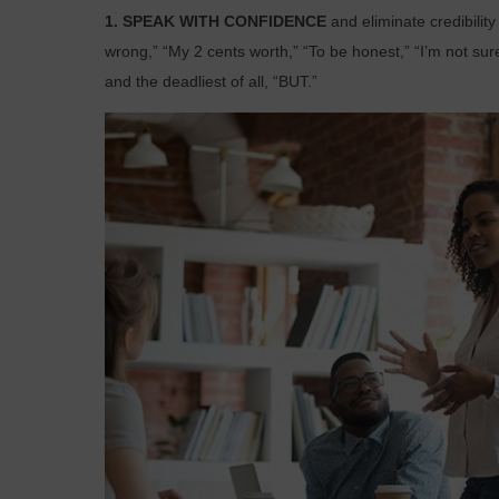
1. SPEAK WITH CONFIDENCE
and eliminate credibilit
wrong,” “My 2 cents worth,” “To be honest,” “I’m not sure
and the deadliest of all, “BUT.”