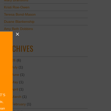
Mary Bransford
Kristi Roe-Owen
Teresa Bond-Mason
Duane Blankenship
Amy Beth Dobbins
ARCHIVES
2026
(6)
July
(1)
June
(1)
May
(1)
April
(1)
AT’S
March
(1)
ts,
February
(1)
than