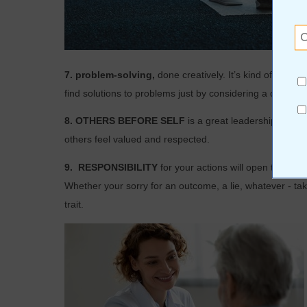
7. problem-solving,
done creatively. It’s kind of like
find solutions to problems just by considering a different
8. OTHERS BEFORE SELF
is a great leadership quali
others feel valued and respected.
9.
RESPONSIBILITY
for your actions will open the doo
Whether your sorry for an outcome, a lie, whatever - taki
trait.