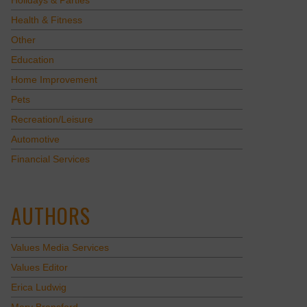
Holidays & Parties
Health & Fitness
Other
Education
Home Improvement
Pets
Recreation/Leisure
Automotive
Financial Services
AUTHORS
Values Media Services
Values Editor
Erica Ludwig