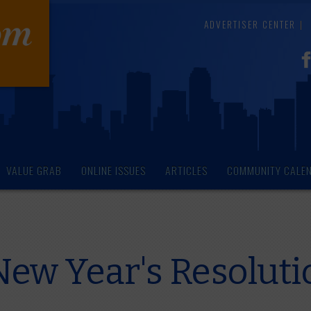
ADVERTISER CENTER
VALUE GRAB
ONLINE ISSUES
ARTICLES
COMMUNITY CALE
New Year's Resoluti