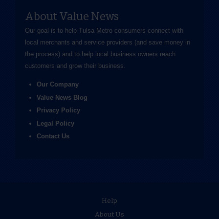
About Value News
Our goal is to help Tulsa Metro consumers connect with
local merchants and service providers (and save money in
the process) and to help local business owners reach
customers and grow their business.
Our Company
Value News Blog
Privacy Policy
Legal Policy
Contact Us
Help
About Us