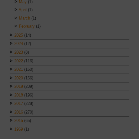
May
(1)
April
(1)
March
(1)
February
(1)
2025
(14)
2024
(12)
2023
(8)
2022
(116)
2021
(160)
2020
(166)
2019
(209)
2018
(196)
2017
(228)
2016
(270)
2015
(65)
1969
(1)