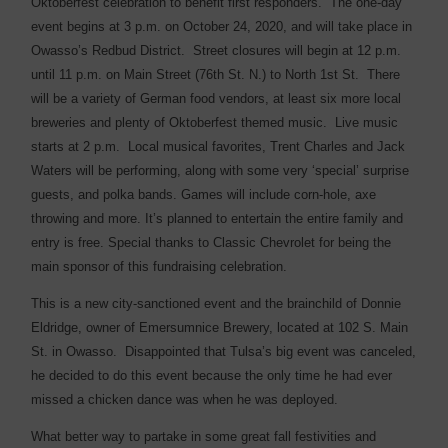
Oktoberfest celebration to benefit first responders.
The one-day
event begins at 3 p.m. on October 24, 2020, and will take place in
Owasso’s Redbud District.
Street closures will begin at 12 p.m.
until 11 p.m. on Main Street (76th St. N.) to North 1st St.
There
will be a variety of German food vendors, at least six more local
breweries and plenty of Oktoberfest themed music.
Live music
starts at 2 p.m.
Local musical favorites, Trent Charles and Jack
Waters will be performing, along with some very ‘special’ surprise
guests, and polka bands. Games will include corn-hole, axe
throwing and more. It’s planned to entertain the entire family and
entry is free. Special thanks to Classic Chevrolet for being the
main sponsor of this fundraising celebration.
This is a new city-sanctioned event and the brainchild of Donnie
Eldridge, owner of Emersumnice Brewery, located at 102 S. Main
St. in Owasso.
Disappointed that Tulsa’s big event was canceled,
he decided to do this event because the only time he had ever
missed a chicken dance was when he was deployed.
What better way to partake in some great fall festivities and