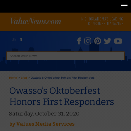
N.E. OKLAHOMA'S LEADING
CONSUMER MAGAZINE
LOG IN
Home
>
Blog
>
Owasso’s Oktoberfest Honors First Responders
Owasso’s Oktoberfest
Honors First Responders
Saturday, October 31, 2020
by
Values Media Services