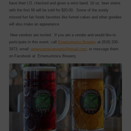
have their I.D. checked and given a wrist band. 16 oz. beer steins
with the first fill will be sold for $20.00.
Some of the sorely
missed fun fair foods favorites like funnel cakes and other goodies
will also make an appearance.
New vendors are invited. If you are a vendor and would like to
participate in this event, call
Emersumnice Brewery
at (918) 330-
3973; email:
emersumniceevents@gmail.com
; or message them
on Facebook at
Emersumnice Brewery.