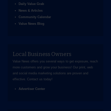
Daily Value Grab
News & Articles
Community Calendar
Value News Blog
Local Business Owners
Value News offers you several ways to get exposure, reach
more customers and grow your business! Our print, web
and social media marketing solutions are proven and
effective.
Contact us
today!
Advertiser Center