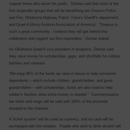
support those who serve the public.
Donnie said that most of the
first responder groups that will be benefitting are Owasso Police
and Fire, Oklahoma Highway Patrol, Tulsa’s Sheriff’s department,
and Quad-A (Army Aviation Association of America).
“Owasso is
such a great community.
I believe they will get behind this
celebration and support our first responders,” Donnie stated.
As Oklahoma Quad-A vice president of programs, Donnie said
they raise money for scholarships, gaps, and shortfalls for military
families and veterans.
“We keep 95% of the funds we raise in house to help unmarried
dependents – which include children, grandchildren, and great-
grandchildren – with scholarships; funds are also used to help
soldier’s families when extra money is needed.”
Commemorative
tee shirts and mugs will be sold with 100% of the proceeds
donated to the charities.
A ‘ticket system’ will be used as currency, and no cash will be
exchanged with the vendors.
People who wish to drink alcohol will