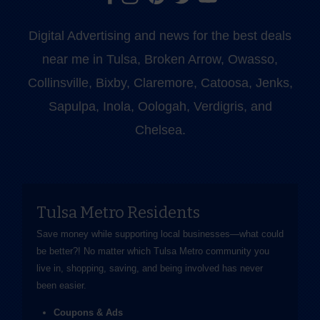
Digital Advertising and news for the best deals
near me in Tulsa, Broken Arrow, Owasso,
Collinsville, Bixby, Claremore, Catoosa, Jenks,
Sapulpa, Inola, Oologah, Verdigris, and
Chelsea.
Tulsa Metro Residents
Save money while supporting local businesses—​what could
be better?! No matter which Tulsa Metro community you
live in, shopping, saving, and being involved has never
been easier.
Coupons & Ads