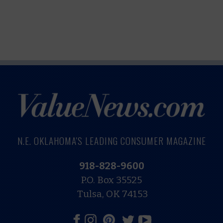
N.E. OKLAHOMA'S LEADING CONSUMER MAGAZINE
918-828-9600
P.O. Box 35525
Tulsa, OK 74153