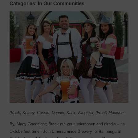
Categories: In Our Communities
(Back) Kelsey, Cassie, Donnie, Kara, Vanessa, (Front) Madison.
By, Macy Goodnight; B
reak out your lederhosen and dirndls – its
Oktoberfest time!
Join Emersumnice Brewery for its inaugural