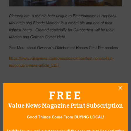
Pictured are a red ale beer unique to Emersumnice is Hopback
Mountain and Blonde Moment is a cream ale and one of their
lightest beers. Created especially for Oktoberfest will be their
Marzen and German Corner Hefe.
See More about Owasso’s Oktoberfest Honors First Responders:
https://www.valuenews.com/owassos-oktoberfest-honors-first-
responders-news-article_5157
FREE
« Blog Home
Value News Magazine Print Subscription
Subscribe via Email
Good Things Come From BUYING LOCAL!
Subscribe to RSS Feed