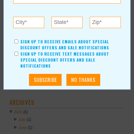
Financial Services
AUTHORS
Values Media Services
Values Editor
SIGN UP TO RECEIVE EMAILS ABOUT SPECIAL
DISCOUNT OFFERS AND SALE NOTIFICATIONS
Erica Ludwig
SIGN UP TO RECEIVE TEXT MESSAGES ABOUT
Mary Bransford
SPECIAL DISCOUNT OFFERS AND SALE
Kristi Roe-Owen
NOTIFICATIONS
Teresa Bond-Mason
Duane Blankenship
Amy Beth Dobbins
ARCHIVES
2026
(6)
July
(1)
June
(1)