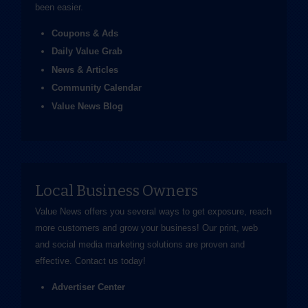
been easier.
Coupons & Ads
Daily Value Grab
News & Articles
Community Calendar
Value News Blog
Local Business Owners
Value News offers you several ways to get exposure, reach
more customers and grow your business! Our print, web
and social media marketing solutions are proven and
effective.
Contact us
today!
Advertiser Center