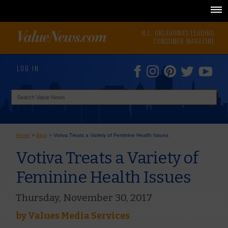
N.E. OKLAHOMA'S LEADING
CONSUMER MAGAZINE
LOG IN
Home
>
Blog
>
Votiva Treats a Variety of Feminine Health Issues
Votiva Treats a Variety of
Feminine Health Issues
Thursday, November 30, 2017
by
Values Media Services