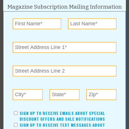
Financial Services
Magazine Subscription Mailing Information
AUTHORS
Values Media Services
Values Editor
Erica Ludwig
Mary Bransford
Kristi Roe-Owen
Teresa Bond-Mason
Duane Blankenship
Amy Beth Dobbins
ARCHIVES
2026
(7)
SIGN UP TO RECEIVE EMAILS ABOUT SPECIAL
August
(1)
DISCOUNT OFFERS AND SALE NOTIFICATIONS
Calendar of Events August 2026
SIGN UP TO RECEIVE TEXT MESSAGES ABOUT