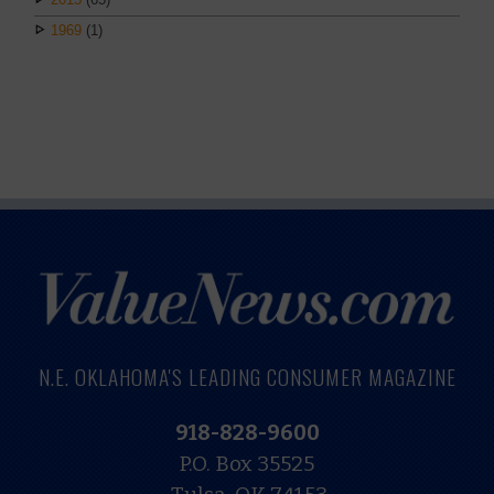
1969
(1)
N.E. OKLAHOMA'S LEADING CONSUMER MAGAZINE
918-828-9600
P.O. Box 35525