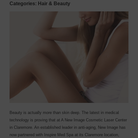
Categories: Hair & Beauty
Beauty is actually more than skin deep. The latest in medical
technology is proving that at A New Image Cosmetic Laser Center
in Claremore. An established leader in anti-aging, New Image has
now partnered with Inspire Med Spa at its Claremore location,