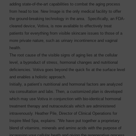
adding state-of-the-art capabilities to combat the aging process
from head to toe. New Image is the only medical facility to offer
the ground-breaking technology in the area. Specifically, an FDA-
cleared device, Votiva, is now available to effectively treat
patients for everything from visible skincare issues to those of a
more private nature, such as urinary incontinence and vaginal
health.
The root cause of the visible signs of aging lies at the cellular
level, a byproduct of stress, hormonal changes and nutritional
deficiencies. Votiva goes beyond the quick fix at the surface level
and enables a holistic approach.
Initially, a patient’s nutritional and hormonal factors are analyzed
via consultation and labs. Then, a customized plan is developed
which may use Votiva in conjunction with bio-identical hormonal
treatment therapy and nutraceuticals which are administered
intravenously. Heather Pile, Director of Clinical Operations for
Inspire Med Spa, explains: “We have put together a proprietary
blend of vitamins, minerals and amino acids with the purpose of
increasing your cellular heath and giving the regenerative process