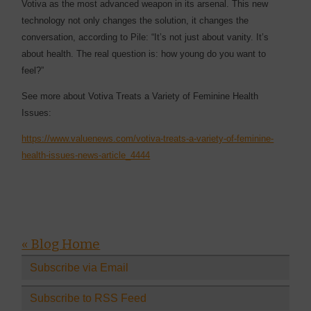
Votiva as the most advanced weapon in its arsenal. This new
technology not only changes the solution, it changes the
conversation, according to Pile: “It’s not just about vanity. It’s
about health. The real question is: how young do you want to
feel?”
See more about Votiva Treats a Variety of Feminine Health
Issues:
https://www.valuenews.com/votiva-treats-a-variety-of-feminine-
health-issues-news-article_4444
« Blog Home
Subscribe via Email
Subscribe to RSS Feed