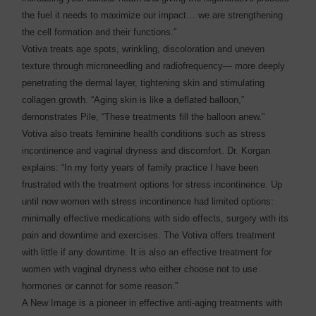
the fuel it needs to maximize our impact… we are strengthening
the cell formation and their functions.”
Votiva treats age spots, wrinkling, discoloration and uneven
texture through microneedling and radiofrequency— more deeply
penetrating the dermal layer, tightening skin and stimulating
collagen growth. “Aging skin is like a deflated balloon,”
demonstrates Pile, “These treatments fill the balloon anew.”
Votiva also treats feminine health conditions such as stress
incontinence and vaginal dryness and discomfort. Dr. Korgan
explains: “In my forty years of family practice I have been
frustrated with the treatment options for stress incontinence. Up
until now women with stress incontinence had limited options:
minimally effective medications with side effects, surgery with its
pain and downtime and exercises. The Votiva offers treatment
with little if any downtime. It is also an effective treatment for
women with vaginal dryness who either choose not to use
hormones or cannot for some reason.”
A New Image is a pioneer in effective anti-aging treatments with