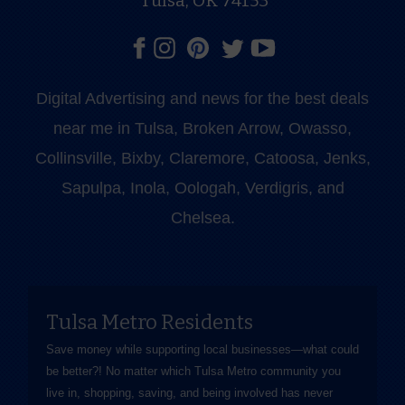
Tulsa, OK 74153
Digital Advertising and news for the best deals
near me in Tulsa, Broken Arrow, Owasso,
Collinsville, Bixby, Claremore, Catoosa, Jenks,
Sapulpa, Inola, Oologah, Verdigris, and
Chelsea.
Tulsa Metro Residents
Save money while supporting local businesses—​what could
be better?! No matter which Tulsa Metro community you
live in, shopping, saving, and being involved has never