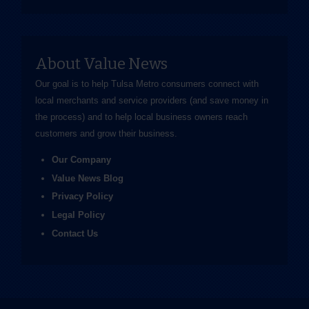
About Value News
Our goal is to help Tulsa Metro consumers connect with
local merchants and service providers (and save money in
the process) and to help local business owners reach
customers and grow their business.
Our Company
Value News Blog
Privacy Policy
Legal Policy
Contact Us