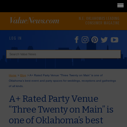
N.E. OKLAHOMA'S LEADING
CONSUMER MAGAZINE
LOG IN
Home
>
Blog
>
A+ Rated Party Venue “Three Twenty on Main” is one of
Oklahoma’s best event and party spaces for weddings, receptions and gatherings
of all kinds.
A+ Rated Party Venue
“Three Twenty on Main” is
one of Oklahoma’s best