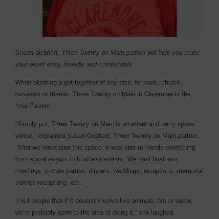
Susan Gebhart, Three Twenty on Main partner will help you make
your event easy, friendly and comfortable.
W
hen planning a get-together of any size, for work, church,
business or friends, Three Twenty on Main in Claremore is the
“main” event.
“Simply put, Three Twenty on Main is an event and party space
venue,” explained Susan Gebhart, Three Twenty on Main partner.
“After we renovated this space, it was able to handle everything
from social events to business events. We host business
meetings, private parties, dinners, weddings, receptions, memorial
service receptions, etc.
“I tell people that if it doesn’t involve live animals, fire or water,
we’re probably open to the idea of doing it,” she laughed.