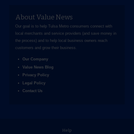
About Value News
Our goal is to help Tulsa Metro consumers connect with
local merchants and service providers (and save money in
the process) and to help local business owners reach
customers and grow their business.
Our Company
Value News Blog
Privacy Policy
Legal Policy
Contact Us
Help