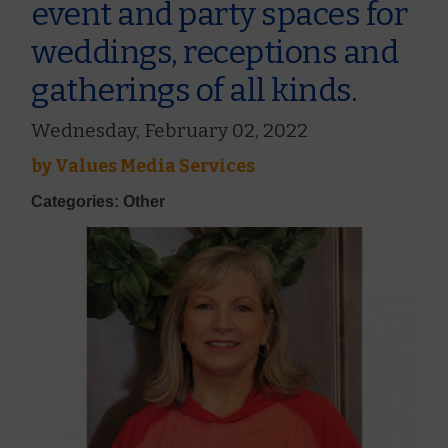
event and party spaces for
weddings, receptions and
gatherings of all kinds.
Wednesday, February 02, 2022
by
Values Media Services
Categories: Other