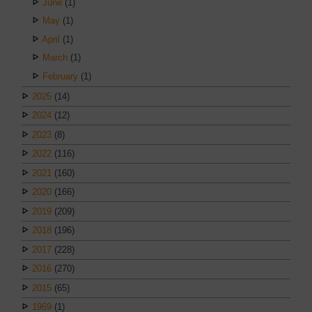
June
(1)
May
(1)
April
(1)
March
(1)
February
(1)
2025
(14)
2024
(12)
2023
(8)
2022
(116)
2021
(160)
2020
(166)
2019
(209)
2018
(196)
2017
(228)
2016
(270)
2015
(65)
1969
(1)