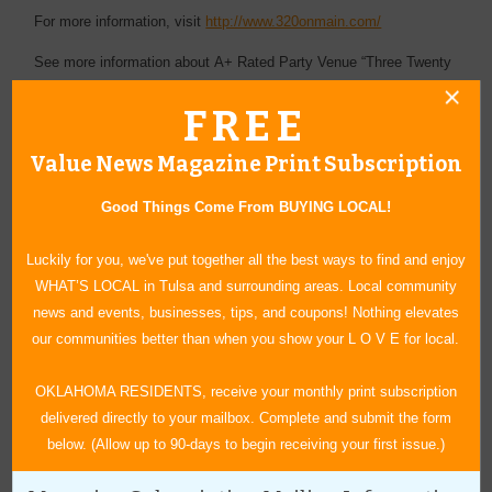
For more information, visit
http://www.320onmain.com/
See more information about A+ Rated Party Venue “Three Twenty
on Main” is one of Oklahoma’s best event and party spaces for
FREE
weddings, receptions and gatherings of all kinds:
https://www.valuenews.com/a-rated-party-venue-three-twenty-on-
Value News Magazine Print Subscription
main-is-one-of-oklahomas-best-event-and-party-spaces-for-
Good Things Come From BUYING LOCAL!
weddings-receptions-and-gatherings-of-all-kinds-news-article_5537
Luckily for you, we've put together all the best ways to find and enjoy
WHAT’S LOCAL in Tulsa and surrounding areas. Local community
news and events, businesses, tips, and coupons! Nothing elevates
our communities better than when you show your L O V E for local.
« Blog Home
Subscribe via Email
OKLAHOMA RESIDENTS, receive your monthly print subscription
delivered directly to your mailbox. Complete and submit the form
Subscribe to RSS Feed
below. (Allow up to 90-days to begin receiving your first issue.)
CATEGORIES