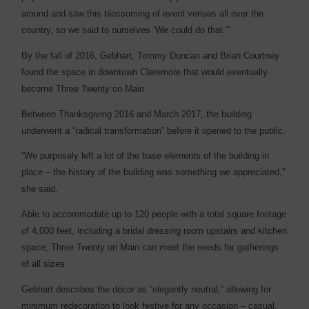
around and saw this blossoming of event venues all over the
country, so we said to ourselves ‘We could do that.’”
By the fall of 2016, Gebhart, Tommy Duncan and Brian Courtney
found the space in downtown Claremore that would eventually
become Three Twenty on Main.
Between Thanksgiving 2016 and March 2017, the building
underwent a “radical transformation” before it opened to the public.
“We purposely left a lot of the base elements of the building in
place – the history of the building was something we appreciated,”
she said.
Able to accommodate up to 120 people with a total square footage
of 4,000 feet, including a bridal dressing room upstairs and kitchen
space, Three Twenty on Main can meet the needs for gatherings
of all sizes.
Gebhart describes the décor as “elegantly neutral,” allowing for
minimum redecoration to look festive for any occasion – casual,