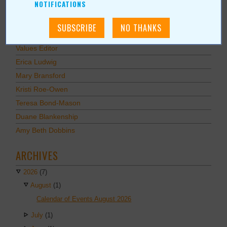
NOTIFICATIONS
AUTHORS
Values Media Services
Values Editor
Erica Ludwig
Mary Bransford
Kristi Roe-Owen
Teresa Bond-Mason
Duane Blankenship
Amy Beth Dobbins
ARCHIVES
2026
(7)
August
(1)
Calendar of Events August 2026
July
(1)