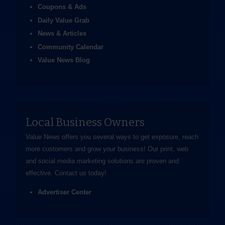
Coupons & Ads
Daily Value Grab
News & Articles
Community Calendar
Value News Blog
Local Business Owners
Value News offers you several ways to get exposure, reach
more customers and grow your business! Our print, web
and social media marketing solutions are proven and
effective.
Contact us
today!
Advertiser Center