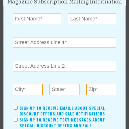
Magazine Subscription Mailing Information
In Our Communities
Arts & Entertainment
Savings
Food & Dining
Shopping/Retail
Hair & Beauty
Home & Garden
Holidays & Parties
Health & Fitness
Other
Education
Home Improvement
Pets
SIGN UP TO RECEIVE EMAILS ABOUT SPECIAL
Recreation/Leisure
DISCOUNT OFFERS AND SALE NOTIFICATIONS
Automotive
SIGN UP TO RECEIVE TEXT MESSAGES ABOUT
Financial Services
SPECIAL DISCOUNT OFFERS AND SALE