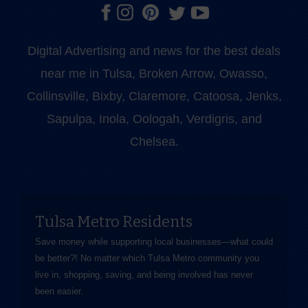
Digital Advertising and news for the best deals
near me in Tulsa, Broken Arrow, Owasso,
Collinsville, Bixby, Claremore, Catoosa, Jenks,
Sapulpa, Inola, Oologah, Verdigris, and
Chelsea.
Tulsa Metro Residents
Save money while supporting local businesses—​what could
be better?! No matter which Tulsa Metro community you
live in, shopping, saving, and being involved has never
been easier.