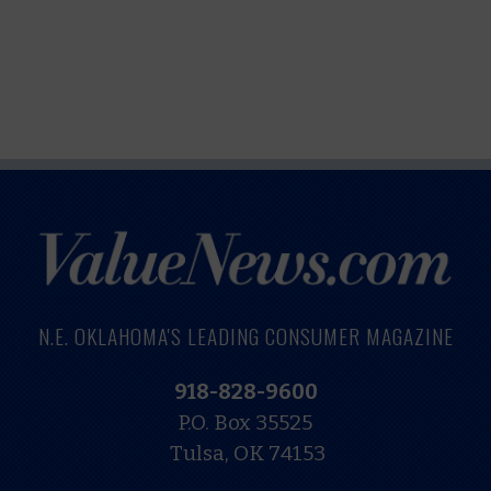
N.E. OKLAHOMA'S LEADING CONSUMER MAGAZINE
918-828-9600
P.O. Box 35525
Tulsa, OK 74153