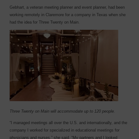
Gebhart, a veteran meeting planner and event planner, had been
working remotely in Claremore for a company in Texas when she
had the idea for Three Twenty on Main.
Three Twenty on Main will accommodate up to 120 people.
“I managed meetings all over the U.S. and internationally, and the
company I worked for specialized in educational meetings for
physicians and nurses,” she said. “My partners and I looked