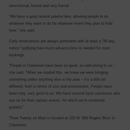
semi-formal, formal and very formal.
“We have a good neutral palette here, allowing people to do
whatever they want to do for whatever event they plan to hold
here,” she said.
Early reservations are always preferable with at least a “90 day
notice” typifying how much advance time is needed for most
bookings.
“People in Claremore have been so good, so welcoming to us,”
she said. “When we started this, we knew we were bringing
something unlike anything else in the area – it’s a little bit
different, both in terms of size and environment. People have
been very, very good to us. We have several loyal customers who
use us for their various events, for which we’re extremely
grateful.”
Three Twenty on Main is located at 320 W. Will Rogers Blvd. in
Claremore.