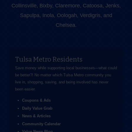
Collinsville, Bixby, Claremore, Catoosa, Jenks,
Sapulpa, Inola, Oologah, Verdigris, and
Chelsea.
Tulsa Metro Residents
Save money while supporting local businesses—​what could
be better?! No matter which Tulsa Metro community you
live in, shopping, saving, and being involved has never
been easier.
Coupons & Ads
Daily Value Grab
News & Articles
Community Calendar
Value News Blog