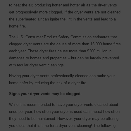
to heat the air, producing hotter and hotter air as the dryer vents
get progressively more clogged. If the dryer vents are not cleaned,
the superheated air can ignite the lint in the vents and lead to a
home fire.
The U.S. Consumer Product Safety Commission estimates that
clogged dryer vents are the cause of more than 15,000 home fires
each year. These dryer fires cause more than $200 million in
damages to homes and properties – but can be largely prevented
with regular dryer vent cleanings.
Having your dryer vents professionally cleaned can make your
home safer by reducing the risk of a dryer fire.
Signs your dryer vents may be clogged.
While it is recommended to have your dryer vents cleaned about
once per year, how often your dryer is used can impact how often
they need to be maintained. However, your dryer may be offering
you clues that it is time for a dryer vent cleaning! The following