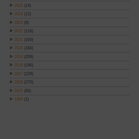
2025
(14)
2024
(12)
2023
(8)
2022
(116)
2021
(160)
2020
(166)
2019
(209)
2018
(196)
2017
(228)
2016
(270)
2015
(65)
1969
(1)