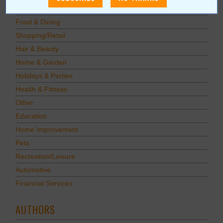
Savings
Food & Dining
Shopping/Retail
Hair & Beauty
Home & Garden
Holidays & Parties
Health & Fitness
Other
Education
Home Improvement
Pets
Recreation/Leisure
Automotive
Financial Services
AUTHORS