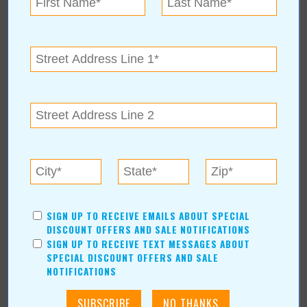
For over 43 years, Black Hat Cleaning Services owner David
Harris, Sr. has been serving N.E. Oklahoma.
See More about Spring Cleaning:
https://www.valuenews.com/spring-cleaning-news-article_5314
« Blog Home
Subscribe via Email
SIGN UP TO RECEIVE EMAILS ABOUT SPECIAL
Subscribe to RSS Feed
DISCOUNT OFFERS AND SALE NOTIFICATIONS
SIGN UP TO RECEIVE TEXT MESSAGES ABOUT
CATEGORIES
SPECIAL DISCOUNT OFFERS AND SALE
NOTIFICATIONS
In Our Communities
Arts & Entertainment