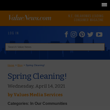
N.E. OKLAHOMA'S LEADING
CONSUMER MAGAZINE
LOG IN
Home
>
Blog
>
Spring Cleaning!
Spring Cleaning!
Wednesday, April 14, 2021
by
Values Media Services
Categories: In Our Communities