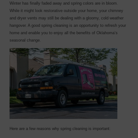
W
inter has finally faded away and spring colors are in bloom.
While it might look restorative outside your home, your chimney
and dryer vents may still be dealing with a gloomy, cold weather
hangover. A good spring cleaning is an opportunity to refresh your
home and enable you to enjoy all the benefits of Oklahoma’s
seasonal change.
Here are a few reasons why spring cleaning is important: