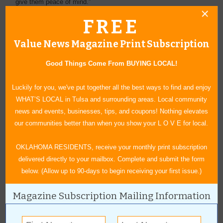
give them peace of mind.”
FREE
Over the years, just as David’s hat has gotten taller, the services
have evolved to become more efficient, time-saving and thorough.
Value News Magazine Print Subscription
Chimney cleaning can take up to 45 minutes. David loves his
work and the people he serves. “This is my 43rd year in business
Good Things Come From BUYING LOCAL!
with many more years ahead.”
Luckily for you, we've put together all the best ways to find and enjoy
WHAT’S LOCAL in Tulsa and surrounding areas. Local community
news and events, businesses, tips, and coupons! Nothing elevates
our communities better than when you show your L O V E for local.
OKLAHOMA RESIDENTS, receive your monthly print subscription
delivered directly to your mailbox. Complete and submit the form
below. (Allow up to 90-days to begin receiving your first issue.)
Magazine Subscription Mailing Information