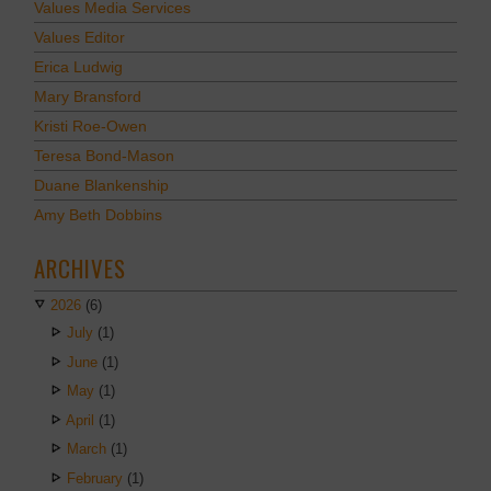
Values Media Services
Values Editor
Erica Ludwig
Mary Bransford
Kristi Roe-Owen
Teresa Bond-Mason
Duane Blankenship
Amy Beth Dobbins
ARCHIVES
2026
(6)
July
(1)
June
(1)
May
(1)
April
(1)
March
(1)
February
(1)