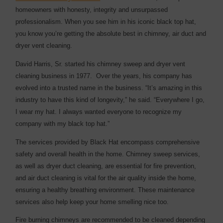
homeowners with honesty, integrity and unsurpassed
professionalism. When you see him in his iconic black top hat,
you know you’re getting the absolute best in chimney, air duct and
dryer vent cleaning.
David Harris, Sr. started his chimney sweep and dryer vent
cleaning business in 1977. Over the years, his company has
evolved into a trusted name in the business. “It’s amazing in this
industry to have this kind of longevity,” he said. “Everywhere I go,
I wear my hat. I always wanted everyone to recognize my
company with my black top hat.”
The services provided by Black Hat encompass comprehensive
safety and overall health in the home. Chimney sweep services,
as well as dryer duct cleaning, are essential for fire prevention,
and air duct cleaning is vital for the air quality inside the home,
ensuring a healthy breathing environment. These maintenance
services also help keep your home smelling nice too.
Fire burning chimneys are recommended to be cleaned depending