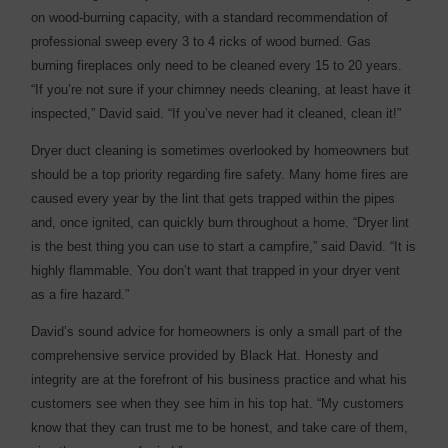
on wood-burning capacity, with a standard recommendation of
professional sweep every 3 to 4 ricks of wood burned. Gas
burning fireplaces only need to be cleaned every 15 to 20 years.
“If you’re not sure if your chimney needs cleaning, at least have it
inspected,” David said. “If you’ve never had it cleaned, clean it!”
Dryer duct cleaning is sometimes overlooked by homeowners but
should be a top priority regarding fire safety. Many home fires are
caused every year by the lint that gets trapped within the pipes
and, once ignited, can quickly burn throughout a home. “Dryer lint
is the best thing you can use to start a campfire,” said David. “It is
highly flammable. You don’t want that trapped in your dryer vent
as a fire hazard.”
David’s sound advice for homeowners is only a small part of the
comprehensive service provided by Black Hat. Honesty and
integrity are at the forefront of his business practice and what his
customers see when they see him in his top hat. “My customers
know that they can trust me to be honest, and take care of them,