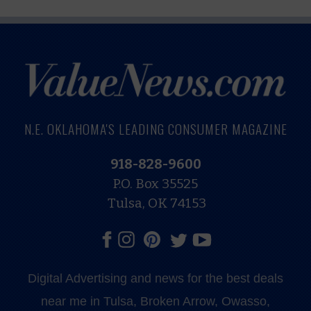
N.E. OKLAHOMA'S LEADING CONSUMER MAGAZINE
918-828-9600
P.O. Box 35525
Tulsa, OK 74153
Digital Advertising and news for the best deals
near me in Tulsa, Broken Arrow, Owasso,