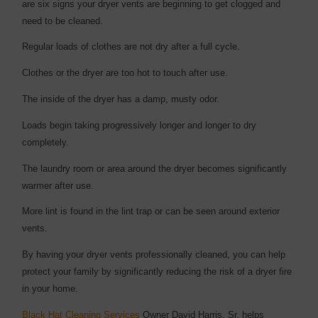
are six signs your dryer vents are beginning to get clogged and
need to be cleaned.
Regular loads of clothes are not dry after a full cycle.
Clothes or the dryer are too hot to touch after use.
The inside of the dryer has a damp, musty odor.
Loads begin taking progressively longer and longer to dry
completely.
The laundry room or area around the dryer becomes significantly
warmer after use.
More lint is found in the lint trap or can be seen around exterior
vents.
By having your dryer vents professionally cleaned, you can help
protect your family by significantly reducing the risk of a dryer fire
in your home.
Black Hat Cleaning Services
Owner David Harris, Sr. helps