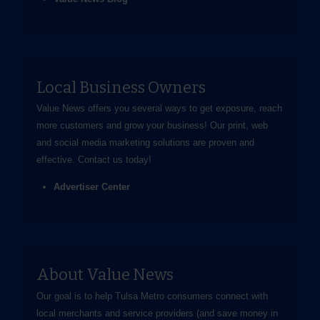
Local Business Owners
Value News offers you several ways to get exposure, reach
more customers and grow your business! Our print, web
and social media marketing solutions are proven and
effective.
Contact us
today!
Advertiser Center
About Value News
Our goal is to help Tulsa Metro consumers connect with
local merchants and service providers (and save money in