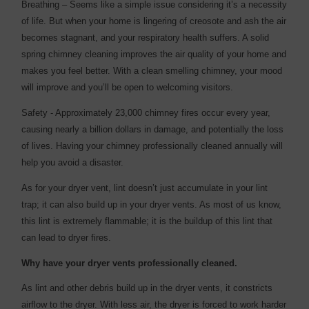
Breathing – Seems like a simple issue considering it’s a necessity
of life. But when your home is lingering of creosote and ash the air
becomes stagnant, and your respiratory health suffers. A solid
spring chimney cleaning improves the air quality of your home and
makes you feel better. With a clean smelling chimney, your mood
will improve and you’ll be open to welcoming visitors.
Safety - Approximately 23,000 chimney fires occur every year,
causing nearly a billion dollars in damage, and potentially the loss
of lives. Having your chimney professionally cleaned annually will
help you avoid a disaster.
As for your dryer vent, lint doesn’t just accumulate in your lint
trap; it can also build up in your dryer vents. As most of us know,
this lint is extremely flammable; it is the buildup of this lint that
can lead to dryer fires.
Why have your dryer vents professionally cleaned.
As lint and other debris build up in the dryer vents, it constricts
airflow to the dryer. With less air, the dryer is forced to work harder