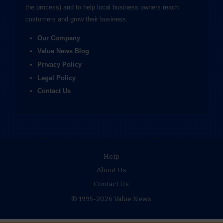
the process) and to help local business owners reach
customers and grow their business.
Our Company
Value News Blog
Privacy Policy
Legal Policy
Contact Us
Help
About Us
Contact Us
© 1995-2026 Value News