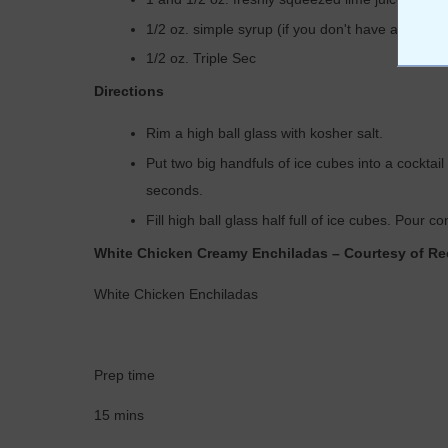
1/2 oz. simple syrup (if you don't have any,
make
1/2 oz. Triple Sec
Directions
Rim a high ball glass with kosher salt.
Put two big handfuls of ice cubes into a cockta
seconds.
Fill high ball glass half full of ice cubes. Pour c
White Chicken Creamy Enchiladas – Courtesy of Re
White Chicken Enchiladas
Prep time
15 mins