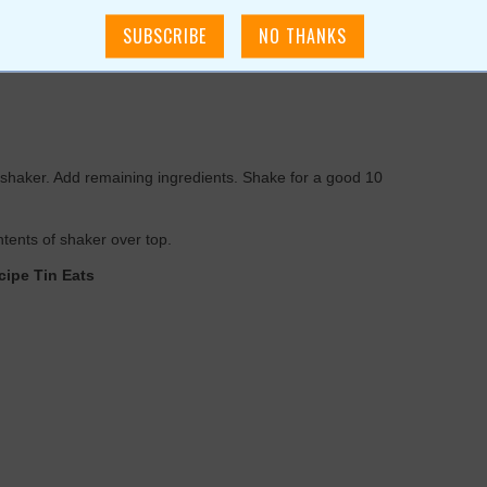
 up a quick and easy batch
or use agave nectar)
il shaker. Add remaining ingredients. Shake for a good 10
ontents of shaker over top.
cipe Tin Eats