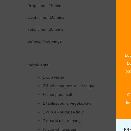
Prep time: 10 mins
Cook time: 10 mins
Total time: 20 mins
Serves: 4 servings
Luc
LO
Ingredients
bus
1 cup water
2½ tablespoons white sugar
½ teaspoon salt
O
dir
2 tablespoons vegetable oil
1 cup all-purpose flour
2 quarts oil for frying
Ma
½ cup white sugar