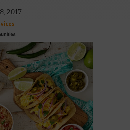
8, 2017
vices
unities