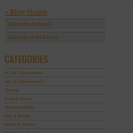
« Blog Home
Subscribe via Email
Subscribe to RSS Feed
CATEGORIES
In Our Communities
Arts & Entertainment
Savings
Food & Dining
Shopping/Retail
Hair & Beauty
Home & Garden