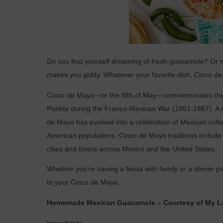
Do you find yourself dreaming of fresh guacamole? Or 
makes you giddy. Whatever your favorite dish, Cinco de 
Cinco de Mayo—or the fifth of May—commemorates the M
Puebla during the Franco-Mexican War (1861-1867). A rel
de Mayo has evolved into a celebration of Mexican cultur
American populations. Cinco de Mayo traditions include 
cities and towns across Mexico and the United States.
Whether you’re having a fiesta with family or a dinner pa
to your Cinco de Mayo.
Homemade Mexican Guacamole – Courtesy of My La