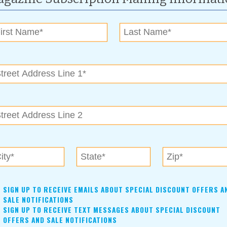
 water, 2½ tablespoons sugar, salt and 2 tablespoons
t. Stir in flour until mixture forms a ball.
 to 375 degrees F (190 degrees C). Pipe strips of dough into hot
l barely golden; drain on paper towels.
ed churros in cinnamon and sugar mixture.
kful
SIGN UP TO RECEIVE EMAILS ABOUT SPECIAL DISCOUNT OFFERS A
SALE NOTIFICATIONS
SIGN UP TO RECEIVE TEXT MESSAGES ABOUT SPECIAL DISCOUNT
OFFERS AND SALE NOTIFICATIONS