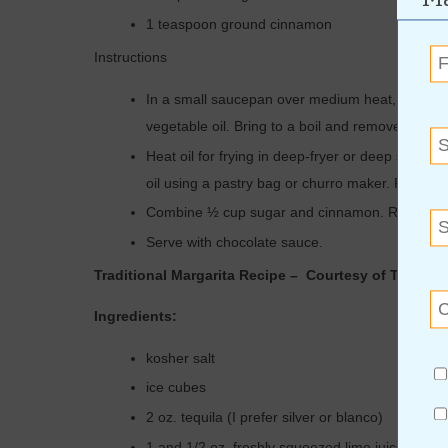
1 teaspoon ground cinnamon
Instructions
In a small saucepan over medium heat, combine
vegetable oil. Bring to a boil and remove from hea
Heat oil for frying in deep-fryer or deep skillet
oil using a pastry bag or churro maker. Fry unti
Combine ½ cup sugar and cinnamon. Roll drain
Serve with chocolate sauce.
Traditional Margarita Recipe –
Courtesy of The Coo
Ingredients:
kosher salt
ice cubes
2 oz. tequila (I prefer silver or blanco)
1 and 1/2 oz. freshly squeezed lime juice