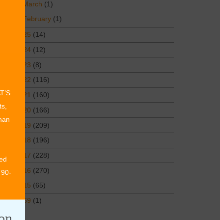
March
(1)
February
(1)
2025
(14)
2024
(12)
2023
(8)
2022
(116)
AT’S
2021
(160)
ts,
2020
(166)
than
2019
(209)
2018
(196)
2017
(228)
ed
2016
(270)
 90-
2015
(65)
1969
(1)
ion