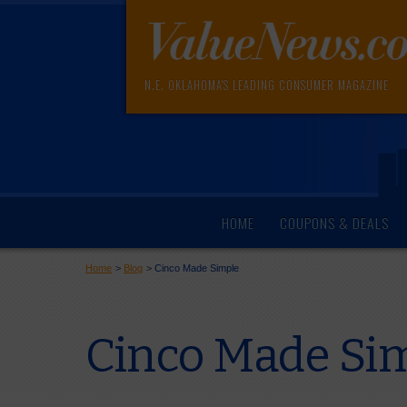
N.E. OKLAHOMA'S LEADING CONSUMER MAGAZINE
HOME
COUPONS & DEALS
Home
>
Blog
>
Cinco Made Simple
Cinco Made Si