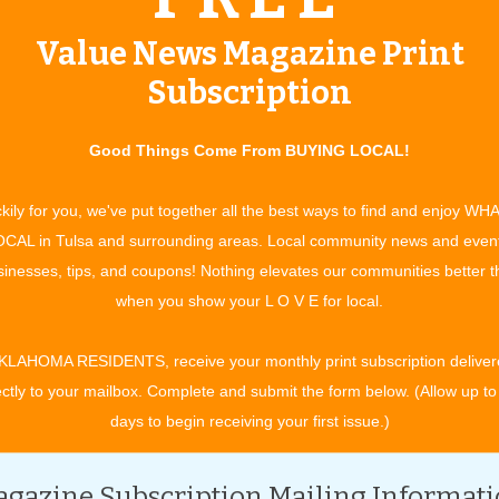
Value News Magazine Print
Subscription
Good Things Come From BUYING LOCAL!
kily for you, we've put together all the best ways to find and enjoy WH
CAL in Tulsa and surrounding areas. Local community news and even
inesses, tips, and coupons! Nothing elevates our communities better 
when you show your L O V E for local.
KLAHOMA RESIDENTS, receive your monthly print subscription deliver
ectly to your mailbox. Complete and submit the form below. (Allow up to
days to begin receiving your first issue.)
gazine Subscription Mailing Informat