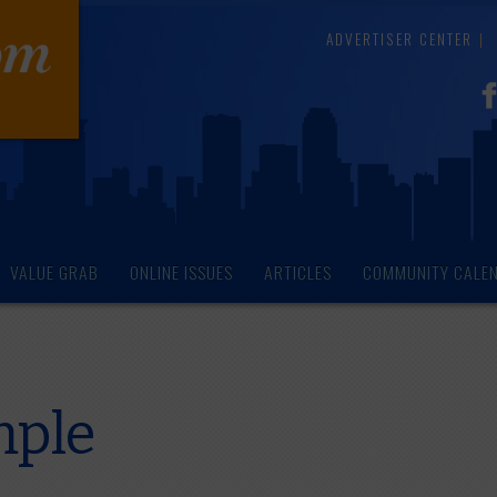
ADVERTISER CENTER
VALUE GRAB
ONLINE ISSUES
ARTICLES
COMMUNITY CALE
mple