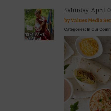
Saturday, April 0
by
Values Media Ser
Categories: In Our Comm