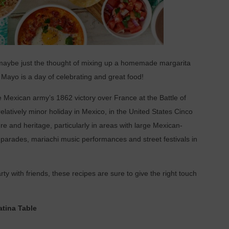
maybe just the thought of mixing up a homemade margarita
Mayo is a day of celebrating and great food!
exican army’s 1862 victory over France at the Battle of
atively minor holiday in Mexico, in the United States Cinco
e and heritage, particularly in areas with large Mexican-
parades, mariachi music performances and street festivals in
rty with friends, these recipes are sure to give the right touch
tina Table