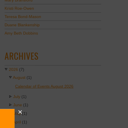
Mary Bransford
Kristi Roe-Owen
Teresa Bond-Mason
Duane Blankenship
Amy Beth Dobbins
ARCHIVES
2026
(7)
August
(1)
Calendar of Events August 2026
July
(1)
June
(1)
May
(1)
April
(1)