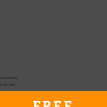
 consistency
d mix well.
FREE
urtesy of Family Food Fun