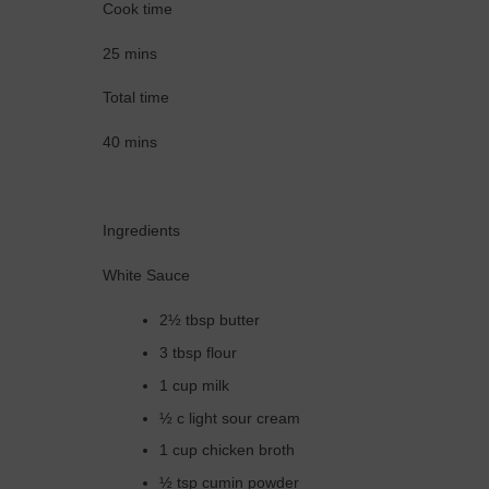
Cook time
25 mins
Total time
40 mins
Ingredients
White Sauce
2½ tbsp butter
3 tbsp flour
1 cup milk
½ c light sour cream
1 cup chicken broth
½ tsp cumin powder