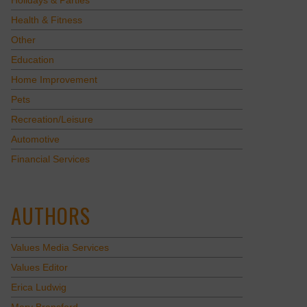
Holidays & Parties
Health & Fitness
Other
Education
Home Improvement
Pets
Recreation/Leisure
Automotive
Financial Services
AUTHORS
Values Media Services
Values Editor
Erica Ludwig