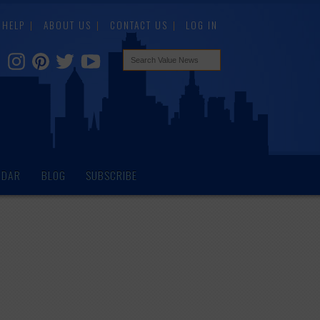
HELP
ABOUT US
CONTACT US
LOG IN
NDAR
BLOG
SUBSCRIBE