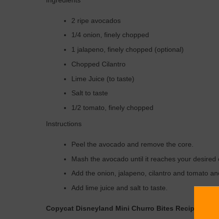
Ingredients
2 ripe avocados
1/4 onion, finely chopped
1 jalapeno, finely chopped (optional)
Chopped Cilantro
Lime Juice (to taste)
Salt to taste
1/2 tomato, finely chopped
Instructions
Peel the avocado and remove the core.
Mash the avocado until it reaches your desired
Add the onion, jalapeno, cilantro and tomato an
Add lime juice and salt to taste.
Copycat Disneyland Mini Churro Bites Recipe – Co