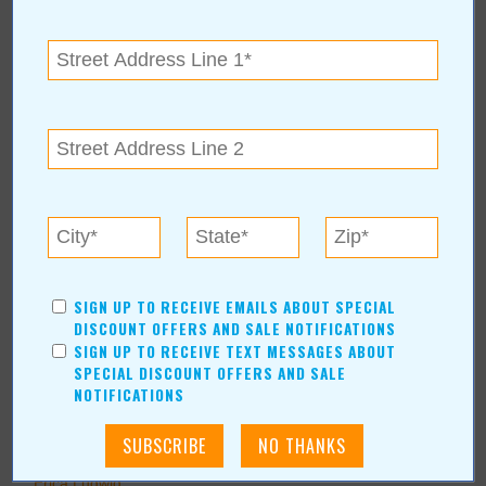
Shopping/Retail
Hair & Beauty
Home & Garden
Holidays & Parties
Health & Fitness
Other
Education
Home Improvement
Pets
Recreation/Leisure
Automotive
SIGN UP TO RECEIVE EMAILS ABOUT SPECIAL
DISCOUNT OFFERS AND SALE NOTIFICATIONS
Financial Services
SIGN UP TO RECEIVE TEXT MESSAGES ABOUT
SPECIAL DISCOUNT OFFERS AND SALE
AUTHORS
NOTIFICATIONS
Values Media Services
Values Editor
Erica Ludwig