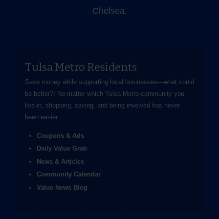
Chelsea.
Tulsa Metro Residents
Save money while supporting local businesses—​what could
be better?! No matter which Tulsa Metro community you
live in, shopping, saving, and being involved has never
been easier.
Coupons & Ads
Daily Value Grab
News & Articles
Community Calendar
Value News Blog