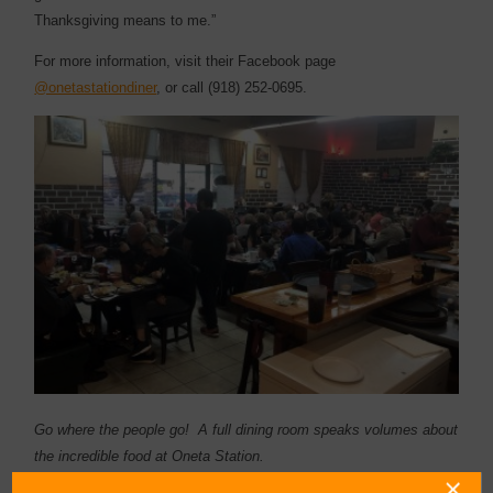
Thanksgiving means to me.”
For more information, visit their Facebook page
@onetastationdiner
, or call (918) 252-0695.
Go where the people go! A full dining room speaks volumes about
the incredible food at Oneta Station.