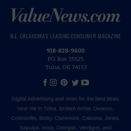
N.E. OKLAHOMA'S LEADING CONSUMER MAGAZINE
918-828-9600
P.O. Box 35525
Tulsa, OK 74153
Digital Advertising and news for the best deals
near me in Tulsa, Broken Arrow, Owasso,
Collinsville, Bixby, Claremore, Catoosa, Jenks,
Sapulpa, Inola, Oologah, Verdigris, and