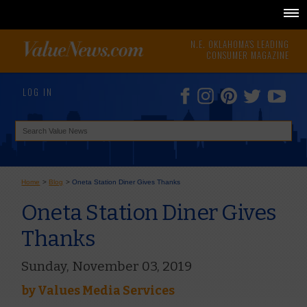
N.E. OKLAHOMA'S LEADING
CONSUMER MAGAZINE
LOG IN
Home
>
Blog
>
Oneta Station Diner Gives Thanks
Oneta Station Diner Gives
Thanks
Sunday, November 03, 2019
by
Values Media Services