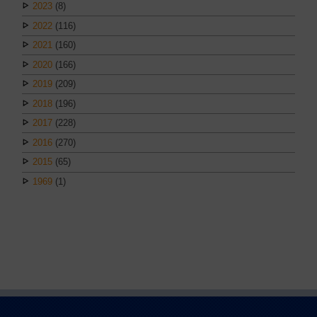
2023
(8)
2022
(116)
2021
(160)
2020
(166)
2019
(209)
2018
(196)
2017
(228)
2016
(270)
2015
(65)
1969
(1)