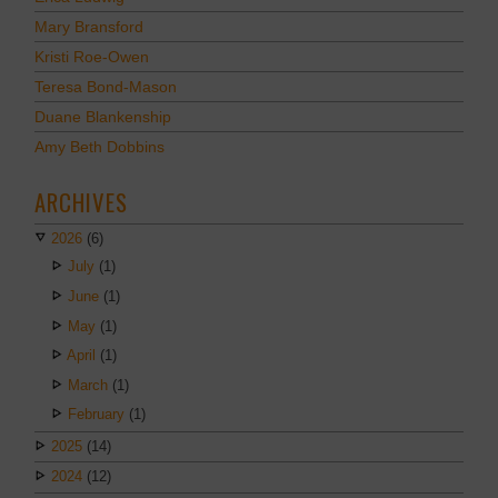
Mary Bransford
Kristi Roe-Owen
Teresa Bond-Mason
Duane Blankenship
Amy Beth Dobbins
ARCHIVES
2026
(6)
July
(1)
June
(1)
May
(1)
April
(1)
March
(1)
February
(1)
2025
(14)
2024
(12)