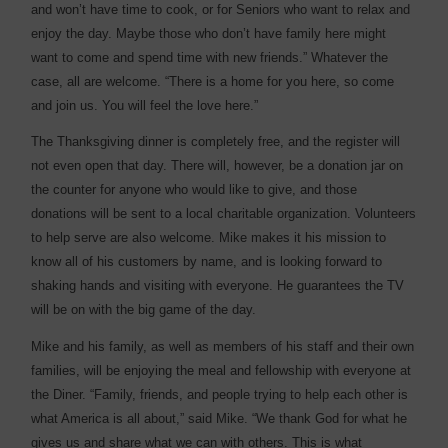
and won’t have time to cook, or for Seniors who want to relax and
enjoy the day. Maybe those who don’t have family here might
want to come and spend time with new friends.” Whatever the
case, all are welcome. “There is a home for you here, so come
and join us. You will feel the love here.”
The Thanksgiving dinner is completely free, and the register will
not even open that day. There will, however, be a donation jar on
the counter for anyone who would like to give, and those
donations will be sent to a local charitable organization. Volunteers
to help serve are also welcome. Mike makes it his mission to
know all of his customers by name, and is looking forward to
shaking hands and visiting with everyone. He guarantees the TV
will be on with the big game of the day.
Mike and his family, as well as members of his staff and their own
families, will be enjoying the meal and fellowship with everyone at
the Diner. “Family, friends, and people trying to help each other is
what America is all about,” said Mike. “We thank God for what he
gives us and share what we can with others. This is what