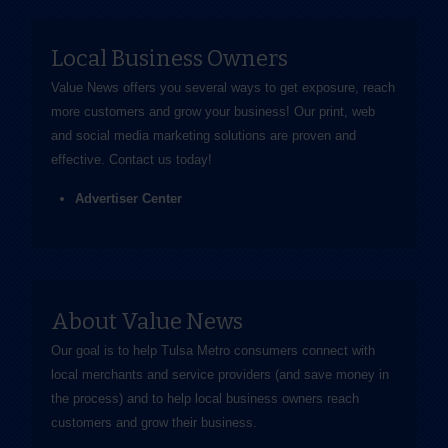
Local Business Owners
Value News offers you several ways to get exposure, reach
more customers and grow your business! Our print, web
and social media marketing solutions are proven and
effective.
Contact us
today!
Advertiser Center
About Value News
Our goal is to help Tulsa Metro consumers connect with
local merchants and service providers (and save money in
the process) and to help local business owners reach
customers and grow their business.