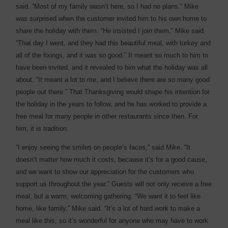
said. “Most of my family wasn’t here, so I had no plans.” Mike
was surprised when the customer invited him to his own home to
share the holiday with them. “He insisted I join them,” Mike said.
“That day I went, and they had this beautiful meal, with turkey and
all of the fixings, and it was so good.” It meant so much to him to
have been invited, and it revealed to him what the holiday was all
about. “It meant a lot to me, and I believe there are so many good
people out there.” That Thanksgiving would shape his intention for
the holiday in the years to follow, and he has worked to provide a
free meal for many people in other restaurants since then. For
him, it is tradition.
“I enjoy seeing the smiles on people’s faces,” said Mike. “It
doesn’t matter how much it costs, because it’s for a good cause,
and we want to show our appreciation for the customers who
support us throughout the year.” Guests will not only receive a free
meal, but a warm, welcoming gathering. “We want it to feel like
home, like family,” Mike said. “It’s a lot of hard work to make a
meal like this, so it’s wonderful for anyone who may have to work