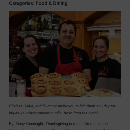
Categories: Food & Dining
Chelsea, Mike, and Summer invite you to join them any day for
big-as-your-face cinnamon rolls, fresh from the oven!
By, Macy Goodnight;
T
hanksgiving is a time for family and