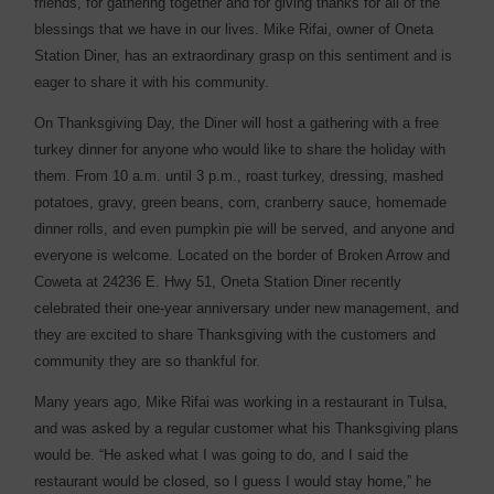
friends, for gathering together and for giving thanks for all of the
blessings that we have in our lives. Mike Rifai, owner of Oneta
Station Diner, has an extraordinary grasp on this sentiment and is
eager to share it with his community.
On Thanksgiving Day, the Diner will host a gathering with a free
turkey dinner for anyone who would like to share the holiday with
them. From 10 a.m. until 3 p.m., roast turkey, dressing, mashed
potatoes, gravy, green beans, corn, cranberry sauce, homemade
dinner rolls, and even pumpkin pie will be served, and anyone and
everyone is welcome. Located on the border of Broken Arrow and
Coweta at 24236 E. Hwy 51, Oneta Station Diner recently
celebrated their one-year anniversary under new management, and
they are excited to share Thanksgiving with the customers and
community they are so thankful for.
Many years ago, Mike Rifai was working in a restaurant in Tulsa,
and was asked by a regular customer what his Thanksgiving plans
would be. “He asked what I was going to do, and I said the
restaurant would be closed, so I guess I would stay home,” he