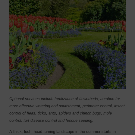
Optional services include fertilization of flowerbeds, aeration for
more effective watering and nourishment, perimeter control, insect
control of fleas, ticks, ants, spiders and chinch bugs, mole
control, turf disease control and fescue seeding.
A
thick, lush, head-turning landscape in the summer starts in