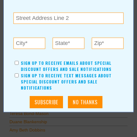
Education
Home Improvement
Pets
Recreation/Leisure
Automotive
Financial Services
AUTHORS
SIGN UP TO RECEIVE EMAILS ABOUT SPECIAL
DISCOUNT OFFERS AND SALE NOTIFICATIONS
Values Media Services
SIGN UP TO RECEIVE TEXT MESSAGES ABOUT
Values Editor
SPECIAL DISCOUNT OFFERS AND SALE
NOTIFICATIONS
Erica Ludwig
Mary Bransford
Kristi Roe-Owen
Teresa Bond-Mason
Duane Blankenship
Amy Beth Dobbins