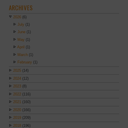
ARCHIVES
2026
(6)
July
(1)
June
(1)
May
(1)
April
(1)
March
(1)
February
(1)
2025
(14)
2024
(12)
2023
(8)
2022
(116)
2021
(160)
2020
(166)
2019
(209)
2018
(196)