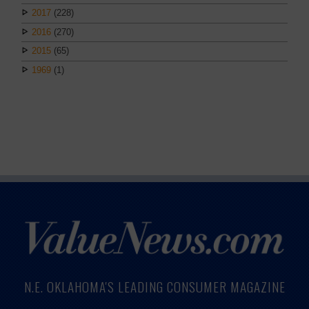
2017
(228)
2016
(270)
2015
(65)
1969
(1)
N.E. OKLAHOMA'S LEADING CONSUMER MAGAZINE