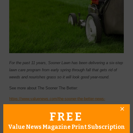
For the past 11 years, Sooner Lawn has been delivering a six-step
lawn care program from early spring through fall that gets rid of
weeds and nourishes grass so it will look good year-round.
See more about The Sooner The Better:
https://www.valuenews.com/the-sooner-the-better-news-
article_4749
FREE
Value News Magazine Print Subscription