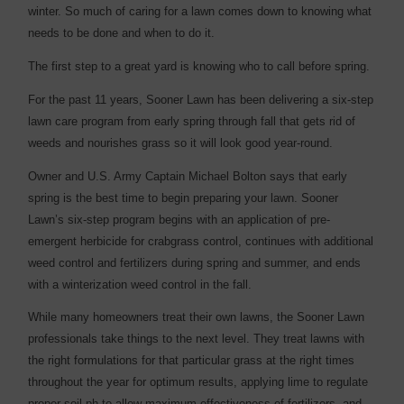
winter. So much of caring for a lawn comes down to knowing what
needs to be done and when to do it.
The first step to a great yard is knowing who to call before spring.
For the past 11 years, Sooner Lawn has been delivering a six-step
lawn care program from early spring through fall that gets rid of
weeds and nourishes grass so it will look good year-round.
Owner and U.S. Army Captain Michael Bolton says that early
spring is the best time to begin preparing your lawn. Sooner
Lawn’s six-step program begins with an application of pre-
emergent herbicide for crabgrass control, continues with additional
weed control and fertilizers during spring and summer, and ends
with a winterization weed control in the fall.
While many homeowners treat their own lawns, the Sooner Lawn
professionals take things to the next level. They treat lawns with
the right formulations for that particular grass at the right times
throughout the year for optimum results, applying lime to regulate
proper soil ph to allow maximum effectiveness of fertilizers, and