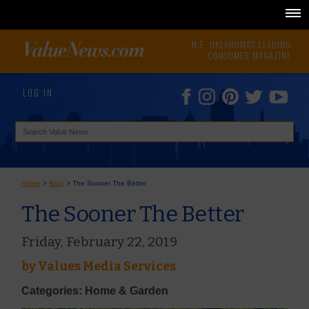
N.E. OKLAHOMA'S LEADING
CONSUMER MAGAZINE
LOG IN
Home
>
Blog
>
The Sooner The Better
The Sooner The Better
Friday, February 22, 2019
by
Values Media Services
Categories: Home & Garden