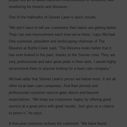
monitoring for insects and diseases.
One of the hallmarks of Sooner Lawn is quick results.
“We don’t have to tell our customers their lawns are getting better.
They can see improvement each time we’re there,” says Michael.
One customer, president and landscaping chairman of The
Reserve at Battle Creek said, “The Reserve looks better that it
has ever looked in the past, thanks to the Sooner crew. They are
very professional and take great pride in their work. I would highly
recommend them to anyone looking for a lawn care company.”
Michael adds that Sooner Lawn’s prices are below most, if not all,
other local lawn care companies. And their prompt and
professional customer service goes above and beyond
expectations. “We keep our customers happy by offering great
service at a great price with great results. Just give us a chance
to prove it,” he says.
A five-year customer echoes his comment. “We have found