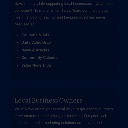
Save money while supporting local businesses—​what could
be better?! No matter which Tulsa Metro community you
live in, shopping, saving, and being involved has never
been easier.
Coupons & Ads
Daily Value Grab
News & Articles
Community Calendar
Value News Blog
Local Business Owners
Value News offers you several ways to get exposure, reach
more customers and grow your business! Our print, web
and social media marketing solutions are proven and