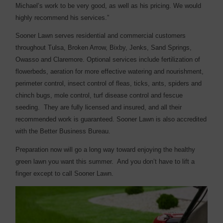
Michael’s work to be very good, as well as his pricing. We would
highly recommend his services.”
Sooner Lawn serves residential and commercial customers
throughout Tulsa, Broken Arrow, Bixby, Jenks, Sand Springs,
Owasso and Claremore. Optional services include fertilization of
flowerbeds, aeration for more effective watering and nourishment,
perimeter control, insect control of fleas, ticks, ants, spiders and
chinch bugs, mole control, turf disease control and fescue
seeding. They are fully licensed and insured, and all their
recommended work is guaranteed. Sooner Lawn is also accredited
with the Better Business Bureau.
Preparation now will go a long way toward enjoying the healthy
green lawn you want this summer. And you don’t have to lift a
finger except to call Sooner Lawn.