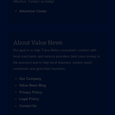
effective.
Contact us
today!
Advertiser Center
About Value News
Our goal is to help Tulsa Metro consumers connect with
local merchants and service providers (and save money in
the process) and to help local business owners reach
customers and grow their business.
Our Company
Value News Blog
Privacy Policy
Legal Policy
Contact Us