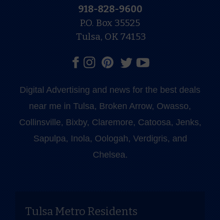
918-828-9600
P.O. Box 35525
Tulsa, OK 74153
Digital Advertising and news for the best deals
near me in Tulsa, Broken Arrow, Owasso,
Collinsville, Bixby, Claremore, Catoosa, Jenks,
Sapulpa, Inola, Oologah, Verdigris, and
Chelsea.
Tulsa Metro Residents