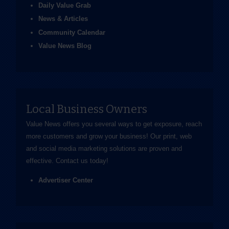
Daily Value Grab
News & Articles
Community Calendar
Value News Blog
Local Business Owners
Value News offers you several ways to get exposure, reach
more customers and grow your business! Our print, web
and social media marketing solutions are proven and
effective.
Contact us
today!
Advertiser Center