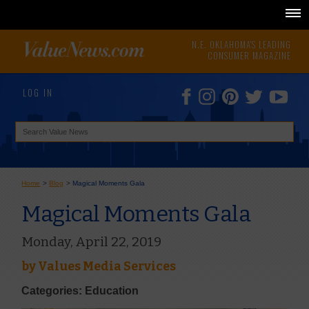
N.E. OKLAHOMA'S LEADING
CONSUMER MAGAZINE
LOG IN
Home
>
Blog
>
Magical Moments Gala
Magical Moments Gala
Monday, April 22, 2019
by
Values Media Services
Categories: Education