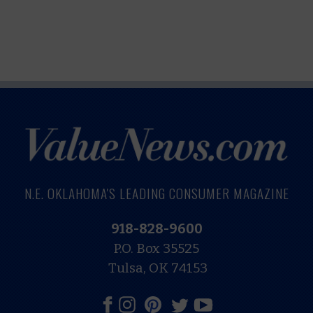
N.E. OKLAHOMA'S LEADING CONSUMER MAGAZINE
918-828-9600
P.O. Box 35525
Tulsa, OK 74153