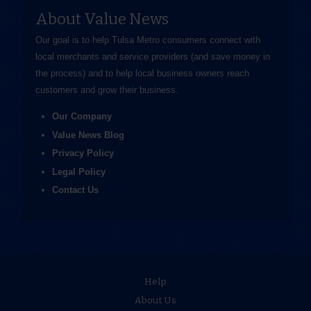
About Value News
Our goal is to help Tulsa Metro consumers connect with
local merchants and service providers (and save money in
the process) and to help local business owners reach
customers and grow their business.
Our Company
Value News Blog
Privacy Policy
Legal Policy
Contact Us
Help
About Us