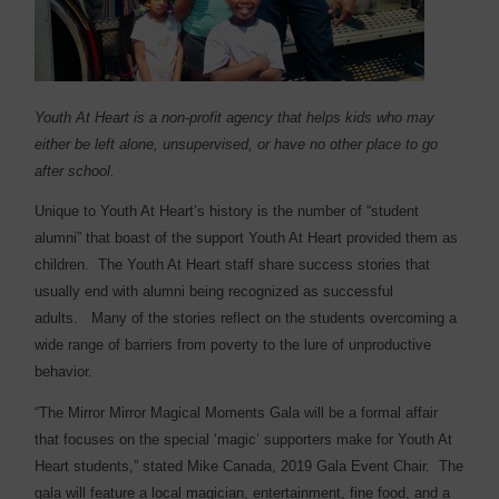
Youth At Heart is a non-profit agency that helps kids who may
either be left alone, unsupervised, or have no other place to go
after school.
Unique to Youth At Heart’s history is the number of “student
alumni” that boast of the support Youth At Heart provided them as
children.
The Youth At Heart staff share success stories that
usually end with alumni being recognized as successful
adults.
Many of the stories reflect on the students overcoming a
wide range of barriers from poverty to the lure of unproductive
behavior.
“The Mirror Mirror Magical Moments Gala will be a formal affair
that focuses on the special ‘magic’ supporters make for Youth At
Heart students,” stated Mike Canada, 2019 Gala Event Chair.
The
gala will feature a local magician, entertainment, fine food, and a