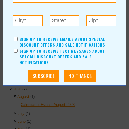
AUTHORS
Values Media Services
Values Editor
Erica Ludwig
Mary Bransford
SIGN UP TO RECEIVE EMAILS ABOUT SPECIAL
Kristi Roe-Owen
DISCOUNT OFFERS AND SALE NOTIFICATIONS
Teresa Bond-Mason
SIGN UP TO RECEIVE TEXT MESSAGES ABOUT
SPECIAL DISCOUNT OFFERS AND SALE
Duane Blankenship
NOTIFICATIONS
Amy Beth Dobbins
ARCHIVES
2026
(7)
August
(1)
Calendar of Events August 2026
July
(1)
June
(1)
May
(1)