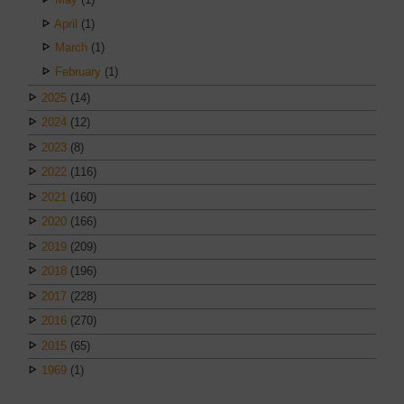
April
(1)
March
(1)
February
(1)
2025
(14)
2024
(12)
2023
(8)
2022
(116)
2021
(160)
2020
(166)
2019
(209)
2018
(196)
2017
(228)
2016
(270)
2015
(65)
1969
(1)