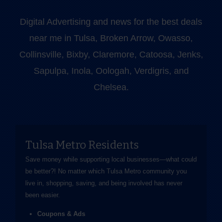
Digital Advertising and news for the best deals
near me in Tulsa, Broken Arrow, Owasso,
Collinsville, Bixby, Claremore, Catoosa, Jenks,
Sapulpa, Inola, Oologah, Verdigris, and
Chelsea.
Tulsa Metro Residents
Save money while supporting local businesses—​what could
be better?! No matter which Tulsa Metro community you
live in, shopping, saving, and being involved has never
been easier.
Coupons & Ads