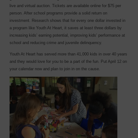
live and virtual auction. Tickets are available online for $75 per
person. After school programs provide a solid return on
investment. Research shows that for every one dollar invested in
a program like Youth At Heart, it saves at least three dollars by
increasing kids’ earning potential, improving kids’ performance at
school and reducing crime and juvenile delinquency.
Youth At Heart has served more than 41,000 kids in over 40 years
and they would love for you to be a part of the fun. Put April 12 on
your calendar now and plan to join in on the cause.