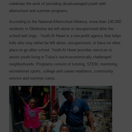
celebrate the work of providing disadvantaged youth with
afterschool and summer programs.
According to the National Afterschool Alliance, more than 130,000
students in Oklahoma are left alone or unsupervised after the
school bell rings.
Youth At Heart is a non-profit agency that helps
kids who may either be left alone, unsupervised, or have no other
place to go after school. Youth At Heart provides services to
assist youth living in Tulsa’s socio-economically challenged
neighborhoods. Programs consist of tutoring, STEM, mentoring,
recreational sports, college and career readiness, community
service and summer camp.