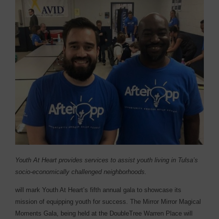
Youth At Heart provides services to assist youth living in Tulsa’s
socio-economically challenged neighborhoods.
will mark Youth At Heart’s fifth annual gala to showcase its
mission of equipping youth for success. The Mirror Mirror Magical
Moments Gala, being held at the DoubleTree Warren Place will