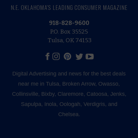
N.E. OKLAHOMA'S LEADING CONSUMER MAGAZINE
918-828-9600
P.O. Box 35525
Tulsa, OK 74153
Digital Advertising and news for the best deals
near me in Tulsa, Broken Arrow, Owasso,
Collinsville, Bixby, Claremore, Catoosa, Jenks,
Sapulpa, Inola, Oologah, Verdigris, and
Chelsea.