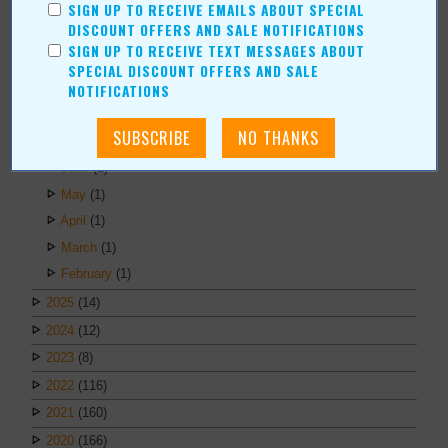
Duane Blankenship
SIGN UP TO RECEIVE EMAILS ABOUT SPECIAL
DISCOUNT OFFERS AND SALE NOTIFICATIONS
Amy Beth Dobbins
SIGN UP TO RECEIVE TEXT MESSAGES ABOUT
SPECIAL DISCOUNT OFFERS AND SALE
ARCHIVES
NOTIFICATIONS
2026
(6)
July
(1)
June
(1)
May
(1)
April
(1)
March
(1)
February
(1)
2025
(14)
2024
(12)
2023
(8)
2022
(116)
2021
(160)
2020
(166)