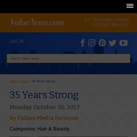
N.E. OKLAHOMA'S LEADING
CONSUMER MAGAZINE
LOG IN
Home
>
Blog
>
35 Years Strong
35 Years Strong
Monday, October 30, 2017
by
Values Media Services
Categories: Hair & Beauty