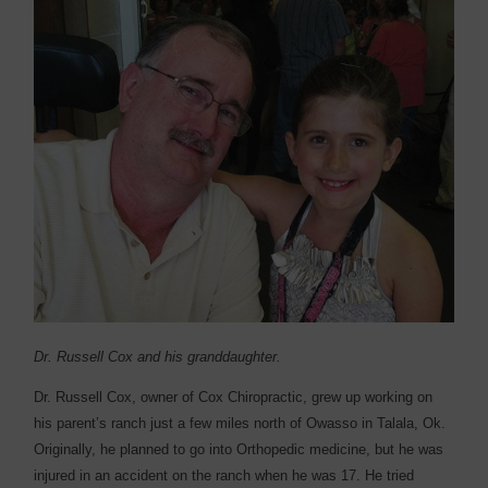
Dr. Russell Cox and his granddaughter.
Dr. Russell Cox, owner of Cox Chiropractic, grew up working on
his parent’s ranch just a few miles north of Owasso in Talala, Ok.
Originally, he planned to go into Orthopedic medicine, but he was
injured in an accident on the ranch when he was 17. He tried