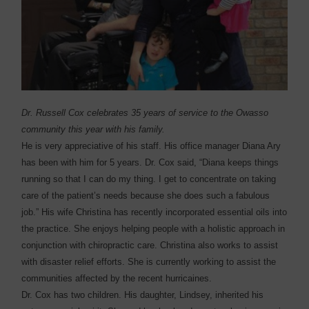
Dr. Russell Cox celebrates 35 years of service to the Owasso
community this year with his family.
He is very appreciative of his staff. His office manager Diana Ary
has been with him for 5 years. Dr. Cox said, “Diana keeps things
running so that I can do my thing. I get to concentrate on taking
care of the patient’s needs because she does such a fabulous
job.” His wife Christina has recently incorporated essential oils into
the practice. She enjoys helping people with a holistic approach in
conjunction with chiropractic care. Christina also works to assist
with disaster relief efforts. She is currently working to assist the
communities affected by the recent hurricaines.
Dr. Cox has two children. His daughter, Lindsey, inherited his