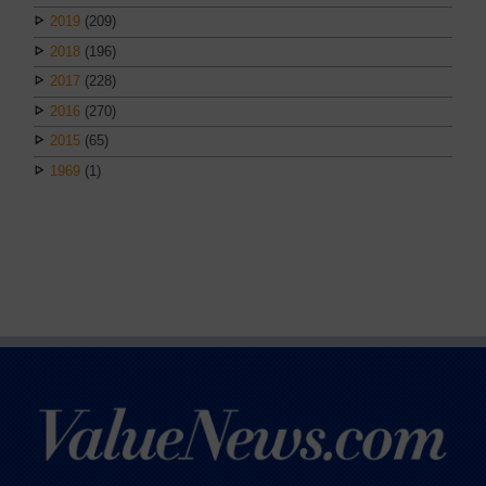
2019
(209)
2018
(196)
2017
(228)
2016
(270)
2015
(65)
1969
(1)