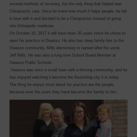
several methods of recovery, but the only thing that helped was
Chiropractic care. Once he knew how much it helps people, he fell
in love with it and decided to be a Chiropractor instead of going
into Orthopedic medicine.
On October 10, 2017 it will have been 35 years since he chose to
open his practice in Owasso. He also has deep family ties to the
Owasso community. Mills elementary is named after his uncle,
Jeff Mills. He was also a long time School Board Member at
Owasso Public Schools.
Owasso was once a small town with a thriving community, and he
has enjoyed watching it become the flourishing city it is today.
The thing he enjoys most about his practice are the people,
because over the years they have become like family to him.