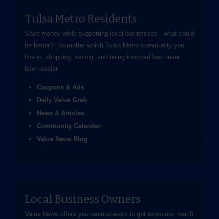
Tulsa Metro Residents
Save money while supporting local businesses—​what could
be better?! No matter which Tulsa Metro community you
live in, shopping, saving, and being involved has never
been easier.
Coupons & Ads
Daily Value Grab
News & Articles
Community Calendar
Value News Blog
Local Business Owners
Value News offers you several ways to get exposure, reach