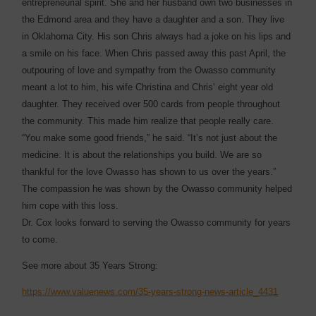
entrepreneurial spirit. She and her husband own two businesses in
the Edmond area and they have a daughter and a son. They live
in Oklahoma City. His son Chris always had a joke on his lips and
a smile on his face. When Chris passed away this past April, the
outpouring of love and sympathy from the Owasso community
meant a lot to him, his wife Christina and Chris’ eight year old
daughter. They received over 500 cards from people throughout
the community. This made him realize that people really care.
“You make some good friends,” he said. “It’s not just about the
medicine. It is about the relationships you build. We are so
thankful for the love Owasso has shown to us over the years.”
The compassion he was shown by the Owasso community helped
him cope with this loss.
Dr. Cox looks forward to serving the Owasso community for years
to come.
See more about 35 Years Strong:
https://www.valuenews.com/35-years-strong-news-article_4431