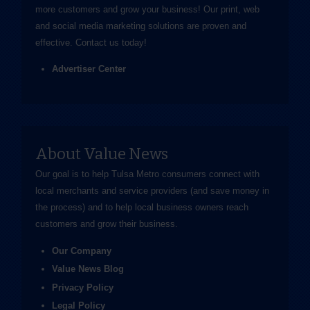
more customers and grow your business! Our print, web
and social media marketing solutions are proven and
effective.
Contact us
today!
Advertiser Center
About Value News
Our goal is to help Tulsa Metro consumers connect with
local merchants and service providers (and save money in
the process) and to help local business owners reach
customers and grow their business.
Our Company
Value News Blog
Privacy Policy
Legal Policy