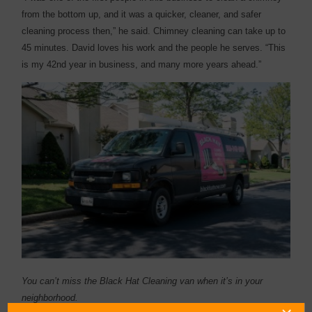
from the bottom up, and it was a quicker, cleaner, and safer
cleaning process then,” he said. Chimney cleaning can take up to
45 minutes. David loves his work and the people he serves. “This
is my 42nd year in business, and many more years ahead.”
You can’t miss the Black Hat Cleaning van when it’s in your
neighborhood.