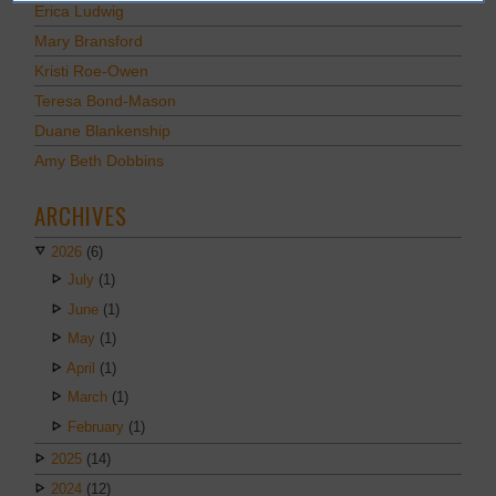
Erica Ludwig
Mary Bransford
Kristi Roe-Owen
Teresa Bond-Mason
Duane Blankenship
Amy Beth Dobbins
ARCHIVES
2026
(6)
July
(1)
June
(1)
May
(1)
April
(1)
March
(1)
February
(1)
2025
(14)
2024
(12)