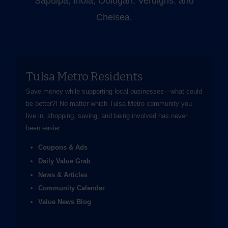
Sapulpa, Inola, Oologah, Verdigris, and
Chelsea.
Tulsa Metro Residents
Save money while supporting local businesses—​what could
be better?! No matter which Tulsa Metro community you
live in, shopping, saving, and being involved has never
been easier.
Coupons & Ads
Daily Value Grab
News & Articles
Community Calendar
Value News Blog