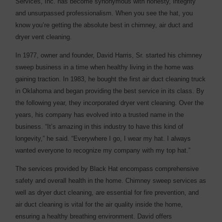
Services, Inc. has become synonymous with honesty, integrity
and unsurpassed professionalism. When you see the hat, you
know you’re getting the absolute best in chimney, air duct and
dryer vent cleaning.
In 1977, owner and founder, David Harris, Sr. started his chimney
sweep business in a time when healthy living in the home was
gaining traction. In 1983, he bought the first air duct cleaning truck
in Oklahoma and began providing the best service in its class. By
the following year, they incorporated dryer vent cleaning. Over the
years, his company has evolved into a trusted name in the
business. “It’s amazing in this industry to have this kind of
longevity,” he said. “Everywhere I go, I wear my hat. I always
wanted everyone to recognize my company with my top hat.”
The services provided by Black Hat encompass comprehensive
safety and overall health in the home. Chimney sweep services as
well as dryer duct cleaning, are essential for fire prevention, and
air duct cleaning is vital for the air quality inside the home,
ensuring a healthy breathing environment. David offers