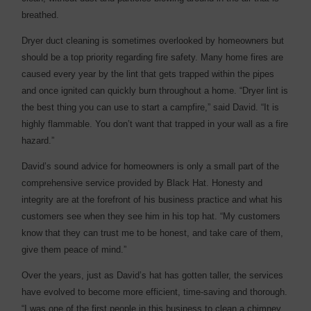
breathed.
Dryer duct cleaning is sometimes overlooked by homeowners but
should be a top priority regarding fire safety. Many home fires are
caused every year by the lint that gets trapped within the pipes
and once ignited can quickly burn throughout a home. “Dryer lint is
the best thing you can use to start a campfire,” said David. “It is
highly flammable. You don’t want that trapped in your wall as a fire
hazard.”
David’s sound advice for homeowners is only a small part of the
comprehensive service provided by Black Hat. Honesty and
integrity are at the forefront of his business practice and what his
customers see when they see him in his top hat. “My customers
know that they can trust me to be honest, and take care of them,
give them peace of mind.”
Over the years, just as David’s hat has gotten taller, the services
have evolved to become more efficient, time-saving and thorough.
“I was one of the first people in this business to clean a chimney