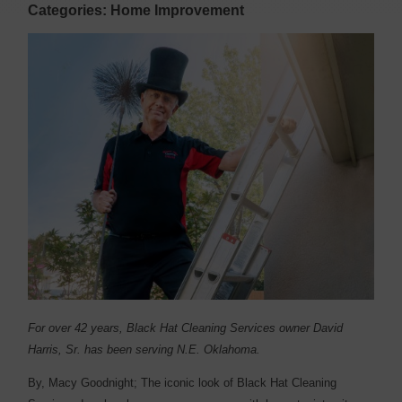
Categories: Home Improvement
For over 42 years, Black Hat Cleaning Services owner David
Harris, Sr. has been serving N.E. Oklahoma.
By, Macy Goodnight;
T
he iconic look of Black Hat Cleaning