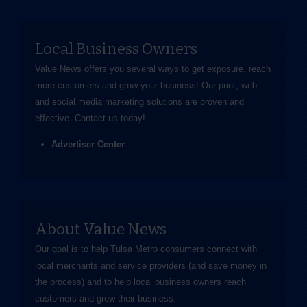
Local Business Owners
Value News offers you several ways to get exposure, reach
more customers and grow your business! Our print, web
and social media marketing solutions are proven and
effective.
Contact us
today!
Advertiser Center
About Value News
Our goal is to help Tulsa Metro consumers connect with
local merchants and service providers (and save money in
the process) and to help local business owners reach
customers and grow their business.