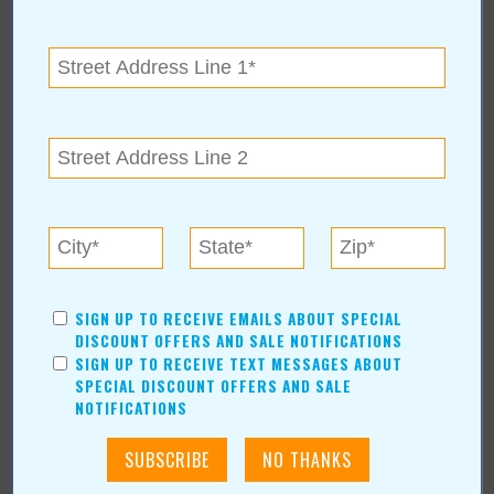
Shopping/Retail
Hair & Beauty
Home & Garden
Holidays & Parties
Health & Fitness
Other
Education
Home Improvement
Pets
Recreation/Leisure
SIGN UP TO RECEIVE EMAILS ABOUT SPECIAL
Automotive
DISCOUNT OFFERS AND SALE NOTIFICATIONS
Financial Services
SIGN UP TO RECEIVE TEXT MESSAGES ABOUT
SPECIAL DISCOUNT OFFERS AND SALE
AUTHORS
NOTIFICATIONS
Values Media Services
Values Editor