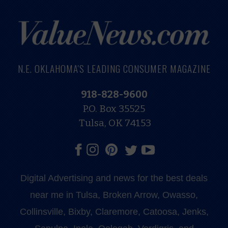
N.E. OKLAHOMA'S LEADING CONSUMER MAGAZINE
918-828-9600
P.O. Box 35525
Tulsa, OK 74153
Digital Advertising and news for the best deals
near me in Tulsa, Broken Arrow, Owasso,
Collinsville, Bixby, Claremore, Catoosa, Jenks,