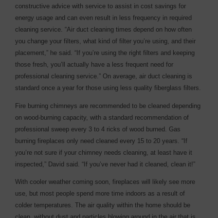
constructive advice with service to assist in cost savings for
energy usage and can even result in less frequency in required
cleaning service. “Air duct cleaning times depend on how often
you change your filters, what kind of filter you’re using, and their
placement,” he said. “If you’re using the right filters and keeping
those fresh, you’ll actually have a less frequent need for
professional cleaning service.” On average, air duct cleaning is
standard once a year for those using less quality fiberglass filters.
Fire burning chimneys are recommended to be cleaned depending
on wood-burning capacity, with a standard recommendation of
professional sweep every 3 to 4 ricks of wood burned. Gas
burning fireplaces only need cleaned every 15 to 20 years. “If
you’re not sure if your chimney needs cleaning, at least have it
inspected,” David said. “If you’ve never had it cleaned, clean it!”
With cooler weather coming soon, fireplaces will likely see more
use, but most people spend more time indoors as a result of
colder temperatures. The air quality within the home should be
clean, without dust and particles blowing around in the air that is