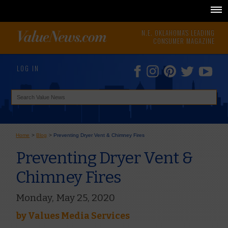
N.E. OKLAHOMA'S LEADING
CONSUMER MAGAZINE
LOG IN
Home
>
Blog
>
Preventing Dryer Vent & Chimney Fires
Preventing Dryer Vent &
Chimney Fires
Monday, May 25, 2020
by
Values Media Services