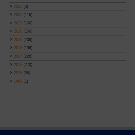
2023
(8)
2022
(116)
2021
(160)
2020
(166)
2019
(209)
2018
(196)
2017
(228)
2016
(270)
2015
(65)
1969
(1)