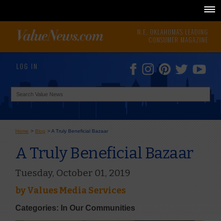
N.E. OKLAHOMA'S LEADING
CONSUMER MAGAZINE
LOG IN
Home
>
Blog
>
A Truly Beneficial Bazaar
A Truly Beneficial Bazaar
Tuesday, October 01, 2019
by
Values Media Services
Categories: In Our Communities