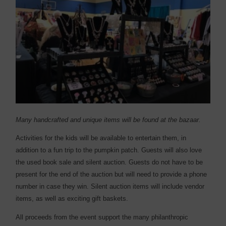
Many handcrafted and unique items will be found at the bazaar.
Activities for the kids will be available to entertain them, in
addition to a fun trip to the pumpkin patch. Guests will also love
the used book sale and silent auction. Guests do not have to be
present for the end of the auction but will need to provide a phone
number in case they win. Silent auction items will include vendor
items, as well as exciting gift baskets.
All proceeds from the event support the many philanthropic