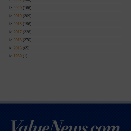
2020
(166)
2019
(209)
2018
(196)
2017
(228)
2016
(270)
2015
(65)
1969
(1)