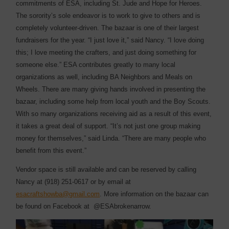
commitments of ESA, including St. Jude and Hope for Heroes.
The sorority’s sole endeavor is to work to give to others and is
completely volunteer-driven. The bazaar is one of their largest
fundraisers for the year. “I just love it,” said Nancy. “I love doing
this; I love meeting the crafters, and just doing something for
someone else.” ESA contributes greatly to many local
organizations as well, including BA Neighbors and Meals on
Wheels. There are many giving hands involved in presenting the
bazaar, including some help from local youth and the Boy Scouts.
With so many organizations receiving aid as a result of this event,
it takes a great deal of support. “It’s not just one group making
money for themselves,” said Linda. “There are many people who
benefit from this event.”
Vendor space is still available and can be reserved by calling
Nancy at (918) 251-0617 or by email at
esacraftshowba@gmail.com
. More information on the bazaar can
be found on Facebook at
@ESAbrokenarrow.