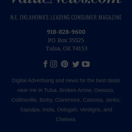
N.E. OKLAHOMA'S LEADING CONSUMER MAGAZINE
918-828-9600
P.O. Box 35525
Tulsa, OK 74153
Digital Advertising and news for the best deals
near me in Tulsa, Broken Arrow, Owasso,
Collinsville, Bixby, Claremore, Catoosa, Jenks,
Sapulpa, Inola, Oologah, Verdigris, and
Chelsea.