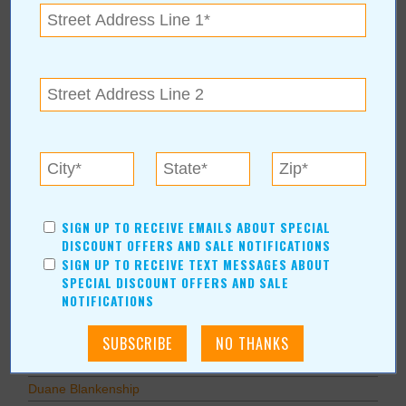
Other
Education
Home Improvement
Pets
Recreation/Leisure
Automotive
Financial Services
AUTHORS
SIGN UP TO RECEIVE EMAILS ABOUT SPECIAL
Values Media Services
DISCOUNT OFFERS AND SALE NOTIFICATIONS
SIGN UP TO RECEIVE TEXT MESSAGES ABOUT
Values Editor
SPECIAL DISCOUNT OFFERS AND SALE
Erica Ludwig
NOTIFICATIONS
Mary Bransford
Kristi Roe-Owen
Teresa Bond-Mason
Duane Blankenship