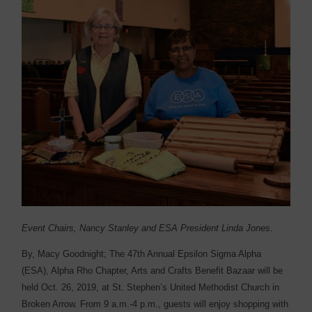
Event Chairs, Nancy Stanley and ESA President Linda Jones.
By, Macy Goodnight;
T
he 47th Annual Epsilon Sigma Alpha
(ESA), Alpha Rho Chapter, Arts and Crafts Benefit Bazaar will be
held Oct. 26, 2019, at St. Stephen’s United Methodist Church in
Broken Arrow. From 9 a.m.-4 p.m., guests will enjoy shopping with