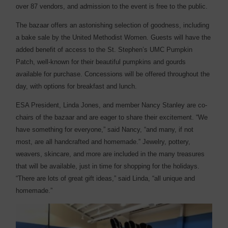
over 87 vendors, and admission to the event is free to the public.
The bazaar offers an astonishing selection of goodness, including
a bake sale by the United Methodist Women. Guests will have the
added benefit of access to the St. Stephen’s UMC Pumpkin
Patch, well-known for their beautiful pumpkins and gourds
available for purchase. Concessions will be offered throughout the
day, with options for breakfast and lunch.
ESA President, Linda Jones, and member Nancy Stanley are co-
chairs of the bazaar and are eager to share their excitement. “We
have something for everyone,” said Nancy, “and many, if not
most, are all handcrafted and homemade.” Jewelry, pottery,
weavers, skincare, and more are included in the many treasures
that will be available, just in time for shopping for the holidays.
“There are lots of great gift ideas,” said Linda, “all unique and
homemade.”