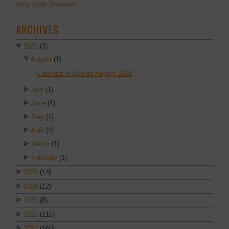
Amy Beth Dobbins
ARCHIVES
2026
(7)
August
(1)
Calendar of Events August 2026
July
(1)
June
(1)
May
(1)
April
(1)
March
(1)
February
(1)
2025
(14)
2024
(12)
2023
(8)
2022
(116)
2021
(160)