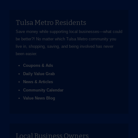
Tulsa Metro Residents
Save money while supporting local businesses—​what could
be better?! No matter which Tulsa Metro community you
live in, shopping, saving, and being involved has never
been easier.
Coupons & Ads
Daily Value Grab
News & Articles
Community Calendar
Value News Blog
Local Business Owners