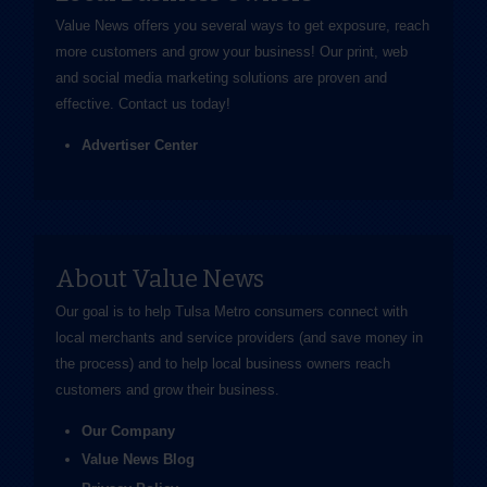
Value News offers you several ways to get exposure, reach
more customers and grow your business! Our print, web
and social media marketing solutions are proven and
effective.
Contact us
today!
Advertiser Center
About Value News
Our goal is to help Tulsa Metro consumers connect with
local merchants and service providers (and save money in
the process) and to help local business owners reach
customers and grow their business.
Our Company
Value News Blog