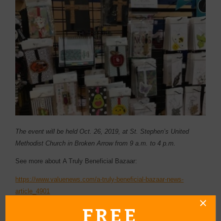
The event will be held Oct. 26, 2019, at St. Stephen’s United
Methodist Church in Broken Arrow from 9 a.m. to 4 p.m.
See more about A Truly Beneficial Bazaar:
https://www.valuenews.com/a-truly-beneficial-bazaar-news-
article_4901
FREE