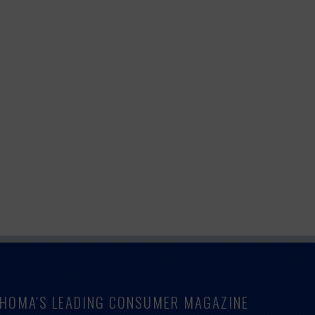
LAHOMA'S LEADING CONSUMER MAGAZINE