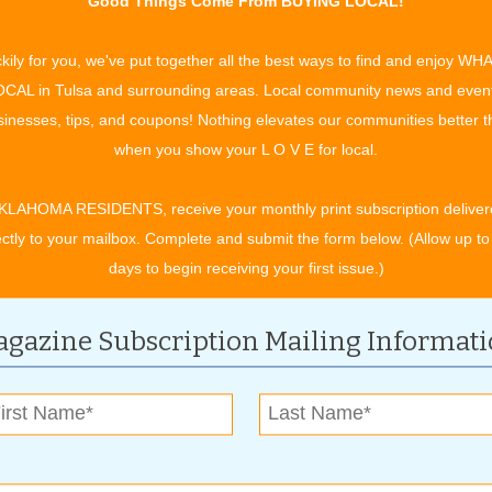
Good Things Come From BUYING LOCAL!
pent running and reduce the time spent walking. Or you can
.
kily for you, we've put together all the best ways to find and enjoy WH
CAL in Tulsa and surrounding areas. Local community news and even
 of rest from exercise. This gives your muscles time to
inesses, tips, and coupons! Nothing elevates our communities better 
est or enjoy a walk for as long as you’d like. Also take a day
when you show your L O V E for local.
 schedule, race day falls on Saturday of your fifteenth week.
KLAHOMA RESIDENTS, receive your monthly print subscription deliver
ectly to your mailbox. Complete and submit the form below. (Allow up to
and running from the beginning, you speed recovery without
days to begin receiving your first issue.)
nning of every run (especially the long run) so that you’ll feel
gazine Subscription Mailing Informat
ou to recover faster.
 Cross country ski machines, water running, cycling, and any
ounding) will improve overall fitness.
his means that you should be exerting yourself at a low enough