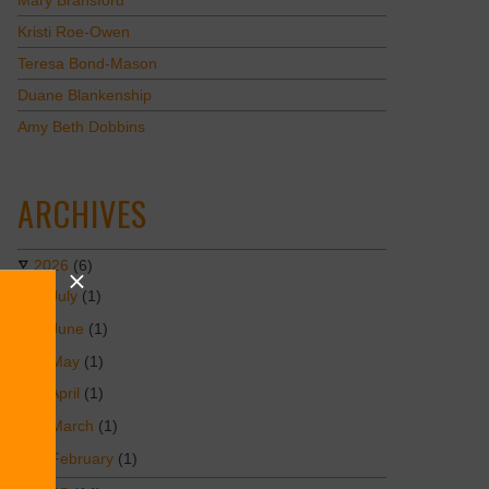
Mary Bransford
Kristi Roe-Owen
Teresa Bond-Mason
Duane Blankenship
Amy Beth Dobbins
ARCHIVES
2026
(6)
July
(1)
June
(1)
May
(1)
April
(1)
March
(1)
February
(1)