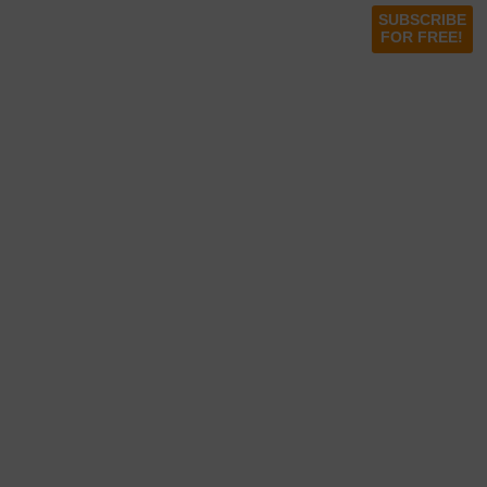
SUBSCRIBE
FOR FREE!