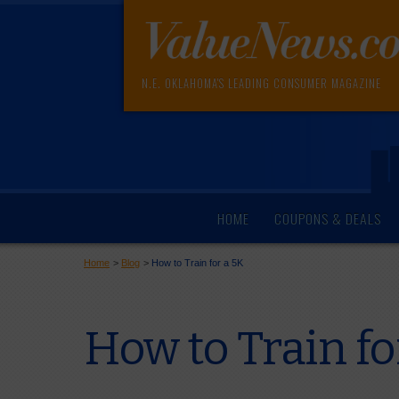
N.E. OKLAHOMA'S LEADING CONSUMER MAGAZINE
HOME
COUPONS & DEALS
Home
>
Blog
>
How to Train for a 5K
How to Train fo