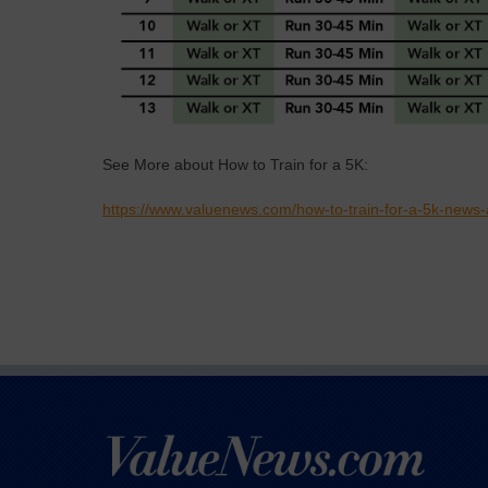
See More about How to Train for a 5K:
https://www.valuenews.com/how-to-train-for-a-5k-news-