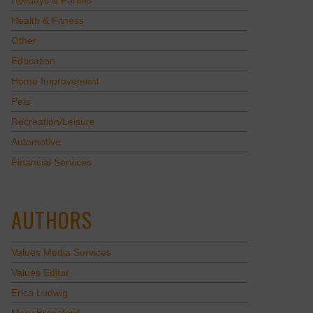
Holidays & Parties
Health & Fitness
Other
Education
Home Improvement
Pets
Recreation/Leisure
Automotive
Financial Services
AUTHORS
Values Media Services
Values Editor
Erica Ludwig