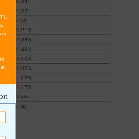
2025
(14)
2024
(12)
AT’S
2023
(8)
ts,
2022
(116)
than
2021
(160)
2020
(166)
2019
(209)
ed
 90-
2018
(196)
2017
(228)
2016
(270)
ion
2015
(65)
1969
(1)