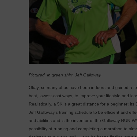
Pictured, in green shirt, Jeff Galloway.
O
kay, so many of us have been indoors and gained a 
best, lowest-cost ways, to improve your lifestyle and los
Realistically, a 5K is a great distance for a beginner; 
Jeff Galloway’s training schedule to be efficient and eff
and abilities and is the inventor of the Galloway RUN
possibility of running and completing a marathon to almo