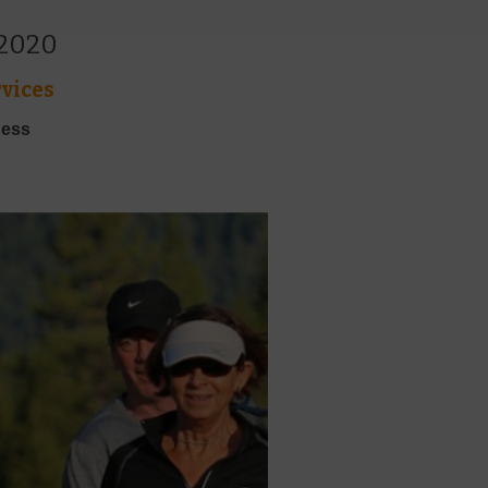
 2020
vices
ness