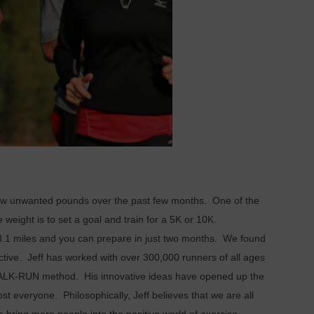
few unwanted pounds over the past few months. One of the
e weight is to set a goal and train for a 5K or 10K.
its 3.1 miles and you can prepare in just two months. We found
ective. Jeff has worked with over 300,000 runners of all ages
-WALK-RUN method. His innovative ideas have opened up the
st everyone. Philosophically, Jeff believes that we are all