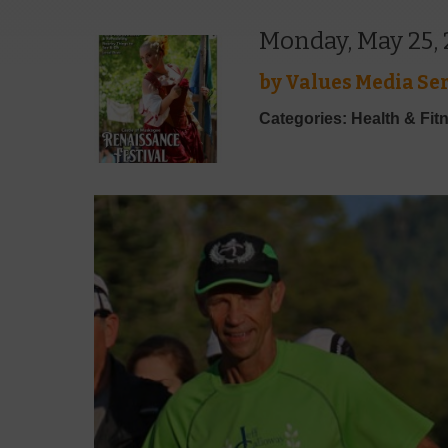
Monday, May 25,
by
Values Media Ser
Categories: Health & Fit