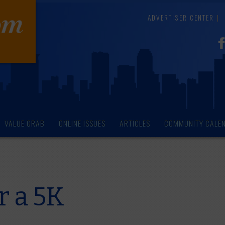
ADVERTISER CENTER
VALUE GRAB
ONLINE ISSUES
ARTICLES
COMMUNITY CALE
r a 5K