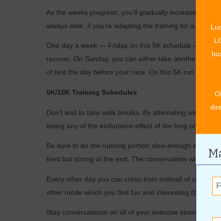
As the weeks progress, you’ll gradually increase time s
always walk, if you’re adapting the training for a 5K walk
Luc
LO
One day a week — Friday on this 5K schedule — is a day
bus
recover. On Sunday, you can either take another day of r
of rest the day before your race. On this 5K run training
5K/10K Training Schedules
O
dir
Don’t wait to take walk breaks. By alternating walking 
losing any of the endurance effect of the long one.
Be sure to do the running portion slow enough at the begi
Ma
tired but strong at the end. The conservatism will allow y
Every other day you can cross-train instead of walking.
other mode which you find fun and interesting (but non-p
Stay conversational on all of your exercise sessions. T