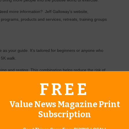
 bring more people into the positive world of exercise.
 Need more information? Jeff Galloway’s website,
ng programs, products and services, retreats, training groups
e as your guide. It’s tailored for beginners or anyone who
 5K walk.
king and resting. This combination helps reduce the risk of
 of physical activity. Remember, you can run or walk slowly to
FREE
alking on the walking days, you can try cross-training and do
Value News Magazine Print
rowing.
Subscription
of your time walking. For instance, during week one on
or 45 seconds, repeating that cycle for 15 minutes.