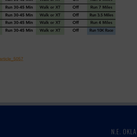
article_5057
N.E. OK