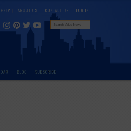
HELP
ABOUT US
CONTACT US
LOG IN
NDAR
BLOG
SUBSCRIBE