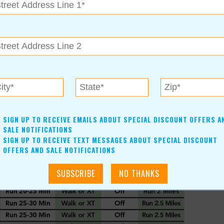
 between sentences, but you don’t want to “huff and puff”
r boosted by eating an energy bar (or equivalent) about an
ay training group in Tulsa, email Maurine Dobson
SIGN UP TO RECEIVE EMAILS ABOUT SPECIAL DISCOUNT OFFERS A
SALE NOTIFICATIONS
SIGN UP TO RECEIVE TEXT MESSAGES ABOUT SPECIAL DISCOUNT
OFFERS AND SALE NOTIFICATIONS