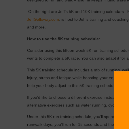
designed to run and walk – and he keeps finding ways to
On the right are Jeff’s 5K and 10K training calendars.
JeffGalloway.com
, is host to Jeff’s training and coachi
and more.
How to use the 5K training schedule:
Consider using this fifteen-week 5K run training schedul
wants to complete a 5K race. You can also adapt it for a
This 5K training schedule includes a mix of running, wal
injury, stress and fatigue while boosting your enjoyment
help your body adjust to this 5K training schedule.
If you’d like to choose a different exercise instead of w
alternative exercises such as water running, cycling or 
Under this 5K run training schedule, you’ll spend some 
run/walk days, you’ll run for 15 seconds and then walk f