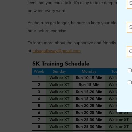
level that you could talk. It’s okay to take deep breaths
between every word.
As the runs get longer, be sure to keep your blood suga
hour before exercise.
To learn more about the supportive and friendly Gallow
at
tulsagalloway@gmail.com
.