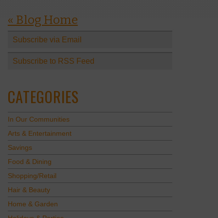
« Blog Home
Subscribe via Email
Subscribe to RSS Feed
CATEGORIES
In Our Communities
Arts & Entertainment
Savings
Food & Dining
Shopping/Retail
Hair & Beauty
Home & Garden