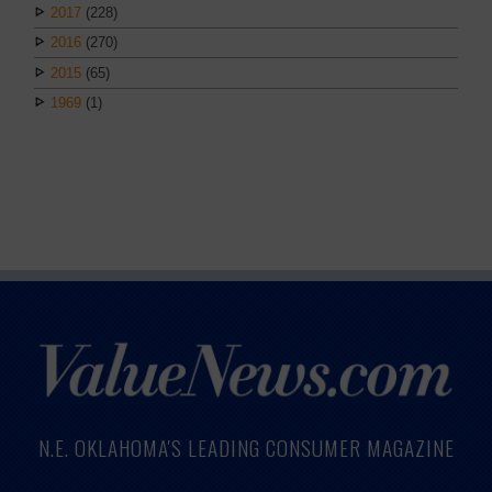
2017
(228)
2016
(270)
2015
(65)
1969
(1)
N.E. OKLAHOMA'S LEADING CONSUMER MAGAZINE