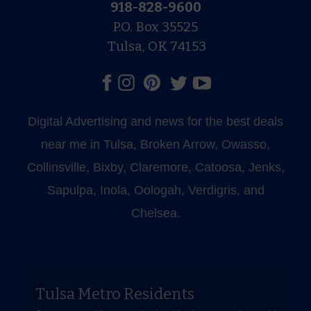
918-828-9600
P.O. Box 35525
Tulsa, OK 74153
Digital Advertising and news for the best deals
near me in Tulsa, Broken Arrow, Owasso,
Collinsville, Bixby, Claremore, Catoosa, Jenks,
Sapulpa, Inola, Oologah, Verdigris, and
Chelsea.
Tulsa Metro Residents