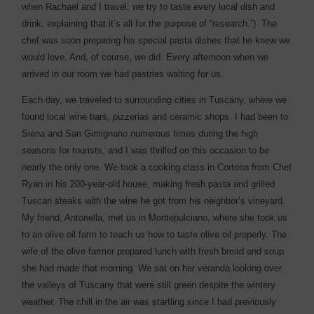
when Rachael and I travel, we try to taste every local dish and
drink, explaining that it’s all for the purpose of “research.”)
The
chef was soon preparing his special pasta dishes that he knew we
would love. And, of course, we did. Every afternoon when we
arrived in our room we had pastries waiting for us.
Each day, we traveled to surrounding cities in Tuscany, where we
found local wine bars, pizzerias and ceramic shops. I had been to
Siena and San Gimignano numerous times during the high
seasons for tourists, and I was thrilled on this occasion to be
nearly the only one. We took a cooking class in Cortona from Chef
Ryan in his 200-year-old house, making fresh pasta and grilled
Tuscan steaks with the wine he got from his neighbor’s vineyard.
My friend, Antonella, met us in Montepulciano, where she took us
to an olive oil farm to teach us how to taste olive oil properly. The
wife of the olive farmer prepared lunch with fresh bread and soup
she had made that morning. We sat on her veranda looking over
the valleys of Tuscany that were still green despite the wintery
weather. The chill in the air was startling since I had previously