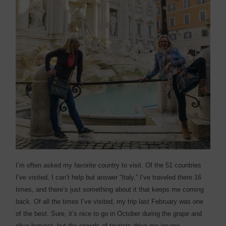
I
’m often asked my favorite country to visit. Of the 51 countries
I’ve visited, I can’t help but answer “Italy.” I’ve traveled there 16
times, and there’s just something about it that keeps me coming
back. Of all the times I’ve visited, my trip last February was one
of the best. Sure, it’s nice to go in October during the grape and
olive harvest, but the crowds of tourists drive me insane.