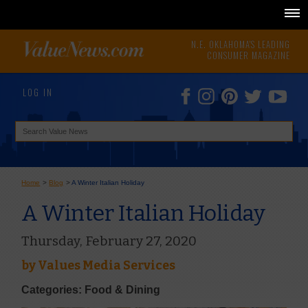
N.E. OKLAHOMA'S LEADING
CONSUMER MAGAZINE
LOG IN
Home
>
Blog
>
A Winter Italian Holiday
A Winter Italian Holiday
Thursday, February 27, 2020
by
Values Media Services
Categories: Food & Dining