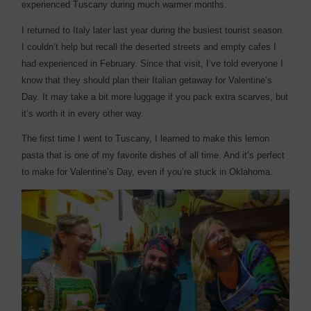
experienced Tuscany during much warmer months.
I returned to Italy later last year during the busiest tourist season.
I couldn’t help but recall the deserted streets and empty cafes I
had experienced in February. Since that visit, I’ve told everyone I
know that they should plan their Italian getaway for Valentine’s
Day. It may take a bit more luggage if you pack extra scarves, but
it’s worth it in every other way.
The first time I went to Tuscany, I learned to make this lemon
pasta that is one of my favorite dishes of all time. And it’s perfect
to make for Valentine’s Day, even if you’re stuck in Oklahoma.