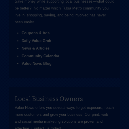
Save money while supporting local businesses—​what could
be better?! No matter which Tulsa Metro community you
live in, shopping, saving, and being involved has never
been easier.
Coupons & Ads
Daily Value Grab
News & Articles
Community Calendar
Value News Blog
Local Business Owners
Value News offers you several ways to get exposure, reach
more customers and grow your business! Our print, web
and social media marketing solutions are proven and
effective.
Contact us
today!