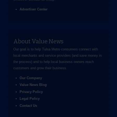
Advertiser Center
About Value News
Our goal is to help Tulsa Metro consumers connect with
local merchants and service providers (and save money in
the process) and to help local business owners reach
customers and grow their business.
Our Company
Value News Blog
Privacy Policy
Legal Policy
Contact Us