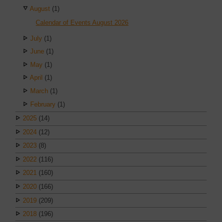
August
(1)
Calendar of Events August 2026
July
(1)
June
(1)
May
(1)
April
(1)
March
(1)
February
(1)
2025
(14)
2024
(12)
2023
(8)
2022
(116)
2021
(160)
2020
(166)
2019
(209)
2018
(196)