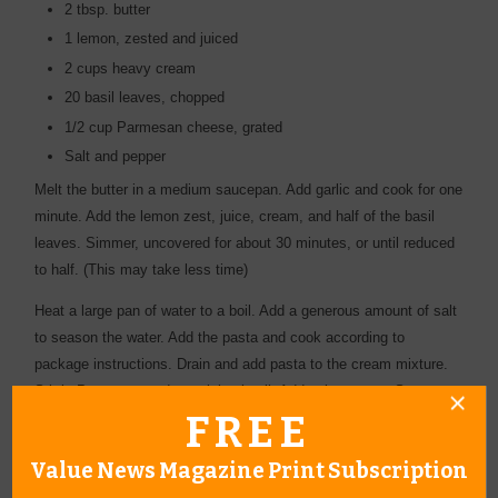
2 tbsp. butter
1 lemon, zested and juiced
2 cups heavy cream
20 basil leaves, chopped
1/2 cup Parmesan cheese, grated
Salt and pepper
Melt the butter in a medium saucepan. Add garlic and cook for one
minute. Add the lemon zest, juice, cream, and half of the basil
leaves. Simmer, uncovered for about 30 minutes, or until reduced
to half. (This may take less time)
Heat a large pan of water to a boil. Add a generous amount of salt
to season the water. Add the pasta and cook according to
package instructions. Drain and add pasta to the cream mixture.
Stir in Parmesan and remaining basil. Add salt to taste. Serve
FREE
immediately.
Value News Magazine Print Subscription