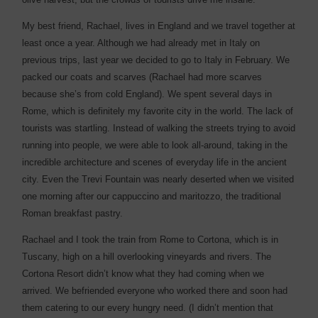
My best friend, Rachael, lives in England and we travel together at
least once a year. Although we had already met in Italy on
previous trips, last year we decided to go to Italy in February. We
packed our coats and scarves (Rachael had more scarves
because she’s from cold England). We spent several days in
Rome, which is definitely my favorite city in the world. The lack of
tourists was startling. Instead of walking the streets trying to avoid
running into people, we were able to look all-around, taking in the
incredible architecture and scenes of everyday life in the ancient
city. Even the Trevi Fountain was nearly deserted when we visited
one morning after our cappuccino and maritozzo, the traditional
Roman breakfast pastry.
Rachael and I took the train from Rome to Cortona, which is in
Tuscany, high on a hill overlooking vineyards and rivers. The
Cortona Resort didn’t know what they had coming when we
arrived. We befriended everyone who worked there and soon had
them catering to our every hungry need. (I didn’t mention that