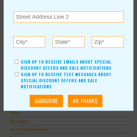
Subscribe via Email
Subscribe to RSS Feed
CATEGORIES
In Our Communities
Arts & Entertainment
Savings
SIGN UP TO RECEIVE EMAILS ABOUT SPECIAL
Food & Dining
DISCOUNT OFFERS AND SALE NOTIFICATIONS
Shopping/Retail
SIGN UP TO RECEIVE TEXT MESSAGES ABOUT
SPECIAL DISCOUNT OFFERS AND SALE
Hair & Beauty
NOTIFICATIONS
Home & Garden
Holidays & Parties
Health & Fitness
Other
Education
Home Improvement