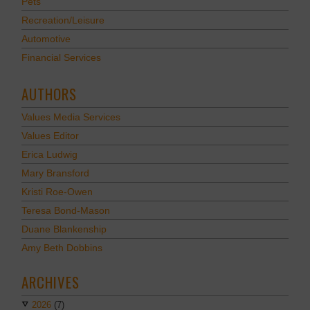
Pets
Recreation/Leisure
Automotive
Financial Services
AUTHORS
Values Media Services
Values Editor
Erica Ludwig
Mary Bransford
Kristi Roe-Owen
Teresa Bond-Mason
Duane Blankenship
Amy Beth Dobbins
ARCHIVES
2026
(7)