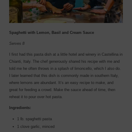
Spaghetti with Lemon, Basil and Cream Sauce
Serves 8
I first had this pasta dish at a little hotel and winery in Castellina in
Chianti, Italy. The chef generously shared his recipe with me and
told me he often throws in a splash of limoncello, which I also do.
I later learned that this dish is commonly made in southern Italy,
where lemons are abundant. It’s an easy recipe to make, and
great for feeding a crowd. Make the sauce ahead of time, then
reheat it to pour over hot pasta.
Ingredients:
1 lb. spaghetti pasta
1 clove garlic, minced