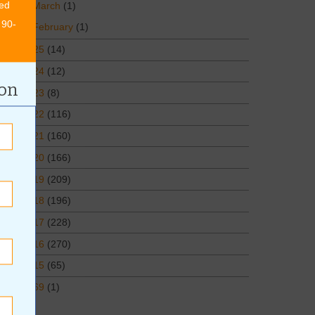
ed
March
(1)
 90-
February
(1)
2025
(14)
2024
(12)
ion
2023
(8)
2022
(116)
2021
(160)
2020
(166)
2019
(209)
2018
(196)
2017
(228)
2016
(270)
2015
(65)
1969
(1)