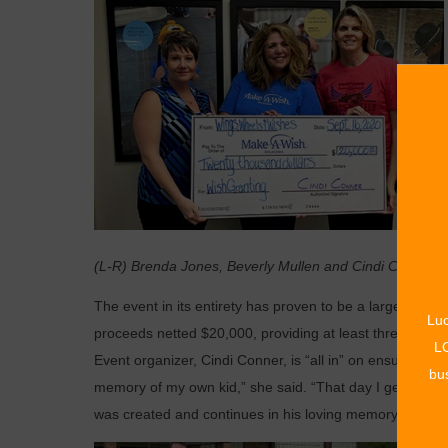
(L-R) Brenda Jones, Beverly Mullen and Cindi Conner.
The event in its entirety has proven to be a large fundr
Luc
proceeds netted $20,000, providing at least three childre
LO
Event organizer, Cindi Conner, is “all in” on ensuring th
bus
memory of my own kid,” she said. “That day I get to t
was created and continues in his loving memory.