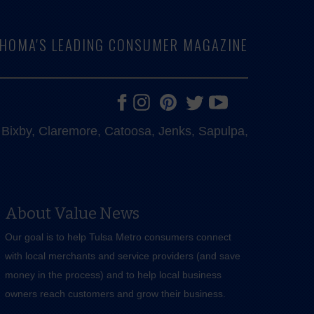
LAHOMA'S LEADING CONSUMER MAGAZINE
e, Bixby, Claremore, Catoosa, Jenks, Sapulpa,
About Value News
Our goal is to help Tulsa Metro consumers connect
with local merchants and service providers (and save
money in the process) and to help local business
owners reach customers and grow their business.