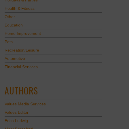
Holidays & Parties
Health & Fitness
Other
Education
Home Improvement
Pets
Recreation/Leisure
Automotive
Financial Services
AUTHORS
Values Media Services
Values Editor
Erica Ludwig