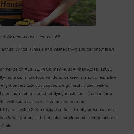
d Wishes to honor her son, Bill.
 annual Wings, Wheels and Wishes fly-in and car show is an
on will be on Aug. 21, in Collinsville, at Airman Acres, 12600
fly-ins, a car show, food vendors, ice cream, sno-cones, a live
c! Flight enthusiasts can experience general aviation with a
planes, helicopters and other flying machines. The car show
ants, with some classics, customs and more to
l 10 a.m., with a $25 participation fee. Trophy presentation is
ith a $25 ticket price. Ticket sales for plane rides will begin at 9
ailable.