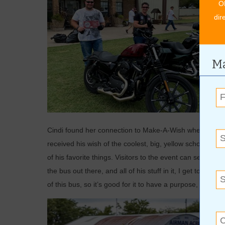
O
dir
Ma
Cindi found her connection to Make-A-Wish when her son,
received his wish of the coolest, big, yellow school bus, w
of his favorite things. Visitors to the event can see th
the bus out there, and all of his stuff in it, I get to share 
of this bus, so it’s good for it to have a purpose, and sha