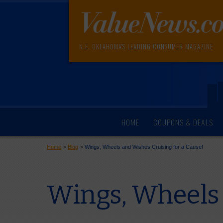
N.E. OKLAHOMA'S LEADING CONSUMER MAGAZINE
HOME
COUPONS & DEALS
Home
>
Blog
>
Wings, Wheels and Wishes Cruising for a Cause!
Wings, Wheels 