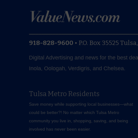
918-828-9600
•
P.O. Box 35525
Tulsa
Digital Advertising and news for the best de
Inola, Oologah, Verdigris, and Chelsea.
Tulsa Metro Residents
Save money while supporting local businesses—​what
could be better?! No matter which Tulsa Metro
community you live in, shopping, saving, and being
involved has never been easier.