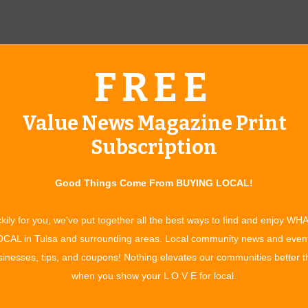
FREE
Value News Magazine Print
Subscription
Good Things Come From BUYING LOCAL!
aiser for the Make-A-Wish Foundation, and last year’s
kily for you, we've put together all the best ways to find and enjoy WH
n with chronic or terminal illnesses the wish of their dreams.
CAL in Tulsa and surrounding areas. Local community news and even
e event is a success each year. “This is something I get to do in
inesses, tips, and coupons! Nothing elevates our communities better 
alk about him, and remember him.” Wings, Wheels, and Wishes
when you show your L O V E for local.