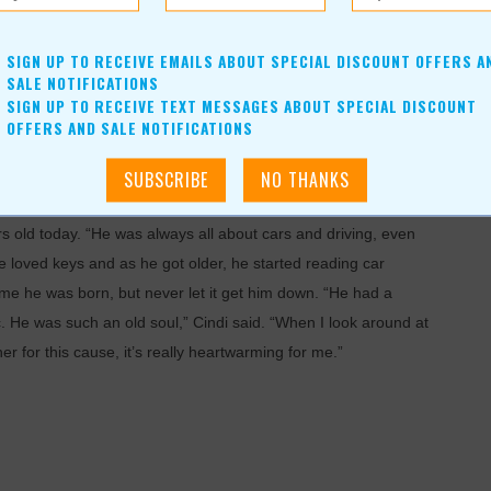
SIGN UP TO RECEIVE EMAILS ABOUT SPECIAL DISCOUNT OFFERS A
SALE NOTIFICATIONS
SIGN UP TO RECEIVE TEXT MESSAGES ABOUT SPECIAL DISCOUNT
OFFERS AND SALE NOTIFICATIONS
 old today. “He was always all about cars and driving, even
 he loved keys and as he got older, he started reading car
 time he was born, but never let it get him down. “He had a
. He was such an old soul,” Cindi said. “When I look around at
er for this cause, it’s really heartwarming for me.”