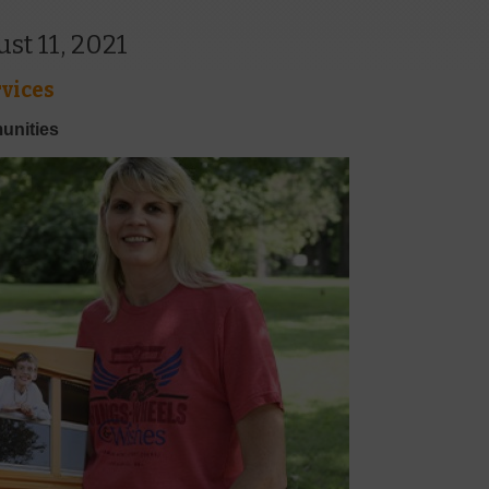
t 11, 2021
vices
unities