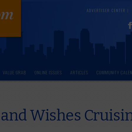
ADVERTISER CENTER
VALUE GRAB
ONLINE ISSUES
ARTICLES
COMMUNITY CALE
and Wishes Cruisin