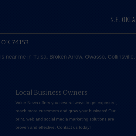
N.E. OK
, OK 74153
als near me in Tulsa, Broken Arrow, Owasso, Collinsvill
Local Business Owners
Value News offers you several ways to get exposure,
reach more customers and grow your business! Our
print, web and social media marketing solutions are
proven and effective.
Contact us
today!