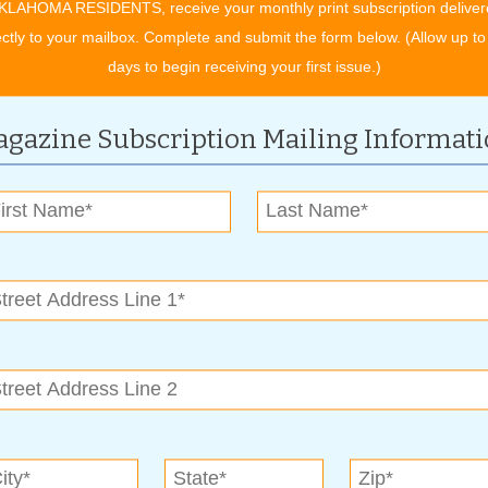
KLAHOMA RESIDENTS, receive your monthly print subscription deliver
ectly to your mailbox. Complete and submit the form below. (Allow up to
days to begin receiving your first issue.)
gazine Subscription Mailing Informat
 Bill, was a recipient in 2005. That year, at age 12, he
ith the inside converted into a playhouse. It was filled with all
e bus, and climb aboard and explore what’s inside. “When I have
that with people and talk about it,” said Cindi. “I’ll never get rid
re it with others.”