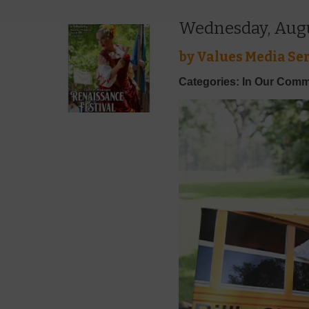
Wednesday, Augus
by
Values Media Ser
Categories: In Our Comm