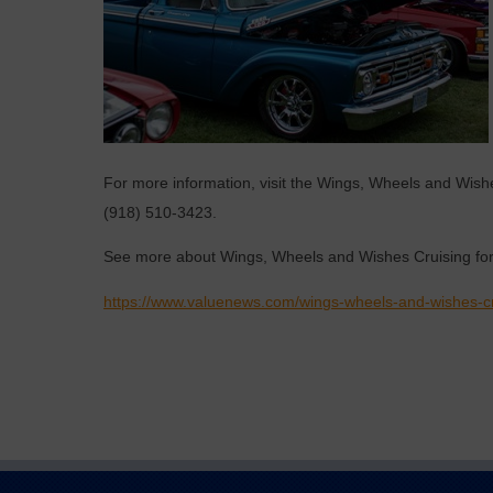
For more information, visit the Wings, Wheels and Wis
(918) 510-3423.
See more about Wings, Wheels and Wishes Cruising for
https://www.valuenews.com/wings-wheels-and-wishes-cr