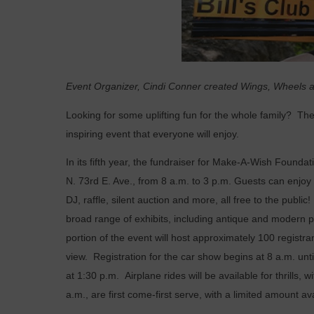
Event Organizer, Cindi Conner created Wings, Wheels an
Looking for some uplifting fun for the whole family?
The
inspiring event that everyone will enjoy.
In its fifth year, the fundraiser for Make-A-Wish Foundati
N. 73rd E. Ave., from 8 a.m. to 3 p.m. Guests can enjoy 
DJ, raffle, silent auction and more, all free to the publi
broad range of exhibits, including antique and modern 
portion of the event will host approximately 100 registr
view. Registration for the car show begins at 8 a.m. unti
at 1:30 p.m. Airplane rides will be available for thrills, w
a.m., are first come-first serve, with a limited amount av