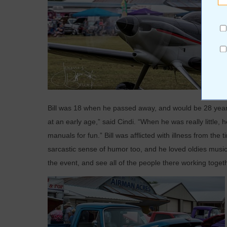
Bill was 18 when he passed away, and would be 28 years
at an early age,” said Cindi. “When he was really little,
manuals for fun.” Bill was afflicted with illness from the
sarcastic sense of humor too, and he loved oldies music
the event, and see all of the people there working togeth