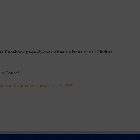
hes Facebook page @wings.wheels.wishes or call Cindi at
 a Cause!:
uising-for-a-cause-news-article_5367