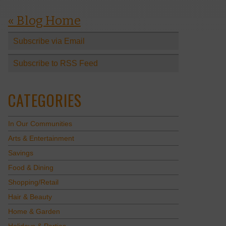
« Blog Home
Subscribe via Email
Subscribe to RSS Feed
CATEGORIES
In Our Communities
Arts & Entertainment
Savings
Food & Dining
Shopping/Retail
Hair & Beauty
Home & Garden