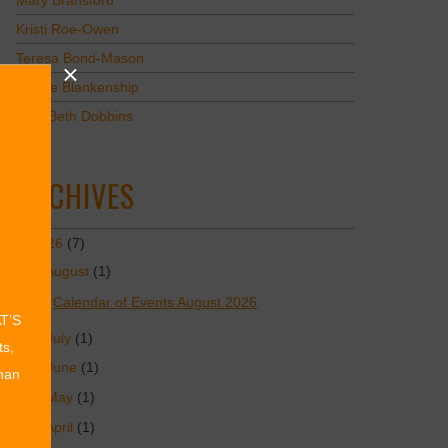
Mary Bransford
Kristi Roe-Owen
Teresa Bond-Mason
Duane Blankenship
Amy Beth Dobbins
ARCHIVES
2026
(7)
August
(1)
Calendar of Events August 2026
AT’S
July
(1)
ts,
June
(1)
than
May
(1)
April
(1)