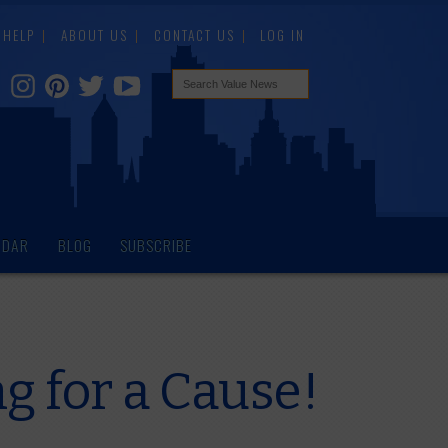
HELP
ABOUT US
CONTACT US
LOG IN
NDAR
BLOG
SUBSCRIBE
g for a Cause!