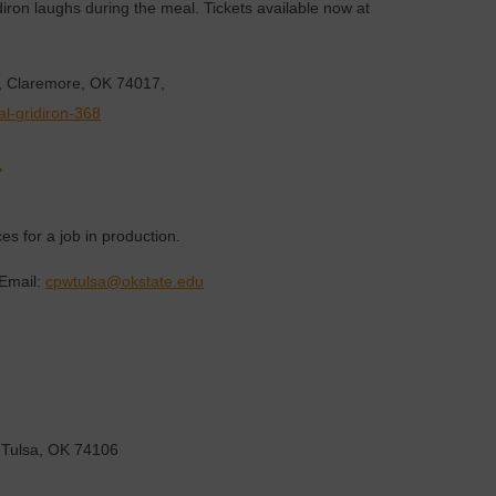
diron laughs during the meal. Tickets available now at
d, Claremore, OK 74017,
al-gridiron-368
.
es for a job in production.
Email:
cpwtulsa@okstate.edu
 Tulsa, OK 74106