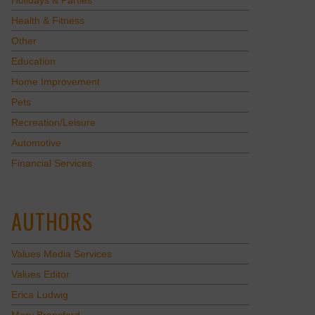
Holidays & Parties
Health & Fitness
Other
Education
Home Improvement
Pets
Recreation/Leisure
Automotive
Financial Services
AUTHORS
Values Media Services
Values Editor
Erica Ludwig