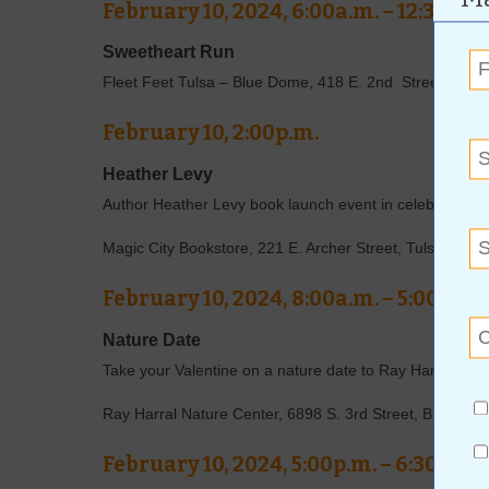
February 10, 2024, 6:00a.m. – 12:30p.m
Sweetheart Run
Fleet Feet Tulsa – Blue Dome, 418 E. 2nd Street, Tuls
February 10, 2:00p.m.
Heather Levy
Author Heather Levy book launch event in celebration of 
Magic City Bookstore, 221 E. Archer Street, Tulsa, OK
February 10, 2024, 8:00a.m. – 5:00p.m.
Nature Date
Take your Valentine on a nature date to Ray Harral Nat
Ray Harral Nature Center, 6898 S. 3rd Street, Broken 
February 10, 2024, 5:00p.m. – 6:30p.m.