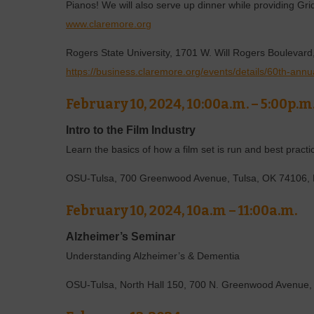
Pianos! We will also serve up dinner while providing Gri
www.claremore.org
Rogers State University, 1701 W. Will Rogers Boulevar
https://business.claremore.org/events/details/60th-annu
February 10, 2024, 10:00a.m. – 5:00p.m
Intro to the Film Industry
Learn the basics of how a film set is run and best practic
OSU-Tulsa, 700 Greenwood Avenue, Tulsa, OK 74106, 
February 10, 2024, 10a.m – 11:00a.m.
Alzheimer’s Seminar
Understanding Alzheimer’s & Dementia
OSU-Tulsa, North Hall 150, 700 N. Greenwood Avenue,