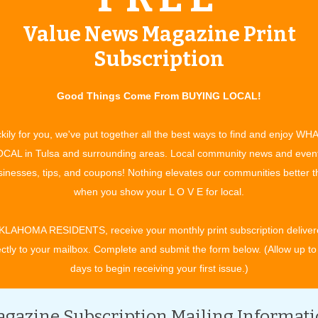
derground: The Tunnel Tour
Value News Magazine Print
rchitecture.org
, Email:
info@tulsaarchitecture.com
Subscription
.
Good Things Come From BUYING LOCAL!
ulsa, OK 74129, 918-438-0166
kily for you, we've put together all the best ways to find and enjoy WH
CAL in Tulsa and surrounding areas. Local community news and even
inesses, tips, and coupons! Nothing elevates our communities better 
when you show your L O V E for local.
w.cityofgroveok.gov
, Email:
bmalone@cityofgroveok.gov
KLAHOMA RESIDENTS, receive your monthly print subscription deliver
ectly to your mailbox. Complete and submit the form below. (Allow up to
hestra
days to begin receiving your first issue.)
336-2787,
www.bartlesvillesymphony.org
, Email:
gazine Subscription Mailing Informat