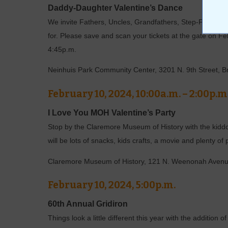
Daddy-Daughter Valentine’s Dance
We invite Fathers, Uncles, Grandfathers, Step-Fathers, 
for. Please save and scan your tickets at the gate on Fe
4:45p.m.
Neinhuis Park Community Center, 3201 N. 9th Street, 
February 10, 2024, 10:00a.m. – 2:00p.m
I Love You MOH Valentine’s Party
Stop by the Claremore Museum of History with the kiddos
will be lots of snacks, kids crafts, a movie and plenty of
Claremore Museum of History, 121 N. Weenonah Aven
February 10, 2024, 5:00p.m.
60th Annual Gridiron
Things look a little different this year with the additio