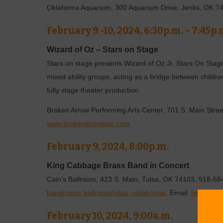
Oklahoma Aquarium, 300 Aquarium Drive, Jenks, OK 7
February 9 -10, 2024, 6:30p.m. – 7:45p.
Wizard of Oz – Stars on Stage
Stars on stage presents Wizard of Oz Jr. Stars On Stage
mixed ability groups, acting as a bridge between childre
fully stage theater production.
Broken Arrow Performing Arts Center, 701 S. Main Stre
www.brokenarrowpac.com
February 9, 2024, 8:00p.m.
King Cabbage Brass Band in Concert
Cain’s Ballroom, 423 S. Main, Tulsa, OK 74103, 918-5
band/cains-ballroom/tulsa--oklahoma/
, Email:
info@cain
February 10, 2024, 9:00a.m.