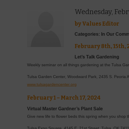
Wednesday, Febr
by
Values Editor
Categories: In Our Comm
February 8th, 15th, 
Let’s Talk Gardening
Weekly seminar on all things gardening at the Tulsa Ga
Tulsa Garden Center, Woodward Park, 2435 S. Peoria 
www.tulsagardencenter.org
February 1 – March 17, 2024
Virtual Master Gardner’s Plant Sale
Give new life to flower beds this spring when you shop 
Tulsa Expo Square, 4145 E. 21st Street, Tulsa, OK 74