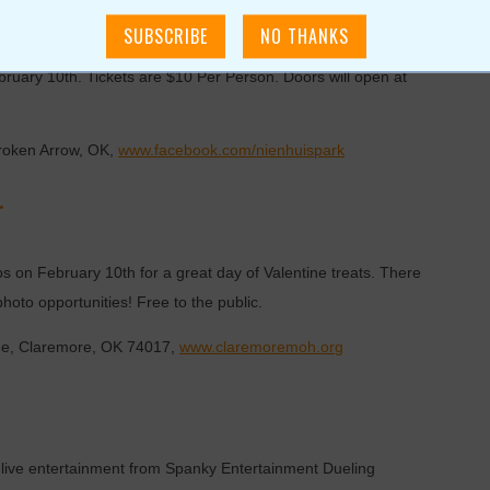
and all other men that have a daughter that you love and care
bruary 10th. Tickets are $10 Per Person. Doors will open at
Broken Arrow, OK,
www.facebook.com/nienhuispark
.
 on February 10th for a great day of Valentine treats. There
 photo opportunities! Free to the public.
ue, Claremore, OK 74017,
www.claremoremoh.org
n of live entertainment from Spanky Entertainment Dueling