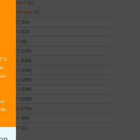
March
(1)
February
(1)
2025
(14)
2024
(12)
2023
(8)
2022
(116)
AT’S
2021
(160)
ts,
2020
(166)
than
2019
(209)
2018
(196)
2017
(228)
ed
2016
(270)
 90-
2015
(65)
1969
(1)
ion