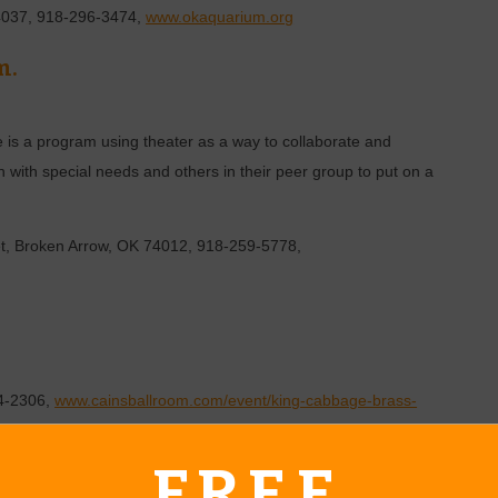
4037, 918-296-3474,
www.okaquarium.org
m.
 is a program using theater as a way to collaborate and
n with special needs and others in their peer group to put on a
et, Broken Arrow, OK 74012, 918-259-5778,
84-2306,
www.cainsballroom.com/event/king-cabbage-brass-
sballroom.com
FREE