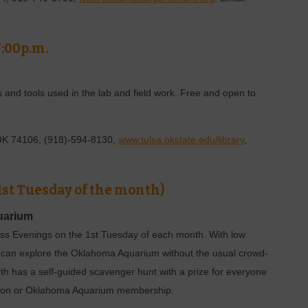
7:00p.m.
s and tools used in the lab and field work. Free and open to
 OK 74106, (918)-594-8130,
www.tulsa.okstate.edu/library
,
 1st Tuesday of the month)
uarium
ss Evenings on the 1st Tuesday of each month. With low
ike can explore the Oklahoma Aquarium without the usual crowd-
nth has a self-guided scavenger hunt with a prize for everyone
ission or Oklahoma Aquarium membership.