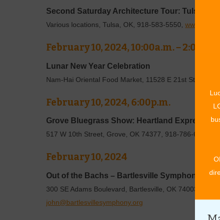
Second Saturday Architecture Tour: Tulsa Un
Various locations, Tulsa, OK, 918-583-5550,
www.tulsaa
February 10, 2024, 10:00a.m. – 2:00p.m
Lunar New Year Celebration
Nam-Hai Oriental Food Market, 11528 E 21st Street, T
Luc
February 10, 2024, 6:00p.m.
LO
bus
Grove Bluegrass Show: Heartland Express
517 W 10th Street, Grove, OK 74377, 918-786-6107,
ww
February 10, 2024
O
dir
Out of the Bachs – Bartlesville Symphony Orc
300 SE Adams Boulevard, Bartlesville, OK 74003, 918-
john@bartlesvillesymphony.org
Ma