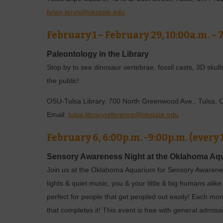
brian.jervis@okstate.edu
February 1 – February 29, 10:00a.m. – 
Paleontology in the Library
Stop by to see dinosaur vertebrae, fossil casts, 3D skull
the public!
OSU-Tulsa Library, 700 North Greenwood Ave., Tulsa,
Email:
tulsa.libraryreference@okstate.edu
February 6, 6:00p.m. -9:00p.m. (every
Sensory Awareness Night at the Oklahoma Aq
Join us at the Oklahoma Aquarium for Sensory Awarene
lights & quiet music, you & your little & big humans al
perfect for people that get peopled out easily! Each mo
that completes it! This event is free with general adm