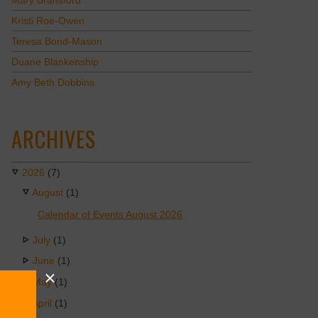
Mary Bransford
Kristi Roe-Owen
Teresa Bond-Mason
Duane Blankenship
Amy Beth Dobbins
ARCHIVES
2026
(7)
August
(1)
Calendar of Events August 2026
July
(1)
June
(1)
May
(1)
April
(1)