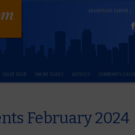
ADVERTISER CENTER
VALUE GRAB
ONLINE ISSUES
ARTICLES
COMMUNITY CALE
ents February 2024