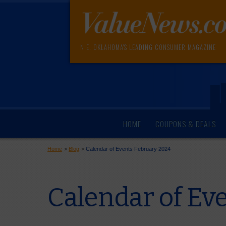
N.E. OKLAHOMA'S LEADING CONSUMER MAGAZINE
HOME
COUPONS & DEALS
Home
>
Blog
>
Calendar of Events February 2024
Calendar of Ev