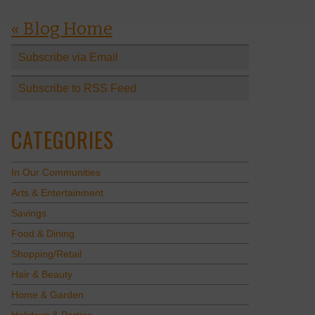
« Blog Home
Subscribe via Email
Subscribe to RSS Feed
CATEGORIES
In Our Communities
Arts & Entertainment
Savings
Food & Dining
Shopping/Retail
Hair & Beauty
Home & Garden