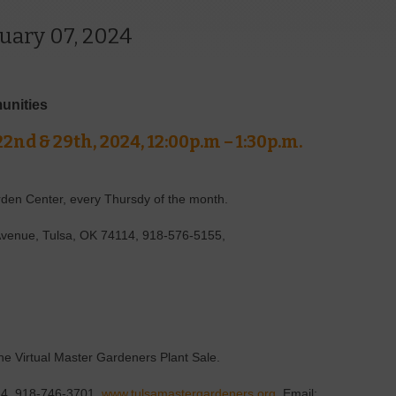
uary 07, 2024
unities
22nd & 29th, 2024, 12:00p.m – 1:30p.m.
rden Center, every Thursdy of the month.
Avenue, Tulsa, OK 74114, 918-576-5155,
the Virtual Master Gardeners Plant Sale.
114, 918-746-3701,
www.tulsamastergardeners.org
, Email: