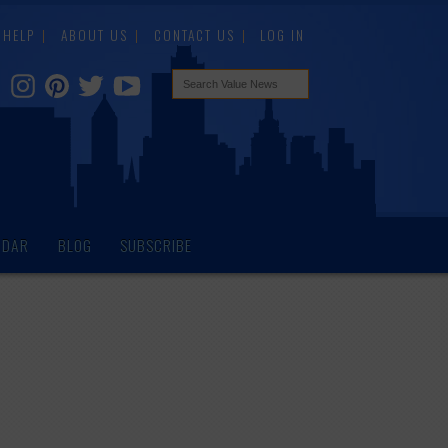
HELP
ABOUT US
CONTACT US
LOG IN
NDAR
BLOG
SUBSCRIBE