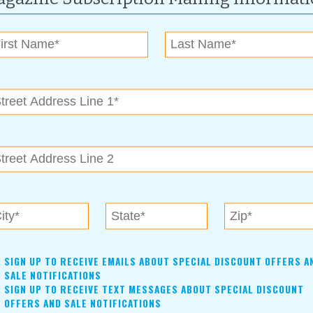
.
a, OK 74120,
www.riverparks.org/events
her latest novel, Hurt for Me.
 74103, 918-602-4452,
www.magiccitybooks.com
ure Center and create an EcoJar together!
SIGN UP TO RECEIVE EMAILS ABOUT SPECIAL DISCOUNT OFFERS A
Arrow, OK 74011, 918-615-6099,
www.brokenarrowok.gov
SALE NOTIFICATIONS
SIGN UP TO RECEIVE TEXT MESSAGES ABOUT SPECIAL DISCOUNT
OFFERS AND SALE NOTIFICATIONS