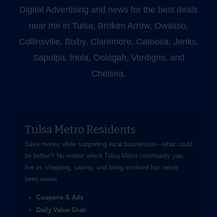
Digital Advertising and news for the best deals
near me in Tulsa, Broken Arrow, Owasso,
Collinsville, Bixby, Claremore, Catoosa, Jenks,
Sapulpa, Inola, Oologah, Verdigris, and
Chelsea.
Tulsa Metro Residents
Save money while supporting local businesses—​what could
be better?! No matter which Tulsa Metro community you
live in, shopping, saving, and being involved has never
been easier.
Coupons & Ads
Daily Value Grab