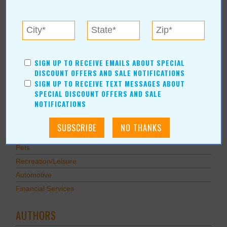
Savings
Food & Dining
Shopping/Retail
Hair & Beauty
SIGN UP TO RECEIVE EMAILS ABOUT SPECIAL
Home & Garden
DISCOUNT OFFERS AND SALE NOTIFICATIONS
Holidays & Parties
SIGN UP TO RECEIVE TEXT MESSAGES ABOUT
SPECIAL DISCOUNT OFFERS AND SALE
Health & Fitness
NOTIFICATIONS
Other
Education
Home Improvement
Pets
Recreation/Leisure
Automotive
Financial Services
AUTHORS