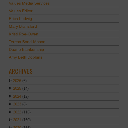
Values Media Services
Values Editor
Erica Ludwig
Mary Bransford
Kristi Roe-Owen
Teresa Bond-Mason
Duane Blankenship
Amy Beth Dobbins
ARCHIVES
2026
(6)
2025
(14)
2024
(12)
2023
(8)
2022
(116)
2021
(160)
2020
(166)