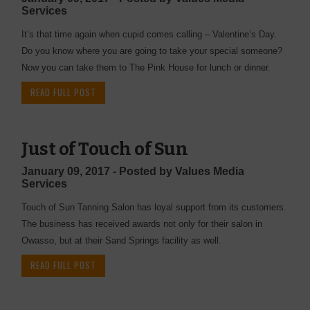
Services
It’s that time again when cupid comes calling – Valentine’s Day.
Do you know where you are going to take your special someone?
Now you can take them to The Pink House for lunch or dinner.
READ FULL POST
Just of Touch of Sun
January 09, 2017 - Posted by Values Media
Services
Touch of Sun Tanning Salon has loyal support from its customers.
The business has received awards not only for their salon in
Owasso, but at their Sand Springs facility as well.
READ FULL POST