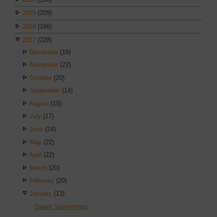
2019
(209)
2018
(196)
2017
(228)
December
(19)
November
(22)
October
(20)
September
(14)
August
(15)
July
(17)
June
(24)
May
(22)
April
(22)
March
(20)
February
(20)
January
(13)
Sweet Somethings