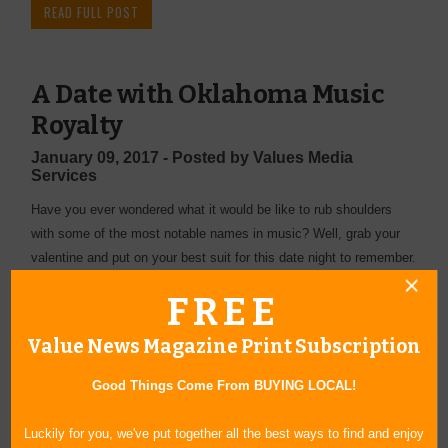
READ FULL POST
A Date with Oklahoma Music
Royalty
January 09, 2017 - Posted by Values Media
Services
Have you ever wondered what it would be like to rub shoulders
with some of the most notable names in music? Well, grab your
valentine and put on your best suit for this date night to remember.
READ FULL POST
FREE
Value News Magazine Print Subscription
All in the Family
Good Things Come From BUYING LOCAL!
January 04, 2017 - Posted by Values Media
Services
Luckily for you, we've put together all the best ways to find and enjoy