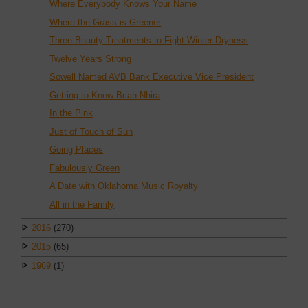
Where Everybody Knows Your Name
Where the Grass is Greener
Three Beauty Treatments to Fight Winter Dryness
Twelve Years Strong
Sowell Named AVB Bank Executive Vice President
Getting to Know Brian Nhira
In the Pink
Just of Touch of Sun
Going Places
Fabulously Green
A Date with Oklahoma Music Royalty
All in the Family
2016
(270)
2015
(65)
1969
(1)