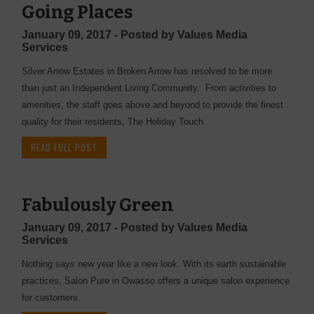
Going Places
January 09, 2017 - Posted by Values Media
Services
Silver Arrow Estates in Broken Arrow has resolved to be more
than just an Independent Living Community. From activities to
amenities, the staff goes above and beyond to provide the finest
quality for their residents, The Holiday Touch.
READ FULL POST
Fabulously Green
January 09, 2017 - Posted by Values Media
Services
Nothing says new year like a new look. With its earth sustainable
practices, Salon Pure in Owasso offers a unique salon experience
for customers.