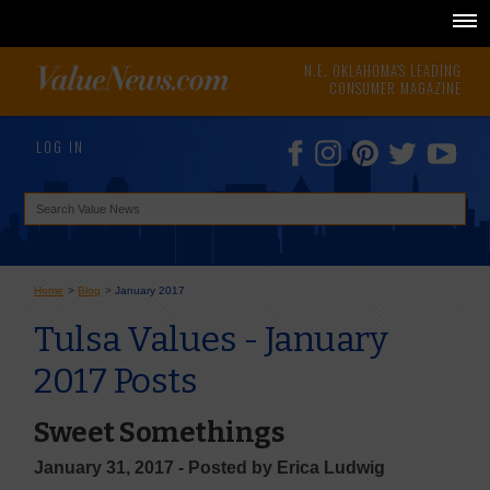
N.E. OKLAHOMA'S LEADING
CONSUMER MAGAZINE
LOG IN
Home
>
Blog
>
January 2017
Tulsa Values - January
2017 Posts
Sweet Somethings
January 31, 2017 - Posted by Erica Ludwig