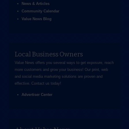
News & Articles
Community Calendar
Value News Blog
Local Business Owners
Value News offers you several ways to get exposure, reach
more customers and grow your business! Our print, web
and social media marketing solutions are proven and
effective.
Contact us
today!
Advertiser Center