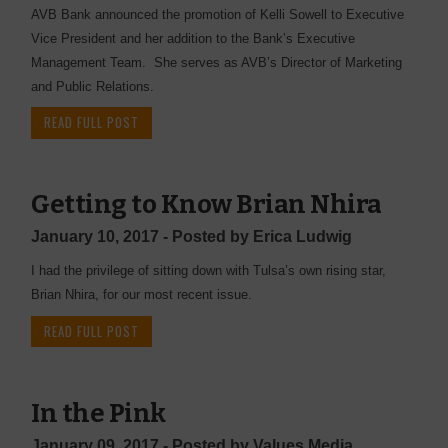
AVB Bank announced the promotion of Kelli Sowell to Executive
Vice President and her addition to the Bank’s Executive
Management Team. She serves as AVB’s Director of Marketing
and Public Relations.
READ FULL POST
Getting to Know Brian Nhira
January 10, 2017 - Posted by Erica Ludwig
I had the privilege of sitting down with Tulsa’s own rising star,
Brian Nhira, for our most recent issue.
READ FULL POST
In the Pink
January 09, 2017 - Posted by Values Media