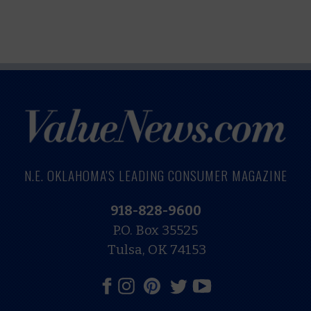
N.E. OKLAHOMA'S LEADING CONSUMER MAGAZINE
918-828-9600
P.O. Box 35525
Tulsa, OK 74153