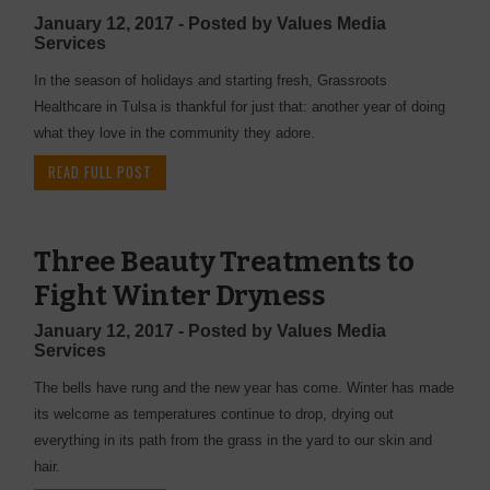
January 12, 2017 - Posted by Values Media
Services
In the season of holidays and starting fresh, Grassroots
Healthcare in Tulsa is thankful for just that: another year of doing
what they love in the community they adore.
READ FULL POST
Three Beauty Treatments to
Fight Winter Dryness
January 12, 2017 - Posted by Values Media
Services
The bells have rung and the new year has come. Winter has made
its welcome as temperatures continue to drop, drying out
everything in its path from the grass in the yard to our skin and
hair.