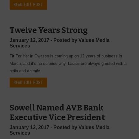
READ FULL POST
Twelve Years Strong
January 12, 2017 - Posted by Values Media
Services
Fit For Her in Owasso is coming up on 12 years of business in
March, and it’s no surprise why. Ladies are always greeted with a
hello and a smile.
READ FULL POST
Sowell Named AVB Bank
Executive Vice President
January 12, 2017 - Posted by Values Media
Services