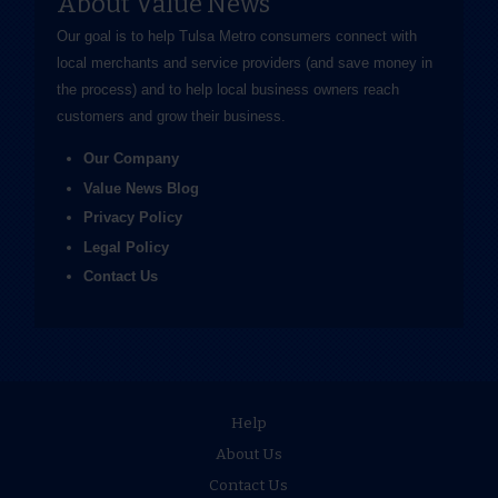
About Value News
Our goal is to help Tulsa Metro consumers connect with
local merchants and service providers (and save money in
the process) and to help local business owners reach
customers and grow their business.
Our Company
Value News Blog
Privacy Policy
Legal Policy
Contact Us
Help
About Us
Contact Us