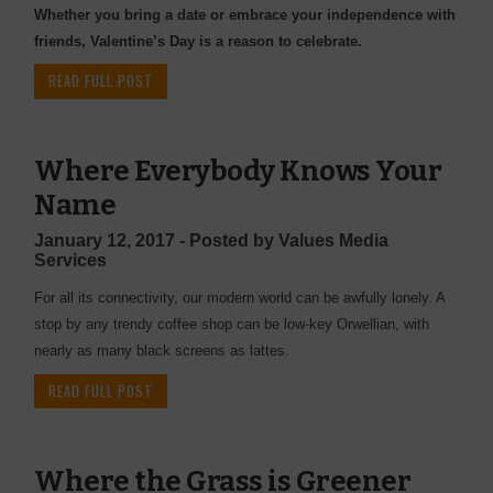
Whether you bring a date or embrace your independence with
friends, Valentine’s Day is a reason to celebrate.
READ FULL POST
Where Everybody Knows Your
Name
January 12, 2017 - Posted by Values Media
Services
For all its connectivity, our modern world can be awfully lonely. A
stop by any trendy coffee shop can be low-key Orwellian, with
nearly as many black screens as lattes.
READ FULL POST
Where the Grass is Greener