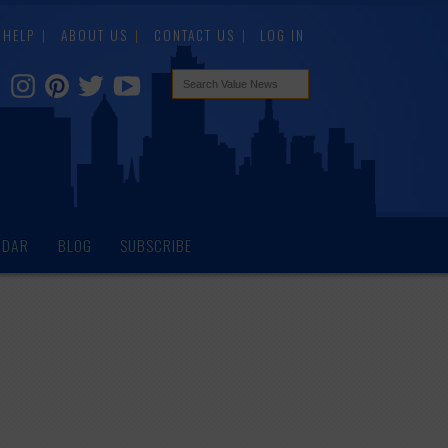
HELP
ABOUT US
CONTACT US
LOG IN
NDAR
BLOG
SUBSCRIBE