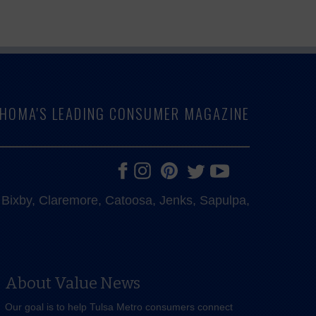
LAHOMA'S LEADING CONSUMER MAGAZINE
e, Bixby, Claremore, Catoosa, Jenks, Sapulpa,
About Value News
Our goal is to help Tulsa Metro consumers connect