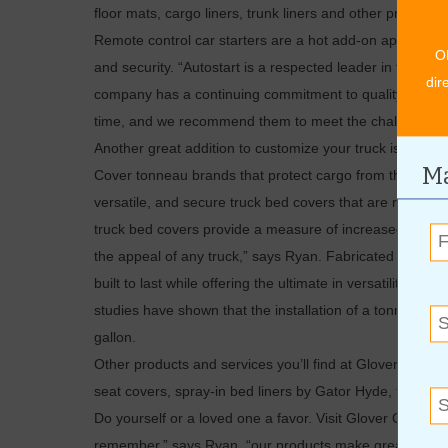
floor mats, cargo liners, trunk liners and other products 
Remote control car starters are a hot add-on appreciat
O
and security. “Autostart is a respected leader in the des
dir
company has a continuing commitment to quality and reli
time, and we recommend them to meet the challenge of 
Another great addition to customize your truck is a rig
Ma
Cover tonneau brands that protect cargo from the eleme
versatile, and secure truck bed covers that are rigid, re
truck bed covers provide a measure of increased security
the appeal of any truck,” says Ryan. Fabricated from hi
built to last while offering the ultimate in versatility 
studies have shown that the installation of a tonneau cov
gallon.
Other products and services you’ll find at Glover Custom
seat covers, spray-in bed liners by Gator Hyde, tires, ba
Do yourself or a loved one a favor. Visit Glover Customs 
remember,” says Ryan, “our products make great gifts!”