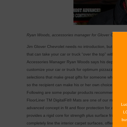
Ryan Woods, accessories manager for Glover Customs a
Jim Glover Chevrolet needs no introduction, but many 
that can take your car or truck “over the top” with the 
Accessories Manager Ryan Woods says his department ha
customize your car or truck for optimum pizzazz, enjoym
selections that make great gifts for someone who takes a 
so the recipient can make his or her own choice of the pe
Following are some popular products recommended by Rya
FloorLiner TM DigitalFit® Mats are one of our most popu
Luc
advanced concept in fit and floor protection for all mak
LO
provides a rigid core for strength plus surface friction 
bus
completely line the interior carpet surfaces, offering a c