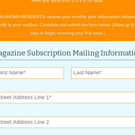
when you show your L O V E for local.
for your car or truck.
ed by any automobile owner looking for comfort, convenience
KLAHOMA RESIDENTS, receive your monthly print subscription deliver
ign and production of remote control starters, and the
ectly to your mailbox. Complete and submit the form below. (Allow up to
ability,” says Ryan. “Autostart remotes have stood the test of
days to begin receiving your first issue.)
all the weather conditions Oklahoma throws your way.”
id bed cover. Glover Customs carries Roll-n-Lock and Under
gazine Subscription Mailing Informat
nts and help deter cargo theft. Both brands offer rugged,
tractable, and permit opening or closing in seconds. “Locking
, even if only to delay or discourage thieves, while adding to
ghest-quality materials, these truck bed covers are strong and
and convenience. And there’s a bonus when you add a bed cover:
er can reduce drag coefficient, resulting in more miles to the
s include window tinting, heated seats, fully custom leather
tteries, custom wheels, lift kits, running boards and steps.
for a bunch of great ways to trick out a car or truck. “And