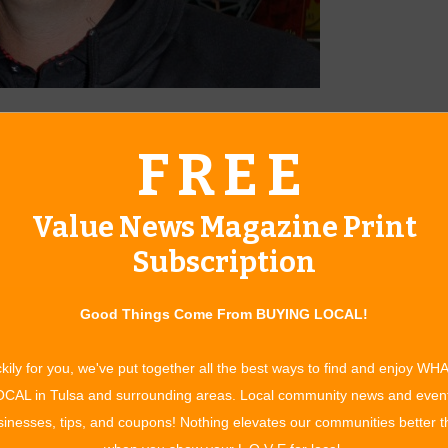
t Jim Glover Chevrolet.
FREE
of you may not know about Glover Customs, the department
latest in product and design innovations. Glover Customs
Value News Magazine Print
s the experience, skills and outstanding products to
ent and comfort. He also points out several product
Subscription
lot of pride in their rides. Glover Customs also has gift cards
rfect gift.
Good Things Come From BUYING LOCAL!
n that are high on the “gotta-have-it” list. “WeatherTech
lar products for any vehicle,” says Ryan. “They offer the most
kily for you, we've put together all the best ways to find and enjoy WH
es and models with their DigitalFit® system.” The material
CAL in Tulsa and surrounding areas. Local community news and even
to the carpet. “WeatherTech FloorLiners accurately and
inesses, tips, and coupons! Nothing elevates our communities better 
onsistently perfect fit.” The WeatherTech product line includes