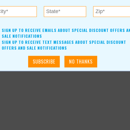
news-article_3898
SIGN UP TO RECEIVE EMAILS ABOUT SPECIAL DISCOUNT OFFERS A
SALE NOTIFICATIONS
SIGN UP TO RECEIVE TEXT MESSAGES ABOUT SPECIAL DISCOUNT
OFFERS AND SALE NOTIFICATIONS