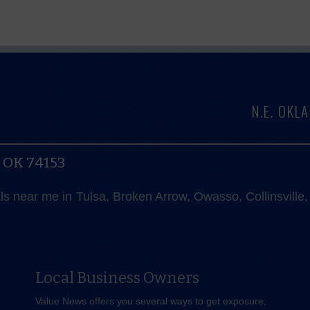
N.E. OK
, OK 74153
als near me in Tulsa, Broken Arrow, Owasso, Collinsvill
Local Business Owners
Value News offers you several ways to get exposure,