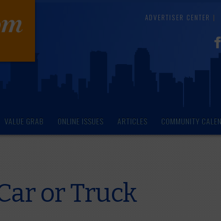
ADVERTISER CENTER
VALUE GRAB
ONLINE ISSUES
ARTICLES
COMMUNITY CALE
Car or Truck