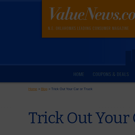
N.E. OKLAHOMA'S LEADING CONSUMER MAGAZINE
HOME
COUPONS & DEALS
Home
>
Blog
>
Trick Out Your Car or Truck
Trick Out Your 