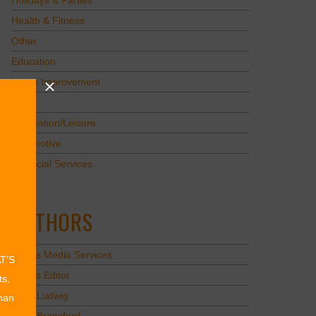
Holidays & Parties
Health & Fitness
Other
Education
Home Improvement
Pets
Recreation/Leisure
Automotive
Financial Services
AUTHORS
Values Media Services
AT’S
Values Editor
ts,
Erica Ludwig
than