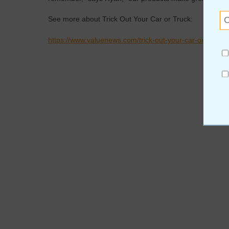
See more about Trick Out Your Car or Truck:
https://www.valuenews.com/trick-out-your-car-or-truck-