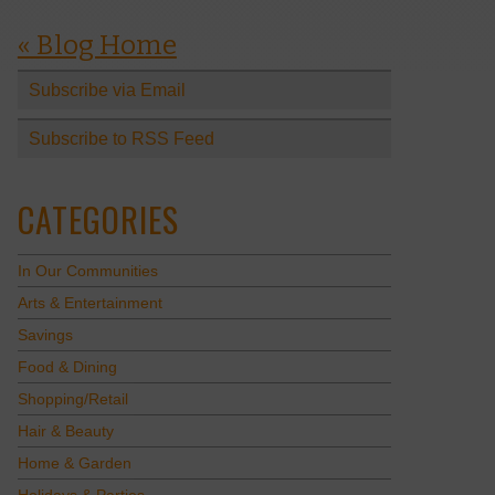
« Blog Home
Subscribe via Email
Subscribe to RSS Feed
CATEGORIES
In Our Communities
Arts & Entertainment
Savings
Food & Dining
Shopping/Retail
Hair & Beauty
Home & Garden