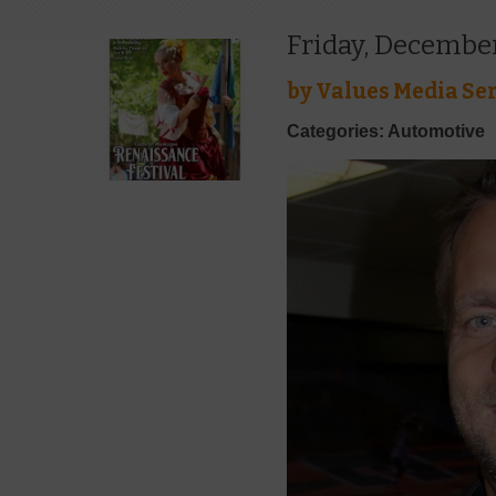
Friday, December
by
Values Media Ser
Categories: Automotive