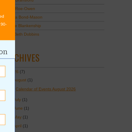
Mary Bransford
Kristi Roe-Owen
ed
Teresa Bond-Mason
 90-
Duane Blankenship
Amy Beth Dobbins
ion
ARCHIVES
2026
(7)
August
(1)
Calendar of Events August 2026
July
(1)
June
(1)
May
(1)
April
(1)