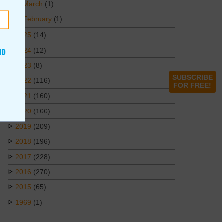
March
(1)
February
(1)
2025
(14)
2024
(12)
ND
2023
(8)
SUBSCRIBE
2022
(116)
FOR FREE!
2021
(160)
2020
(166)
2019
(209)
2018
(196)
2017
(228)
2016
(270)
2015
(65)
1969
(1)