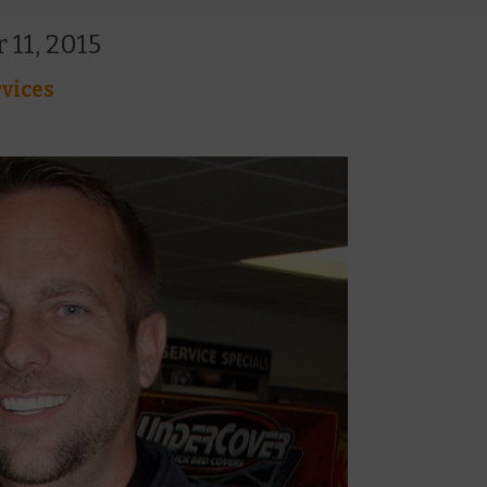
 11, 2015
vices