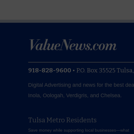
918-828-9600
•
P.O. Box 35525
Tulsa
Digital Advertising and news for the best de
Inola, Oologah, Verdigris, and Chelsea.
Tulsa Metro Residents
Save money while supporting local businesses—​what