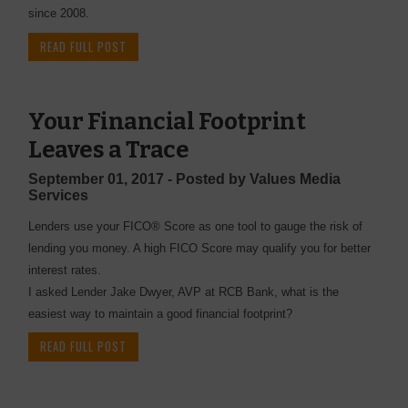
since 2008.
READ FULL POST
Your Financial Footprint
Leaves a Trace
September 01, 2017 - Posted by Values Media
Services
Lenders use your FICO® Score as one tool to gauge the risk of
lending you money. A high FICO Score may qualify you for better
interest rates.
I asked Lender Jake Dwyer, AVP at RCB Bank, what is the
easiest way to maintain a good financial footprint?
READ FULL POST