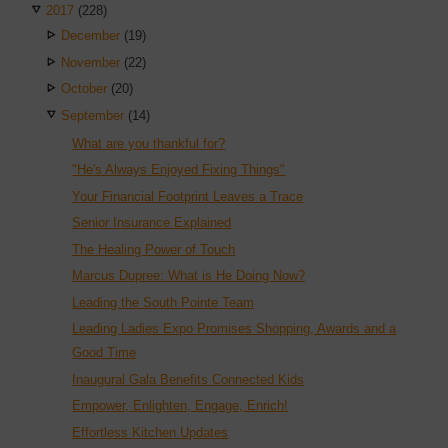
2017
(228)
December
(19)
November
(22)
October
(20)
September
(14)
What are you thankful for?
"He's Always Enjoyed Fixing Things"
Your Financial Footprint Leaves a Trace
Senior Insurance Explained
The Healing Power of Touch
Marcus Dupree: What is He Doing Now?
Leading the South Pointe Team
Leading Ladies Expo Promises Shopping, Awards and a
Good Time
Inaugural Gala Benefits Connected Kids
Empower, Enlighten, Engage, Enrich!
Effortless Kitchen Updates