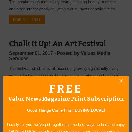
This breakthrough technology restores lasting beauty to cabinets
and other interior woodwork without dust, mess or toxic fumes.
READ FULL POST
Chalk It Up! An Art Festival
September 01, 2017 - Posted by Values Media
Services
The festival, which is by all accounts growing significantly every
year, provides an opportunity for many local artists to share their
passion and vision with the community.
FREE
READ FULL POST
Value News Magazine Print Subscription
Good Things Come From BUYING LOCAL!
A Student Talent Showcase
Luckily for you, we've put together all the best ways to find and enjoy
September 01, 2017 - Posted by Values Media
WHAT’S LOCAL in Tulsa and surrounding areas. Local community