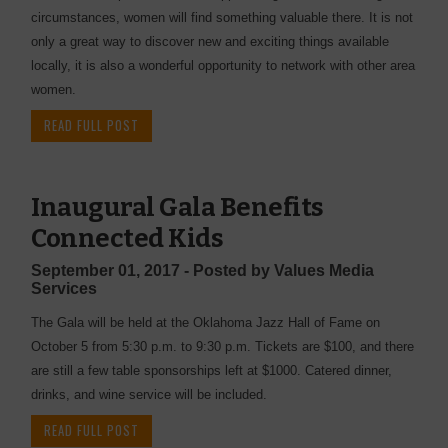
circumstances, women will find something valuable there. It is not
only a great way to discover new and exciting things available
locally, it is also a wonderful opportunity to network with other area
women.
READ FULL POST
Inaugural Gala Benefits
Connected Kids
September 01, 2017 - Posted by Values Media
Services
The Gala will be held at the Oklahoma Jazz Hall of Fame on
October 5 from 5:30 p.m. to 9:30 p.m. Tickets are $100, and there
are still a few table sponsorships left at $1000. Catered dinner,
drinks, and wine service will be included.
READ FULL POST