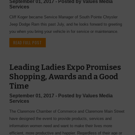
September 01, 2017 - Posted by Values Media
Services
Cliff Koger became Service Manager of South Pointe Chrysler
Jeep Dodge Ram this past July, and he looks forward to greeting
you when you bring your vehicle in for service or maintenance.
READ FULL POST
Leading Ladies Expo Promises
Shopping, Awards and a Good
Time
September 01, 2017 - Posted by Values Media
Services
The Claremore Chamber of Commerce and Claremore Main Street
have designed the event to provide products, services and
information women need and want to make their lives more
efficient, more productive and happier. Regardless of their age or