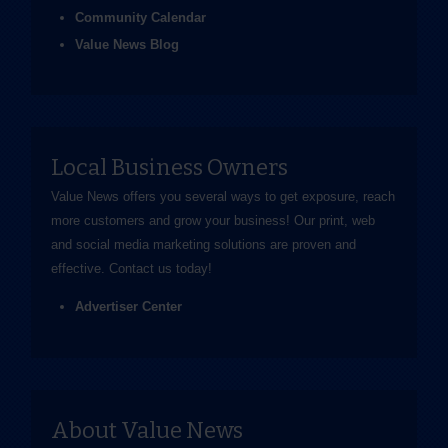
Community Calendar
Value News Blog
Local Business Owners
Value News offers you several ways to get exposure, reach
more customers and grow your business! Our print, web
and social media marketing solutions are proven and
effective.
Contact us
today!
Advertiser Center
About Value News