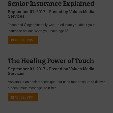
Senior Insurance Explained
September 01, 2017 - Posted by Values Media
Services
Jason and Ginger sincerely want to educate you about your
insurance options when you reach age 65.
READ FULL POST
The Healing Power of Touch
September 01, 2017 - Posted by Values Media
Services
Ashiatsu is an ancient technique that uses foot pressure to deliver
a deep tissue massage, pain-free.
READ FULL POST