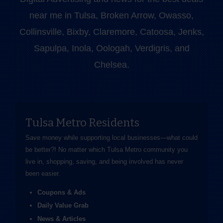
near me in Tulsa, Broken Arrow, Owasso,
Collinsville, Bixby, Claremore, Catoosa, Jenks,
Sapulpa, Inola, Oologah, Verdigris, and
Chelsea.
Tulsa Metro Residents
Save money while supporting local businesses—​what could
be better?! No matter which Tulsa Metro community you
live in, shopping, saving, and being involved has never
been easier.
Coupons & Ads
Daily Value Grab
News & Articles