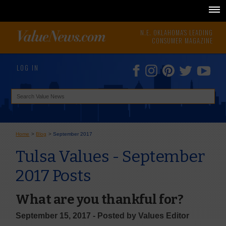
N.E. OKLAHOMA'S LEADING
CONSUMER MAGAZINE
LOG IN
Home
>
Blog
>
September 2017
Tulsa Values - September
2017 Posts
What are you thankful for?
September 15, 2017 - Posted by Values Editor