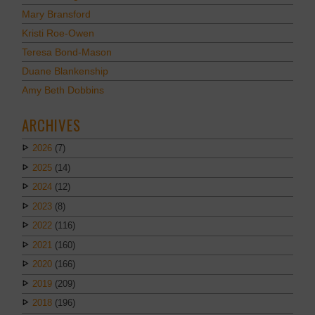
Mary Bransford
Kristi Roe-Owen
Teresa Bond-Mason
Duane Blankenship
Amy Beth Dobbins
ARCHIVES
2026
(7)
2025
(14)
2024
(12)
2023
(8)
2022
(116)
2021
(160)
2020
(166)
2019
(209)
2018
(196)