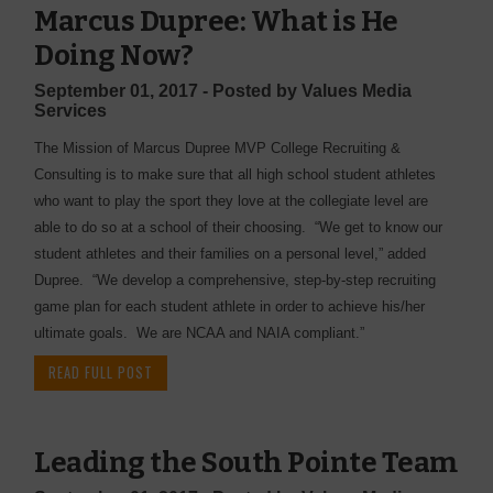
Marcus Dupree: What is He
Doing Now?
September 01, 2017 - Posted by Values Media
Services
The Mission of Marcus Dupree MVP College Recruiting &
Consulting is to make sure that all high school student athletes
who want to play the sport they love at the collegiate level are
able to do so at a school of their choosing. “We get to know our
student athletes and their families on a personal level,” added
Dupree. “We develop a comprehensive, step-by-step recruiting
game plan for each student athlete in order to achieve his/her
ultimate goals. We are NCAA and NAIA compliant.”
READ FULL POST
Leading the South Pointe Team