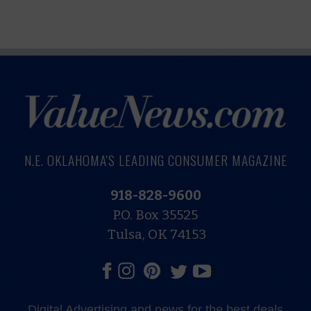
N.E. OKLAHOMA'S LEADING CONSUMER MAGAZINE
918-828-9600
P.O. Box 35525
Tulsa, OK 74153
Digital Advertising and news for the best deals