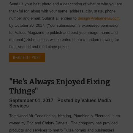
Send us your best photo and a description of what or who you are
thankful for; along with your name, address, city, state, phone
number and email. Submit all entries to
design@valuenews.com
by October 20, 2017. (Your submission is expressed permission
for Values Magazine to publish and post your image, name and
material.) Submissions will be entered into a random drawing for
first, second and third place prizes.
READ FULL POST
"He's Always Enjoyed Fixing
Things"
September 01, 2017 - Posted by Values Media
Services
Torchwood Air Conditioning, Heating, Plumbing & Electrical is co-
owned by Eric and Christy Danels. The company has provided
products and services to metro Tulsa homes and businesses