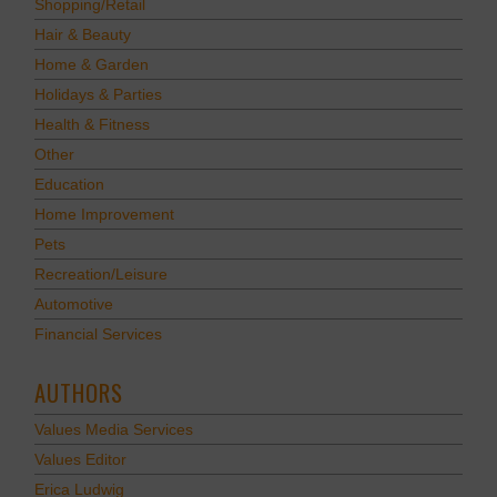
Shopping/Retail
Hair & Beauty
Home & Garden
Holidays & Parties
Health & Fitness
Other
Education
Home Improvement
Pets
Recreation/Leisure
Automotive
Financial Services
AUTHORS
Values Media Services
Values Editor
Erica Ludwig