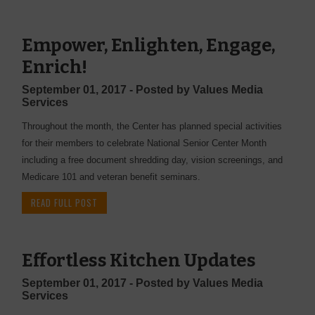
Empower, Enlighten, Engage,
Enrich!
September 01, 2017 - Posted by Values Media
Services
Throughout the month, the Center has planned special activities
for their members to celebrate National Senior Center Month
including a free document shredding day, vision screenings, and
Medicare 101 and veteran benefit seminars.
READ FULL POST
Effortless Kitchen Updates
September 01, 2017 - Posted by Values Media
Services