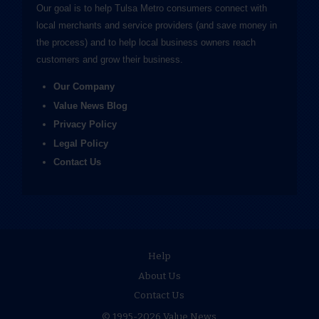
Our goal is to help Tulsa Metro consumers connect with
local merchants and service providers (and save money in
the process) and to help local business owners reach
customers and grow their business.
Our Company
Value News Blog
Privacy Policy
Legal Policy
Contact Us
Help
About Us
Contact Us
© 1995-2026 Value News