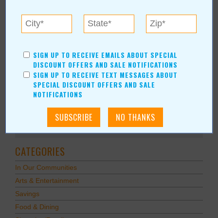
the official V.I.P. location for high-level sponsors. Multiple
Sponsorship Levels are available to individuals and businesses.
READ FULL POST
SIGN UP TO RECEIVE EMAILS ABOUT SPECIAL
DISCOUNT OFFERS AND SALE NOTIFICATIONS
SIGN UP TO RECEIVE TEXT MESSAGES ABOUT
SPECIAL DISCOUNT OFFERS AND SALE
NOTIFICATIONS
Subscribe via Email
Subscribe to RSS Feed
CATEGORIES
In Our Communities
Arts & Entertainment
Savings
Food & Dining