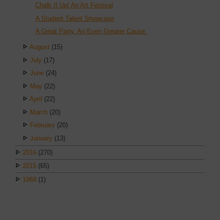
Chalk It Up! An Art Festival
A Student Talent Showcase
A Great Party. An Even Greater Cause.
August
(15)
July
(17)
June
(24)
May
(22)
April
(22)
March
(20)
February
(20)
January
(13)
2016
(270)
2015
(65)
1969
(1)