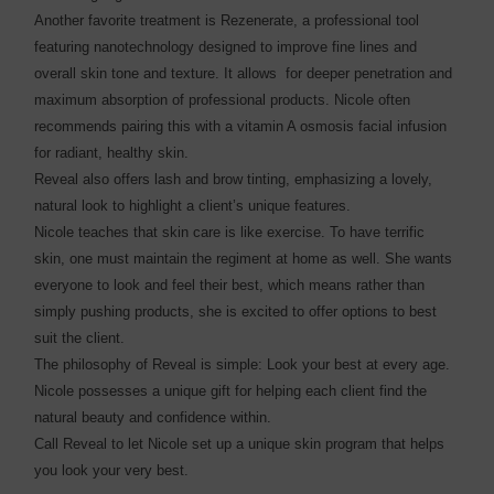
Another favorite treatment is Rezenerate, a professional tool
featuring nanotechnology designed to improve fine lines and
overall skin tone and texture. It allows for deeper penetration and
maximum absorption of professional products. Nicole often
recommends pairing this with a vitamin A osmosis facial infusion
for radiant, healthy skin.
Reveal also offers lash and brow tinting, emphasizing a lovely,
natural look to highlight a client’s unique features.
Nicole teaches that skin care is like exercise. To have terrific
skin, one must maintain the regiment at home as well. She wants
everyone to look and feel their best, which means rather than
simply pushing products, she is excited to offer options to best
suit the client.
The philosophy of Reveal is simple: Look your best at every age.
Nicole possesses a unique gift for helping each client find the
natural beauty and confidence within.
Call Reveal to let Nicole set up a unique skin program that helps
you look your very best.