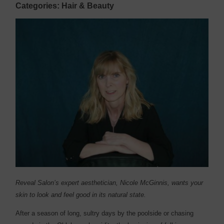
Categories: Hair & Beauty
Reveal Salon’s expert aesthetician, Nicole McGinnis, wants your
skin to look and feel good in its natural state.
After a season of long, sultry days by the poolside or chasing