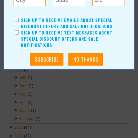
Erica Ludwig
Mary Bransford
SIGN UP TO RECEIVE EMAILS ABOUT SPECIAL
Kristi Roe-Owen
DISCOUNT OFFERS AND SALE NOTIFICATIONS
Teresa Bond-Mason
SIGN UP TO RECEIVE TEXT MESSAGES ABOUT
Duane Blankenship
SPECIAL DISCOUNT OFFERS AND SALE
NOTIFICATIONS
Amy Beth Dobbins
ARCHIVES
2026
(6)
July
(1)
June
(1)
May
(1)
April
(1)
March
(1)
February
(1)
2025
(14)
2024
(12)