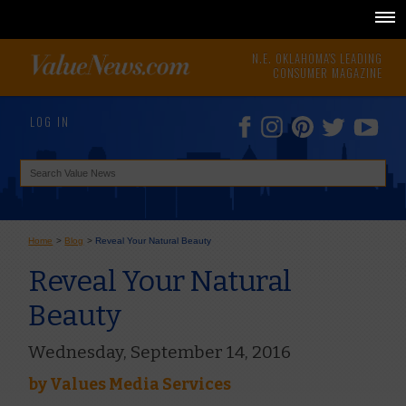
N.E. OKLAHOMA'S LEADING
CONSUMER MAGAZINE
LOG IN
Home
>
Blog
>
Reveal Your Natural Beauty
Reveal Your Natural
Beauty
Wednesday, September 14, 2016
by
Values Media Services