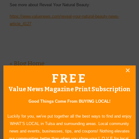
See more about Reveal Your Natural Beauty:
https://www.valuenews.com/reveal-your-natural-beauty-news-
article_4127
« Blog Home
FREE
Subscribe via Email
Subscribe to RSS Feed
Value News Magazine Print Subscription
CATEGORIES
Good Things Come From BUYING LOCAL!
In Our Communities
Luckily for you, we've put together all the best ways to find and enjoy
Arts & Entertainment
WHAT’S LOCAL in Tulsa and surrounding areas. Local community
Savings
news and events, businesses, tips, and coupons! Nothing elevates
Food & Dining
our communities better than when you show your L O V E for local.