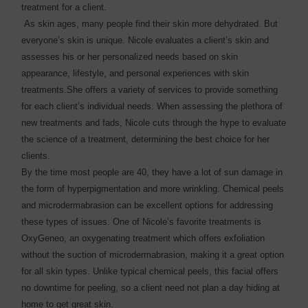
treatment for a client.
As skin ages, many people find their skin more dehydrated. But
everyone’s skin is unique. Nicole evaluates a client’s skin and
assesses his or her personalized needs based on skin
appearance, lifestyle, and personal experiences with skin
treatments.She offers a variety of services to provide something
for each client’s individual needs. When assessing the plethora of
new treatments and fads, Nicole cuts through the hype to evaluate
the science of a treatment, determining the best choice for her
clients.
By the time most people are 40, they have a lot of sun damage in
the form of hyperpigmentation and more wrinkling. Chemical peels
and microdermabrasion can be excellent options for addressing
these types of issues. One of Nicole’s favorite treatments is
OxyGeneo, an oxygenating treatment which offers exfoliation
without the suction of microdermabrasion, making it a great option
for all skin types. Unlike typical chemical peels, this facial offers
no downtime for peeling, so a client need not plan a day hiding at
home to get great skin.