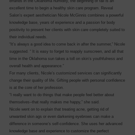
errands in the Oklahoma humidity, the beginning of fall is an
excellent time to begin a healthy skin care program. Reveal
Salon’s expert aesthetician Nicole McGinnis combines a powerful
knowledge base, years of experience and a passion for body
positivity to present her clients with skin care completely suited to
their individual needs.
“It’s always a good idea to come back in after the summer,” Nicole
suggested. “ It is easy to forget to reapply sunscreen, and all that
time in the Oklahoma sun takes a toll on skin’s youthfulness and
overall health and appearance.”
For many clients, Nicole’s customized services can significantly
change their quality of life. Gifting people with personal confidence
is at the core of her profession.
“I really want to do things that make people feel better about
themselves--that really makes me happy,” she said.
Nicole went on to explain that treating acne, getting rid of
unwanted skin ags or even darkening eyebrows can make a
difference in someone’s self-confidence. She uses her advanced
knowledge base and experience to customize the perfect