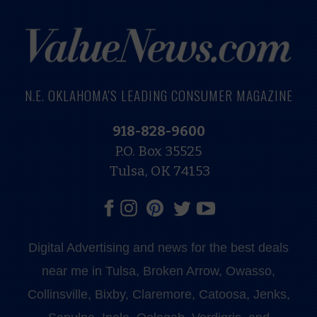
N.E. OKLAHOMA'S LEADING CONSUMER MAGAZINE
918-828-9600
P.O. Box 35525
Tulsa, OK 74153
Digital Advertising and news for the best deals
near me in Tulsa, Broken Arrow, Owasso,
Collinsville, Bixby, Claremore, Catoosa, Jenks,