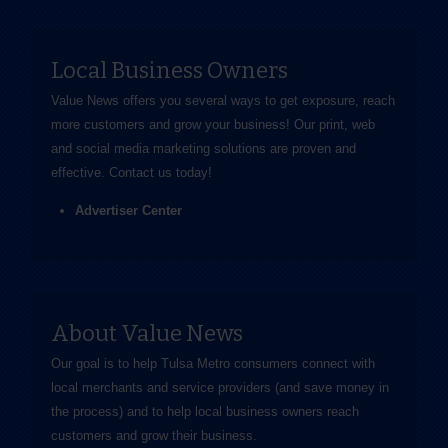
Local Business Owners
Value News offers you several ways to get exposure, reach
more customers and grow your business! Our print, web
and social media marketing solutions are proven and
effective.
Contact us
today!
Advertiser Center
About Value News
Our goal is to help Tulsa Metro consumers connect with
local merchants and service providers (and save money in
the process) and to help local business owners reach
customers and grow their business.