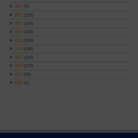
2023
(8)
2022
(116)
2021
(160)
2020
(166)
2019
(209)
2018
(196)
2017
(228)
2016
(270)
2015
(65)
1969
(1)