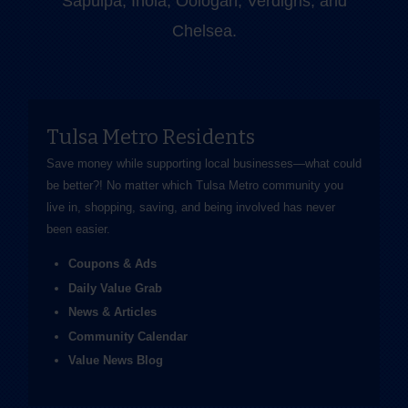
Sapulpa, Inola, Oologah, Verdigris, and
Chelsea.
Tulsa Metro Residents
Save money while supporting local businesses—​what could
be better?! No matter which Tulsa Metro community you
live in, shopping, saving, and being involved has never
been easier.
Coupons & Ads
Daily Value Grab
News & Articles
Community Calendar
Value News Blog