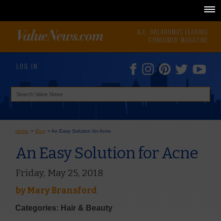
N.E. OKLAHOMA'S LEADING
CONSUMER MAGAZINE
LOG IN
Home
>
Blog
>
An Easy Solution for Acne
An Easy Solution for Acne
Friday, May 25, 2018
by
Mary Bransford
Categories: Hair & Beauty