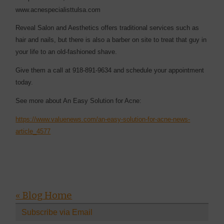
www.acnespecialisttulsa.com
Reveal Salon and Aesthetics offers traditional services such as
hair and nails, but there is also a barber on site to treat that guy in
your life to an old-fashioned shave.
Give them a call at 918-891-9634 and schedule your appointment
today.
See more about An Easy Solution for Acne:
https://www.valuenews.com/an-easy-solution-for-acne-news-
article_4577
« Blog Home
Subscribe via Email