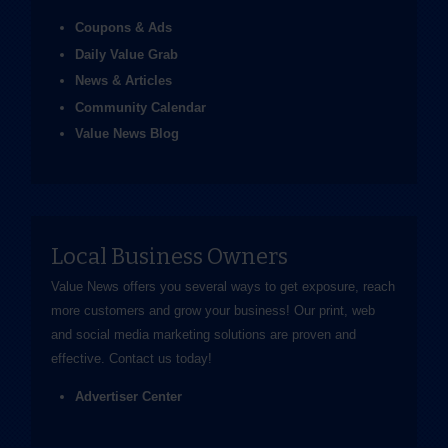
Coupons & Ads
Daily Value Grab
News & Articles
Community Calendar
Value News Blog
Local Business Owners
Value News offers you several ways to get exposure, reach
more customers and grow your business! Our print, web
and social media marketing solutions are proven and
effective.
Contact us
today!
Advertiser Center