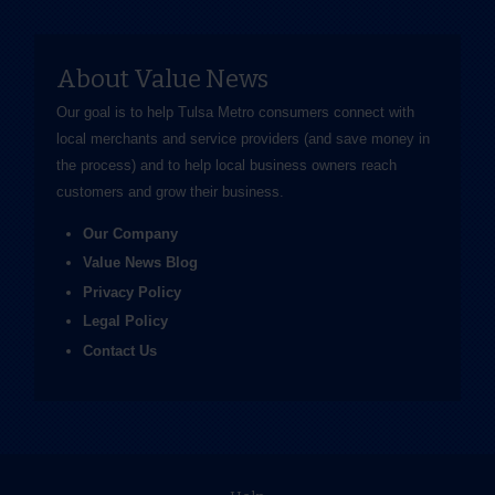
About Value News
Our goal is to help Tulsa Metro consumers connect with
local merchants and service providers (and save money in
the process) and to help local business owners reach
customers and grow their business.
Our Company
Value News Blog
Privacy Policy
Legal Policy
Contact Us