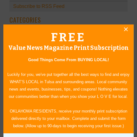
Subscribe to RSS Feed
CATEGORIES
In Our Communities
FREE
Arts & Entertainment
Value News Magazine Print Subscription
Savings
Food & Dining
Good Things Come From BUYING LOCAL!
Shopping/Retail
Hair & Beauty
Luckily for you, we've put together all the best ways to find and enjoy
Home & Garden
WHAT’S LOCAL in Tulsa and surrounding areas. Local community
Holidays & Parties
news and events, businesses, tips, and coupons! Nothing elevates
Health & Fitness
our communities better than when you show your L O V E for local.
Other
OKLAHOMA RESIDENTS, receive your monthly print subscription
Education
delivered directly to your mailbox. Complete and submit the form
Home Improvement
below. (Allow up to 90-days to begin receiving your first issue.)
Pets