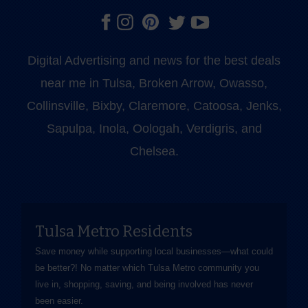
Digital Advertising and news for the best deals
near me in Tulsa, Broken Arrow, Owasso,
Collinsville, Bixby, Claremore, Catoosa, Jenks,
Sapulpa, Inola, Oologah, Verdigris, and
Chelsea.
Tulsa Metro Residents
Save money while supporting local businesses—​what could
be better?! No matter which Tulsa Metro community you
live in, shopping, saving, and being involved has never
been easier.