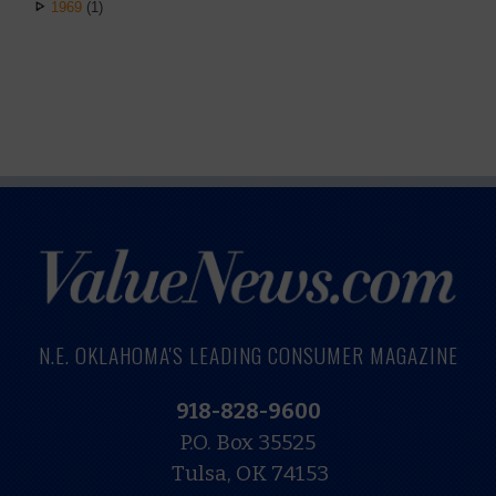
1969
(1)
N.E. OKLAHOMA'S LEADING CONSUMER MAGAZINE
918-828-9600
P.O. Box 35525
Tulsa, OK 74153