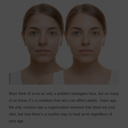
M
ost think of acne as only a problem teenagers face, but as many
of us know, it’s a condition that also can affect adults. Years ago,
the only solution was a supermarket ointment that dried out your
skin, but now there’s a surefire way to treat acne regardless of
your age.