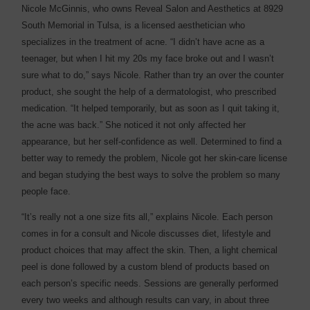
Nicole McGinnis, who owns Reveal Salon and Aesthetics at 8929
South Memorial in Tulsa, is a licensed aesthetician who
specializes in the treatment of acne. “I didn’t have acne as a
teenager, but when I hit my 20s my face broke out and I wasn’t
sure what to do,” says Nicole. Rather than try an over the counter
product, she sought the help of a dermatologist, who prescribed
medication. “It helped temporarily, but as soon as I quit taking it,
the acne was back.” She noticed it not only affected her
appearance, but her self-confidence as well. Determined to find a
better way to remedy the problem, Nicole got her skin-care license
and began studying the best ways to solve the problem so many
people face.
“It’s really not a one size fits all,” explains Nicole. Each person
comes in for a consult and Nicole discusses diet, lifestyle and
product choices that may affect the skin. Then, a light chemical
peel is done followed by a custom blend of products based on
each person’s specific needs. Sessions are generally performed
every two weeks and although results can vary, in about three