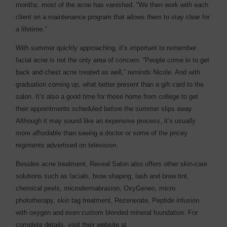
months, most of the acne has vanished. “We then work with each
client on a maintenance program that allows them to stay clear for
a lifetime.”
With summer quickly approaching, it’s important to remember
facial acne is not the only area of concern. “People come in to get
back and chest acne treated as well,” reminds Nicole. And with
graduation coming up, what better present than a gift card to the
salon. It’s also a good time for those home from college to get
their appointments scheduled before the summer slips away.
Although it may sound like an expensive process, it’s usually
more affordable than seeing a doctor or some of the pricey
regiments advertised on television.
Besides acne treatment, Reveal Salon also offers other skin-care
solutions such as facials, brow shaping, lash and brow tint,
chemical peels, microdermabrasion, OxyGeneo, micro
phototherapy, skin tag treatment, Rezenerate, Peptide infusion
with oxygen and even custom blended mineral foundation. For
complete details, visit their website at