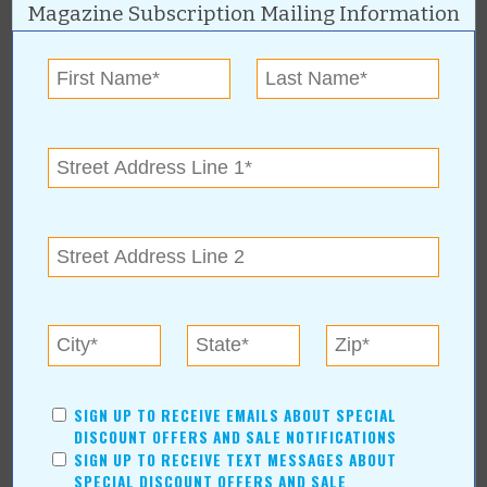
Recreation/Leisure
Magazine Subscription Mailing Information
Automotive
Financial Services
AUTHORS
Values Media Services
Values Editor
Erica Ludwig
Mary Bransford
Kristi Roe-Owen
Teresa Bond-Mason
Duane Blankenship
Amy Beth Dobbins
ARCHIVES
SIGN UP TO RECEIVE EMAILS ABOUT SPECIAL
DISCOUNT OFFERS AND SALE NOTIFICATIONS
2026
(6)
SIGN UP TO RECEIVE TEXT MESSAGES ABOUT
July
(1)
SPECIAL DISCOUNT OFFERS AND SALE