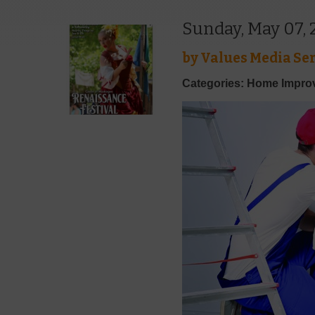
Sunday, May 07, 
by
Values Media Ser
Categories: Home Impr