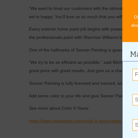
“We want to treat our customers with the utmost profes
we’re happy. You’ll love us so much that you will refer us
O
dir
Every exterior home paint job begins with power washing
the professionals paint with Sherman Williams brand paint 
One of the hallmarks of Sooner Painting is guaranteed q
Ma
“We try to be as efficient as possible,” said Michael. “
great price with great results. Just give us a chance to p
Sooner Painting is fully licensed and insured, and all 
Add some color to your life and give Sooner Painting a c
See more about Color It Yours:
https://www.valuenews.com/color-it-yours-news-article