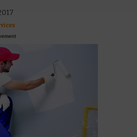
2017
vices
ovement