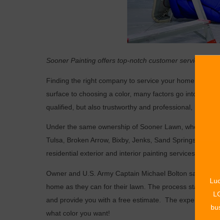
Sooner Painting offers top-notch customer service in a v
Finding the right company to service your home can be 
surface to choosing a color, many factors go into choosi
qualified, but also trustworthy and professional, look no
Under the same ownership of Sooner Lawn, who has bee
Tulsa, Broken Arrow, Bixby, Jenks, Sand Springs, Owass
residential exterior and interior painting services.
Owner and U.S. Army Captain Michael Bolton says that h
Luc
home as they can for their lawn. The process starts with
LO
and provide you with a free estimate.
The experts take c
bus
what color you want!