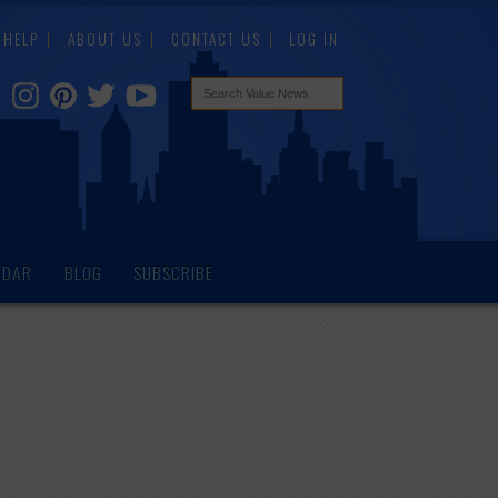
HELP
ABOUT US
CONTACT US
LOG IN
NDAR
BLOG
SUBSCRIBE