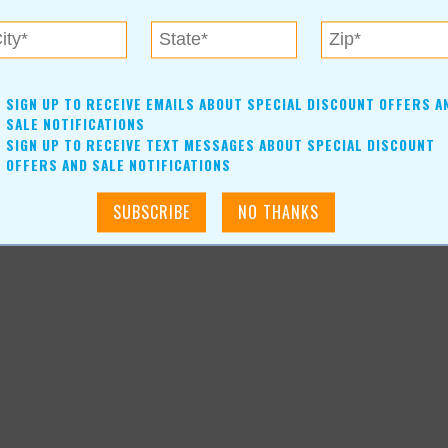
SIGN UP TO RECEIVE EMAILS ABOUT SPECIAL DISCOUNT OFFERS A
SALE NOTIFICATIONS
SIGN UP TO RECEIVE TEXT MESSAGES ABOUT SPECIAL DISCOUNT
OFFERS AND SALE NOTIFICATIONS