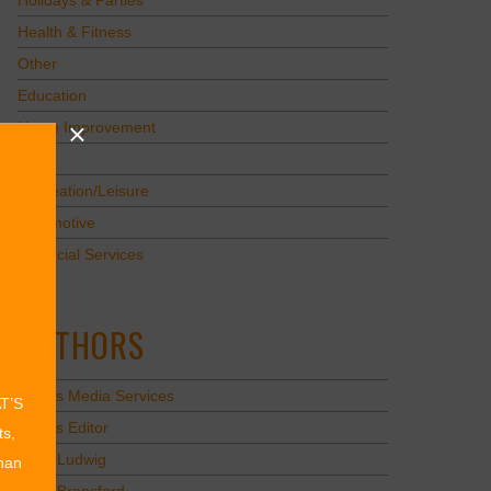
Holidays & Parties
Health & Fitness
Other
Education
Home Improvement
Pets
Recreation/Leisure
Automotive
Financial Services
AUTHORS
Values Media Services
AT’S
Values Editor
ts,
Erica Ludwig
than