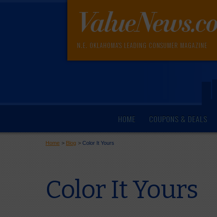
N.E. OKLAHOMA'S LEADING CONSUMER MAGAZINE
HOME
COUPONS & DEALS
Home
>
Blog
>
Color It Yours
Color It Yours