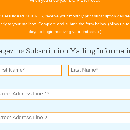
when you show your L O V E for local.
sionalism,” said Michael. “When our customers are happy,
 to your family and friends.”
KLAHOMA RESIDENTS, receive your monthly print subscription deliver
ectly to your mailbox. Complete and submit the form below. (Allow up to
, followed by silicone caulking. Once you’ve chosen a color,
days to begin receiving your first issue.)
to top it all off.
uick results.
gazine Subscription Mailing Informat
We keep our customers happy by offering great service at a
rove it,” he says.
their recommended work is guaranteed.
all.
_4304