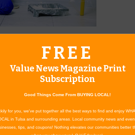
ariety of options.
FREE
about as tedious as watching paint dry. From prepping the
ng the right painting service. For a company that’s not only
Value News Magazine Print
 further than Sooner Painting.
Subscription
n serving residential and commercial customers throughout
o and Claremore for the past 11 years, Sooner Painting offers
Good Things Come From BUYING LOCAL!
omeowners can expect the same quality of service for their
kily for you, we've put together all the best ways to find and enjoy WH
 a call to Sooner Painting. Then, a professional will come out
CAL in Tulsa and surrounding areas. Local community news and even
are of the rest; the only thing you’ll have to think about is
inesses, tips, and coupons! Nothing elevates our communities better 