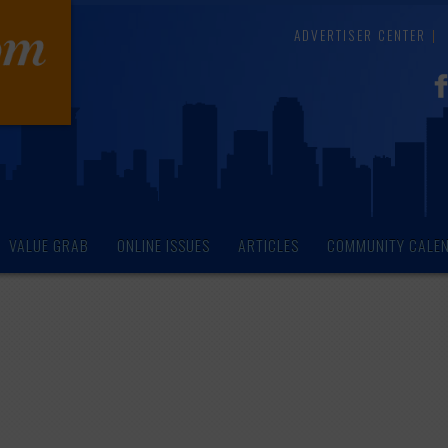
ADVERTISER CENTER
VALUE GRAB
ONLINE ISSUES
ARTICLES
COMMUNITY CALE