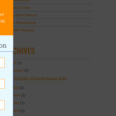
Mary Bransford
Kristi Roe-Owen
ed
Teresa Bond-Mason
 90-
Duane Blankenship
Amy Beth Dobbins
ion
ARCHIVES
2026
(7)
August
(1)
Calendar of Events August 2026
July
(1)
June
(1)
May
(1)
April
(1)