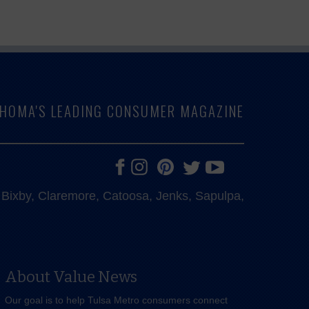
LAHOMA'S LEADING CONSUMER MAGAZINE
e, Bixby, Claremore, Catoosa, Jenks, Sapulpa,
About Value News
Our goal is to help Tulsa Metro consumers connect