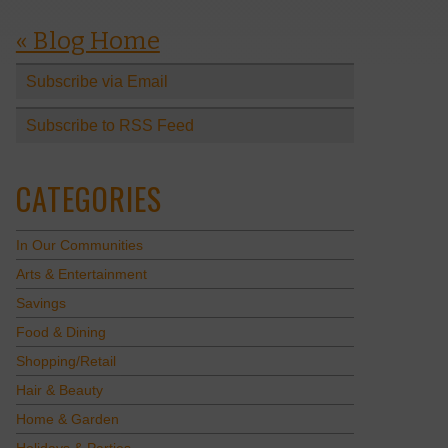
« Blog Home
Subscribe via Email
Subscribe to RSS Feed
CATEGORIES
In Our Communities
Arts & Entertainment
Savings
Food & Dining
Shopping/Retail
Hair & Beauty
Home & Garden