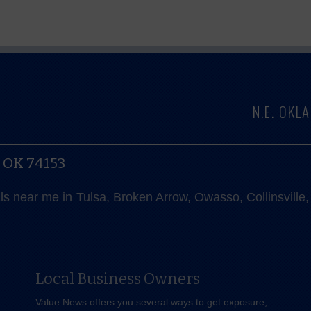
N.E. OK
, OK 74153
als near me in Tulsa, Broken Arrow, Owasso, Collinsvill
Local Business Owners
Value News offers you several ways to get exposure,