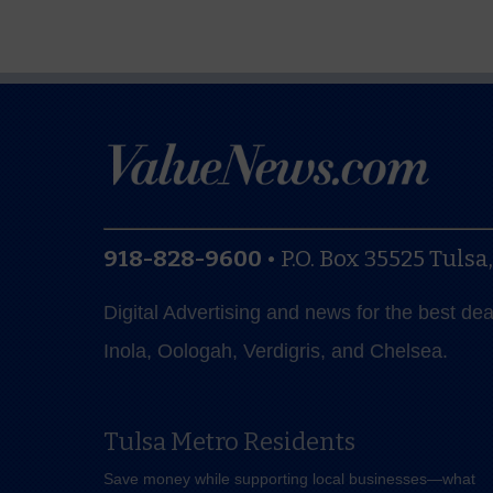
918-828-9600
•
P.O. Box 35525
Tulsa
Digital Advertising and news for the best de
Inola, Oologah, Verdigris, and Chelsea.
Tulsa Metro Residents
Save money while supporting local businesses—​what