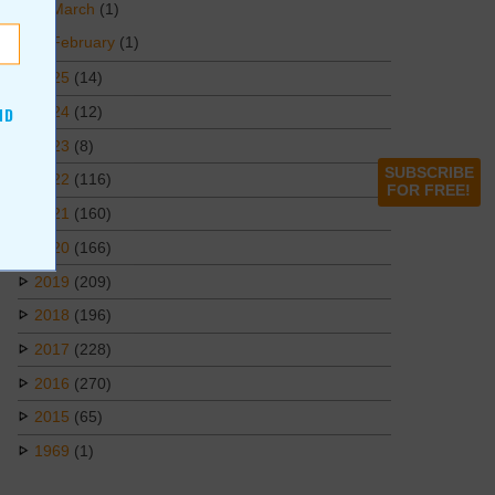
March
(1)
February
(1)
2025
(14)
2024
(12)
ND
2023
(8)
SUBSCRIBE
2022
(116)
FOR FREE!
2021
(160)
2020
(166)
2019
(209)
2018
(196)
2017
(228)
2016
(270)
2015
(65)
1969
(1)