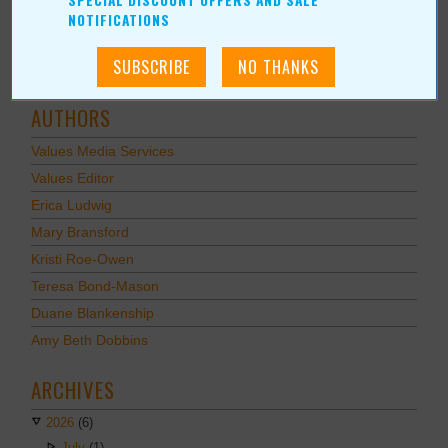
SPECIAL DISCOUNT OFFERS AND SALE
Recreation/Leisure
NOTIFICATIONS
Automotive
Financial Services
AUTHORS
Values Media Services
Values Editor
Erica Ludwig
Mary Bransford
Kristi Roe-Owen
Teresa Bond-Mason
Duane Blankenship
Amy Beth Dobbins
ARCHIVES
2026
(6)
July
(1)