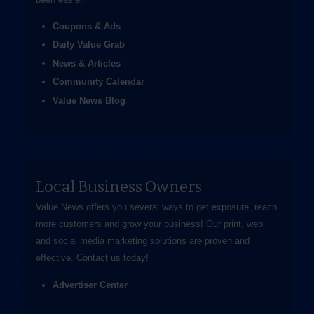
Coupons & Ads
Daily Value Grab
News & Articles
Community Calendar
Value News Blog
Local Business Owners
Value News offers you several ways to get exposure, reach
more customers and grow your business! Our print, web
and social media marketing solutions are proven and
effective.
Contact us
today!
Advertiser Center