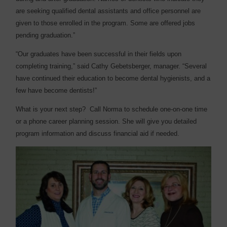
are seeking qualified dental assistants and office personnel are
given to those enrolled in the program. Some are offered jobs
pending graduation.”
“Our graduates have been successful in their fields upon
completing training,” said Cathy Gebetsberger, manager. “Several
have continued their education to become dental hygienists, and a
few have become dentists!”
What is your next step?
Call Norma to schedule one-on-one time
or a phone career planning session. She will give you detailed
program information and discuss financial aid if needed.