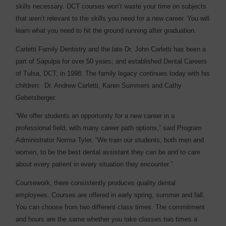
skills necessary. DCT courses won’t waste your time on subjects
that aren’t relevant to the skills you need for a new career. You will
learn what you need to hit the ground running after graduation.
Carletti Family Dentistry and the late Dr. John Carletti has been a
part of Sapulpa for over 50 years; and established Dental Careers
of Tulsa, DCT, in 1998. The family legacy continues today with his
children:
Dr. Andrew Carletti, Karen Summers and Cathy
Gebetsberger.
“We offer students an opportunity for a new career in a
professional field, with many career path options,” said Program
Administrator Norma Tyler. “We train our students, both men and
women, to be the best dental assistant they can be and to care
about every patient in every situation they encounter.”
Coursework, there consistently produces quality dental
employees. Courses are offered in early spring, summer and fall.
You can choose from two different class times. The commitment
and hours are the same whether you take classes two times a