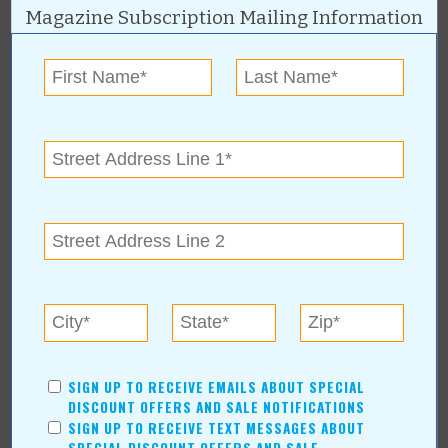
Magazine Subscription Mailing Information
Subscribe to RSS Feed
CATEGORIES
In Our Communities
Arts & Entertainment
Savings
Food & Dining
Shopping/Retail
Hair & Beauty
Home & Garden
Holidays & Parties
Health & Fitness
Other
Education
SIGN UP TO RECEIVE EMAILS ABOUT SPECIAL
DISCOUNT OFFERS AND SALE NOTIFICATIONS
Home Improvement
SIGN UP TO RECEIVE TEXT MESSAGES ABOUT
Pets