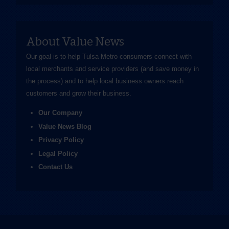
About Value News
Our goal is to help Tulsa Metro consumers connect with
local merchants and service providers (and save money in
the process) and to help local business owners reach
customers and grow their business.
Our Company
Value News Blog
Privacy Policy
Legal Policy
Contact Us