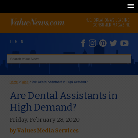
N.E. OKLAHOMA'S LEADING
CONSUMER MAGAZINE
LOG IN
Home
>
Blog
>
Are Dental Assistants in High Demand?
Are Dental Assistants in
High Demand?
Friday, February 28, 2020
by
Values Media Services