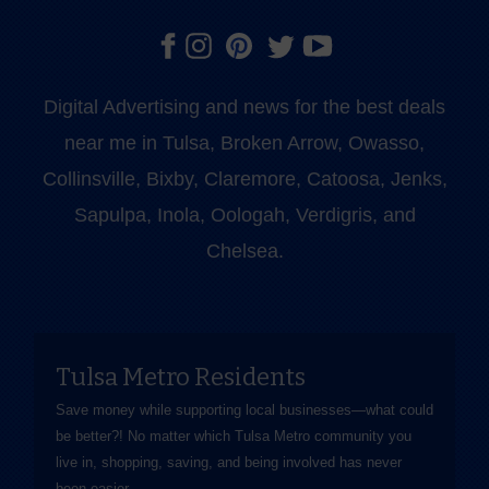
Digital Advertising and news for the best deals
near me in Tulsa, Broken Arrow, Owasso,
Collinsville, Bixby, Claremore, Catoosa, Jenks,
Sapulpa, Inola, Oologah, Verdigris, and
Chelsea.
Tulsa Metro Residents
Save money while supporting local businesses—​what could
be better?! No matter which Tulsa Metro community you
live in, shopping, saving, and being involved has never
been easier.