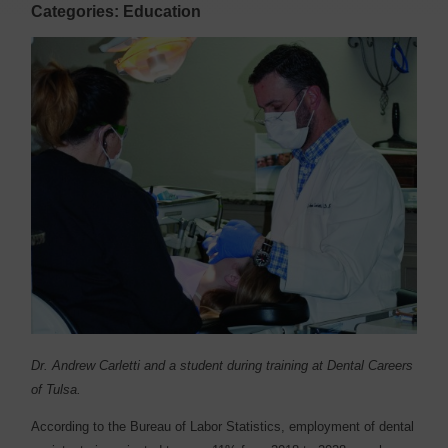
Categories: Education
Dr. Andrew Carletti and a student during training at Dental Careers
of Tulsa.
A
ccording to the Bureau of Labor Statistics, employment of dental