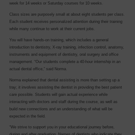
week for 14 weeks or Saturday courses for 10 weeks.
Class sizes are purposely small at about eight students per class.
Each student receives personalized attention during their training
while many continue to work at their current jobs.
You will have hands-on training, which includes a general
introduction to dentistry, X-ray training, infection control, anatomy,
instruments and equipment of dentistry, oral surgery and office
management. “Our students complete a 40-hour internship in an
actual dental office,” said Norma.
Norma explained that dental assisting is more than setting up a
tray; it involves assisting the dentist in providing the best patient
care possible. Students will gain actual experience while
interacting with doctors and staff during the course, as well as
build new connections and an understanding of what will be
expected in the field.
“We strive to support you in your educational journey before,
during and after graduation. Names of dentists who indicate they