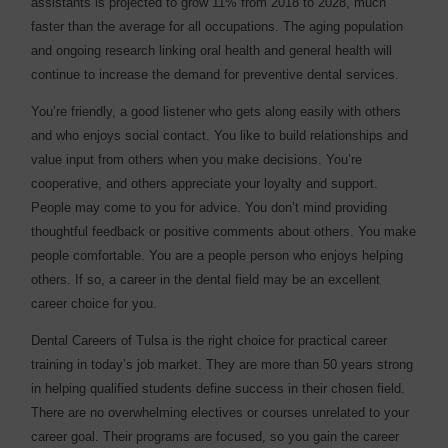
assistants is projected to grow 11% from 2018 to 2028, much
faster than the average for all occupations. The aging population
and ongoing research linking oral health and general health will
continue to increase the demand for preventive dental services.
You’re friendly, a good listener who gets along easily with others
and who enjoys social contact. You like to build relationships and
value input from others when you make decisions. You’re
cooperative, and others appreciate your loyalty and support.
People may come to you for advice. You don’t mind providing
thoughtful feedback or positive comments about others. You make
people comfortable. You are a people person who enjoys helping
others. If so, a career in the dental field may be an excellent
career choice for you.
Dental Careers of Tulsa is the right choice for practical career
training in today’s job market. They are more than 50 years strong
in helping qualified students define success in their chosen field.
There are no overwhelming electives or courses unrelated to your
career goal. Their programs are focused, so you gain the career