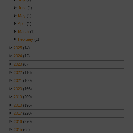
June
(1)
May
(1)
April
(1)
March
(1)
February
(1)
2025
(14)
2024
(12)
2023
(8)
2022
(116)
2021
(160)
2020
(166)
2019
(209)
2018
(196)
2017
(228)
2016
(270)
2015
(65)