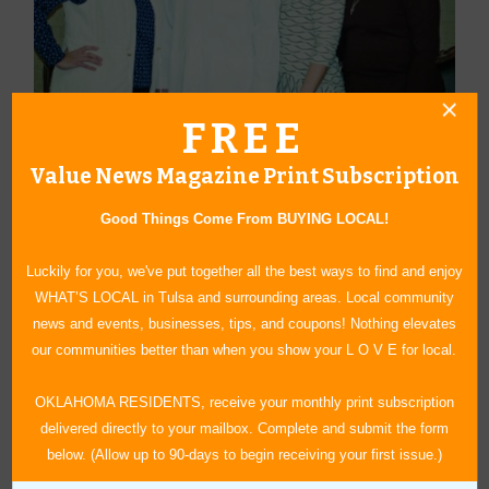
FREE
Dental Careers of Tulsa’s Cathy Gebetsberger, Dr. Andrew
Carletti, Karen Summers and Norma Tyler will help you during your
Value News Magazine Print Subscription
important career journey and a better life.
Good Things Come From BUYING LOCAL!
See more about Are Dental Assistants in High Demand?:
https://www.valuenews.com/are-dental-assistants-in-high-demand-
Luckily for you, we've put together all the best ways to find and enjoy
news-article_4997
WHAT’S LOCAL in Tulsa and surrounding areas. Local community
news and events, businesses, tips, and coupons! Nothing elevates
our communities better than when you show your L O V E for local.
OKLAHOMA RESIDENTS, receive your monthly print subscription
delivered directly to your mailbox. Complete and submit the form
« Blog Home
below. (Allow up to 90-days to begin receiving your first issue.)
Subscribe via Email