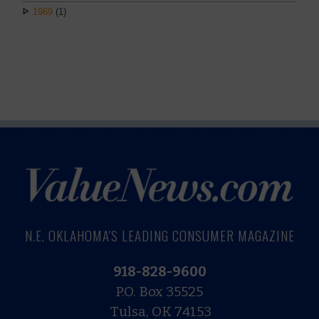
1969
(1)
N.E. OKLAHOMA'S LEADING CONSUMER MAGAZINE
918-828-9600
P.O. Box 35525
Tulsa, OK 74153