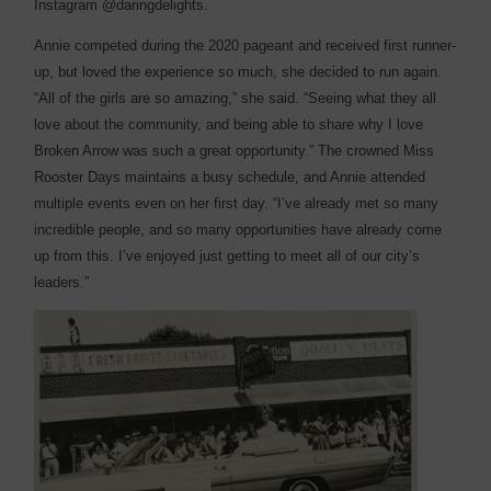
Instagram @daringdelights.
Annie competed during the 2020 pageant and received first runner-
up, but loved the experience so much, she decided to run again.
“All of the girls are so amazing,” she said. “Seeing what they all
love about the community, and being able to share why I love
Broken Arrow was such a great opportunity.” The crowned Miss
Rooster Days maintains a busy schedule, and Annie attended
multiple events even on her first day. “I’ve already met so many
incredible people, and so many opportunities have already come
up from this. I’ve enjoyed just getting to meet all of our city’s
leaders.”