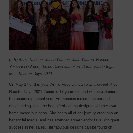
(L-R) Annie Duncan, Jonna Watson, Jada Warren, Roscoe,
Yessenia DeLeon, Alexis Dawn Jameson, Sarah VandeBogart
Miss Rooster Days 2020.
On May 17 of this year, Annie Rose Duncan was crowned Miss
Rooster Days 2021. Annie is 17 years old and will be a Senior in
the upcoming school year. Her hobbies include soccer and
cheerleading, and she is a gifted earring designer with her own
home-based business. She hosts all of her jewelry creations on
her social media, and has attended some vendor fairs with great
success in her sales. Her fabulous designs can be found on