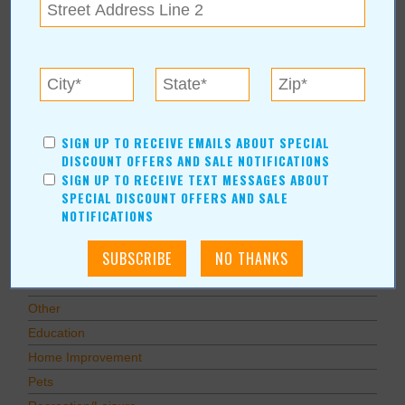
Subscribe to RSS Feed
CATEGORIES
In Our Communities
Arts & Entertainment
Savings
SIGN UP TO RECEIVE EMAILS ABOUT SPECIAL
DISCOUNT OFFERS AND SALE NOTIFICATIONS
Food & Dining
SIGN UP TO RECEIVE TEXT MESSAGES ABOUT
Shopping/Retail
SPECIAL DISCOUNT OFFERS AND SALE
Hair & Beauty
NOTIFICATIONS
Home & Garden
Holidays & Parties
Health & Fitness
Other
Education
Home Improvement
Pets