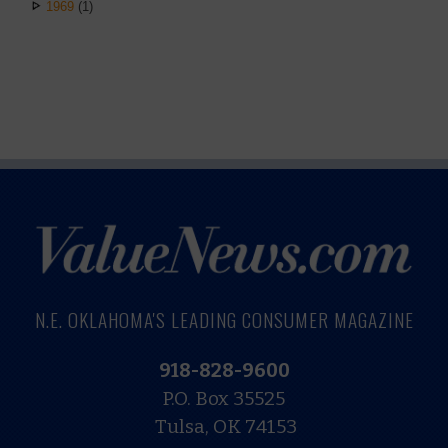
1969
(1)
N.E. OKLAHOMA'S LEADING CONSUMER MAGAZINE
918-828-9600
P.O. Box 35525
Tulsa, OK 74153