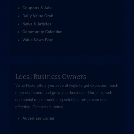
Coupons & Ads
Daily Value Grab
News & Articles
Community Calendar
Value News Blog
Local Business Owners
Value News offers you several ways to get exposure, reach
more customers and grow your business! Our print, web
and social media marketing solutions are proven and
effective.
Contact us
today!
Advertiser Center