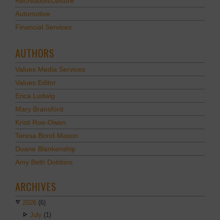
Recreation/Leisure
Automotive
Financial Services
AUTHORS
Values Media Services
Values Editor
Erica Ludwig
Mary Bransford
Kristi Roe-Owen
Teresa Bond-Mason
Duane Blankenship
Amy Beth Dobbins
ARCHIVES
2026
(6)
July
(1)