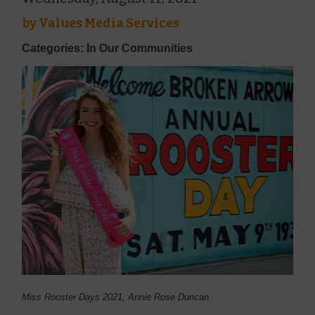
by
Values Media Services
Categories: In Our Communities
Miss Rooster Days 2021, Annie Rose Duncan.