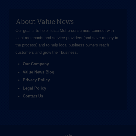
About Value News
Our goal is to help Tulsa Metro consumers connect with
local merchants and service providers (and save money in
the process) and to help local business owners reach
customers and grow their business.
Our Company
Value News Blog
Privacy Policy
Legal Policy
Contact Us