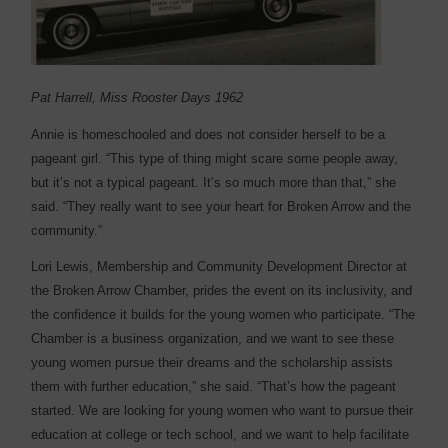
Pat Harrell, Miss Rooster Days 1962
Annie is homeschooled and does not consider herself to be a
pageant girl. “This type of thing might scare some people away,
but it’s not a typical pageant. It’s so much more than that,” she
said. “They really want to see your heart for Broken Arrow and the
community.”
Lori Lewis, Membership and Community Development Director at
the Broken Arrow Chamber, prides the event on its inclusivity, and
the confidence it builds for the young women who participate. “The
Chamber is a business organization, and we want to see these
young women pursue their dreams and the scholarship assists
them with further education,” she said. “That’s how the pageant
started. We are looking for young women who want to pursue their
education at college or tech school, and we want to help facilitate