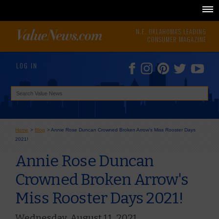
N.E. OKLAHOMA'S LEADING
CONSUMER MAGAZINE
LOG IN
Home
>
Blog
>
Annie Rose Duncan Crowned Broken Arrow's Miss Rooster Days
2021!
Annie Rose Duncan
Crowned Broken Arrow's
Miss Rooster Days 2021!
Wednesday, August 11, 2021