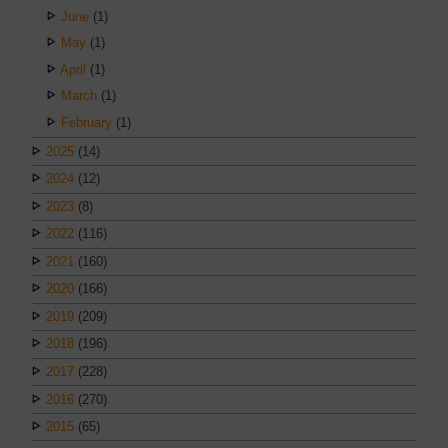
June
(1)
May
(1)
April
(1)
March
(1)
February
(1)
2025
(14)
2024
(12)
2023
(8)
2022
(116)
2021
(160)
2020
(166)
2019
(209)
2018
(196)
2017
(228)
2016
(270)
2015
(65)