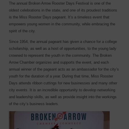
The annual Broken Arrow Rooster Days Festival is one of the
oldest celebrations in the state, and one of its proudest traditions
is the Miss Rooster Days pageant. It’s a timeless event that
empowers young women in the community, while embracing the
spirit of the city.
Since 1954, the annual pageant has given a chance for a college
scholarship, as well as a host of opportunities, to the young lady
crowned to represent the youth in the community. The Broken
Arrow Chamber organizes and supports the event, and each
annual winner of the pageant acts as an ambassador for the city’s
youth for the duration of a year. During that time, Miss Rooster
Days attends ribbon cuttings for new businesses and many other
city events. It is an incredible opportunity to develop networking
and leadership skills, as well as provide insight into the workings
of the city’s business leaders.