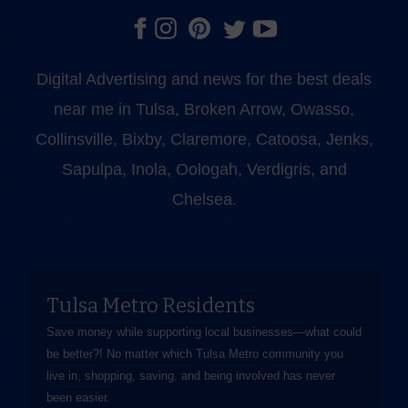
Digital Advertising and news for the best deals
near me in Tulsa, Broken Arrow, Owasso,
Collinsville, Bixby, Claremore, Catoosa, Jenks,
Sapulpa, Inola, Oologah, Verdigris, and
Chelsea.
Tulsa Metro Residents
Save money while supporting local businesses—​what could
be better?! No matter which Tulsa Metro community you
live in, shopping, saving, and being involved has never
been easier.