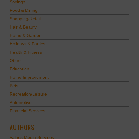
Savings
Food & Dining
Shopping/Retail
Hair & Beauty
Home & Garden
Holidays & Parties
Health & Fitness
Other
Education
Home Improvement
Pets
Recreation/Leisure
Automotive
Financial Services
AUTHORS
Values Media Services