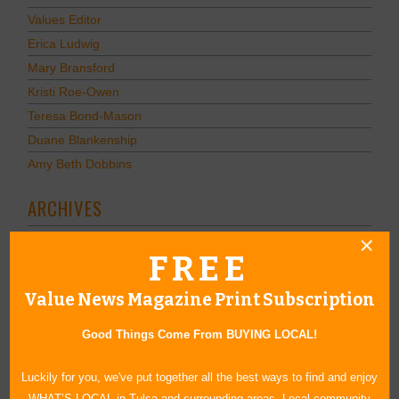
Values Editor
Erica Ludwig
Mary Bransford
Kristi Roe-Owen
Teresa Bond-Mason
Duane Blankenship
Amy Beth Dobbins
ARCHIVES
2026
(7)
FREE
2025
(14)
2024
(12)
Value News Magazine Print Subscription
2023
(8)
December
(1)
Good Things Come From BUYING LOCAL!
November
(1)
Luckily for you, we've put together all the best ways to find and enjoy
Calendar of Events November 2023
WHAT’S LOCAL in Tulsa and surrounding areas. Local community