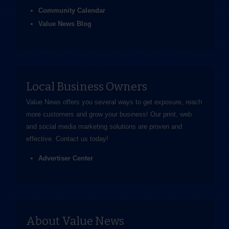
Community Calendar
Value News Blog
Local Business Owners
Value News offers you several ways to get exposure, reach
more customers and grow your business! Our print, web
and social media marketing solutions are proven and
effective.
Contact us
today!
Advertiser Center
About Value News