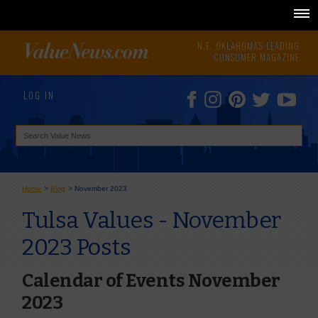
N.E. OKLAHOMA'S LEADING
CONSUMER MAGAZINE
LOG IN
Home
>
Blog
>
November 2023
Tulsa Values - November
2023 Posts
Calendar of Events November
2023