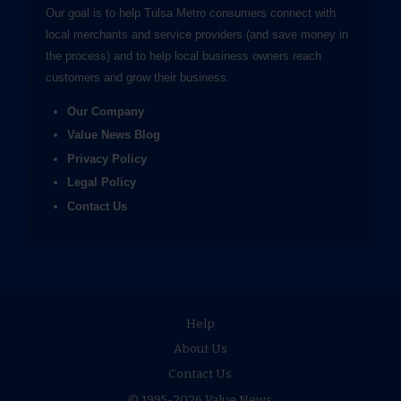
Our goal is to help Tulsa Metro consumers connect with
local merchants and service providers (and save money in
the process) and to help local business owners reach
customers and grow their business.
Our Company
Value News Blog
Privacy Policy
Legal Policy
Contact Us
Help
About Us
Contact Us
© 1995-2026 Value News