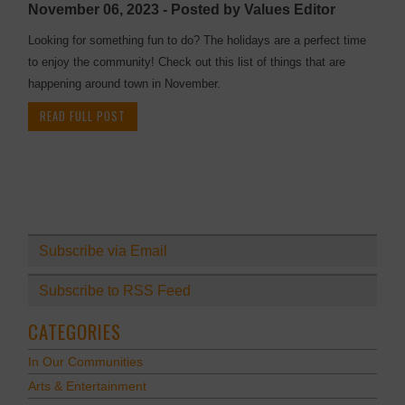
November 06, 2023 - Posted by Values Editor
Looking for something fun to do? The holidays are a perfect time
to enjoy the community! Check out this list of things that are
happening around town in November.
READ FULL POST
Subscribe via Email
Subscribe to RSS Feed
CATEGORIES
In Our Communities
Arts & Entertainment