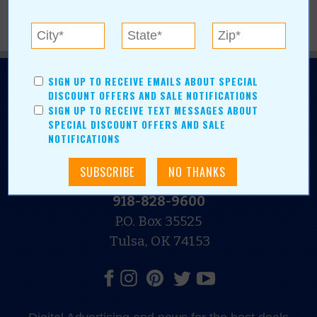
SIGN UP TO RECEIVE EMAILS ABOUT SPECIAL
DISCOUNT OFFERS AND SALE NOTIFICATIONS
SIGN UP TO RECEIVE TEXT MESSAGES ABOUT
SPECIAL DISCOUNT OFFERS AND SALE
NOTIFICATIONS
N.E. OKLAHOMA'S LEADING CONSUMER MAGAZINE
918-828-9600
P.O. Box 35525
Tulsa, OK 74153