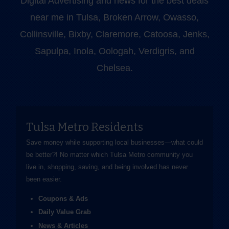
Digital Advertising and news for the best deals
near me in Tulsa, Broken Arrow, Owasso,
Collinsville, Bixby, Claremore, Catoosa, Jenks,
Sapulpa, Inola, Oologah, Verdigris, and
Chelsea.
Tulsa Metro Residents
Save money while supporting local businesses—​what could
be better?! No matter which Tulsa Metro community you
live in, shopping, saving, and being involved has never
been easier.
Coupons & Ads
Daily Value Grab
News & Articles