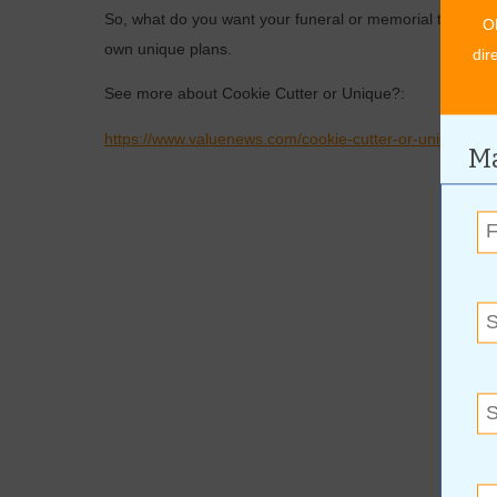
So, what do you want your funeral or memorial to look l
O
own unique plans.
dir
See more about Cookie Cutter or Unique?:
https://www.valuenews.com/cookie-cutter-or-unique-new
Ma