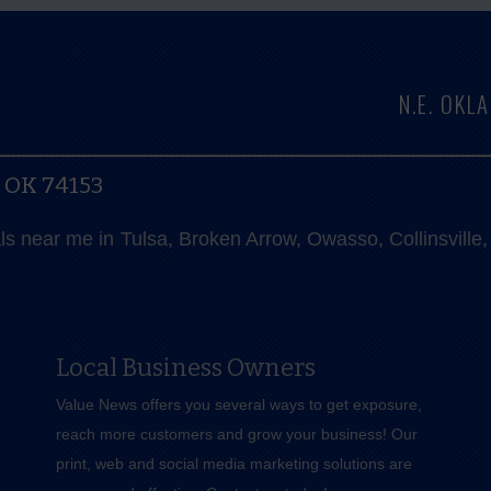
N.E. OK
, OK 74153
als near me in Tulsa, Broken Arrow, Owasso, Collinsvill
Local Business Owners
Value News offers you several ways to get exposure,
reach more customers and grow your business! Our
print, web and social media marketing solutions are