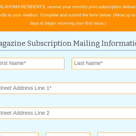
ike? Contact Bixby Funeral Service today to begin making your
KLAHOMA RESIDENTS, receive your monthly print subscription deliver
ectly to your mailbox. Complete and submit the form below. (Allow up to
days to begin receiving your first issue.)
s-article_4340
gazine Subscription Mailing Informat