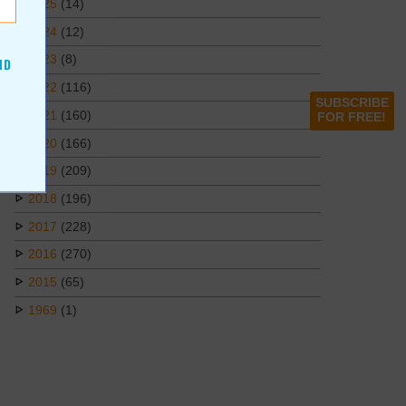
2025
(14)
2024
(12)
2023
(8)
ND
2022
(116)
SUBSCRIBE
2021
(160)
FOR FREE!
2020
(166)
2019
(209)
2018
(196)
2017
(228)
2016
(270)
2015
(65)
1969
(1)