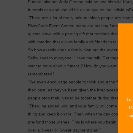
Funeral planner Jody Greene said he and his wife Kara, 
funerals can and should be as unique as the individual’s 
“There are a lot of really unique things people are starti
RiverCrest Event Center, many are making funerals and 
guests leave with a parting gift that reminds them of the
with catering that allows family and friends to talk and 
So how exactly does a family plan out the experience the
Selby says to everyone: “Have the talk. Get together a
want to have at your funeral? How do you want your li
remembered?
“We even encourage people to think about the funerals 
their past, as they’ve been given the irreplaceable oppor
people stop their lives to be together during these mom
Luc
“Then, he added, you and your family will come in for a
LO
thing and keep it on file. Then when the day comes, every
bus
pre-fund those wishes. This is where you begin to put mon
over a 3-year or 5-year payment plan.”