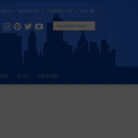
HELP
ABOUT US
CONTACT US
LOG IN
NDAR
BLOG
SUBSCRIBE