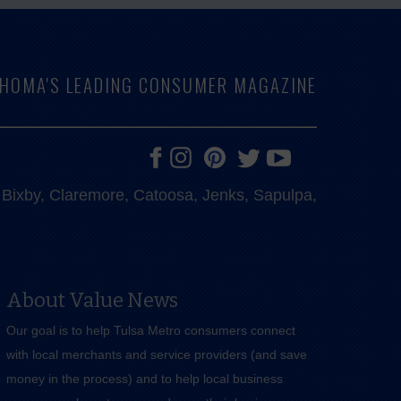
LAHOMA'S LEADING CONSUMER MAGAZINE
e, Bixby, Claremore, Catoosa, Jenks, Sapulpa,
About Value News
Our goal is to help Tulsa Metro consumers connect
with local merchants and service providers (and save
money in the process) and to help local business