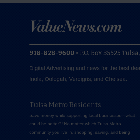
918-828-9600
•
P.O. Box 35525
Tulsa
Digital Advertising and news for the best de
Inola, Oologah, Verdigris, and Chelsea.
Tulsa Metro Residents
Save money while supporting local businesses—​what
could be better?! No matter which Tulsa Metro
community you live in, shopping, saving, and being