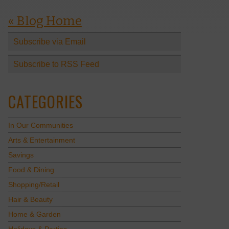
« Blog Home
Subscribe via Email
Subscribe to RSS Feed
CATEGORIES
In Our Communities
Arts & Entertainment
Savings
Food & Dining
Shopping/Retail
Hair & Beauty
Home & Garden