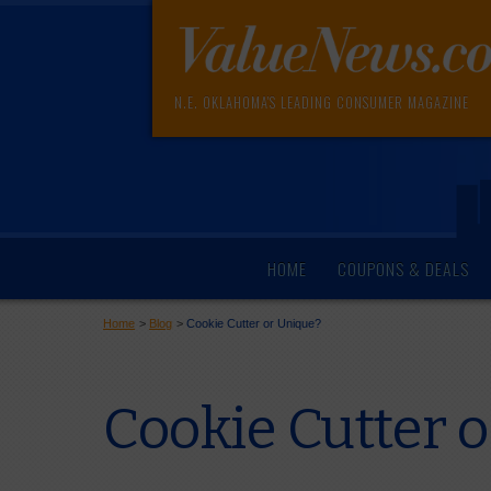
N.E. OKLAHOMA'S LEADING CONSUMER MAGAZINE
HOME
COUPONS & DEALS
Home
>
Blog
>
Cookie Cutter or Unique?
Cookie Cutter 