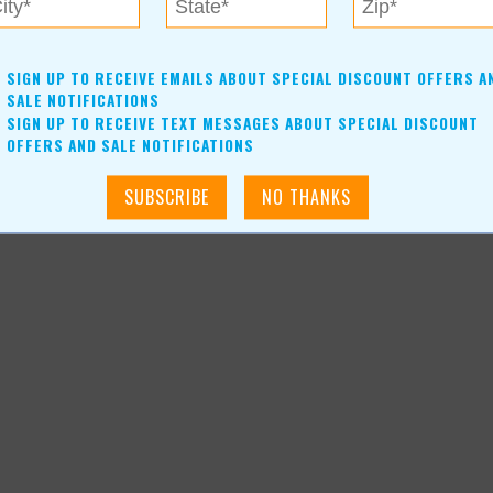
SIGN UP TO RECEIVE EMAILS ABOUT SPECIAL DISCOUNT OFFERS A
SALE NOTIFICATIONS
SIGN UP TO RECEIVE TEXT MESSAGES ABOUT SPECIAL DISCOUNT
OFFERS AND SALE NOTIFICATIONS