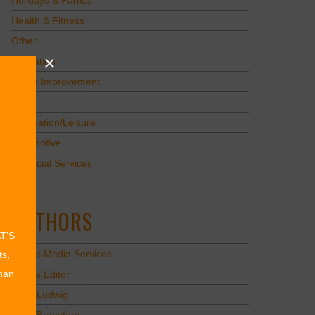
Holidays & Parties
Health & Fitness
Other
Education
Home Improvement
Pets
Recreation/Leisure
Automotive
Financial Services
AUTHORS
AT’S
Values Media Services
ts,
than
Values Editor
Erica Ludwig