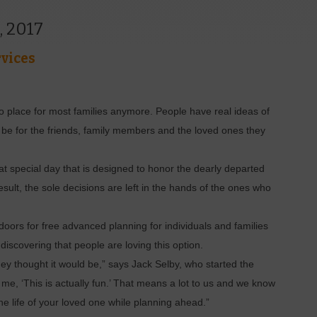
, 2017
vices
o place for most families anymore. People have real ideas of
o be for the friends, family members and the loved ones they
at special day that is designed to honor the dearly departed
result, the sole decisions are left in the hands of the ones who
oors for free advanced planning for individuals and families
iscovering that people are loving this option.
hey thought it would be,” says Jack Selby, who started the
d me, ‘This is actually fun.’ That means a lot to us and we know
g the life of your loved one while planning ahead.”