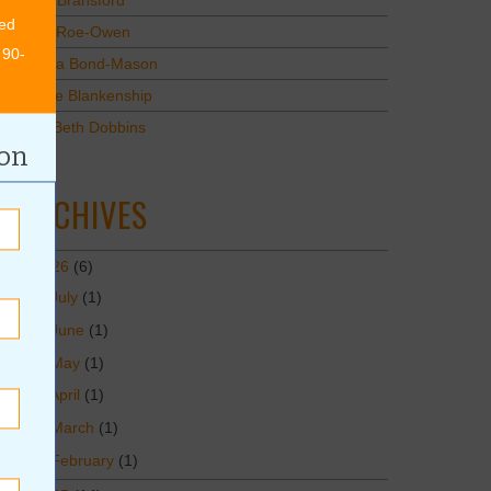
Mary Bransford
ed
Kristi Roe-Owen
 90-
Teresa Bond-Mason
Duane Blankenship
Amy Beth Dobbins
ion
ARCHIVES
2026
(6)
July
(1)
June
(1)
May
(1)
April
(1)
March
(1)
February
(1)