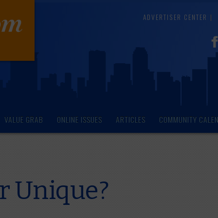
ADVERTISER CENTER
VALUE GRAB
ONLINE ISSUES
ARTICLES
COMMUNITY CALE
or Unique?