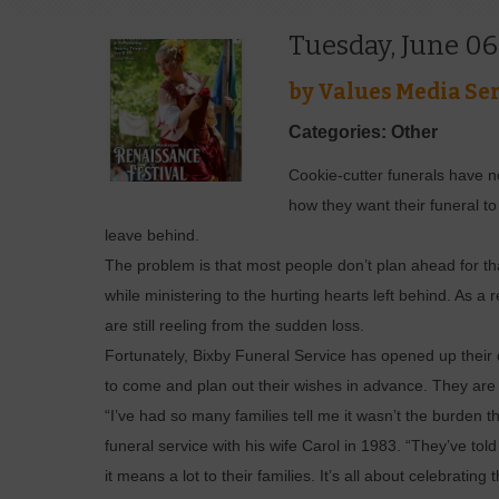
Tuesday, June 06
by
Values Media Ser
Categories: Other
Cookie-cutter funerals have n
how they want their funeral t
leave behind.
The problem is that most people don’t plan ahead for th
while ministering to the hurting hearts left behind. As a 
are still reeling from the sudden loss.
Fortunately, Bixby Funeral Service has opened up their d
to come and plan out their wishes in advance. They are d
“I’ve had so many families tell me it wasn’t the burden t
funeral service with his wife Carol in 1983. “They’ve tol
it means a lot to their families. It’s all about celebratin