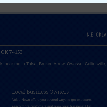
N.E. OK
, OK 74153
als near me in Tulsa, Broken Arrow, Owasso, Collinsvill
Local Business Owners
Value News offers you several ways to get exposure,
reach more customers and grow your business! Our