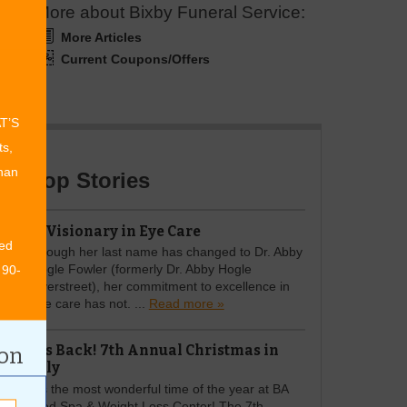
More about Bixby Funeral Service:
More Articles
Current Coupons/Offers
AT’S
ts,
than
Top Stories
A Visionary in Eye Care
ed
Though her last name has changed to Dr. Abby
Hogle Fowler (formerly Dr. Abby Hogle
 90-
Overstreet), her commitment to excellence in
eye care has not. ...
Read more »
It's Back! 7th Annual Christmas in
ion
July
It’s the most wonderful time of the year at BA
Med Spa & Weight Loss Center! The 7th