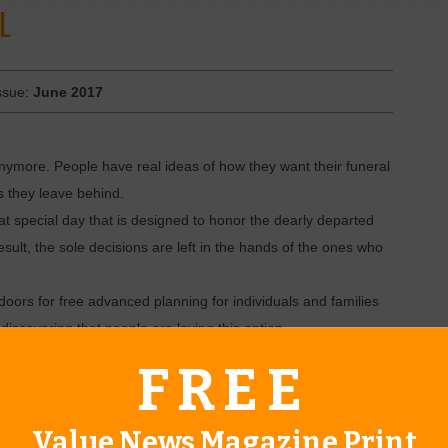
L
ssue:
June 2017
anymore. People have real ideas of how they want their funeral
s they leave behind.
at special day that is designed to honor the dearly departed
result, the sole decisions are left in the hands of the ones who
oors for free advanced planning for individuals and families
iscovering that people are loving this option.
hey thought it would be,” says Jack Selby, who started the
FREE
d me, ‘This is actually fun.’ That means a lot to us and we know
g the life of your loved one while planning ahead.”
Value News Magazine Print
both directors at Bixby Funeral Service, like to remember that