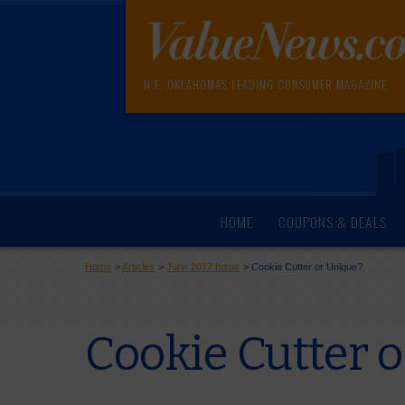
N.E. OKLAHOMA'S LEADING CONSUMER MAGAZINE
HOME
COUPONS & DEALS
Home
>
Articles
>
June 2017 Issue
>
Cookie Cutter or Unique?
Cookie Cutter 