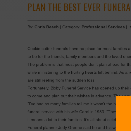
PLAN THE BEST EVER FUNERA
By:
Chris Beach
| Category:
Professional Services
| I
Cookie cutter funerals have no place for most families 
to be for the friends, family members and the loved one
The problem is that most people don’t plan ahead for th
while ministering to the hurting hearts left behind. As a 
are still reeling from the sudden loss.
Fortunately, Bixby Funeral Service has opened up their d
to come and plan out their wishes in advance. They are d
“I’ve had so many families tell me it wasn’t the burden t
funeral service with his wife Carol in 1983. “They’ve tol
it means a lot to their families. It’s all about celebratin
Funeral planner Jody Greene said he and his wife Kara, 