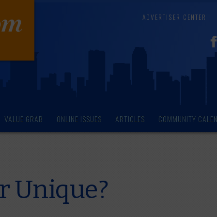
ADVERTISER CENTER
VALUE GRAB
ONLINE ISSUES
ARTICLES
COMMUNITY CALE
or Unique?