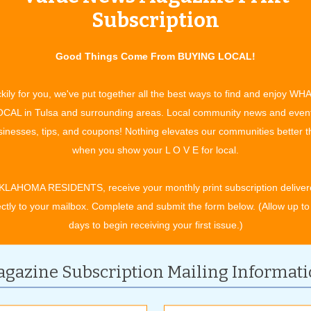
life that is being celebrated.
Subscription
ng to do with their services here,” Jody shares. “With our
memorials an ‘experience’ for those who attend. Oftentimes,
Good Things Come From BUYING LOCAL!
ir loved one or perhaps the service is followed by a reception
connect over those special memories of their loved one.”
kily for you, we've put together all the best ways to find and enjoy WH
y want to leave their friends and family with?
CAL in Tulsa and surrounding areas. Local community news and even
round a cup of coffee and say, ‘Hey mom and dad, what do you
inesses, tips, and coupons! Nothing elevates our communities better 
fe celebrated? What do you want said? How do you want to be
when you show your L O V E for local.
and memorial services that have been a meaningful part of
KLAHOMA RESIDENTS, receive your monthly print subscription deliver
tunity to say farewell and to gather with family and friends as
ectly to your mailbox. Complete and submit the form below. (Allow up to
ents.
days to begin receiving your first issue.)
 free pre-planning session where you can plan out the whole
thing is all set. With pre-planning, there is also an option to
gazine Subscription Mailing Informat
ey aside a little at a time even if you want to spread it out
ike? Contact Bixby Funeral Service today to begin making your