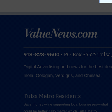
918-828-9600
•
P.O. Box 35525
Tulsa
Digital Advertising and news for the best de
Inola, Oologah, Verdigris, and Chelsea.
Tulsa Metro Residents
Save money while supporting local businesses—​what
could be better?! No matter which Tulsa Metro