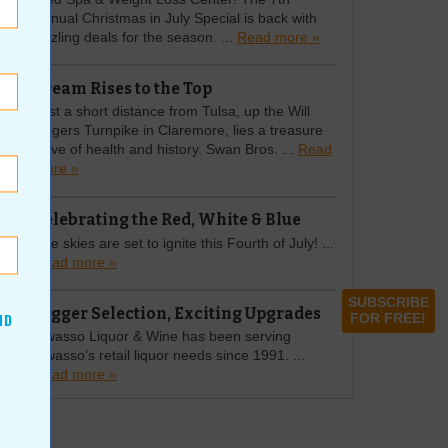
Annual Christmas in July Special is back with
sizzling deals for the season. ...
Read more »
Cream Rises to the Top
Just a short distance from Tulsa, up the Will
Rogers Turnpike in Claremore, lies a treasure
trove of health and history. Swan Bros. ...
Read
more »
Celebrating the Red, White & Blue
The skies are set to ignite this Fourth of July! ...
Read more »
SUBSCRIBE
Bigger Selection, Exciting Upgrades
ND
FOR FREE!
Owasso Liquor & Wine has been serving
Owasso’s retail liquor needs since 1991. ...
Read more »