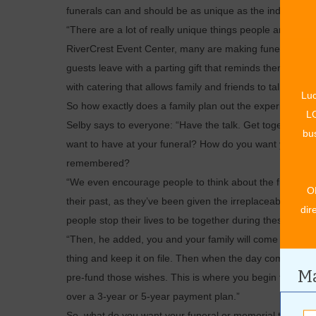
funerals can and should be as unique as the individual’s 
“There are a lot of really unique things people are starti
RiverCrest Event Center, many are making funerals and 
guests leave with a parting gift that reminds them of the
with catering that allows family and friends to talk and 
Luc
So how exactly does a family plan out the experience the
LO
Selby says to everyone: “Have the talk. Get together a
bus
want to have at your funeral? How do you want your li
remembered?
“We even encourage people to think about the funerals 
O
their past, as they’ve been given the irreplaceable oppor
dir
people stop their lives to be together during these mom
“Then, he added, you and your family will come in for a
thing and keep it on file. Then when the day comes, every
Ma
pre-fund those wishes. This is where you begin to put mon
over a 3-year or 5-year payment plan.”
So, what do you want your funeral or memorial to look l