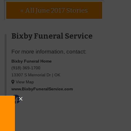
« All June 2017 Stories
Bixby Funeral Service
For more information, contact:
Bixby Funeral Home
(918) 369-1700
13307 S Memorial Dr
|
OK
View Map
www.BixbyFuneralService.com