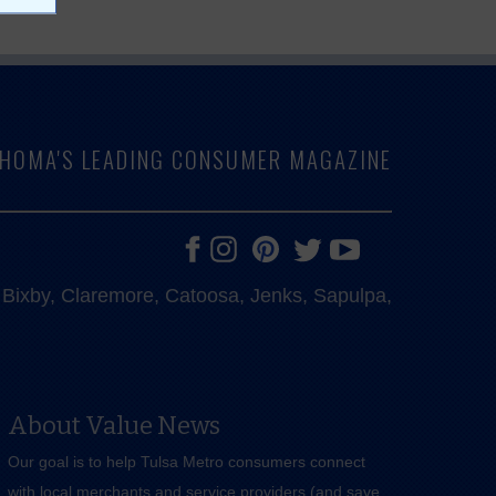
LAHOMA'S LEADING CONSUMER MAGAZINE
e, Bixby, Claremore, Catoosa, Jenks, Sapulpa,
About Value News
Our goal is to help Tulsa Metro consumers connect
with local merchants and service providers (and save