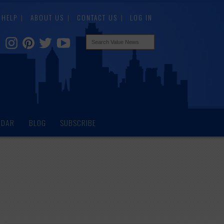
HELP
ABOUT US
CONTACT US
LOG IN
NDAR
BLOG
SUBSCRIBE