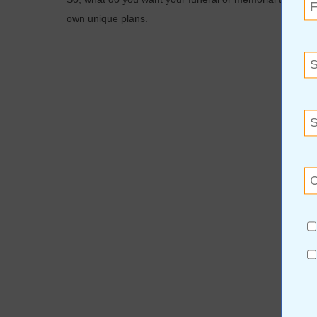
own unique plans.