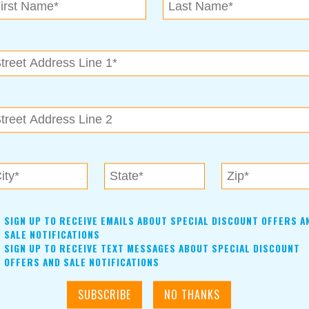
SIGN UP TO RECEIVE EMAILS ABOUT SPECIAL DISCOUNT OFFERS A
SALE NOTIFICATIONS
SIGN UP TO RECEIVE TEXT MESSAGES ABOUT SPECIAL DISCOUNT
OFFERS AND SALE NOTIFICATIONS