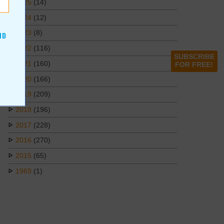
2025
(14)
2024
(12)
2023
(8)
ND
2022
(116)
SUBSCRIBE
2021
(160)
FOR FREE!
2020
(166)
2019
(209)
2018
(196)
2017
(228)
2016
(270)
2015
(65)
1969
(1)