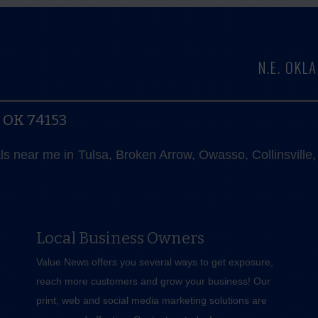
N.E. OK
, OK 74153
als near me in Tulsa, Broken Arrow, Owasso, Collinsvill
Local Business Owners
Value News offers you several ways to get exposure,
reach more customers and grow your business! Our
print, web and social media marketing solutions are