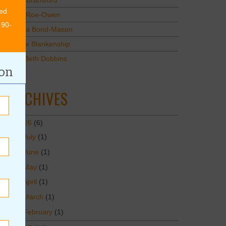
Mary Bransford
ed
Kristi Roe-Owen
 90-
Teresa Bond-Mason
Duane Blankenship
Amy Beth Dobbins
ion
ARCHIVES
2026
(6)
July
(1)
June
(1)
May
(1)
April
(1)
March
(1)
February
(1)