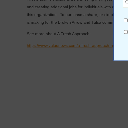
and creating additional jobs for individuals with develo
this organization. To purchase a share, or simply come
is making for the Broken Arrow and Tulsa community, co
See more about A Fresh Approach:
https://www.valuenews.com/a-fresh-approach-news-art