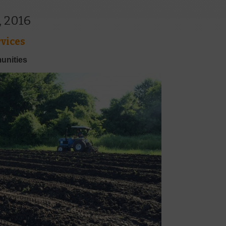
, 2016
vices
unities