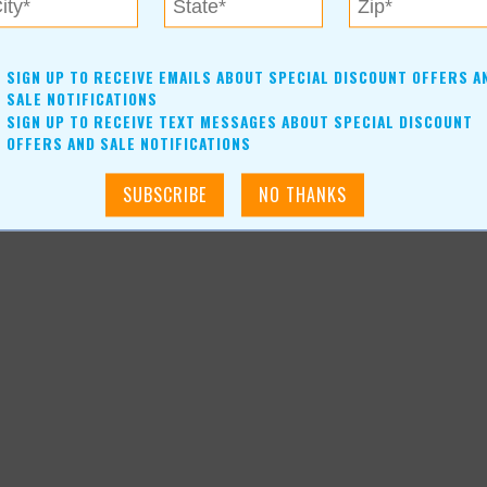
pmental disabilities. Community involvement is of high value to
 out to see the planting process and progress Blooming Acres
SIGN UP TO RECEIVE EMAILS ABOUT SPECIAL DISCOUNT OFFERS A
ntact A New Leaf today.
SALE NOTIFICATIONS
SIGN UP TO RECEIVE TEXT MESSAGES ABOUT SPECIAL DISCOUNT
OFFERS AND SALE NOTIFICATIONS
icle_4080