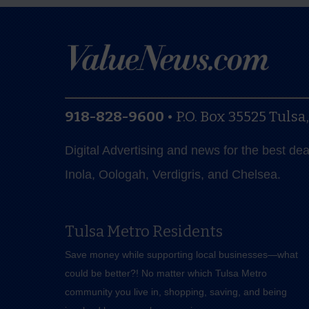
918-828-9600
•
P.O. Box 35525
Tulsa
Digital Advertising and news for the best de
Inola, Oologah, Verdigris, and Chelsea.
Tulsa Metro Residents
Save money while supporting local businesses—​what
could be better?! No matter which Tulsa Metro
community you live in, shopping, saving, and being