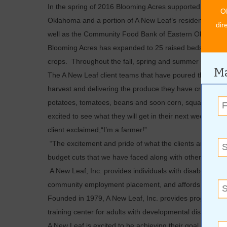
In the spring of 2016 Blooming Acres supported 14 fami
O
Oklahoma and a portion of A New Leaf’s residential cli
dir
well as the Community Food Bank of Eastern Oklahoma an
Blooming Acres has expanded to 25 raised beds, 20 pota
crops. Throughout the fall, spring and summer seasons
Ma
The A New Leaf client teams that have poured their har
harvest and delivering the produce they have created. T
potatoes, tomatoes, beans and soon corn, squash, pepp
excited to see what they will get in their next week’s de
client exclaimed,“I’m a farmer!”
“The excitement and pride of what the clients are produ
budget cuts that we have faced along with other agencie
A New Leaf, Inc. provides individuals with disabilities m
community employment placement, and affords residenti
Founded in 1979, A New Leaf, Inc. provides programmin
training center for adults with developmental disabilitie
A New Leaf is excited to be achieving their goal of giv