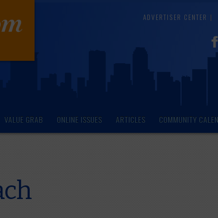
ADVERTISER CENTER
VALUE GRAB
ONLINE ISSUES
ARTICLES
COMMUNITY CALE
ach