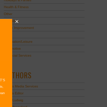
Holidays & Parties
Health & Fitness
Other
Education
Home Improvement
Pets
Recreation/Leisure
Automotive
Financial Services
AUTHORS
AT’S
Values Media Services
ts,
than
Values Editor
Erica Ludwig