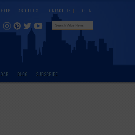
HELP
ABOUT US
CONTACT US
LOG IN
NDAR
BLOG
SUBSCRIBE