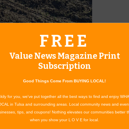
FREE
s each week.
ew vocational program that started in fall 2015 by A New
Value News Magazine Print
from Tulsa Area United Way in December 2014 for a Community
ts in horticulture and as a means of training adults with
Subscription
king approach to solving systemic problems of poor health and
bilities and a lack of fresh produce in communities with an
Good Things Come From BUYING LOCAL!
 to low-income community members.
 ways to be involved! Community members can purchase full
kily for you, we've put together all the best ways to find and enjoy WH
dividuals that purchase a share will receive the season’s
CAL in Tulsa and surrounding areas. Local community news and even
ardens delivered fresh to their door! Full shares serve
inesses, tips, and coupons! Nothing elevates our communities better 
 families. The individuals or businesses that purchase a share
when you show your L O V E for local.
ir share donated to local food banks and other nonprofits.