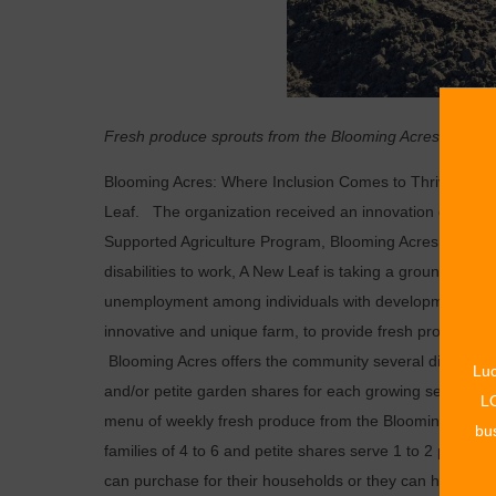
Fresh produce sprouts from the Blooming Acres garden
Blooming Acres: Where Inclusion Comes to Thrive, is a n
Leaf. The organization received an innovation grant 
Supported Agriculture Program, Blooming Acres. As exper
disabilities to work, A New Leaf is taking a groundbrea
unemployment among individuals with developmental disa
innovative and unique farm, to provide fresh produce
Blooming Acres offers the community several different
Luc
and/or petite garden shares for each growing season. In
LO
menu of weekly fresh produce from the Blooming Acres g
bus
families of 4 to 6 and petite shares serve 1 to 2 person
can purchase for their households or they can have the