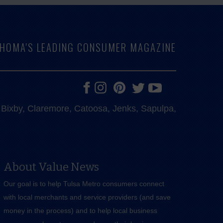
LAHOMA'S LEADING CONSUMER MAGAZINE
e, Bixby, Claremore, Catoosa, Jenks, Sapulpa,
About Value News
Our goal is to help Tulsa Metro consumers connect
with local merchants and service providers (and save
money in the process) and to help local business