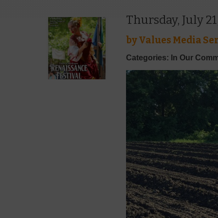
Thursday, July 21
by
Values Media Ser
Categories: In Our Comm