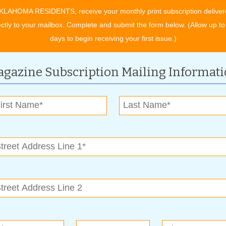
lies as well as the Community Food Bank of Eastern
KLAHOMA RESIDENTS, receive your monthly print subscription deliver
ents. The summer menu and shares will support 18 families as
ectly to your mailbox. Complete and submit the form below. (Allow up to
d A New Leaf’s residential clients. Not even a year old,
days to begin receiving your first issue.)
to barrels and developing three empty acres into thriving row
, Blooming Acres will produce over 1,000 pounds of produce.
gazine Subscription Mailing Informat
d work and sweat into the new program say the best part is
he full produce menus of fresh herbs, spinach, broccoli,
ers and even watermelon, keep the workers and participants
livery. As the last of the new potatoes were harvested one
cing is priceless to see,” CEO Mary Ogle said. “With the state
s, successes like these deserve to be celebrated.”
arketable job training in a horticulture environment, conducts
al services to increase independence and individual choices.
g in a greenhouse environment serving as a vocational
s.
ing back to local nonprofits, low-income community members