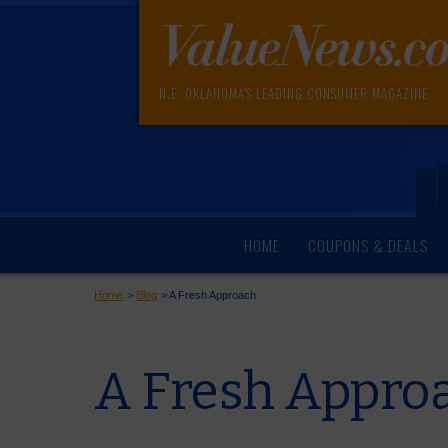
N.E. OKLAHOMA'S LEADING CONSUMER MAGAZINE
HOME
COUPONS & DEALS
Home
>
Blog
>
A Fresh Approach
A Fresh Appro