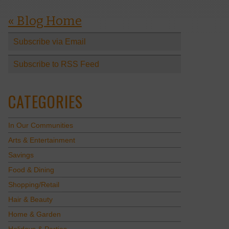
« Blog Home
Subscribe via Email
Subscribe to RSS Feed
CATEGORIES
In Our Communities
Arts & Entertainment
Savings
Food & Dining
Shopping/Retail
Hair & Beauty
Home & Garden