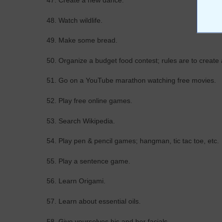
47. Create a new dance.
48. Watch wildlife.
49. Make some bread.
50. Organize a budget food contest; rules are to create
51. Go on a YouTube marathon watching free movies.
52. Play free online games.
53. Search Wikipedia.
54. Play pen & pencil games; hangman, tic tac toe, etc.
55. Play a sentence game.
56. Learn Origami.
57. Learn about essential oils.
58. Give yourselves his and her facials.