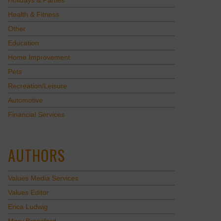
Holidays & Parties
Health & Fitness
Other
Education
Home Improvement
Pets
Recreation/Leisure
Automotive
Financial Services
AUTHORS
Values Media Services
Values Editor
Erica Ludwig