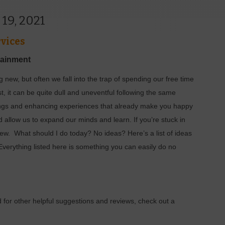
 19, 2021
vices
tainment
 new, but often we fall into the trap of spending our free time
t, it can be quite dull and uneventful following the same
ings and enhancing experiences that already make you happy
allow us to expand our minds and learn. If you’re stuck in
new.
What should I do today? No ideas? Here’s a list of ideas
erything listed here is something you can easily do no
 for other helpful suggestions and reviews, check out a