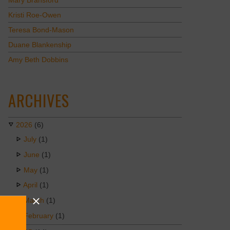
Mary Bransford
Kristi Roe-Owen
Teresa Bond-Mason
Duane Blankenship
Amy Beth Dobbins
ARCHIVES
2026
(6)
July
(1)
June
(1)
May
(1)
April
(1)
March
(1)
February
(1)