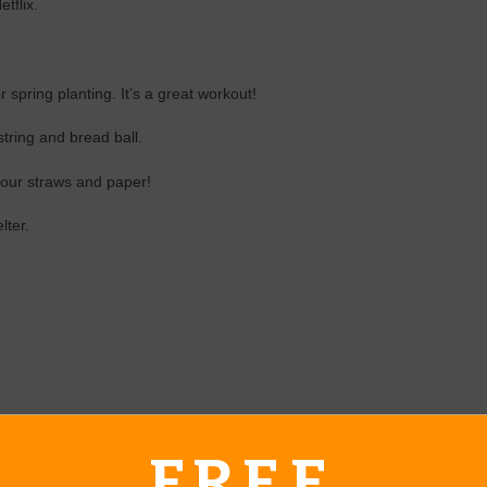
tflix.
 spring planting. It’s a great workout!
 string and bread ball.
 your straws and paper!
lter.
FREE