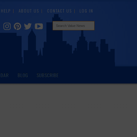
HELP
ABOUT US
CONTACT US
LOG IN
NDAR
BLOG
SUBSCRIBE