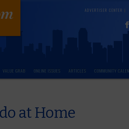
ADVERTISER CENTER
VALUE GRAB
ONLINE ISSUES
ARTICLES
COMMUNITY CALE
 do at Home