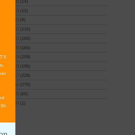
2025
(14)
2024
(12)
2023
(8)
2022
(116)
2021
(160)
2020
(166)
2019
(209)
AT’S
ts,
2018
(196)
than
2017
(228)
2016
(270)
2015
(65)
ed
1969
(1)
 90-
ion