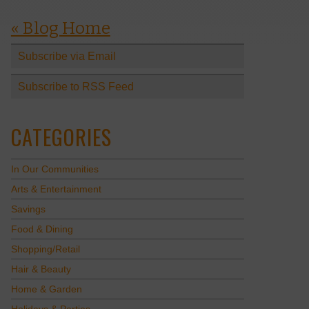
« Blog Home
Subscribe via Email
Subscribe to RSS Feed
CATEGORIES
In Our Communities
Arts & Entertainment
Savings
Food & Dining
Shopping/Retail
Hair & Beauty
Home & Garden