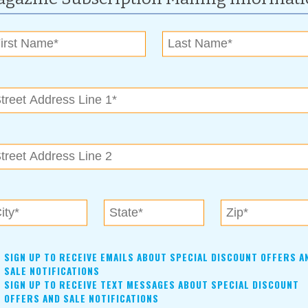
eciation.
SIGN UP TO RECEIVE EMAILS ABOUT SPECIAL DISCOUNT OFFERS A
SALE NOTIFICATIONS
SIGN UP TO RECEIVE TEXT MESSAGES ABOUT SPECIAL DISCOUNT
OFFERS AND SALE NOTIFICATIONS