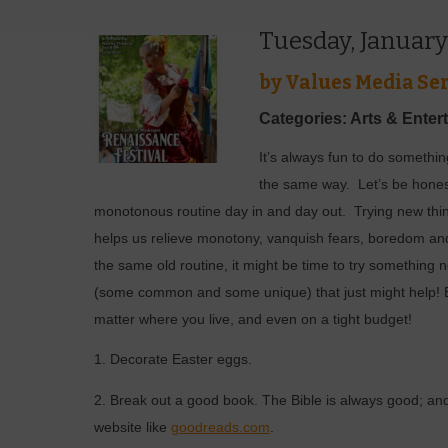
Tuesday, January
by
Values Media Ser
Categories: Arts & Enter
I
t’s always fun to do something
the same way.
Let’s be hones
monotonous routine day in and day out.
Trying new th
helps us relieve monotony, vanquish fears, boredom and 
the same old routine, it might be time to try something 
(some common and some unique) that just might help! Ev
matter where you live, and even on a tight budget!
1. Decorate Easter eggs.
2. Break out a good book. The Bible is always good; and
website like
goodreads.com
.