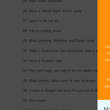
25. Plant some seedlings.
26. Have a “Movie Night” indoor party.
27. Learn to do nail art.
28. Film a cooking show.
29. Make greeting, Valentine and Easter cards.
Luc
30. Make a Scarecrow. Use newspaper and or paper towels
LO
bus
31. Have a Karaoke night.
32. Play with Lego; yep they’re fun for adults too!
O
33. Make jewelry using some of your no-longer-worn co
dir
34. Create an English tea party for just you or the family
35. Plant bulbs.
Ma