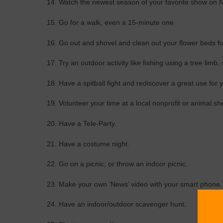
14. Watch the newest season of your favorite show on Ne
15. Go for a walk, even a 15-minute one.
16. Go out and shovel and clean out your flower beds for
17. Try an outdoor activity like fishing using a tree limb,
18. Have a spitball fight and rediscover a great use for
19. Volunteer your time at a local nonprofit or animal she
20. Have a Tele-Party.
21. Have a costume night.
22. Go on a picnic; or throw an indoor picnic.
23. Make your own ‘News’ video with your smart phone.
24. Have an indoor/outdoor scavenger hunt.