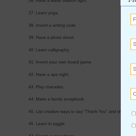
36. Have a water balloon fight.
37. Learn yoga.
38. Invent a writing code.
39. Have a photo shoot.
40. Learn calligraphy.
41. Invent your own board game.
42. Have a spa night.
43. Play charades.
44. Make a family scrapbook.
45. List creative ways to say “Thank You” and show appr
46. Learn to juggle.