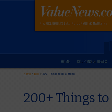
N.E. OKLAHOMA'S LEADING CONSUMER MAGAZINE
HOME
COUPONS & DEALS
Home
>
Blog
>
200+ Things to do at Home
200+ Things to