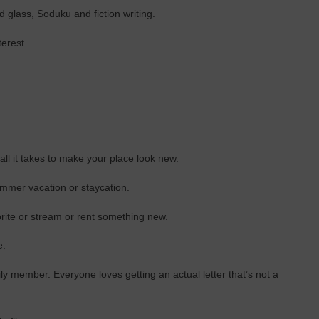
d glass, Soduku and fiction writing.
terest.
ll it takes to make your place look new.
mmer vacation or staycation.
rite or stream or rent something new.
e.
mily member. Everyone loves getting an actual letter that’s not a