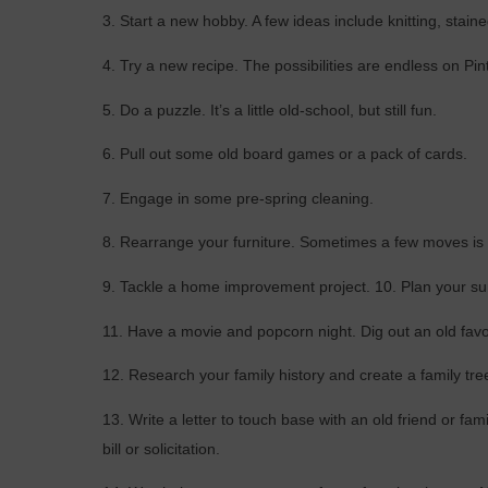
3. Start a new hobby. A few ideas include knitting, staine
4. Try a new recipe. The possibilities are endless on Pin
5. Do a puzzle. It’s a little old-school, but still fun.
6. Pull out some old board games or a pack of cards.
7. Engage in some pre-spring cleaning.
8. Rearrange your furniture. Sometimes a few moves is a
9. Tackle a home improvement project. 10. Plan your su
11. Have a movie and popcorn night. Dig out an old favo
12. Research your family history and create a family tre
13. Write a letter to touch base with an old friend or fa
bill or solicitation.