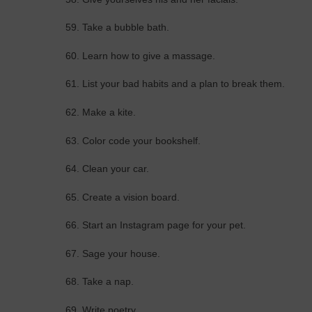
59. Take a bubble bath.
60. Learn how to give a massage.
61. List your bad habits and a plan to break them.
62. Make a kite.
63. Color code your bookshelf.
64. Clean your car.
65. Create a vision board.
66. Start an Instagram page for your pet.
67. Sage your house.
68. Take a nap.
69. Write poetry.