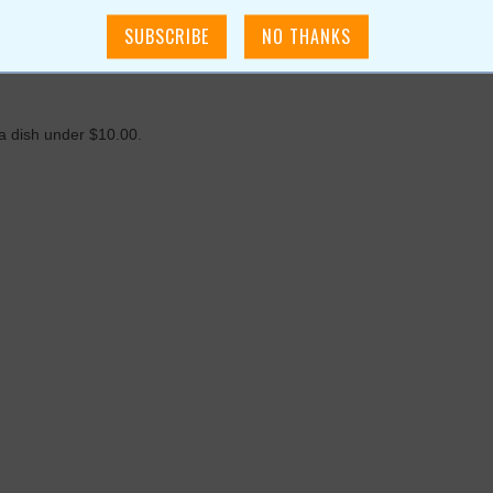
 a dish under $10.00.