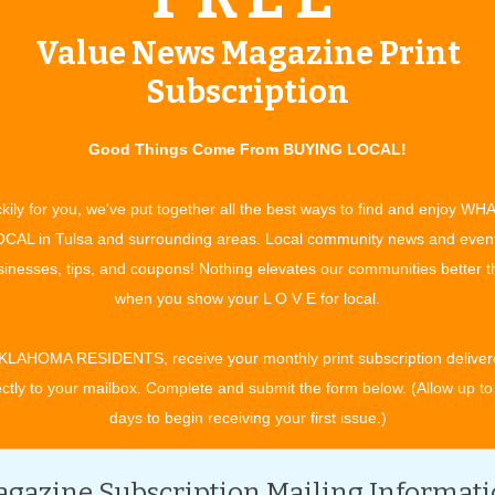
Value News Magazine Print
Subscription
Good Things Come From BUYING LOCAL!
kily for you, we've put together all the best ways to find and enjoy WH
 for stuffing if straw is unavailable.
CAL in Tulsa and surrounding areas. Local community news and even
inesses, tips, and coupons! Nothing elevates our communities better 
when you show your L O V E for local.
KLAHOMA RESIDENTS, receive your monthly print subscription deliver
stume jewelry.
ectly to your mailbox. Complete and submit the form below. (Allow up to
 too.
days to begin receiving your first issue.)
gazine Subscription Mailing Informat