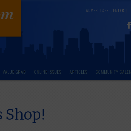
ADVERTISER CENTER
VALUE GRAB
ONLINE ISSUES
ARTICLES
COMMUNITY CALE
's Shop!