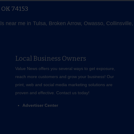
, OK 74153
als near me in Tulsa, Broken Arrow, Owasso, Collinsvill
Local Business Owners
Value News offers you several ways to get exposure,
reach more customers and grow your business! Our
print, web and social media marketing solutions are
proven and effective.
Contact us
today!
Advertiser Center