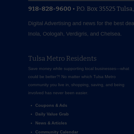
918-828-9600
•
P.O. Box 35525
Tulsa
Digital Advertising and news for the best de
Inola, Oologah, Verdigris, and Chelsea.
Tulsa Metro Residents
Save money while supporting local businesses—​what
could be better?! No matter which Tulsa Metro
community you live in, shopping, saving, and being
involved has never been easier.
Coupons & Ads
Daily Value Grab
News & Articles
Community Calendar