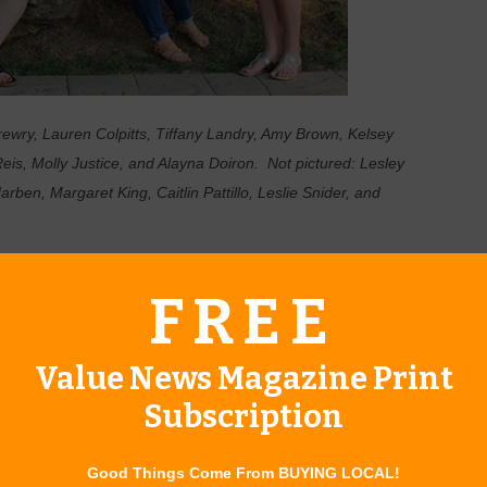
rewry, Lauren Colpitts, Tiffany Landry, Amy Brown, Kelsey
is, Molly Justice, and Alayna Doiron. Not pictured: Lesley
ben, Margaret King, Caitlin Pattillo, Leslie Snider, and
ristmas for Junior League of Tulsa as they begin preparing for
FREE
day, one-stop holiday shopping extravaganza on December 7-9,
Value News Magazine Print
tradition for many, thoughtfully designed to provide holiday
 over 100 vendors offering a market experience unlike any
Subscription
 even a men’s gallery are just some of the distinctive
 sleigh full of gift options, including Made in Oklahoma (MIO)
Good Things Come From BUYING LOCAL!
out some edible treats, and there will be plenty of gourmet