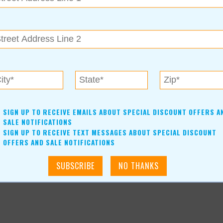
ulsa Holiday Market. It’s guaranteed to make your season
oliday Market
SIGN UP TO RECEIVE EMAILS ABOUT SPECIAL DISCOUNT OFFERS A
SALE NOTIFICATIONS
SIGN UP TO RECEIVE TEXT MESSAGES ABOUT SPECIAL DISCOUNT
OFFERS AND SALE NOTIFICATIONS