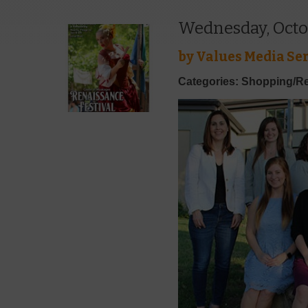
Wednesday, Octo
by
Values Media Ser
Categories: Shopping/Re