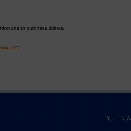
tion and to purchase tickets.
rticle_4657
N.E. OK