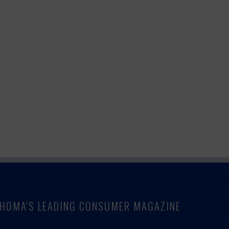
LAHOMA'S LEADING CONSUMER MAGAZINE