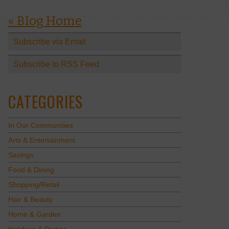
« Blog Home
Subscribe via Email
Subscribe to RSS Feed
CATEGORIES
In Our Communities
Arts & Entertainment
Savings
Food & Dining
Shopping/Retail
Hair & Beauty
Home & Garden