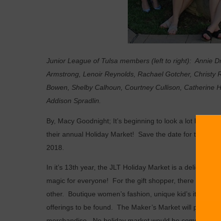
Junior League of Tulsa members (left to right): Annie D
Armstrong, Lenoir Reynolds, Rachael Gotcher, Christy Re
Bowen, Shelby Calhoun, Courtney Cullison, Catherine Har
Addison Spradlin.
By, Macy Goodnight; I
t’s beginning to look a lot like Ch
their annual Holiday Market!
Save the date for this 3-
2018.
In it’s 13th year, the JLT Holiday Market is a delightful 
magic for everyone!
For the gift shopper, there will be
other.
Boutique women’s fashion, unique kid’s items, and
offerings to be found.
The Maker’s Market will provide a
merchandise.
No holiday market would be complete with