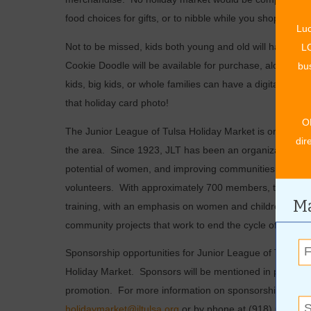
food choices for gifts, or to nibble while you shop.
Luc
Not to be missed, kids both young and old will have a c
LO
Cookie Doodle will be available for purchase, along with 
bus
kids, big kids, or whole families can have a digital pict
that holiday card photo!
O
The Junior League of Tulsa Holiday Market is one of the
dir
the area.
Since 1923, JLT has been an organization of
potential of women, and improving communities through t
volunteers.
With approximately 700 members, their pr
Ma
training, with an emphasis on women and children in tran
community projects that work to end the cycle of povert
Sponsorship opportunities for Junior League of Tulsa are 
Holiday Market.
Sponsors will be mentioned in print, bil
promotion.
For more information on sponsorship opport
holidaymarket@jltulsa.org
or by phone at (918) 663-610