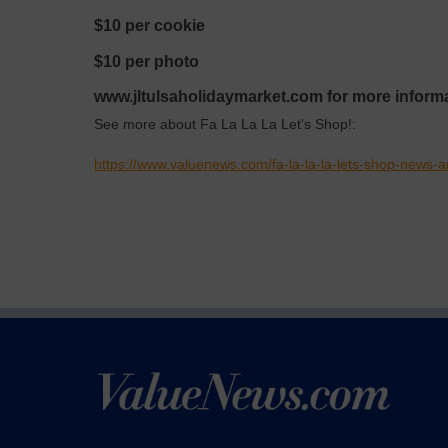
$10 per cookie
$10 per photo
www.jltulsaholidaymarket.com for more informa
See more about Fa La La La Let's Shop!:
https://www.valuenews.com/fa-la-la-la-lets-shop-news-a