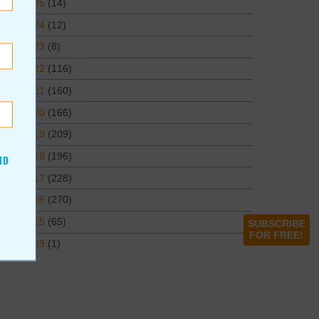
2025
(14)
2024
(12)
2023
(8)
2022
(116)
2021
(160)
2020
(166)
2019
(209)
2018
(196)
ND
2017
(228)
2016
(270)
2015
(65)
SUBSCRIBE
FOR FREE!
1969
(1)