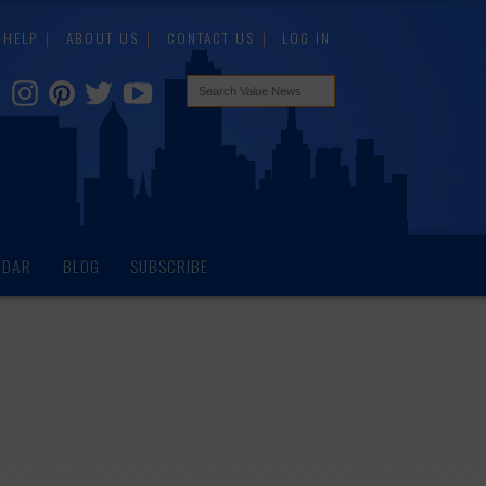
HELP
ABOUT US
CONTACT US
LOG IN
NDAR
BLOG
SUBSCRIBE