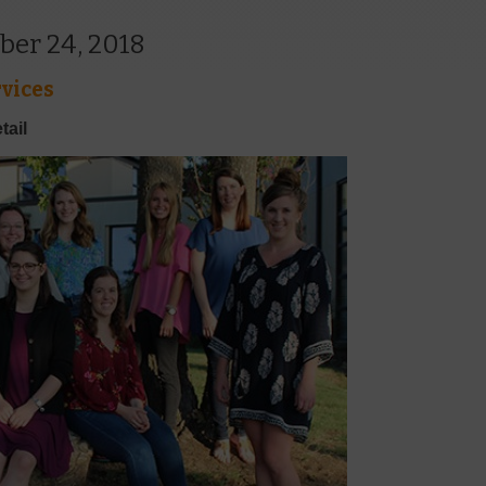
ber 24, 2018
vices
tail