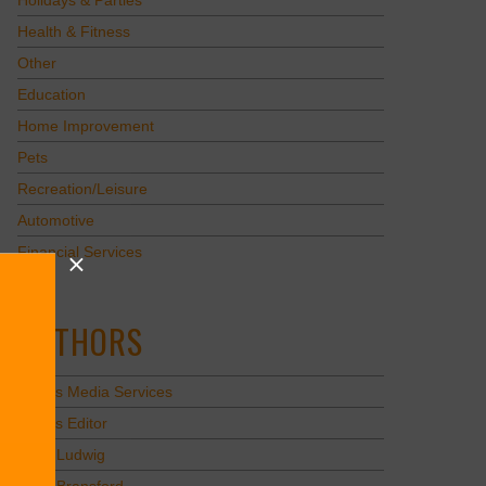
Holidays & Parties
Health & Fitness
Other
Education
Home Improvement
Pets
Recreation/Leisure
Automotive
Financial Services
AUTHORS
Values Media Services
Values Editor
Erica Ludwig