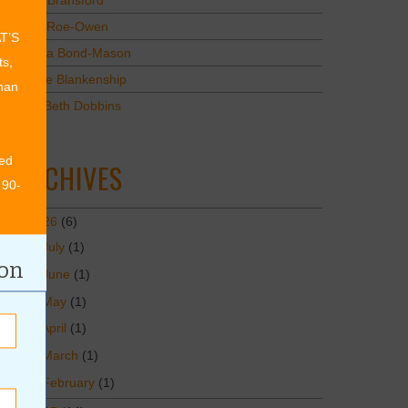
Mary Bransford
Kristi Roe-Owen
AT’S
Teresa Bond-Mason
ts,
Duane Blankenship
than
Amy Beth Dobbins
ed
ARCHIVES
 90-
2026
(6)
July
(1)
ion
June
(1)
May
(1)
April
(1)
March
(1)
February
(1)