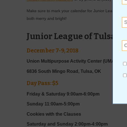
Make sure to mark your calendar for Junior League of T
both merry and bright!
Junior League of Tulsa H
December 7-9, 2018
Union Multipurpose Activity Center (UMAC)
6836 South Mingo Road, Tulsa, OK
Day Pass: $5
Friday & Saturday 9:00am-6:00pm
Sunday 11:00am-5:00pm
Cookies with the Clauses
Saturday and Sunday 2:00pm-4:00pm