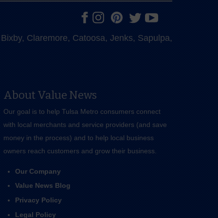
e, Bixby, Claremore, Catoosa, Jenks, Sapulpa,
About Value News
Our goal is to help Tulsa Metro consumers connect
with local merchants and service providers (and save
money in the process) and to help local business
owners reach customers and grow their business.
Our Company
Value News Blog
Privacy Policy
Legal Policy