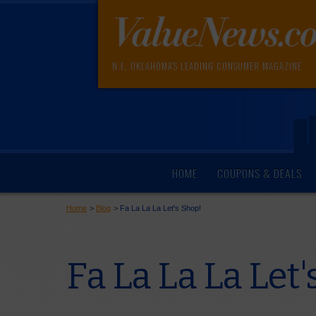
N.E. OKLAHOMA'S LEADING CONSUMER MAGAZINE
HOME
COUPONS & DEALS
Home
>
Blog
>
Fa La La La Let's Shop!
Fa La La La Let