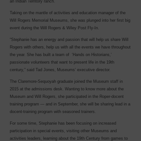
an Indian Territory ranch.
Taking on the mantle of activities and education manager of the
Will Rogers Memorial Museums, she was plunged into her first big
event during the Will Rogers & Wiley Post Fly-In.
“Stephanie has an energy and passion that will help us share Will
Rogers with others, help us with all the events we have throughout
the year. She has built a team of
‘Hands on Historians,’
passionate volunteers that want to present life in the 19th
century,” said Tad Jones, Museums’ executive director.
The Claremore-Sequoyah graduate joined the Museum staff in
2015 at the admissions desk. Wanting to know more about the
Museum and Will Rogers, she participated in the Roper-docent
training program — and in September, she will be sharing lead in a
docent-training program with seasoned trainers.
For some time, Stephanie has been focusing on increased
participation in special events, visiting other Museums and
activities leaders, learning about the 19th Century from games to