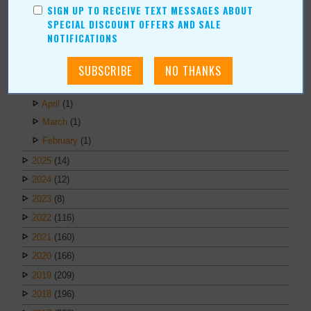
ARCHIVES
SIGN UP TO RECEIVE TEXT MESSAGES ABOUT
SPECIAL DISCOUNT OFFERS AND SALE
2026
(6)
NOTIFICATIONS
July
(1)
June
(1)
May
(1)
April
(1)
March
(1)
February
(1)
2025
(14)
2024
(12)
2023
(8)
2022
(116)
2021
(160)
2020
(166)
2019
(209)
2018
(196)