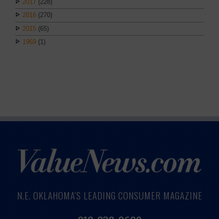
2017
(228)
2016
(270)
2015
(65)
1969
(1)
N.E. OKLAHOMA'S LEADING CONSUMER MAGAZINE