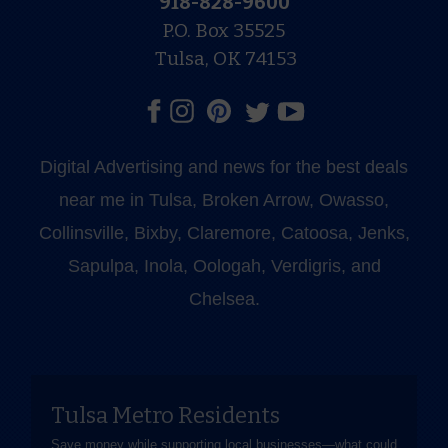
918-828-9600
P.O. Box 35525
Tulsa, OK 74153
Digital Advertising and news for the best deals
near me in Tulsa, Broken Arrow, Owasso,
Collinsville, Bixby, Claremore, Catoosa, Jenks,
Sapulpa, Inola, Oologah, Verdigris, and
Chelsea.
Tulsa Metro Residents
Save money while supporting local businesses—​what could