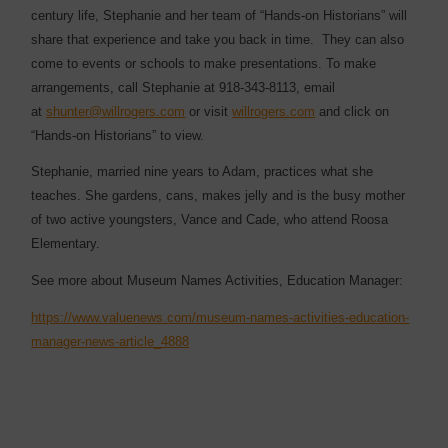
century life, Stephanie and her team of “Hands-on Historians” will
share that experience and take you back in time. They can also
come to events or schools to make presentations. To make
arrangements, call Stephanie at 918-343-8113, email
at
shunter@willrogers.com
or visit
willrogers.com
and click on
“Hands-on Historians” to view.
Stephanie, married nine years to Adam, practices what she
teaches. She gardens, cans, makes jelly and is the busy mother
of two active youngsters, Vance and Cade, who attend Roosa
Elementary.
See more about Museum Names Activities, Education Manager:
https://www.valuenews.com/museum-names-activities-education-
manager-news-article_4888