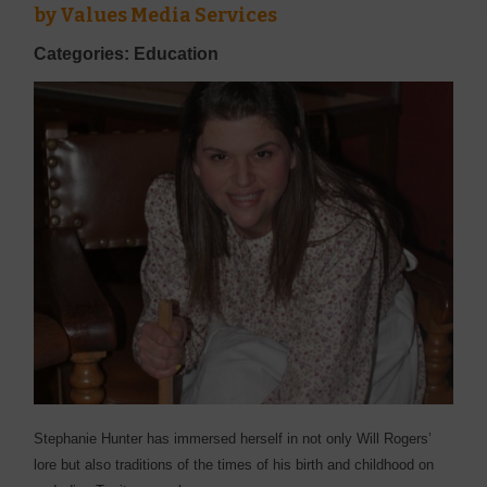
by
Values Media Services
Categories: Education
Stephanie Hunter has immersed herself in not only Will Rogers’
lore but also traditions of the times of his birth and childhood on