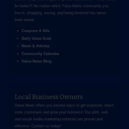
be better?! No matter which Tulsa Metro community you
live in, shopping, saving, and being involved has never
been easier.
Coupons & Ads
Daily Value Grab
News & Articles
Community Calendar
Value News Blog
Local Business Owners
Value News offers you several ways to get exposure, reach
more customers and grow your business! Our print, web
and social media marketing solutions are proven and
effective.
Contact us
today!