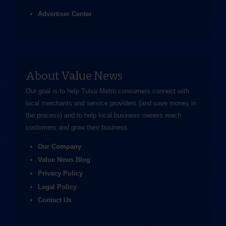
Advertiser Center
About Value News
Our goal is to help Tulsa Metro consumers connect with
local merchants and service providers (and save money in
the process) and to help local business owners reach
customers and grow their business.
Our Company
Value News Blog
Privacy Policy
Legal Policy
Contact Us