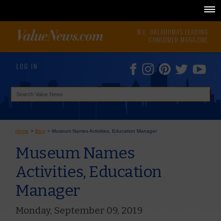
N.E. OKLAHOMA'S LEADING
CONSUMER MAGAZINE
LOG IN
Home
>
Blog
>
Museum Names Activities, Education Manager
Museum Names
Activities, Education
Manager
Monday, September 09, 2019