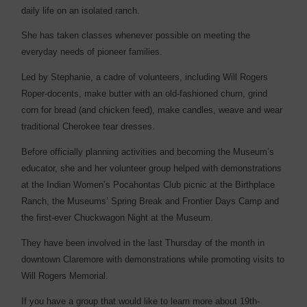
daily life on an isolated ranch.
She has taken classes whenever possible on meeting the
everyday needs of pioneer families.
Led by Stephanie, a cadre of volunteers, including Will Rogers
Roper-docents, make butter with an old-fashioned churn, grind
corn for bread (and chicken feed), make candles, weave and wear
traditional Cherokee tear dresses.
Before officially planning activities and becoming the Museum’s
educator, she and her volunteer group helped with demonstrations
at the Indian Women’s Pocahontas Club picnic at the Birthplace
Ranch, the Museums’ Spring Break and Frontier Days Camp and
the first-ever Chuckwagon Night at the Museum.
They have been involved in the last Thursday of the month in
downtown Claremore with demonstrations while promoting visits to
Will Rogers Memorial.
If you have a group that would like to learn more about 19th-