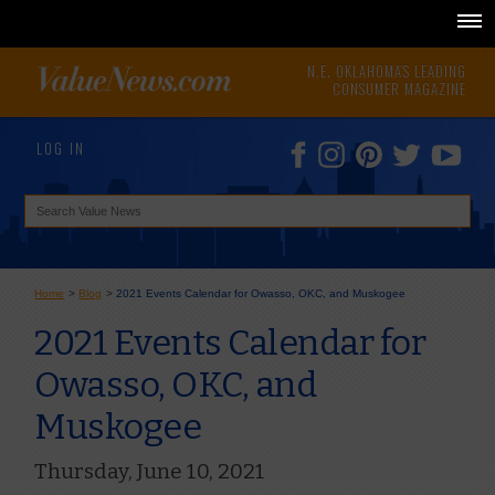
N.E. OKLAHOMA'S LEADING
CONSUMER MAGAZINE
LOG IN
Home
>
Blog
>
2021 Events Calendar for Owasso, OKC, and Muskogee
2021 Events Calendar for
Owasso, OKC, and
Muskogee
Thursday, June 10, 2021