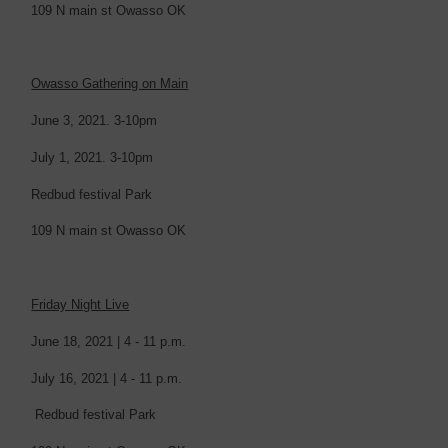
109 N main st Owasso OK
Owasso Gathering on Main
June 3, 2021. 3-10pm
July 1, 2021. 3-10pm
Redbud festival Park
109 N main st Owasso OK
Friday Night Live
June 18, 2021 | 4 - 11 p.m.
July 16, 2021 | 4 - 11 p.m.
Redbud festival Park