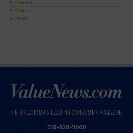
2016
(270)
2015
(65)
1969
(1)
N.E. OKLAHOMA'S LEADING CONSUMER MAGAZINE
918-828-9600