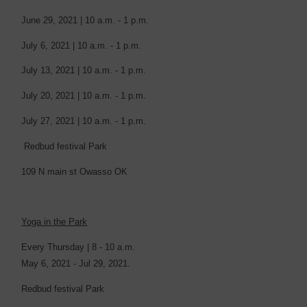
June 29, 2021 | 10 a.m. - 1 p.m.
July 6, 2021 | 10 a.m. - 1 p.m.
July 13, 2021 | 10 a.m. - 1 p.m.
July 20, 2021 | 10 a.m. - 1 p.m.
July 27, 2021 | 10 a.m. - 1 p.m.
Redbud festival Park
109 N main st Owasso OK
Yoga in the Park
Every Thursday | 8 - 10 a.m.
May 6, 2021 - Jul 29, 2021.
Redbud festival Park