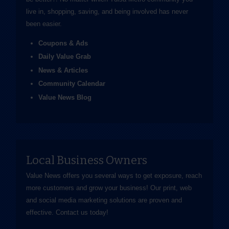
live in, shopping, saving, and being involved has never
been easier.
Coupons & Ads
Daily Value Grab
News & Articles
Community Calendar
Value News Blog
Local Business Owners
Value News offers you several ways to get exposure, reach
more customers and grow your business! Our print, web
and social media marketing solutions are proven and
effective.
Contact us
today!