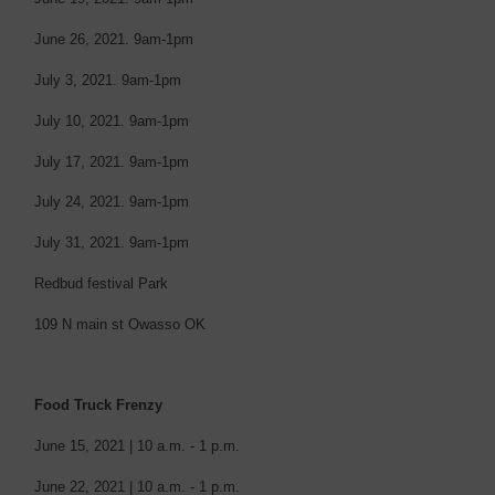
June 26, 2021.
9am-1pm
July 3, 2021.
9am-1pm
July 10, 2021.
9am-1pm
July 17, 2021.
9am-1pm
July 24, 2021.
9am-1pm
July 31, 2021.
9am-1pm
Redbud festival Park
109 N main st Owasso OK
Food Truck Frenzy
June 15, 2021 | 10 a.m. - 1 p.m.
June 22, 2021 | 10 a.m. - 1 p.m.