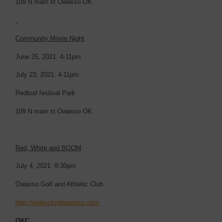
109 N main st Owasso OK
Community Movie Night
June 25, 2021. 4-11pm
July 23, 2021. 4-11pm
Redbud festival Park
109 N main st Owasso OK
Red, White and BOOM
July 4, 2021. 9:30pm
Owasso Golf and Athletic Club
http://www.cityofowasso.com
OKC