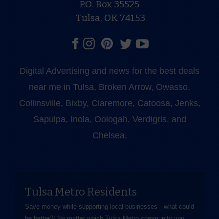
P.O. Box 35525
Tulsa, OK 74153
Digital Advertising and news for the best deals
near me in Tulsa, Broken Arrow, Owasso,
Collinsville, Bixby, Claremore, Catoosa, Jenks,
Sapulpa, Inola, Oologah, Verdigris, and
Chelsea.
Tulsa Metro Residents
Save money while supporting local businesses—​what could
be better?! No matter which Tulsa Metro community you