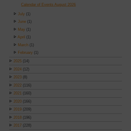
Calendar of Events August 2026
July
(1)
June
(1)
May
(1)
April
(1)
March
(1)
February
(1)
2025
(14)
2024
(12)
2023
(8)
2022
(116)
2021
(160)
2020
(166)
2019
(209)
2018
(196)
2017
(228)