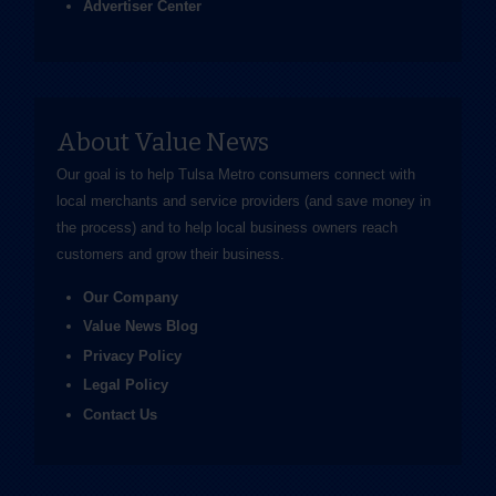
Advertiser Center
About Value News
Our goal is to help Tulsa Metro consumers connect with
local merchants and service providers (and save money in
the process) and to help local business owners reach
customers and grow their business.
Our Company
Value News Blog
Privacy Policy
Legal Policy
Contact Us