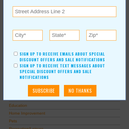
Subscribe to RSS Feed
CATEGORIES
In Our Communities
Arts & Entertainment
Savings
Food & Dining
SIGN UP TO RECEIVE EMAILS ABOUT SPECIAL
Shopping/Retail
DISCOUNT OFFERS AND SALE NOTIFICATIONS
SIGN UP TO RECEIVE TEXT MESSAGES ABOUT
Hair & Beauty
SPECIAL DISCOUNT OFFERS AND SALE
Home & Garden
NOTIFICATIONS
Holidays & Parties
Health & Fitness
Other
Education
Home Improvement
Pets
Recreation/Leisure