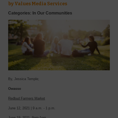
by
Values Media Services
Categories: In Our Communities
By, Jessica Temple;
Owasso
Redbud Farmers Market
June 12, 2021 |
9 a.m. - 1 p.m.
June 19, 2021. 9am-1pm