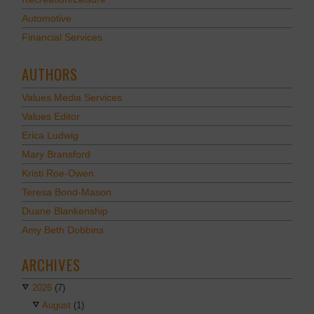
Automotive
Financial Services
AUTHORS
Values Media Services
Values Editor
Erica Ludwig
Mary Bransford
Kristi Roe-Owen
Teresa Bond-Mason
Duane Blankenship
Amy Beth Dobbins
ARCHIVES
2026
(7)
August
(1)