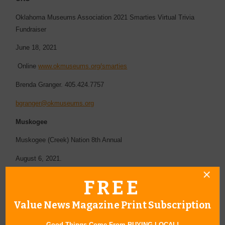
Oklahoma Museums Association 2021 Smarties Virtual Trivia
Fundraiser
June 18, 2021
Online
www.okmuseums.org/smarties
Brenda Granger. 405.424.7757
bgranger@okmuseums.org
Muskogee
Muskogee (Creek) Nation 8th Annual
August 6, 2021.
Muskogee Golf Club
FREE
http://muskogeegolfclub.com/
Value News Magazine Print Subscription
2400 N Country Club Rd Muskogee OK 74403
Good Things Come From BUYING LOCAL!