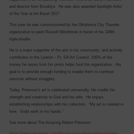
and director from Brooklyn.
He was also awarded Spotlight Artist
of the Year at Art Basel 2017.
This year he was commissioned by the Oklahoma City Thunder
organization to paint Russell Westbrook in honor of his
108th
triple-double.
He is a major supporter of the arts in his community; and actively
contributes to the Lawton – Ft. Sill Art Council. 100% of the
money he raises from his prints helps fund the organization.
His
goal is to provide enough funding to enable them to continue
services without struggles.
Today, Peterson’s art is celebrated universally. He credits his
strength and creativity to God and his wife.
He enjoys
establishing relationships with his collectors.
“My art is created in
love.
Gods work in my hands.”
See more about The Amazing Robert Peterson:
https://www.valuenews.com/the-amazing-robert-peterson-news-