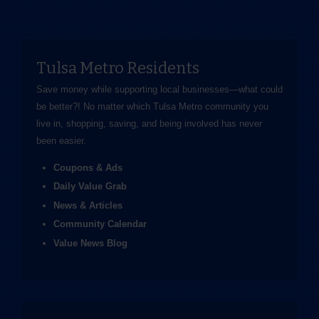
Tulsa Metro Residents
Save money while supporting local businesses—​what could
be better?! No matter which Tulsa Metro community you
live in, shopping, saving, and being involved has never
been easier.
Coupons & Ads
Daily Value Grab
News & Articles
Community Calendar
Value News Blog