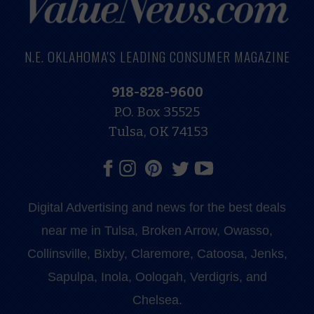
N.E. OKLAHOMA'S LEADING CONSUMER MAGAZINE
918-828-9600
P.O. Box 35525
Tulsa, OK 74153
Digital Advertising and news for the best deals
near me in Tulsa, Broken Arrow, Owasso,
Collinsville, Bixby, Claremore, Catoosa, Jenks,
Sapulpa, Inola, Oologah, Verdigris, and
Chelsea.