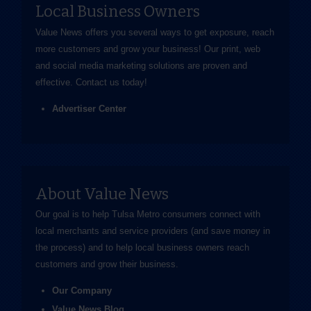
Local Business Owners
Value News offers you several ways to get exposure, reach
more customers and grow your business! Our print, web
and social media marketing solutions are proven and
effective.
Contact us
today!
Advertiser Center
About Value News
Our goal is to help Tulsa Metro consumers connect with
local merchants and service providers (and save money in
the process) and to help local business owners reach
customers and grow their business.
Our Company
Value News Blog