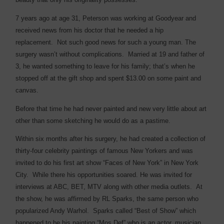
7 years ago at age 31, Peterson was working at Goodyear and
received news from his doctor that he needed a hip
replacement.
Not such good news for such a young man. The
surgery wasn’t without complications.
Married at 19 and father of
3, he wanted something to leave for his family; that’s when he
stopped off at the gift shop and spent $13.00 on some paint and
canvas.
Before that time he had never painted and new very little about art
other than some sketching he would do as a pastime.
Within six months after his surgery, he had created a collection of
thirty-four celebrity paintings of famous New Yorkers and was
invited to do his first art show “Faces of New York” in New York
City.
While there his opportunities soared. He was invited for
interviews at ABC, BET, MTV along with other media outlets.
At
the show, he was affirmed by RL Sparks, the same person who
popularized Andy Warhol.
Sparks called “Best of Show” which
happened to be his painting “Mos Def” who is an actor, musician,