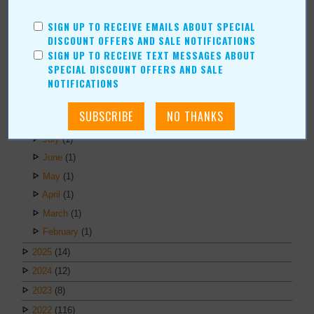
Kristi Roe-Owen
SIGN UP TO RECEIVE EMAILS ABOUT SPECIAL
Teresa Bond-Mason
DISCOUNT OFFERS AND SALE NOTIFICATIONS
Duane Blankenship
SIGN UP TO RECEIVE TEXT MESSAGES ABOUT
Amy Beth Dobbins
SPECIAL DISCOUNT OFFERS AND SALE
NOTIFICATIONS
ARCHIVES
2026
(6)
July
(1)
June
(1)
May
(1)
April
(1)
March
(1)
February
(1)
2025
(14)
2024
(12)
2023
(8)
2022
(116)