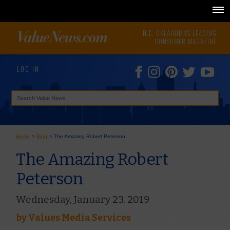
N.E. OKLAHOMA'S LEADING
CONSUMER MAGAZINE
LOG IN
Home
>
Blog
>
The Amazing Robert Peterson
The Amazing Robert
Peterson
Wednesday, January 23, 2019
by
Values Media Services