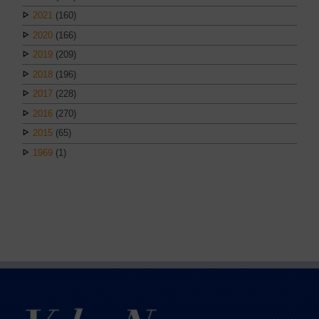
2021
(160)
2020
(166)
2019
(209)
2018
(196)
2017
(228)
2016
(270)
2015
(65)
1969
(1)