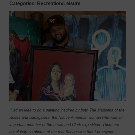
Categories: Recreation/Leisure
“Had an idea to do a painting inspired by both The Madonna of the
Roses and Sacagawea, the Native American woman who was an
important member of the Lewis and Clark expedition. There are
absolutely no photos of the real Sacagawea that I or anyone I