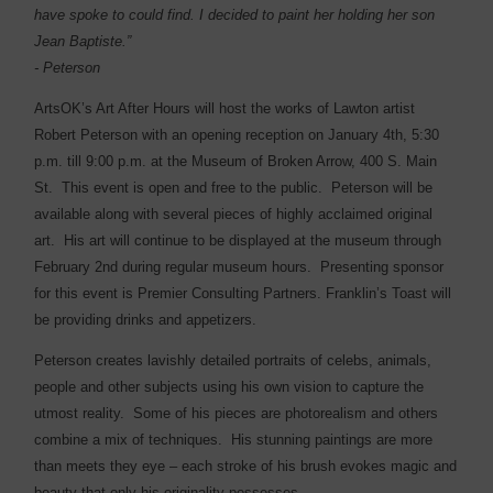
have spoke to could find. I decided to paint her holding her son
Jean Baptiste.”
- Peterson
ArtsOK’s Art After Hours will host the works of Lawton artist
Robert Peterson with an opening reception on January 4th, 5:30
p.m. till 9:00 p.m. at the Museum of Broken Arrow, 400 S. Main
St.
This event is open and free to the public.
Peterson will be
available along with several pieces of highly acclaimed original
art.
His art will continue to be displayed at the museum through
February 2nd during regular museum hours.
Presenting sponsor
for this event is Premier Consulting Partners. Franklin’s Toast will
be providing drinks and appetizers.
Peterson creates lavishly detailed portraits of celebs, animals,
people and other subjects using his own vision to capture the
utmost reality.
Some of his pieces are photorealism and others
combine a mix of techniques.
His stunning paintings are more
than meets they eye – each stroke of his brush evokes magic and
beauty that only his originality possesses.