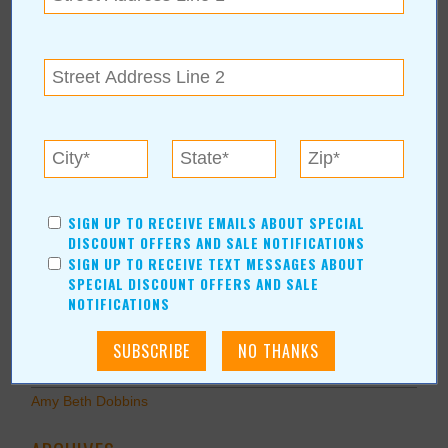
Home Improvement
Pets
Recreation/Leisure
Automotive
Financial Services
AUTHORS
Values Media Services
SIGN UP TO RECEIVE EMAILS ABOUT SPECIAL
Values Editor
DISCOUNT OFFERS AND SALE NOTIFICATIONS
SIGN UP TO RECEIVE TEXT MESSAGES ABOUT
Erica Ludwig
SPECIAL DISCOUNT OFFERS AND SALE
Mary Bransford
NOTIFICATIONS
Kristi Roe-Owen
Teresa Bond-Mason
Duane Blankenship
Amy Beth Dobbins