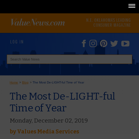
N.E. OKLAHOMA'S LEADING
CONSUMER MAGAZINE
LOG IN
Home
>
Blog
>
The Most De-LIGHT-ful Time of Year
The Most De-LIGHT-ful
Time of Year
Monday, December 02, 2019
by
Values Media Services