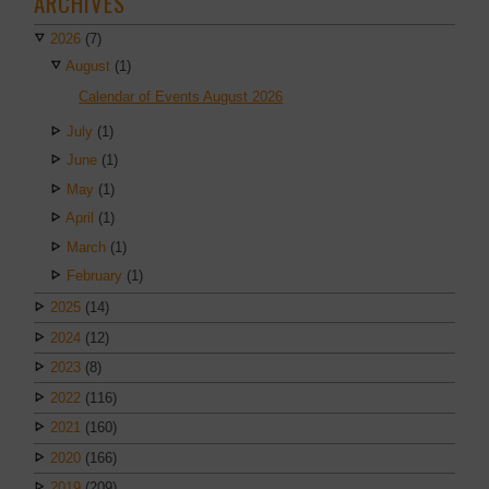
ARCHIVES
2026
(7)
August
(1)
Calendar of Events August 2026
July
(1)
June
(1)
May
(1)
April
(1)
March
(1)
February
(1)
2025
(14)
2024
(12)
2023
(8)
2022
(116)
2021
(160)
2020
(166)
2019
(209)