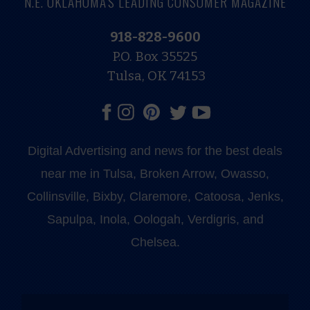
N.E. OKLAHOMA'S LEADING CONSUMER MAGAZINE
918-828-9600
P.O. Box 35525
Tulsa, OK 74153
Digital Advertising and news for the best deals
near me in Tulsa, Broken Arrow, Owasso,
Collinsville, Bixby, Claremore, Catoosa, Jenks,
Sapulpa, Inola, Oologah, Verdigris, and
Chelsea.