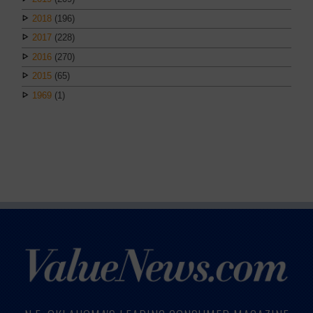
2018
(196)
2017
(228)
2016
(270)
2015
(65)
1969
(1)