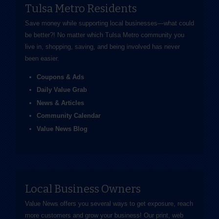
Tulsa Metro Residents
Save money while supporting local businesses—​what could
be better?! No matter which Tulsa Metro community you
live in, shopping, saving, and being involved has never
been easier.
Coupons & Ads
Daily Value Grab
News & Articles
Community Calendar
Value News Blog
Local Business Owners
Value News offers you several ways to get exposure, reach
more customers and grow your business! Our print, web