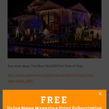
See more about The Most De-LIGHT-ful Time of Year:
https://www.valuenews.com/the-most-de-light-ful-time-of-year-
news-article_4965
FREE
Value News Magazine Print Subscription