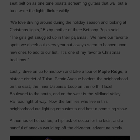
seat belt on as one tune boasts screaming guitars that wail out a
tune while the lights flicker wildly.
“We love driving around during the holiday season and looking at
Christmas lights,” Bixby mother of three Bethany Pepin said.
“The girls get snuggled up in their pajamas. We have our favorite
spots we check out every year but always seem to happen upon
new ones to add to our list. It’s one of my favorite Christmas
traditions.”
Lastly, drive on up to midtown and take a tour of
Maple Ridge
, a
historic district of Tulsa. Peoria Avenue borders the neighborhood
on the east, the Inner Dispersal Loop on the north, Hazel
Boulevard to the south, and on the west is the Midland Valley
Railroad right of way. Now, the families who live in this
neighborhood are lighting enthusiasts and host a promising show.
A thermos of hot coffee, a hipflask of cocoa for the kids, and a
handful of snacks would top off the drive-thru adventure nicely.