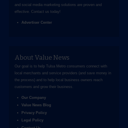
and social media marketing solutions are proven and
effective.
Contact us
today!
Advertiser Center
About Value News
Our goal is to help Tulsa Metro consumers connect with
local merchants and service providers (and save money in
the process) and to help local business owners reach
customers and grow their business.
Our Company
Value News Blog
Privacy Policy
Legal Policy
Contact Us