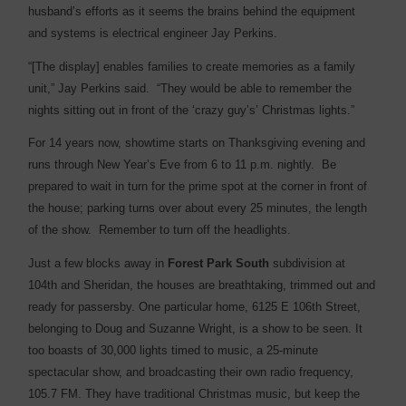
husband’s efforts as it seems the brains behind the equipment
and systems is electrical engineer Jay Perkins.
“[The display] enables families to create memories as a family
unit,” Jay Perkins said. “They would be able to remember the
nights sitting out in front of the ‘crazy guy’s’ Christmas lights.”
For 14 years now, showtime starts on Thanksgiving evening and
runs through New Year’s Eve from 6 to 11 p.m. nightly. Be
prepared to wait in turn for the prime spot at the corner in front of
the house; parking turns over about every 25 minutes, the length
of the show. Remember to turn off the headlights.
Just a few blocks away in
Forest Park South
subdivision at
104th and Sheridan, the houses are breathtaking, trimmed out and
ready for passersby. One particular home, 6125 E 106th Street,
belonging to Doug and Suzanne Wright, is a show to be seen. It
too boasts of 30,000 lights timed to music, a 25-minute
spectacular show, and broadcasting their own radio frequency,
105.7 FM. They have traditional Christmas music, but keep the