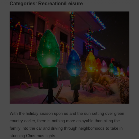
Categories: Recreation/Leisure
With the holiday season upon us and the sun setting over green
country earlier, there is nothing more enjoyable than piling the
family into the car and driving through neighborhoods to take in
stunning Christmas lights.