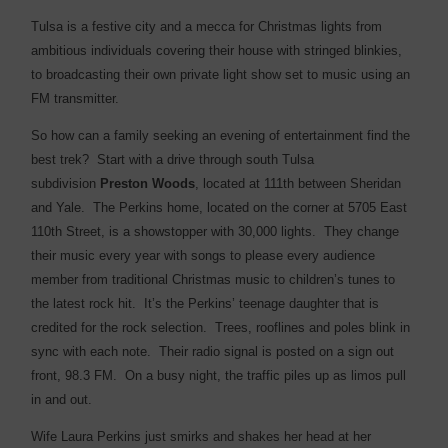
Tulsa is a festive city and a mecca for Christmas lights from
ambitious individuals covering their house with stringed blinkies,
to broadcasting their own private light show set to music using an
FM transmitter.
So how can a family seeking an evening of entertainment find the
best trek? Start with a drive through south Tulsa
subdivision
Preston Woods
, located at 111th between Sheridan
and Yale.
The Perkins home, located on the corner at 5705 East
110th Street, is a showstopper with 30,000 lights. They change
their music every year with songs to please every audience
member from traditional Christmas music to children’s tunes to
the latest rock hit. It’s the Perkins’ teenage daughter that is
credited for the rock selection. Trees, rooflines and poles blink in
sync with each note. Their radio signal is posted on a sign out
front, 98.3 FM. On a busy night, the traffic piles up as limos pull
in and out.
Wife Laura Perkins just smirks and shakes her head at her