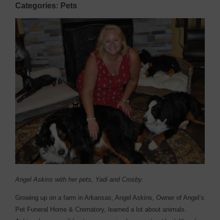
Categories: Pets
Angel Askins with her pets, Yadi and Crosby.
Growing up on a farm in Arkansas, Angel Askins, Owner of Angel’s
Pet Funeral Home & Crematory, learned a lot about animals.