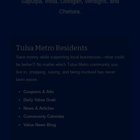
Sapulpa, Inola, Oologah, Verdigris, and
Chelsea.
Tulsa Metro Residents
Save money while supporting local businesses—​what could
be better?! No matter which Tulsa Metro community you
live in, shopping, saving, and being involved has never
been easier.
Coupons & Ads
Daily Value Grab
News & Articles
Community Calendar
Value News Blog