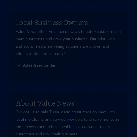
Local Business Owners
Value News offers you several ways to get exposure, reach
more customers and grow your business! Our print, web
and social media marketing solutions are proven and
effective.
Contact us
today!
Advertiser Center
About Value News
Our goal is to help Tulsa Metro consumers connect with
local merchants and service providers (and save money in
the process) and to help local business owners reach
customers and grow their business.