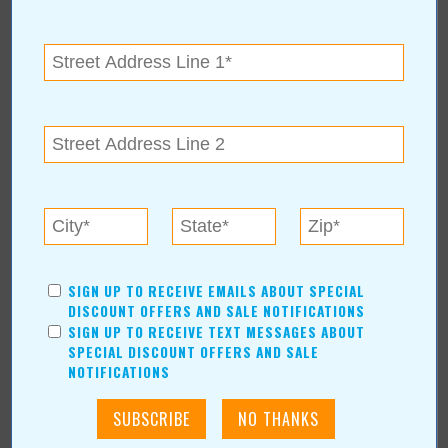
Kristi Roe-Owen
Teresa Bond-Mason
Duane Blankenship
Amy Beth Dobbins
ARCHIVES
2026
(7)
August
(1)
Calendar of Events August 2026
July
(1)
June
(1)
SIGN UP TO RECEIVE EMAILS ABOUT SPECIAL
DISCOUNT OFFERS AND SALE NOTIFICATIONS
May
(1)
SIGN UP TO RECEIVE TEXT MESSAGES ABOUT
April
(1)
SPECIAL DISCOUNT OFFERS AND SALE
March
(1)
NOTIFICATIONS
February
(1)
2025
(14)
2024
(12)