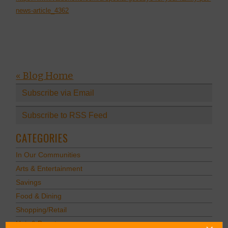
news-article_4362
« Blog Home
Subscribe via Email
Subscribe to RSS Feed
CATEGORIES
In Our Communities
Arts & Entertainment
Savings
Food & Dining
Shopping/Retail
Hair & Beauty