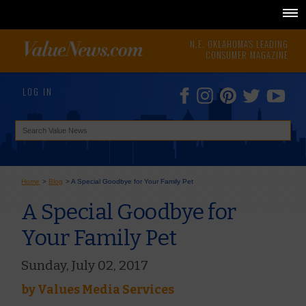
N.E. OKLAHOMA'S LEADING
CONSUMER MAGAZINE
LOG IN
Home
>
Blog
>
A Special Goodbye for Your Family Pet
A Special Goodbye for
Your Family Pet
Sunday, July 02, 2017
by
Values Media Services