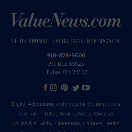
N.E. OKLAHOMA'S LEADING CONSUMER MAGAZINE
918-828-9600
P.O. Box 35525
Tulsa, OK 74153
Digital Advertising and news for the best deals
near me in Tulsa, Broken Arrow, Owasso,
Collinsville, Bixby, Claremore, Catoosa, Jenks,