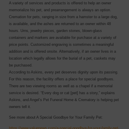
A variety of services and products is offered to help an owner
memorialize his pet, and prearrangement is always an option.
Cremation for pets, ranging in size from a hamster to a large dog,
is available, and the ashes are returned to an owner within 48
hours. Urns, jewelry pieces, garden stones, blown-glass
containers and markers are available for purchase at a variety of
price points. Customized engraving is sometimes a meaningful
addition and is offered onsite. Alternatively, if an owner lives in a
location which legally allows for the burial of a pet, caskets may
be purchased.
According to Askins, every pet deserves dignity upon its passing.
For this reason, the facility offers a place for special goodbyes.
There are two viewing rooms as well as a chapel if a memorial
service is desired. “Every dog or cat [pet] has a story,” explains
Askins, and Angel’s Pet Funeral Home & Crematory is helping pet
owners tell it.
See more about A Special Goodbye for Your Family Pet:
https://www.valuenews.com/a-special-goodbye-for-your-family-pet-