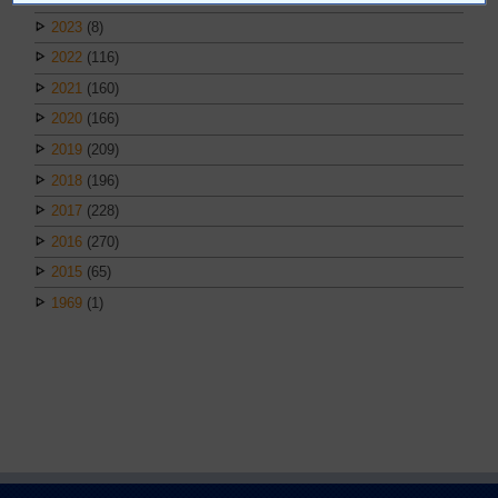
2023
(8)
2022
(116)
2021
(160)
2020
(166)
2019
(209)
2018
(196)
2017
(228)
2016
(270)
2015
(65)
1969
(1)