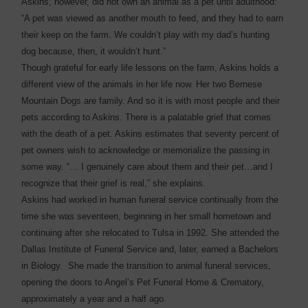
Askins, however, did not own an animal as a pet until adulthood:
“A pet was viewed as another mouth to feed, and they had to earn
their keep on the farm. We couldn’t play with my dad’s hunting
dog because, then, it wouldn’t hunt.”
Though grateful for early life lessons on the farm, Askins holds a
different view of the animals in her life now. Her two Bernese
Mountain Dogs are family. And so it is with most people and their
pets according to Askins. There is a palatable grief that comes
with the death of a pet. Askins estimates that seventy percent of
pet owners wish to acknowledge or memorialize the passing in
some way. “… I genuinely care about them and their pet…and I
recognize that their grief is real,” she explains.
Askins had worked in human funeral service continually from the
time she was seventeen, beginning in her small hometown and
continuing after she relocated to Tulsa in 1992. She attended the
Dallas Institute of Funeral Service and, later, earned a Bachelors
in Biology. She made the transition to animal funeral services,
opening the doors to Angel’s Pet Funeral Home & Crematory,
approximately a year and a half ago.