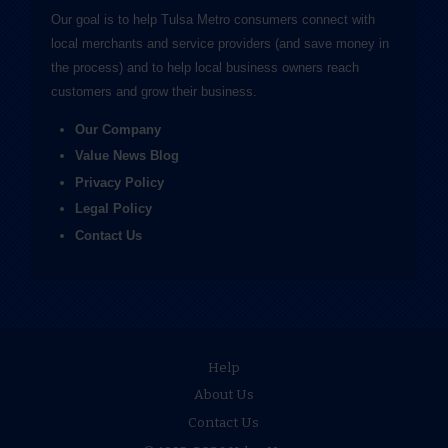
Our goal is to help Tulsa Metro consumers connect with
local merchants and service providers (and save money in
the process) and to help local business owners reach
customers and grow their business.
Our Company
Value News Blog
Privacy Policy
Legal Policy
Contact Us
Help
About Us
Contact Us