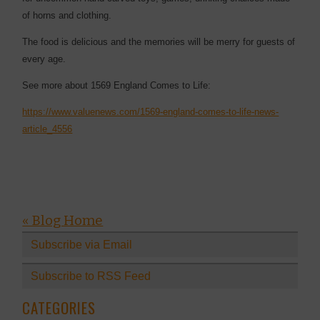
of horns and clothing.
The food is delicious and the memories will be merry for guests of
every age.
See more about 1569 England Comes to Life:
https://www.valuenews.com/1569-england-comes-to-life-news-
article_4556
« Blog Home
Subscribe via Email
Subscribe to RSS Feed
CATEGORIES