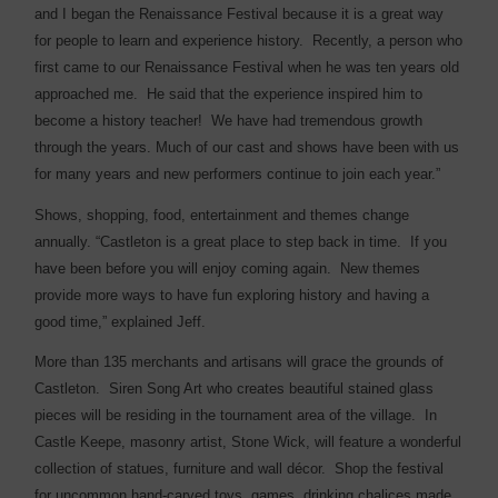
and I began the Renaissance Festival because it is a great way
for people to learn and experience history. Recently, a person who
first came to our Renaissance Festival when he was ten years old
approached me. He said that the experience inspired him to
become a history teacher! We have had tremendous growth
through the years. Much of our cast and shows have been with us
for many years and new performers continue to join each year.”
Shows, shopping, food, entertainment and themes change
annually. “Castleton is a great place to step back in time. If you
have been before you will enjoy coming again. New themes
provide more ways to have fun exploring history and having a
good time,” explained Jeff.
More than 135 merchants and artisans will grace the grounds of
Castleton.
Siren Song Art who creates beautiful stained glass
pieces will be residing in the tournament area of the village.
In
Castle Keepe, masonry artist, Stone Wick, will feature a wonderful
collection of statues, furniture and wall décor.
Shop the festival
for uncommon hand-carved toys, games, drinking chalices made