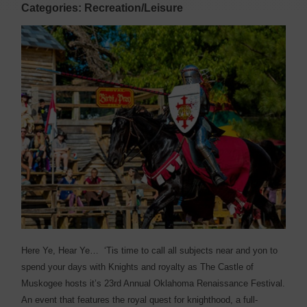
Categories: Recreation/Leisure
H
ere Ye, Hear Ye…
‘Tis time to call all subjects near and yon to
spend your days with Knights and royalty as The Castle of
Muskogee hosts it’s 23rd Annual Oklahoma Renaissance Festival.
An event that features the royal quest for knighthood, a full-