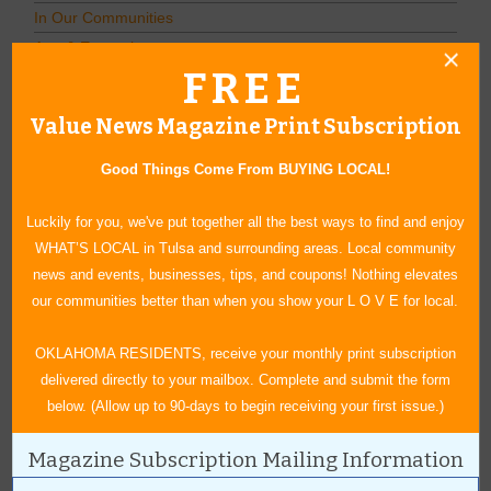
In Our Communities
Arts & Entertainment
FREE
Savings
Food & Dining
Value News Magazine Print Subscription
Shopping/Retail
Hair & Beauty
Good Things Come From BUYING LOCAL!
Home & Garden
Luckily for you, we've put together all the best ways to find and enjoy
Holidays & Parties
WHAT’S LOCAL in Tulsa and surrounding areas. Local community
Health & Fitness
news and events, businesses, tips, and coupons! Nothing elevates
Other
our communities better than when you show your L O V E for local.
Education
Home Improvement
OKLAHOMA RESIDENTS, receive your monthly print subscription
Pets
delivered directly to your mailbox. Complete and submit the form
Recreation/Leisure
below. (Allow up to 90-days to begin receiving your first issue.)
Automotive
Magazine Subscription Mailing Information
Financial Services