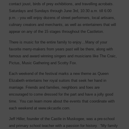
contact joust, birds of prey exhibitions, and travelling acrobats.
Saturdays and Sundays through June 3rd, 10:30 a.m. till 6:00
p.m. - you will enjoy dozens of street performers, local artisans,
culinary creators and merchants, as well as entertainers that will
appear on any of the 15 stages throughout the Castleton.
There is music for the entire family to enjoy…Many of your
favorite merry-makers from years past will be there, along with
famous and award winning singers and musicians like The Craic,
Pictus, Music Gathering and Scotty Fox.
Each weekend of the festival marks a new theme as Queen
Elizabeth entertains her royal suitors that seek her hand in
marriage. Friends and families, neighbors and foes are
encouraged to come dressed for the part and have a jolly good
time.
You can learn more about the events that coordinate with
each weekend at www.okcastle.com.
Jeff Hiller, founder of the Castle in Muskogee, was a pre-school
and primary school teacher with a passion for history. “My family