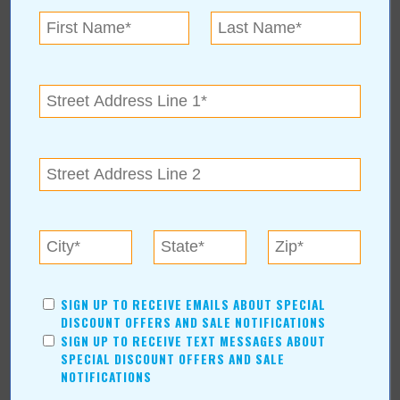
AUTHORS
Values Media Services
Values Editor
Erica Ludwig
Mary Bransford
Kristi Roe-Owen
Teresa Bond-Mason
Duane Blankenship
Amy Beth Dobbins
ARCHIVES
2026
(6)
SIGN UP TO RECEIVE EMAILS ABOUT SPECIAL
July
(1)
DISCOUNT OFFERS AND SALE NOTIFICATIONS
SIGN UP TO RECEIVE TEXT MESSAGES ABOUT
June
(1)
SPECIAL DISCOUNT OFFERS AND SALE
May
(1)
NOTIFICATIONS
April
(1)