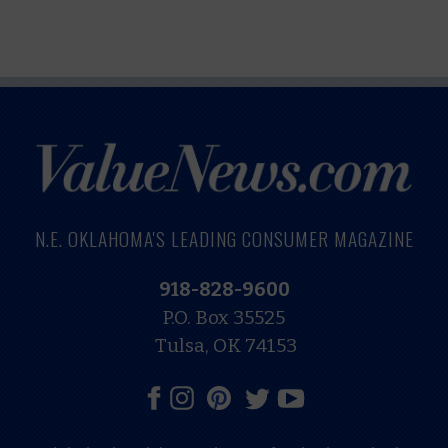
N.E. OKLAHOMA'S LEADING CONSUMER MAGAZINE
918-828-9600
P.O. Box 35525
Tulsa, OK 74153