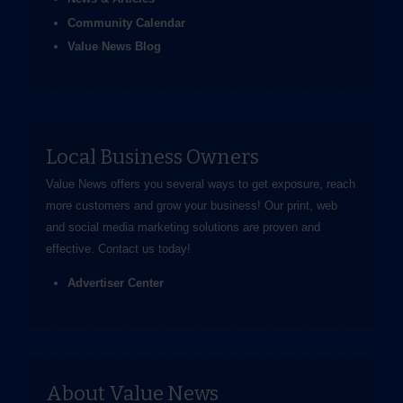
Community Calendar
Value News Blog
Local Business Owners
Value News offers you several ways to get exposure, reach
more customers and grow your business! Our print, web
and social media marketing solutions are proven and
effective.
Contact us
today!
Advertiser Center
About Value News