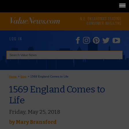
N.E. OKLAHOMA'S LEADING
CONSUMER MAGAZINE
LOG IN
Home
>
Blog
>
1569 England Comes to Life
1569 England Comes to
Life
Friday, May 25, 2018
by
Mary Bransford