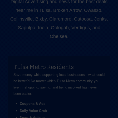
Digital Advertising and news for the best deals
near me in Tulsa, Broken Arrow, Owasso,
Collinsville, Bixby, Claremore, Catoosa, Jenks,
Sapulpa, Inola, Oologah, Verdigris, and
Chelsea.
Tulsa Metro Residents
Save money while supporting local businesses—​what could
be better?! No matter which Tulsa Metro community you
live in, shopping, saving, and being involved has never
been easier.
Coupons & Ads
Daily Value Grab
News & Articles