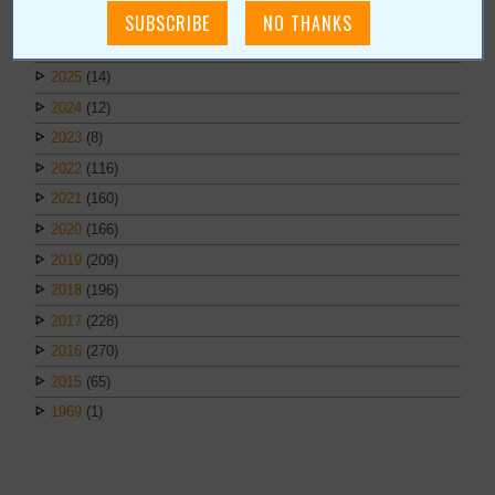
March
(1)
February
(1)
2025
(14)
2024
(12)
2023
(8)
2022
(116)
2021
(160)
2020
(166)
2019
(209)
2018
(196)
2017
(228)
2016
(270)
2015
(65)
1969
(1)