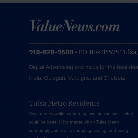
918-828-9600
•
P.O. Box 35525
Tulsa
Digital Advertising and news for the best de
Inola, Oologah, Verdigris, and Chelsea.
Tulsa Metro Residents
Save money while supporting local businesses—​what
could be better?! No matter which Tulsa Metro
community you live in, shopping, saving, and being