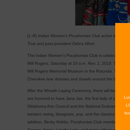
(L-R) Indian Women's Pocahontas Club active member Oll
True and past president Debra West.
T
he Indian Women’s Pocahontas Club is celebrating 120 y
Will Rogers, Saturday at 10 a.m. Nov. 2, 2019. The Wre
Will Rogers Memorial Museum in the Rotunda. The cere
Cherokee tear dresses and shawls around the bronze st
After the Wreath Laying Ceremony, there will be a music
Luc
are honored to have Jana Jae, the first lady of country f
LO
Oklahoma Arts Council and the National Endowment of the
bus
western swing, bluegrass, pop, and the classics and was
addition, Becky Hobbs, Pocahontas Club member and pia
George Jones, Loretta Lynn, and many others will also e