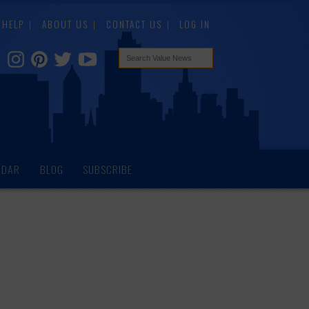
HELP
ABOUT US
CONTACT US
LOG IN
NDAR
BLOG
SUBSCRIBE