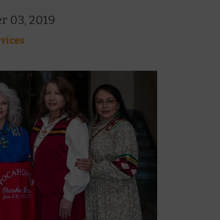
r 03, 2019
vices