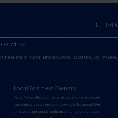
N.E. OK
, OK 74153
als near me in Tulsa, Broken Arrow, Owasso, Collinsvill
Local Business Owners
Value News offers you several ways to get exposure,
reach more customers and grow your business! Our
print, web and social media marketing solutions are