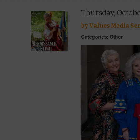
Thursday, Octobe
by
Values Media Ser
Categories: Other