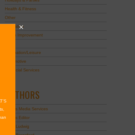
Holidays & Parties
Health & Fitness
Other
Education
Home Improvement
Pets
Recreation/Leisure
Automotive
Financial Services
AUTHORS
AT’S
Values Media Services
ts,
than
Values Editor
Erica Ludwig