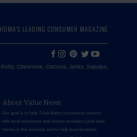
LAHOMA'S LEADING CONSUMER MAGAZINE
e, Bixby, Claremore, Catoosa, Jenks, Sapulpa,
About Value News
Our goal is to help Tulsa Metro consumers connect
with local merchants and service providers (and save
money in the process) and to help local business