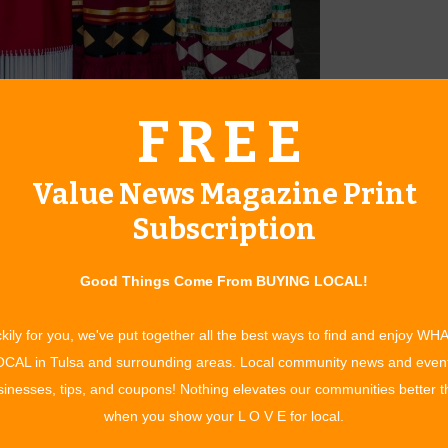
FREE
ie Starr, current President Vicki Baker, secretary Lynette
Value News Magazine Print
ears in existence and will be hosting their annual tribute to
ath Laying Ceremony by the Pocahontas Club will begin at the
Subscription
mony begins with the club members, dressed in their
atue of Will Rogers.
Good Things Come From BUYING LOCAL!
al tribute in the Will Rogers Theatre honoring Will Rogers. We
kily for you, we've put together all the best ways to find and enjoy WH
iddle, performing the “Fiddle Tribute,” sponsored by the
CAL in Tulsa and surrounding areas. Local community news and even
 Arts. Jana’s one-of-a-kind style blends country fiddling,
inesses, tips, and coupons! Nothing elevates our communities better 
 inducted into the National Fiddler Hall of Fame in 2015. In
when you show your L O V E for local.
no-pounding honky-tonk songwriter for celebrities such as
ntertain us. Becky is also co-writer of Alabama’s “Angels