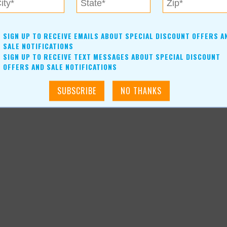
SIGN UP TO RECEIVE EMAILS ABOUT SPECIAL DISCOUNT OFFERS A
SALE NOTIFICATIONS
SIGN UP TO RECEIVE TEXT MESSAGES ABOUT SPECIAL DISCOUNT
OFFERS AND SALE NOTIFICATIONS