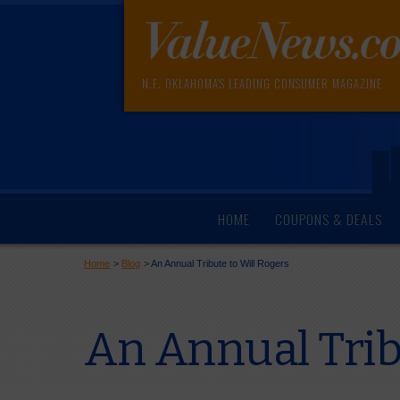
N.E. OKLAHOMA'S LEADING CONSUMER MAGAZINE
HOME
COUPONS & DEALS
Home
>
Blog
>
An Annual Tribute to Will Rogers
An Annual Trib