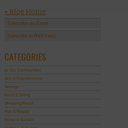
« Blog Home
Subscribe via Email
Subscribe to RSS Feed
CATEGORIES
In Our Communities
Arts & Entertainment
Savings
Food & Dining
Shopping/Retail
Hair & Beauty
Home & Garden