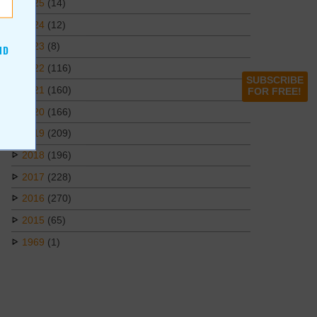
2025
(14)
2024
(12)
2023
(8)
ND
2022
(116)
SUBSCRIBE
2021
(160)
FOR FREE!
2020
(166)
2019
(209)
2018
(196)
2017
(228)
2016
(270)
2015
(65)
1969
(1)