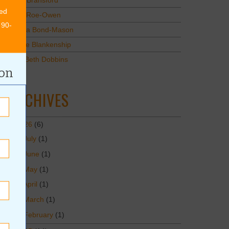
Mary Bransford
ed
Kristi Roe-Owen
 90-
Teresa Bond-Mason
Duane Blankenship
Amy Beth Dobbins
ion
ARCHIVES
2026
(6)
July
(1)
June
(1)
May
(1)
April
(1)
March
(1)
February
(1)