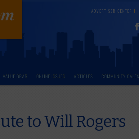
ADVERTISER CENTER
VALUE GRAB
ONLINE ISSUES
ARTICLES
COMMUNITY CALE
ute to Will Rogers