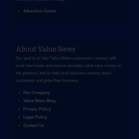
Advertiser Center
About Value News
Our goal is to help Tulsa Metro consumers connect with
local merchants and service providers (and save money in
the process) and to help local business owners reach
customers and grow their business.
Our Company
Value News Blog
Privacy Policy
Legal Policy
Contact Us