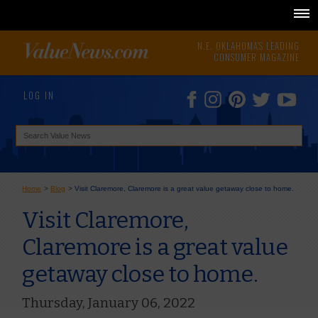
N.E. OKLAHOMA'S LEADING
CONSUMER MAGAZINE
LOG IN
Home
>
Blog
>
Visit Claremore, Claremore is a great value getaway close to home.
Visit Claremore,
Claremore is a great value
getaway close to home.
Thursday, January 06, 2022