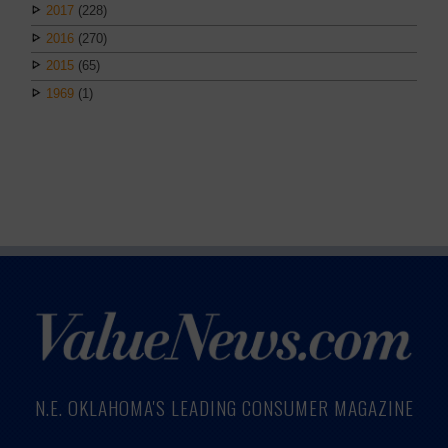
2017
(228)
2016
(270)
2015
(65)
1969
(1)
N.E. OKLAHOMA'S LEADING CONSUMER MAGAZINE