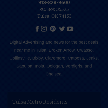
918-828-9600
P.O. Box 35525
Tulsa, OK 74153
Digital Advertising and news for the best deals
near me in Tulsa, Broken Arrow, Owasso,
Collinsville, Bixby, Claremore, Catoosa, Jenks,
Sapulpa, Inola, Oologah, Verdigris, and
Chelsea.
Tulsa Metro Residents