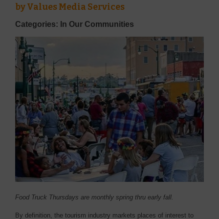
by
Values Media Services
Categories: In Our Communities
Food Truck Thursdays are monthly spring thru early fall.
B
y definition, the tourism industry markets places of interest to