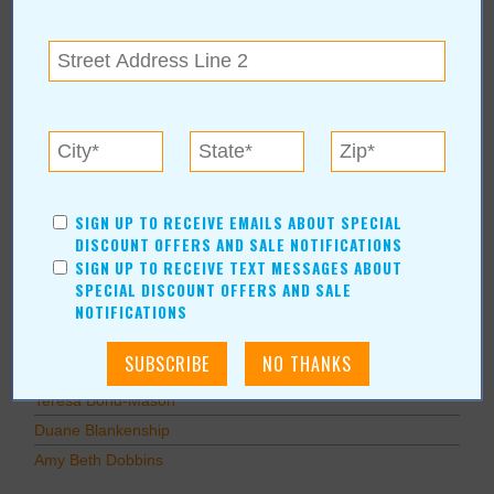
Education
Home Improvement
Pets
Recreation/Leisure
Automotive
Financial Services
AUTHORS
SIGN UP TO RECEIVE EMAILS ABOUT SPECIAL
DISCOUNT OFFERS AND SALE NOTIFICATIONS
Values Media Services
SIGN UP TO RECEIVE TEXT MESSAGES ABOUT
Values Editor
SPECIAL DISCOUNT OFFERS AND SALE
NOTIFICATIONS
Erica Ludwig
Mary Bransford
Kristi Roe-Owen
Teresa Bond-Mason
Duane Blankenship
Amy Beth Dobbins