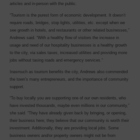
articles and in-person with the public.
“Tourism is the purest form of economic development. It doesn’t
require roads, bridges, stop lights, utilities, etc. except when we
see growth in hotels, and restaurants or other related businesses,”
Andrews said. “With a healthy flow of visitors the increase in
usage and need of our hospitality businesses is a healthy growth
to the city, via sales taxes, increased utilities and providing more
jobs without taxing roads and emergency services.”
Inasmuch as tourism benefits the city, Andrews also commended
the town’s many entrepreneurs, and the importance of community
support.
“To buy locally you are supporting one of our own residents, who
have invested thousands, maybe even millions in our community,”
she said. “They have already given back by bringing, or opening,
their business here; they believe that our community is worth their
investment. Additionally, they are providing local jobs. Some
business owners and/or property owners might not be from