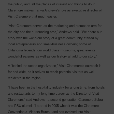
the public, and
all the places of interest and things to do in
Claremore makes Tanya Andrews’s role as executive director of
Visit Claremore that much easier.
“Visit Claremore serves as the marketing and promotion arm for
the city and the surrounding area,” Andrews said. “We share our
story with the world-our story of a great community started by
local entrepreneurs and small-business owners; home of
Oklahoma legends, our world class museums, great events,
wonderful eateries as well as our history all add to our story.”
A “behind the scene organization,” Visit Claremore’s outreach is
far and wide, as it strives to reach potential visitors as well
residents in the region.
“I have been in the hospitality industry for a long time; from hotels
and restaurants to my long time career as the Director of Visit
Claremore,” said Andrews, a second generation Claremore Zebra
and RSU alumni. “I started in 2005 when it was the Claremore
Convention & Visitors Bureau and has evolved into Visit