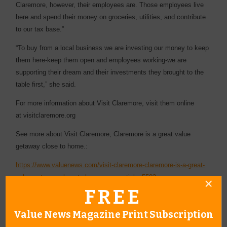
Claremore, however, their employees are. Those employees live
here and spend their money on groceries, utilities, and contribute
to our tax base.”
“To buy from a local business we are investing our money to keep
them here-keep them open and employees working-we are
supporting their dream and their investments they brought to the
table first,” she said.
For more information about Visit Claremore, visit them online
at visitclaremore.org
See more about Visit Claremore, Claremore is a great value
getaway close to home.:
https://www.valuenews.com/visit-claremore-claremore-is-a-great-
value-getaway-close-to-home-news-article_5503
FREE
Value News Magazine Print Subscription