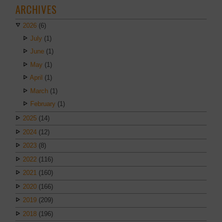
ARCHIVES
2026
(6)
July
(1)
June
(1)
May
(1)
April
(1)
March
(1)
February
(1)
2025
(14)
2024
(12)
2023
(8)
2022
(116)
2021
(160)
2020
(166)
2019
(209)
2018
(196)