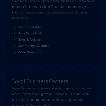
Save money while supporting local businesses—​what could
be better?! No matter which Tulsa Metro community you
live in, shopping, saving, and being involved has never
been easier.
Coupons & Ads
Daily Value Grab
News & Articles
Community Calendar
Value News Blog
Local Business Owners
Value News offers you several ways to get exposure, reach
more customers and grow your business! Our print, web
and social media marketing solutions are proven and
effective.
Contact us
today!