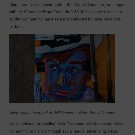
Claremore. Now a department of the City of Claremore, we merged
with the Claremore Expo Center in 2015. Missions were identical
so the two merging made sense and allowed for more resources
for both.”
Alley Activation mural of Will Rogers at North Block Common.
As an industry “storyteller,” Visit Claremore tells the history of the
community to visitors through social media, advertising, news