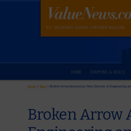
N.E. OKLAHOMA'S LEADING CONSUMER MAGAZINE
HOME
COUPONS & DEALS
Home
>
Blog
>
Broken Arrow Announces New Director of Engineering an
Broken Arrow 