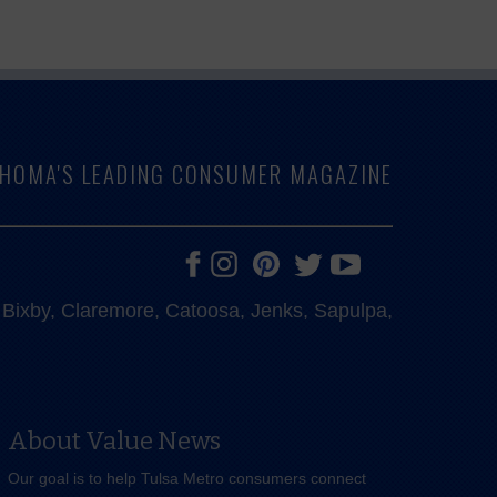
LAHOMA'S LEADING CONSUMER MAGAZINE
e, Bixby, Claremore, Catoosa, Jenks, Sapulpa,
About Value News
Our goal is to help Tulsa Metro consumers connect