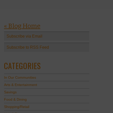
« Blog Home
Subscribe via Email
Subscribe to RSS Feed
CATEGORIES
In Our Communities
Arts & Entertainment
Savings
Food & Dining
Shopping/Retail