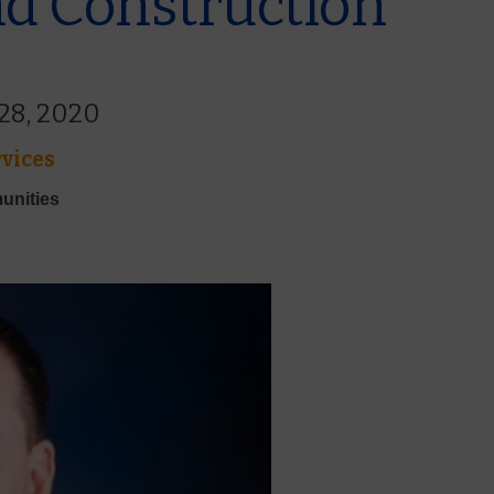
d Construction
 28, 2020
vices
unities