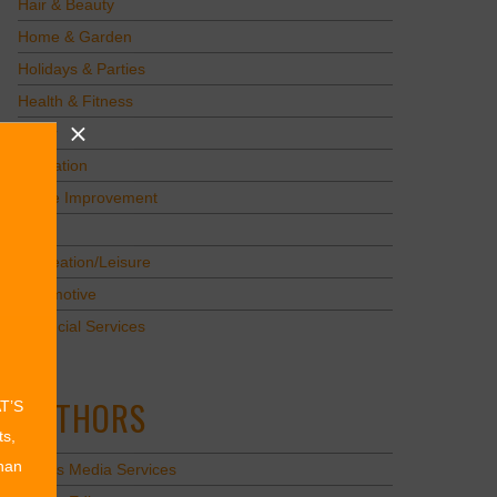
Hair & Beauty
Home & Garden
Holidays & Parties
Health & Fitness
Other
Education
Home Improvement
Pets
Recreation/Leisure
Automotive
Financial Services
AUTHORS
AT’S
ts,
than
Values Media Services