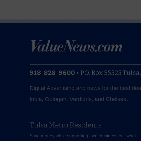
918-828-9600
•
P.O. Box 35525
Tulsa
Digital Advertising and news for the best de
Inola, Oologah, Verdigris, and Chelsea.
Tulsa Metro Residents
Save money while supporting local businesses—​what