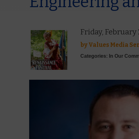
Engineering an
Friday, February
by
Values Media Ser
Categories: In Our Comm