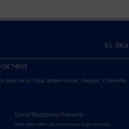
N.E. OK
, OK 74153
als near me in Tulsa, Broken Arrow, Owasso, Collinsvill
Local Business Owners
Value News offers you several ways to get exposure,