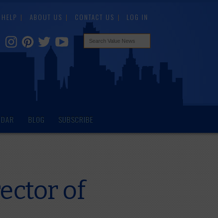
HELP
ABOUT US
CONTACT US
LOG IN
NDAR
BLOG
SUBSCRIBE
ctor of