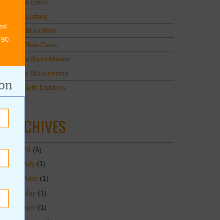
Values Editor
Erica Ludwig
ed
Mary Bransford
 90-
Kristi Roe-Owen
Teresa Bond-Mason
Duane Blankenship
ion
Amy Beth Dobbins
ARCHIVES
2026
(6)
July
(1)
June
(1)
May
(1)
April
(1)