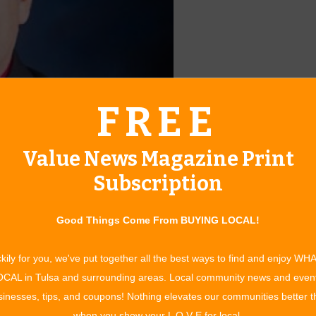
FREE
Value News Magazine Print
Subscription
 to lead the City’s Engineering and Construction Department
Good Things Come From BUYING LOCAL!
rom Cowan Group Engineering, LLC, where he has been the
kily for you, we've put together all the best ways to find and enjoy WH
CAL in Tulsa and surrounding areas. Local community news and even
wards has been selected to serve as the new Director of
inesses, tips, and coupons! Nothing elevates our communities better 
w. “I am truly honored to be selected as the Director of
when you show your L O V E for local.