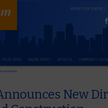
ADVERTISER CENTER
VALUE GRAB
ONLINE ISSUES
ARTICLES
COMMUNITY CALE
d Construction
Announces New Dire