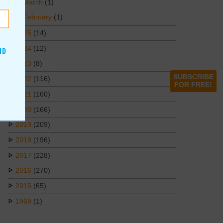
March
(1)
February
(1)
2025
(14)
2024
(12)
ND
2023
(8)
SUBSCRIBE
2022
(116)
FOR FREE!
2021
(160)
2020
(166)
2019
(209)
2018
(196)
2017
(228)
2016
(270)
2015
(65)
1969
(1)