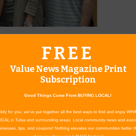
ver of Grigsby’s Carpet & Tile eagerly share information
FREE
ble to homeowners.
d tile in northeastern Oklahoma for nearly 60 years. They
Value News Magazine Print
n outstanding, knowledgeable staff eager to assist you with
or your home or office space. They are family-owned and
Subscription
s, David and Jeff Stover, are active in the business.
The hard surface industry has grown in leaps and bounds over
Good Things Come From BUYING LOCAL!
styles, colors and materials to suit anyone’s taste and budget.”
actured materials on floors, walls and ceilings. They offer
kily for you, we've put together all the best ways to find and enjoy WH
ore durable and a great choice if you have pets, active children
CAL in Tulsa and surrounding areas. Local community news and even
inesses, tips, and coupons! Nothing elevates our communities better 
duct called Wallplanks TM that combines a high density