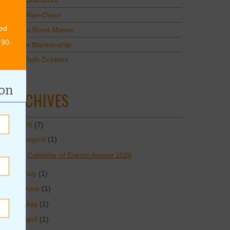
Mary Bransford
Kristi Roe-Owen
ed
Teresa Bond-Mason
 90-
Duane Blankenship
Amy Beth Dobbins
ion
ARCHIVES
2026
(7)
August
(1)
Calendar of Events August 2026
July
(1)
June
(1)
May
(1)
April
(1)