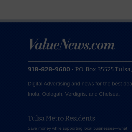
918-828-9600
•
P.O. Box 35525
Tulsa
Digital Advertising and news for the best de
Inola, Oologah, Verdigris, and Chelsea.
Tulsa Metro Residents
Save money while supporting local businesses—​what