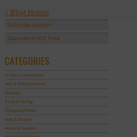
« Blog Home
Subscribe via Email
Subscribe to RSS Feed
CATEGORIES
In Our Communities
Arts & Entertainment
Savings
Food & Dining
Shopping/Retail
Hair & Beauty
Home & Garden