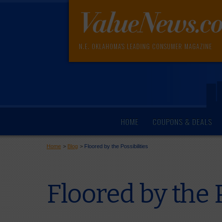
N.E. OKLAHOMA'S LEADING CONSUMER MAGAZINE
HOME
COUPONS & DEALS
Home
>
Blog
>
Floored by the Possibilities
Floored by the P