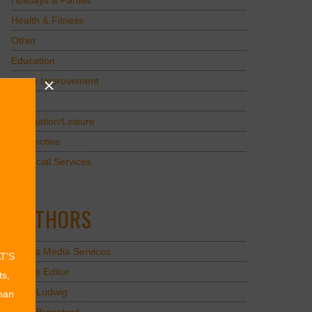
Holidays & Parties
Health & Fitness
Other
Education
Home Improvement
Pets
Recreation/Leisure
Automotive
Financial Services
AUTHORS
Values Media Services
AT’S
Values Editor
ts,
Erica Ludwig
than