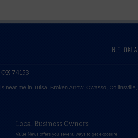
N.E. OK
, OK 74153
als near me in Tulsa, Broken Arrow, Owasso, Collinsvill
Local Business Owners
Value News offers you several ways to get exposure,