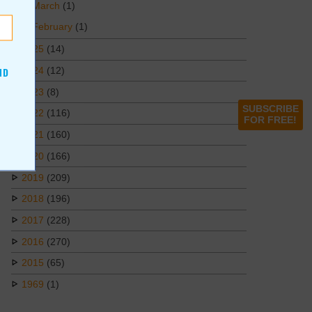
March
(1)
February
(1)
2025
(14)
2024
(12)
ND
2023
(8)
SUBSCRIBE
2022
(116)
FOR FREE!
2021
(160)
2020
(166)
2019
(209)
2018
(196)
2017
(228)
2016
(270)
2015
(65)
1969
(1)