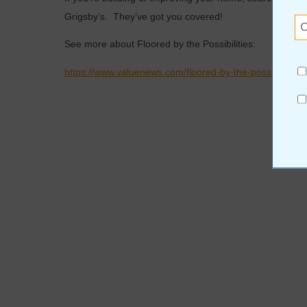
Grigsby’s. They’ve got you covered!
See more about Floored by the Possibilities:
https://www.valuenews.com/floored-by-the-possibilities