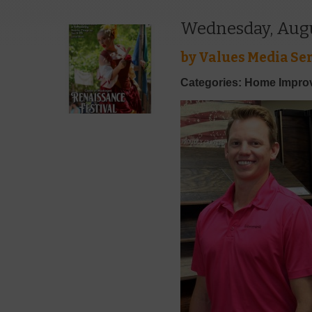
Wednesday, Augu
by
Values Media Ser
Categories: Home Impr