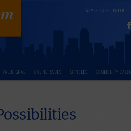
ADVERTISER CENTER
VALUE GRAB
ONLINE ISSUES
ARTICLES
COMMUNITY CALE
ossibilities