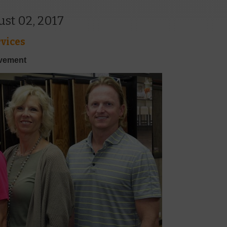
st 02, 2017
vices
ovement