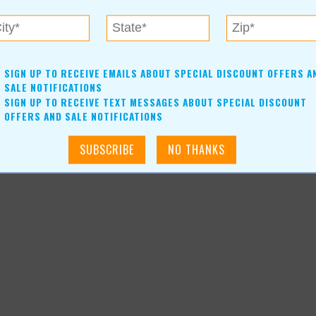
SIGN UP TO RECEIVE EMAILS ABOUT SPECIAL DISCOUNT OFFERS A
-news-article_4379
SALE NOTIFICATIONS
SIGN UP TO RECEIVE TEXT MESSAGES ABOUT SPECIAL DISCOUNT
OFFERS AND SALE NOTIFICATIONS