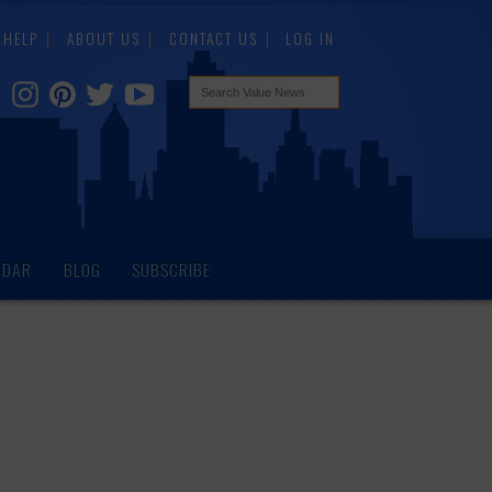
HELP
ABOUT US
CONTACT US
LOG IN
NDAR
BLOG
SUBSCRIBE