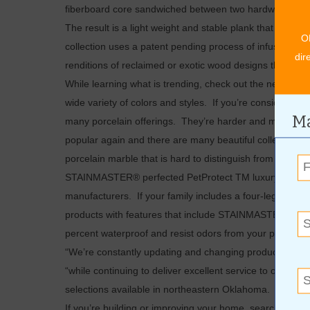
fiberboard core sandwiched between two hardwood veneers
The result is a light weight and stable plank that is only
O
collection uses a patent pending process of infusing s
dir
renditions of reclaimed or exotic wood designs that are 
While learning what is trending, check out the new ceram
wide variety of colors and styles. If you’re considering 
Ma
many porcelain offerings. They’re harder and more durab
popular again and there are many beautiful collections
porcelain marble that is hard to distinguish from the real
STAINMASTER® perfected PetProtect TM luxury vinyl and 
manufacturers. If your family includes a four-legged frie
products with features that include STAINMASTER’S Pet
percent waterproof and resist odors from your pet’s acc
“We’re constantly updating and changing product selectio
“while continuing to deliver excellent service to our cus
selections available in northeastern Oklahoma. And, as 
If you’re building or improving your home, search the fine