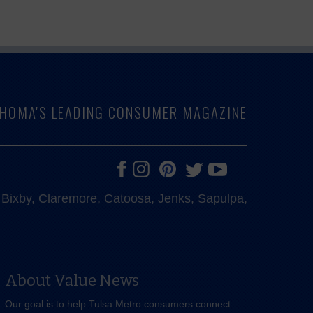
LAHOMA'S LEADING CONSUMER MAGAZINE
e, Bixby, Claremore, Catoosa, Jenks, Sapulpa,
About Value News
Our goal is to help Tulsa Metro consumers connect