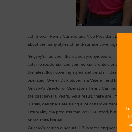
Jeff Stover, Penny Carnino and Vice President David Sto
about the many styles of hard-surface coverings availa
Grigsby’s has been the name synonymous with carpet an
cater to residential and commercial clientele and have a
the latest floor covering styles and trends in design f
operated. Owner Dub Stover is a Veteran and his two son
Grigsby’s Director of Operations Penny Carnino says, “
the past several years. As a result, there are limitless 
Lately, designers are using a lot of hard-surface, manuf
Luc
luxury vinyl tile products that look like wood, but are m
LO
or moisture issues.
bus
Grigsby’s carries a beautiful, 3-layered engineered pro