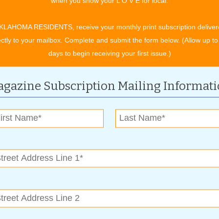
when you show your L O V E for local.
. It has a precision ship lap joint milled on its long sides.
 1/4” thick, 5.1” wide with lengths from 12” to 48”. This
KLAHOMA RESIDENTS, receive your monthly print subscription deliver
tain pigments into hardwood veneers creating numerous
ectly to your mailbox. Complete and submit the form below. (Allow up to
easily maintained.
days to begin receiving your first issue.)
ic ship-lap tile that is absolutely stunning and comes in a
something for an outdoor living area, consider one of Grigsby’s
gazine Subscription Mailing Informat
le than ceramic tile and do well outdoors. polished tile is
 from which to select. They carry Carrara, a manmade
 thing.
the feature is now available in products by several other
nd or an occasionally rowdy kid, you’ll be wise to look at
-claw shield and Pet-action traction. These products are 100
idents.
ns to stay abreast of favorite market trends,” said Carnino,
tomers by providing helpful information and the finest
always, our prices are very competitive.”
 carpet, tile, hardwood and luxury vinyl flooring available at