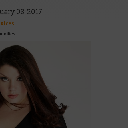
uary 08, 2017
vices
unities