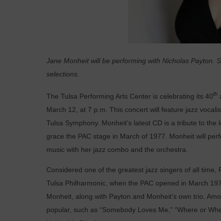
Jane Monheit will be performing with Nicholas Payton. Sh
selections.
th
The Tulsa Performing Arts Center is celebrating its 40
March 12, at 7 p.m.
This concert will feature jazz voca
Tulsa Symphony. Monheit’s latest CD is a tribute to the
grace the PAC stage in March of 1977. Monheit will perfo
music with her jazz combo and the orchestra.
Considered one of the greatest jazz singers of all time
Tulsa Philharmonic, when the PAC opened in March 1977
Monheit, along with Payton and Monheit’s own trio. Amo
popular, such as “Somebody Loves Me,” “Where or When,