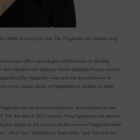
e will be honoring the late Ella Fitzgerald with special song
anniversary with a special gala performance on Sunday,
list Jane Monheit with Grammy winner Nicholas Payton and the
 legendary Ella Fitzgerald—who was the first performer to
rm some classic songs of Fitzgerald’s in addition to other
, Fitzgerald was the featured performer, accompanied by the
. For this March 2017 concert, Tulsa Symphony will play for
ng the songs on the concert set list are ones Fitzgerald made
” “All of You,” Something’s Gotta Give,” and “I’ve Got You