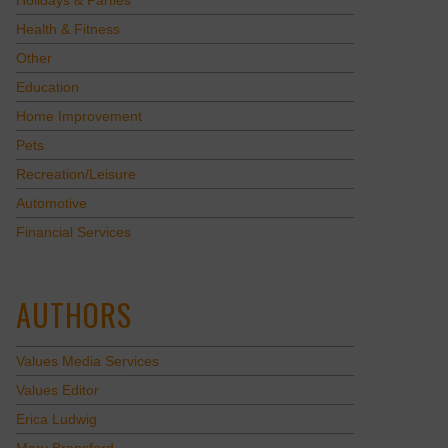
Holidays & Parties
Health & Fitness
Other
Education
Home Improvement
Pets
Recreation/Leisure
Automotive
Financial Services
AUTHORS
Values Media Services
Values Editor
Erica Ludwig