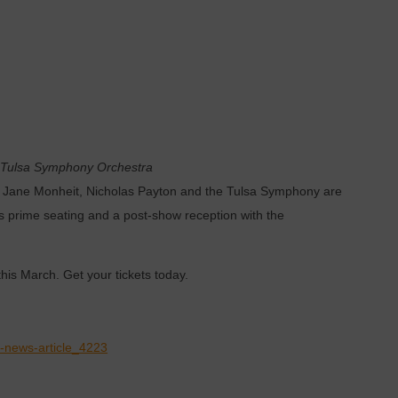
Tulsa Symphony Orchestra
ing Jane Monheit, Nicholas Payton and the Tulsa Symphony are
s prime seating and a post-show reception with the
his March. Get your tickets today.
s-news-article_4223