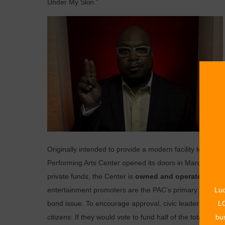
Under My Skin.”
Originally intended to provide a modern facility to house
Performing Arts Center opened its doors in March 1977.
private funds, the Center is
owned and operated by the
Luc
entertainment promoters are the PAC’s primary clients. 
LO
bond issue. To encourage approval, civic leaders John
bus
citizens: If they would vote to fund half of the total co