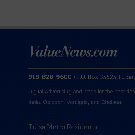
918-828-9600
•
P.O. Box 35525
Tulsa
Digital Advertising and news for the best de
Inola, Oologah, Verdigris, and Chelsea.
Tulsa Metro Residents