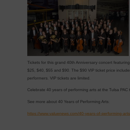
Tickets for this grand 40th Anniversary concert featur
$25, $40, $55 and $90. The $90 VIP ticket price include
performers. VIP tickets are limited.
Celebrate 40 years of performing arts at the Tulsa PAC t
See more about 40 Years of Performing Arts:
https://www.valuenews.com/40-years-of-performing-art