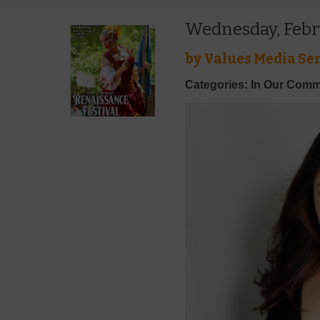
Wednesday, Febr
by
Values Media Ser
Categories: In Our Comm