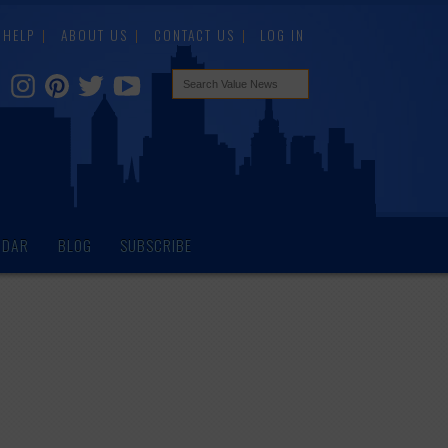
HELP
ABOUT US
CONTACT US
LOG IN
NDAR
BLOG
SUBSCRIBE