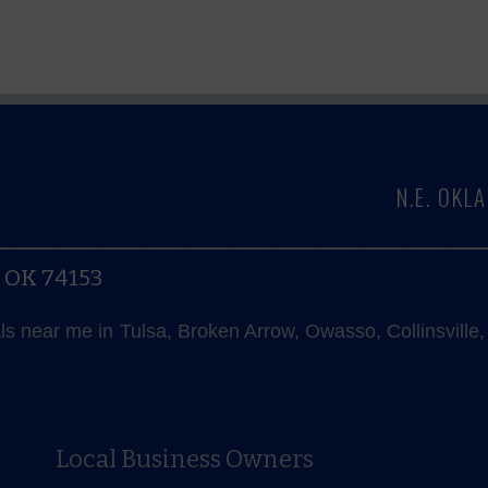
N.E. OK
, OK 74153
als near me in Tulsa, Broken Arrow, Owasso, Collinsvill
Local Business Owners