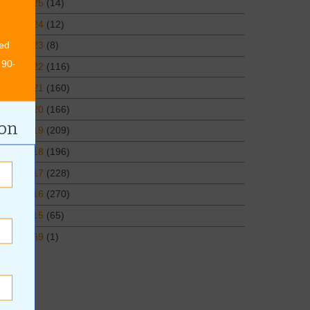
2025
(14)
2024
(12)
ed
2023
(8)
 90-
2022
(116)
2021
(160)
2020
(166)
ion
2019
(209)
2018
(196)
2017
(228)
2016
(270)
2015
(65)
1969
(1)