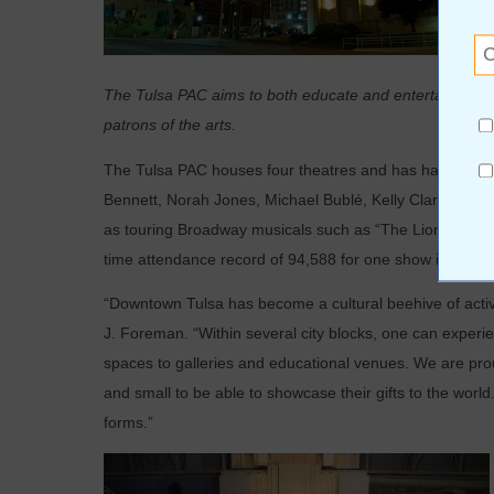
The Tulsa PAC aims to both educate and entertain with 
patrons of the arts.
The Tulsa PAC houses four theatres and has had a who’s
Bennett, Norah Jones, Michael Bublé, Kelly Clarkson, Mi
as touring Broadway musicals such as “The Lion King,” 
time attendance record of 94,588 for one show in 1996 d
“Downtown Tulsa has become a cultural beehive of activi
J. Foreman. “Within several city blocks, one can experi
spaces to galleries and educational venues. We are proud
and small to be able to showcase their gifts to the world
forms.”