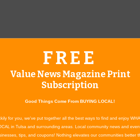
FREE
Value News Magazine Print
Nicholas Payton
Subscription
 local, nonprofit performing arts organizations, the Tulsa
Good Things Come From BUYING LOCAL!
 Constructed with a then unique combination of public and
 City of Tulsa
. Local arts organizations and commercial
kily for you, we've put together all the best ways to find and enjoy WH
Public funds for building the PAC were provided by a 1973
CAL in Tulsa and surrounding areas. Local community news and even
 H. Williams and Leta Chapman posed a challenge to Tulsa
inesses, tips, and coupons! Nothing elevates our communities better 
st for a new performing arts center, Williams and Chapman would