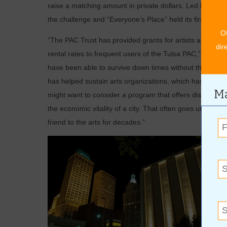
raise a matching amount in private dollars. Led by May
the challenge and “Everyone’s Place” held its first conc
O
“The PAC Trust has provided grants for artists and thea
dir
rental rates to frequent users of the Tulsa PAC,” said 
have been able to survive down times without the support
has helped sustain arts organizations, which has given 
Ma
might want to consider a program that offers discounts to f
the economic vitality of a city. That often goes unreco
friend to the arts for decades.”