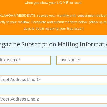
when you show your L O V E for local.
or Robert J. LaFortune, Tulsa voters overwhelmingly approved
ert on March 19, 1977.
KLAHOMA RESIDENTS, receive your monthly print subscription deliver
tre groups, and the City of Tulsa has given deeply discounted
ectly to your mailbox. Complete and submit the form below. (Allow up to
PAC Director, John Scott. “Many performance groups would not
days to begin receiving your first issue.)
 of the PAC Trust and the City of Tulsa. That level of support
them the opportunity to grow and thrive. Other communities
gazine Subscription Mailing Informat
requent users of its city-funded facilities. Arts play a part in
gnized. Our city government has been an arts sponsor and