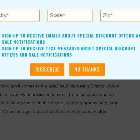
their events. It is home to many performers, dreamers and
SIGN UP TO RECEIVE EMAILS ABOUT SPECIAL DISCOUNT OFFERS A
SALE NOTIFICATIONS
SIGN UP TO RECEIVE TEXT MESSAGES ABOUT SPECIAL DISCOUNT
 who list of performers grace the stage, including T
ony
OFFERS AND SALE NOTIFICATIONS
khail B
aryshnikov, Steve Martin and Itzhak Perlman, as well
“Wicked” and “The Phantom of the Opera,” which set an all-
uring its five-week run.
ty when it comes to the arts,” said Marketing Director, Adam
ence a variety of artistic endeavors, from museums and art
 to be an anchor in this district, allowing groups both large
. We encourage, support and thrive on the arts in all its