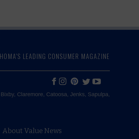
LAHOMA'S LEADING CONSUMER MAGAZINE
e, Bixby, Claremore, Catoosa, Jenks, Sapulpa,
About Value News