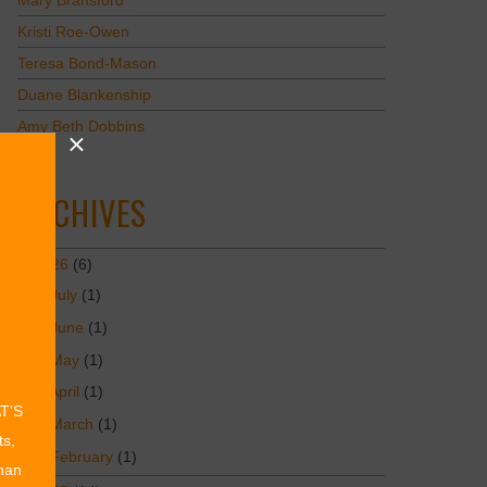
Mary Bransford
Kristi Roe-Owen
Teresa Bond-Mason
Duane Blankenship
Amy Beth Dobbins
ARCHIVES
2026
(6)
July
(1)
June
(1)
May
(1)
April
(1)
AT’S
March
(1)
ts,
February
(1)
than