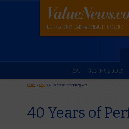
N.E. OKLAHOMA'S LEADING CONSUMER MAGAZINE
HOME
COUPONS & DEALS
Home
>
Blog
>
40 Years of Performing Arts
40 Years of Pe