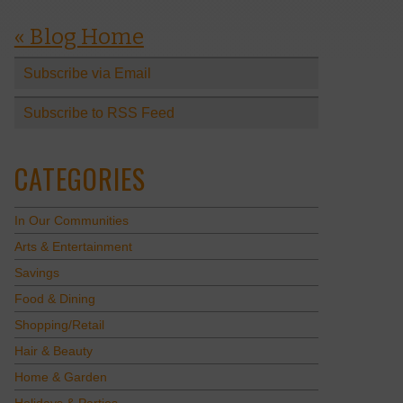
« Blog Home
Subscribe via Email
Subscribe to RSS Feed
CATEGORIES
In Our Communities
Arts & Entertainment
Savings
Food & Dining
Shopping/Retail
Hair & Beauty
Home & Garden