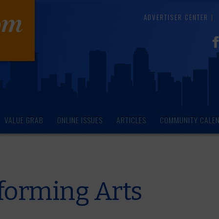
ADVERTISER CENTER
VALUE GRAB
ONLINE ISSUES
ARTICLES
COMMUNITY CALE
rforming Arts