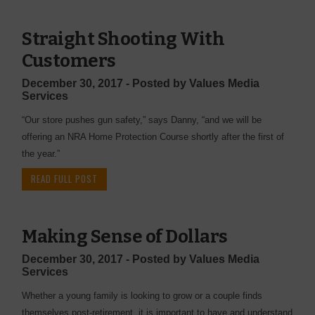
Straight Shooting With
Customers
December 30, 2017 - Posted by Values Media
Services
“Our store pushes gun safety,” says Danny, “and we will be
offering an NRA Home Protection Course shortly after the first of
the year.”
READ FULL POST
Making Sense of Dollars
December 30, 2017 - Posted by Values Media
Services
Whether a young family is looking to grow or a couple finds
themselves post-retirement, it is important to have and understand