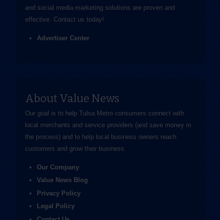
and social media marketing solutions are proven and
effective.
Contact us
today!
Advertiser Center
About Value News
Our goal is to help Tulsa Metro consumers connect with
local merchants and service providers (and save money in
the process) and to help local business owners reach
customers and grow their business.
Our Company
Value News Blog
Privacy Policy
Legal Policy
Contact Us