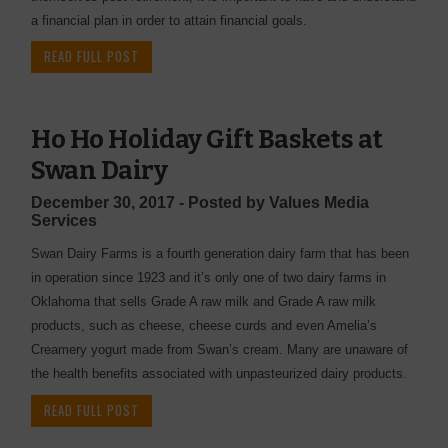
a financial plan in order to attain financial goals.
READ FULL POST
Ho Ho Holiday Gift Baskets at
Swan Dairy
December 30, 2017 - Posted by Values Media
Services
Swan Dairy Farms is a fourth generation dairy farm that has been
in operation since 1923 and it’s only one of two dairy farms in
Oklahoma that sells Grade A raw milk and Grade A raw milk
products, such as cheese, cheese curds and even Amelia’s
Creamery yogurt made from Swan’s cream. Many are unaware of
the health benefits associated with unpasteurized dairy products.
READ FULL POST