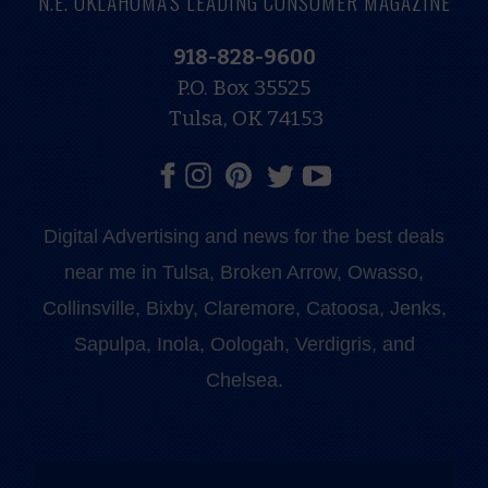
N.E. OKLAHOMA'S LEADING CONSUMER MAGAZINE
918-828-9600
P.O. Box 35525
Tulsa, OK 74153
Digital Advertising and news for the best deals
near me in Tulsa, Broken Arrow, Owasso,
Collinsville, Bixby, Claremore, Catoosa, Jenks,
Sapulpa, Inola, Oologah, Verdigris, and
Chelsea.