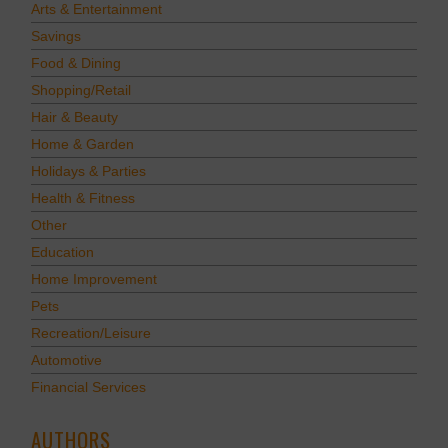
Arts & Entertainment
Savings
Food & Dining
Shopping/Retail
Hair & Beauty
Home & Garden
Holidays & Parties
Health & Fitness
Other
Education
Home Improvement
Pets
Recreation/Leisure
Automotive
Financial Services
AUTHORS