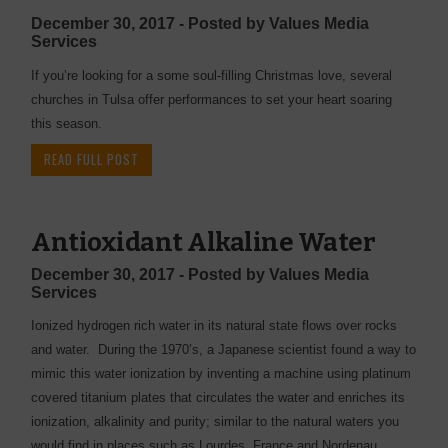
December 30, 2017 - Posted by Values Media
Services
If you’re looking for a some soul-filling Christmas love, several
churches in Tulsa offer performances to set your heart soaring
this season.
READ FULL POST
Antioxidant Alkaline Water
December 30, 2017 - Posted by Values Media
Services
Ionized hydrogen rich water in its natural state flows over rocks
and water. During the 1970’s, a Japanese scientist found a way to
mimic this water ionization by inventing a machine using platinum
covered titanium plates that circulates the water and enriches its
ionization, alkalinity and purity; similar to the natural waters you
would find in places such as Lourdes, France and Nordenau,