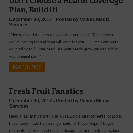
Don't Choose a Health Coverage
Plan, Build it!
December 30, 2017 - Posted by Values Media
Services
“Please don’t let others tell you what you need. Tell me what
you’re looking for and what will work for you. I’ll listen and write
your policy to fill that need. As your needs grow, we can add to
your original plan.”
READ FULL POST
Fresh Fruit Fanatics
December 30, 2017 - Posted by Values Media
Services
Need a last minute gift? The Tulsa Edible Arrangements locations
have ready-made fruit arrangements for those “oops, I forgot”
moments, as well as chocolate-dipped fruit and fresh fruit salads.