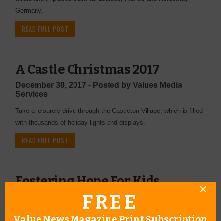
Germany.
READ FULL POST
A Castle Christmas 2017
December 30, 2017 - Posted by Values Media
Services
Take a leisurely drive through the Castleton Village, which is filled
with thousands of holiday lights and displays.
READ FULL POST
Fostering Hope For Kids
FREE
December 27, 2017 - Posted by Values Editor
If you have even thought of becoming a therapeutic foster parent,
Value News Magazine Print Subscription