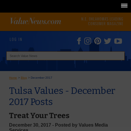
N.E. OKLAHOMA'S LEADING
CONSUMER MAGAZINE
LOG IN
Home
>
Blog
>
December 2017
Tulsa Values - December
2017 Posts
Treat Your Trees
December 30, 2017 - Posted by Values Media
Services