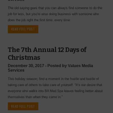
The old saying goes that you can always find someone to do the
job for less, but you’re wise doing business with someone who
does the job right the first time, every time.
READ FULL POST
The 7th Annual 12 Days of
Christmas
December 30, 2017 - Posted by Values Media
Services
This holiday season; find a moment in the hustle and bustle of
taking care of others to take care of yourself. “It’s our desire that
everyone who walks into BA Med Spa leaves feeling better about
themselves than when they came in.”
READ FULL POST