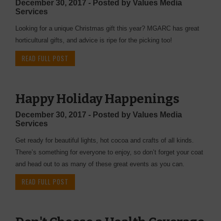
December 30, 2017 - Posted by Values Media
Services
Looking for a unique Christmas gift this year? MGARC has great
horticultural gifts, and advice is ripe for the picking too!
READ FULL POST
Happy Holiday Happenings
December 30, 2017 - Posted by Values Media
Services
Get ready for beautiful lights, hot cocoa and crafts of all kinds.
There’s something for everyone to enjoy, so don’t forget your coat
and head out to as many of these great events as you can.
READ FULL POST