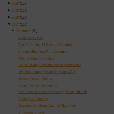
2020
(166)
2019
(209)
2018
(196)
2017
(228)
December
(19)
Treat Your Trees
The 7th Annual 12 Days of Christmas
Straight Shooting With Customers
Making Sense of Dollars
Ho Ho Holiday Gift Baskets at Swan Dairy
Lifelong Learning Online Through ORU
Growing Green Thumbs
Happy Holiday Happenings
Don't Choose a Health Coverage Plan, Build it!
Fresh Fruit Fanatics
Grabbing Christmas Cash in Claremore
Christmas Shows