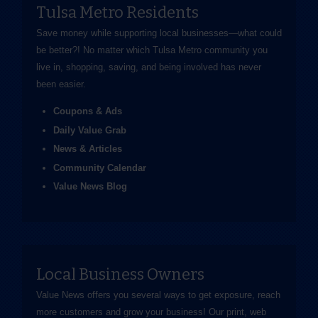
Tulsa Metro Residents
Save money while supporting local businesses—​what could
be better?! No matter which Tulsa Metro community you
live in, shopping, saving, and being involved has never
been easier.
Coupons & Ads
Daily Value Grab
News & Articles
Community Calendar
Value News Blog
Local Business Owners
Value News offers you several ways to get exposure, reach
more customers and grow your business! Our print, web