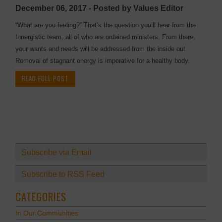
December 06, 2017 - Posted by Values Editor
“What are you feeling?” That’s the question you’ll hear from the
Innergistic team, all of who are ordained ministers. From there,
your wants and needs will be addressed from the inside out.
Removal of stagnant energy is imperative for a healthy body.
READ FULL POST
Subscribe via Email
Subscribe to RSS Feed
CATEGORIES
In Our Communities