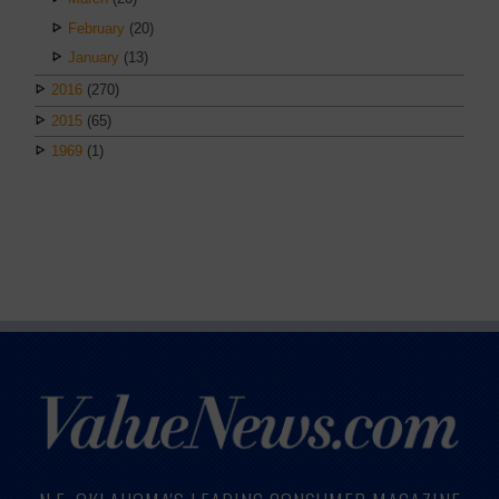
February
(20)
January
(13)
2016
(270)
2015
(65)
1969
(1)