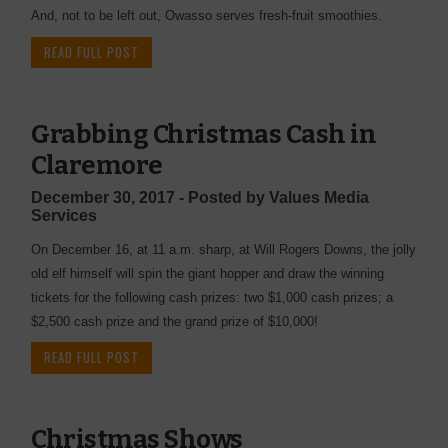
And, not to be left out, Owasso serves fresh-fruit smoothies.
READ FULL POST
Grabbing Christmas Cash in
Claremore
December 30, 2017 - Posted by Values Media
Services
On December 16, at 11 a.m. sharp, at Will Rogers Downs, the jolly
old elf himself will spin the giant hopper and draw the winning
tickets for the following cash prizes: two $1,000 cash prizes; a
$2,500 cash prize and the grand prize of $10,000!
READ FULL POST
Christmas Shows