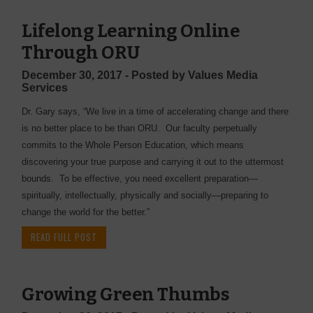
Lifelong Learning Online
Through ORU
December 30, 2017 - Posted by Values Media
Services
Dr. Gary says, “We live in a time of accelerating change and there
is no better place to be than ORU. Our faculty perpetually
commits to the Whole Person Education, which means
discovering your true purpose and carrying it out to the uttermost
bounds. To be effective, you need excellent preparation—
spiritually, intellectually, physically and socially—preparing to
change the world for the better.”
READ FULL POST
Growing Green Thumbs