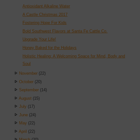
Antioxidant Alkaline Water
A Castle Christmas 2017
Fostering Hope For Kids
Bold Southwest Flavors at Santa Fe Cattle Co.
Upgrade Your Life!
Honey Baked for the Holidays
Holistic Healing: A Welcoming Space for Mind, Body and
Soul
November
(22)
October
(20)
September
(14)
August
(15)
July
(17)
June
(24)
May
(22)
April
(22)
March
(20)