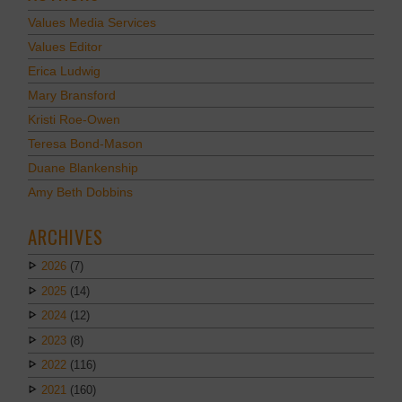
Values Media Services
Values Editor
Erica Ludwig
Mary Bransford
Kristi Roe-Owen
Teresa Bond-Mason
Duane Blankenship
Amy Beth Dobbins
ARCHIVES
2026
(7)
2025
(14)
2024
(12)
2023
(8)
2022
(116)
2021
(160)