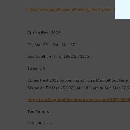
https://www.tulsahba.com/home-garden-show-about-th
Cuties Fest 2022
Fri, Mar 25 – Sun, Mar 27
Spa Southern Hills, 1902 E 71st St
Tulsa, OK
Cuties Fest 2022 happening at Tulsa Marriott Southern H
States on Fri Mar 25 2022 at 04:00 pm to Sun Mar 27 
https://z-p3-upload.facebook.com/events/13784345
Ten Tenors
918.596.7111