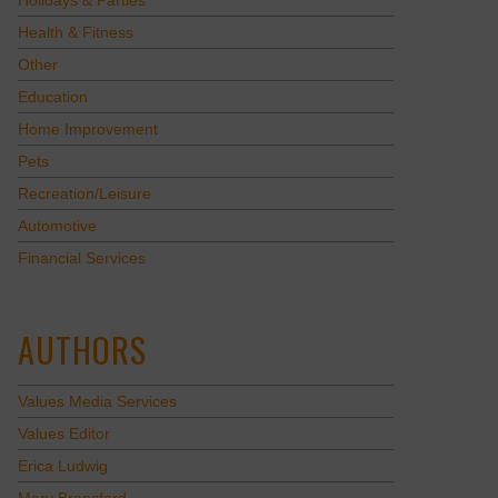
Holidays & Parties
Health & Fitness
Other
Education
Home Improvement
Pets
Recreation/Leisure
Automotive
Financial Services
AUTHORS
Values Media Services
Values Editor
Erica Ludwig