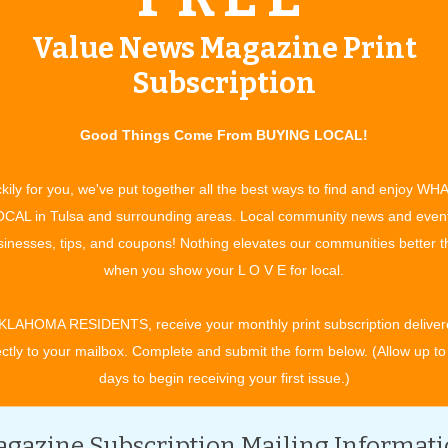
Value News Magazine Print
Subscription
Good Things Come From BUYING LOCAL!
kily for you, we've put together all the best ways to find and enjoy WH
CAL in Tulsa and surrounding areas. Local community news and even
lays, rhymes and other reading-related activities are shared
inesses, tips, and coupons! Nothing elevates our communities better 
when you show your L O V E for local.
KLAHOMA RESIDENTS, receive your monthly print subscription deliver
ectly to your mailbox. Complete and submit the form below. (Allow up to
days to begin receiving your first issue.)
gazine Subscription Mailing Informat