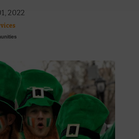
1, 2022
vices
unities