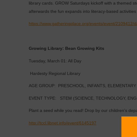
library cards. GROW Saturdays kickoff with a themed sto
afterwards the fun expands into literacy-based activities 
https://www.gatheringplace.org/events/event/2109412/
Growing Library: Bean Growing Kits
Tuesday, March 01: All Day
Hardesty Regional Library
AGE GROUP: PRESCHOOL, INFANTS, ELEMENTARY
EVENT TYPE: STEM (SCIENCE, TECHNOLOGY, ENG
Plant a seed while you read! Drop by our children's dep
http://tccl.libnet.info/event/6145197