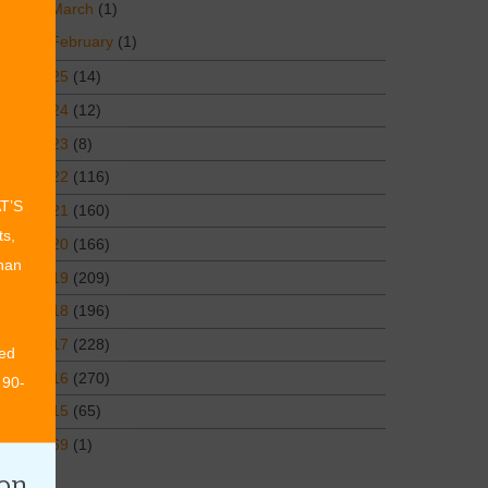
March
(1)
February
(1)
2025
(14)
2024
(12)
2023
(8)
2022
(116)
AT’S
2021
(160)
ts,
2020
(166)
than
2019
(209)
2018
(196)
2017
(228)
ed
2016
(270)
 90-
2015
(65)
1969
(1)
ion