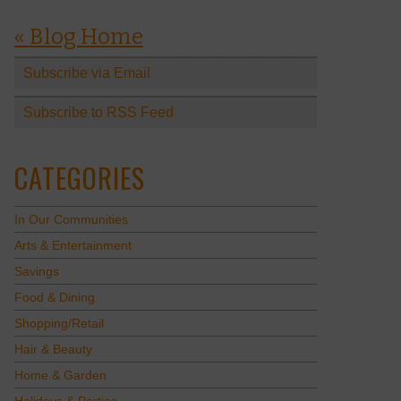
« Blog Home
Subscribe via Email
Subscribe to RSS Feed
CATEGORIES
In Our Communities
Arts & Entertainment
Savings
Food & Dining
Shopping/Retail
Hair & Beauty
Home & Garden