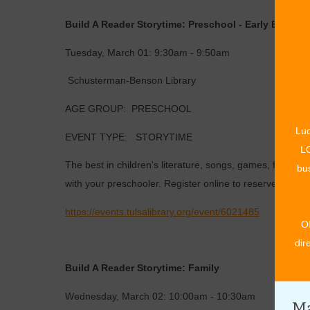
Build A Reader Storytime: Preschool - Early Edition!
Tuesday, March 01: 9:30am - 9:50am
Schusterman-Benson Library
AGE GROUP: PRESCHOOL
Luc
EVENT TYPE: STORYTIME
LO
The best in children's literature, songs, games, finger p
bus
with your preschooler. Register online to reserve a seat.
https://events.tulsalibrary.org/event/6021485
O
dir
Build A Reader Storytime: Family
Wednesday, March 02: 10:00am - 10:30am
Ma