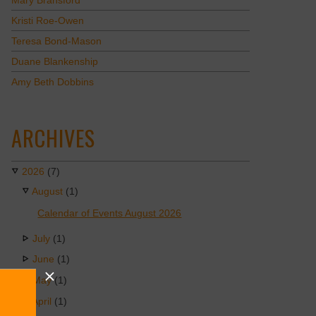
Mary Bransford
Kristi Roe-Owen
Teresa Bond-Mason
Duane Blankenship
Amy Beth Dobbins
ARCHIVES
2026
(7)
August
(1)
Calendar of Events August 2026
July
(1)
June
(1)
May
(1)
April
(1)