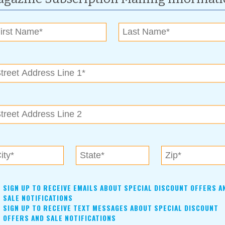
 something for everyone – simple songs and books for the little
er children.
SIGN UP TO RECEIVE EMAILS ABOUT SPECIAL DISCOUNT OFFERS A
SALE NOTIFICATIONS
SIGN UP TO RECEIVE TEXT MESSAGES ABOUT SPECIAL DISCOUNT
check off your home improvement list! Oklahoma's LARGEST
OFFERS AND SALE NOTIFICATIONS
 exhibitors, offering everything you can imagine