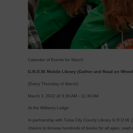
Calendar of Events for March:
G.R.O.W. Mobile Library (Gather and Read on Wheel
(Every Thursday of March)
March 3, 2022 @ 9:30 AM - 11:30 AM
At the Williams Lodge
In partnership with
Tulsa City County Library
G.R.O.W. (
chance to browse hundreds of books for all ages, read 