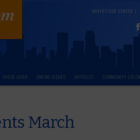
ADVERTISER CENTER
VALUE GRAB
ONLINE ISSUES
ARTICLES
COMMUNITY CALE
ents March