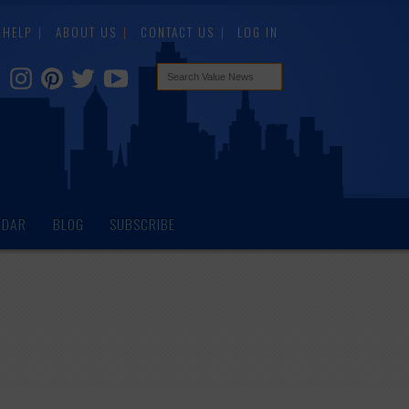
HELP
ABOUT US
CONTACT US
LOG IN
NDAR
BLOG
SUBSCRIBE