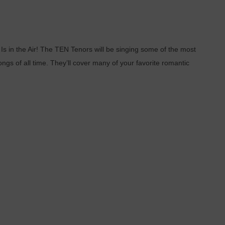
 in the Air! The TEN Tenors will be singing some of the most
gs of all time. They’ll cover many of your favorite romantic