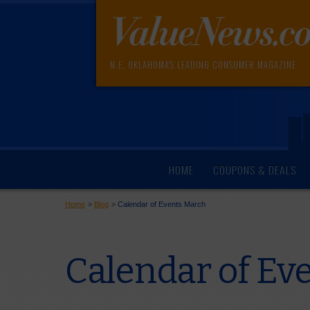
N.E. OKLAHOMA'S LEADING CONSUMER MAGAZINE
HOME
COUPONS & DEALS
Home
>
Blog
>
Calendar of Events March
Calendar of Ev