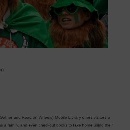
s)
Gather and Read on Wheels) Mobile Library offers visitors a
as a family, and even checkout books to take home using their