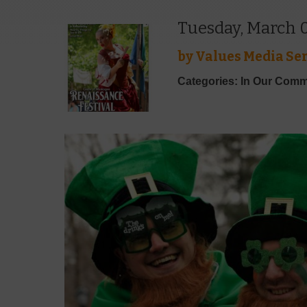
Tuesday, March 0
by
Values Media Ser
Categories: In Our Comm