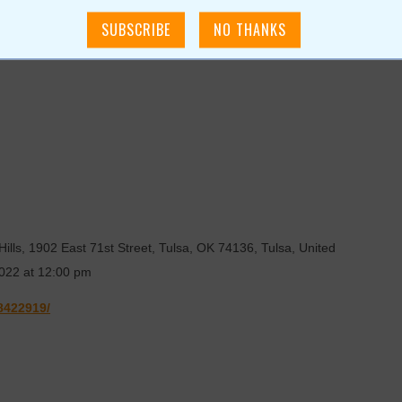
e-show
ills, 1902 East 71st Street, Tulsa, OK 74136, Tulsa, United
2022 at 12:00 pm
8422919/