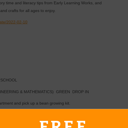
ry time and literacy tips from Early Learning Works, and
and crafts for all ages to enjoy.
date/2022-02-10
 SCHOOL
INEERING & MATHEMATICS) GREEN DROP IN
artment and pick up a bean growing kit.
FREE