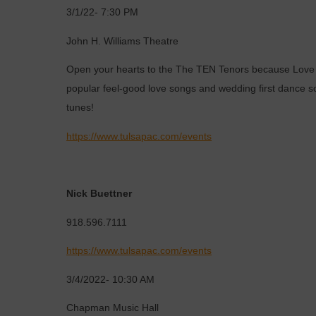
3/1/22- 7:30 PM
John H. Williams Theatre
Open your hearts to the The TEN Tenors because Love Is
popular feel-good love songs and wedding first dance son
tunes!
https://www.tulsapac.com/events
Nick Buettner
918.596.7111
https://www.tulsapac.com/events
3/4/2022- 10:30 AM
Chapman Music Hall