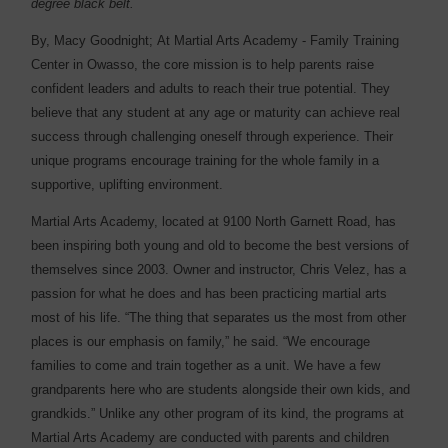
degree black belt.
By, Macy Goodnight;
At Martial Arts Academy - Family Training
Center in Owasso, the core mission is to help parents raise
confident leaders and adults to reach their true potential. They
believe that any student at any age or maturity can achieve real
success through challenging oneself through experience. Their
unique programs encourage training for the whole family in a
supportive, uplifting environment.
Martial Arts Academy, located at 9100 North Garnett Road, has
been inspiring both young and old to become the best versions of
themselves since 2003. Owner and instructor, Chris Velez, has a
passion for what he does and has been practicing martial arts
most of his life. “The thing that separates us the most from other
places is our emphasis on family,” he said. “We encourage
families to come and train together as a unit. We have a few
grandparents here who are students alongside their own kids, and
grandkids.” Unlike any other program of its kind, the programs at
Martial Arts Academy are conducted with parents and children