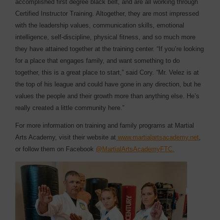
accomplished first degree black belt, and are all working through
Certified Instructor Training. Altogether, they are most impressed
with the leadership values, communication skills, emotional
intelligence, self-discipline, physical fitness, and so much more
they have attained together at the training center. “If you’re looking
for a place that engages family, and want something to do
together, this is a great place to start,” said Cory. “Mr. Velez is at
the top of his league and could have gone in any direction, but he
values the people and their growth more than anything else. He’s
really created a little community here.”
For more information on training and family programs at Martial
Arts Academy, visit their website at
www.martialartsacademy.net
,
or follow them on Facebook
@MartialArtsAcademyFTC.