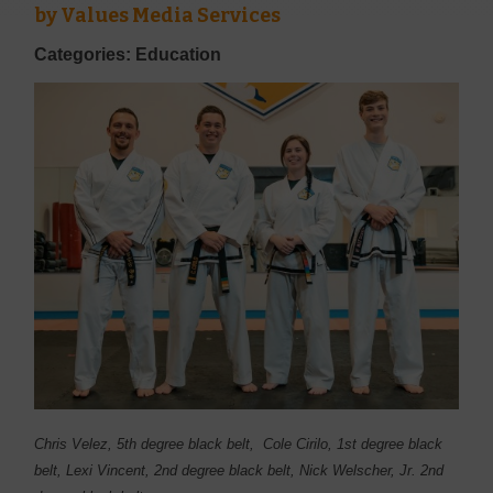
by
Values Media Services
Categories: Education
Chris Velez, 5th degree black belt, Cole Cirilo, 1st degree black
belt, Lexi Vincent, 2nd degree black belt, Nick Welscher, Jr. 2nd