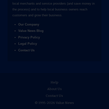
local merchants and service providers (and save money in
the process) and to help local business owners reach
customers and grow their business.
Our Company
Value News Blog
Privacy Policy
Legal Policy
Contact Us
Help
About Us
Contact Us
© 1995-2026 Value News