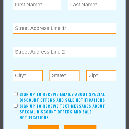
See more about Fulfillment with the Family at Martial Arts
Academy:
https://www.valuenews.com/fulfillment-with-the-family-at-martial-
arts-academy-news-article_4912
« Blog Home
Subscribe via Email
Subscribe to RSS Feed
SIGN UP TO RECEIVE EMAILS ABOUT SPECIAL
CATEGORIES
DISCOUNT OFFERS AND SALE NOTIFICATIONS
SIGN UP TO RECEIVE TEXT MESSAGES ABOUT
In Our Communities
SPECIAL DISCOUNT OFFERS AND SALE
Arts & Entertainment
NOTIFICATIONS
Savings