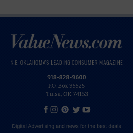
N.E. OKLAHOMA'S LEADING CONSUMER MAGAZINE
918-828-9600
P.O. Box 35525
Tulsa, OK 74153
Digital Advertising and news for the best deals