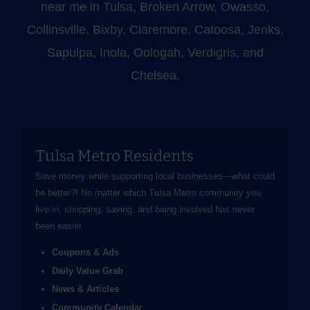
near me in Tulsa, Broken Arrow, Owasso,
Collinsville, Bixby, Claremore, Catoosa, Jenks,
Sapulpa, Inola, Oologah, Verdigris, and
Chelsea.
Tulsa Metro Residents
Save money while supporting local businesses—​what could
be better?! No matter which Tulsa Metro community you
live in, shopping, saving, and being involved has never
been easier.
Coupons & Ads
Daily Value Grab
News & Articles
Community Calendar