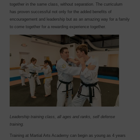
together in the same class, without separation. The curriculum
has proven successful not only for the added benefits of
encouragement and leadership but as an amazing way for a family
to come together for a rewarding experience together.
Leadership training class, all ages and ranks, self defense
training.
Training at Martial Arts Academy can begin as young as 4 years