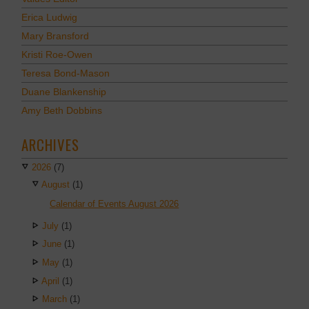
Erica Ludwig
Mary Bransford
Kristi Roe-Owen
Teresa Bond-Mason
Duane Blankenship
Amy Beth Dobbins
ARCHIVES
2026
(7)
August
(1)
Calendar of Events August 2026
July
(1)
June
(1)
May
(1)
April
(1)
March
(1)