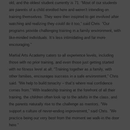
old, and the oldest student currently is 71. “Most of our students
are parents of a child enrolled here and weren’t intending on
training themselves. They were then inspired to get involved after
watching and realizing they could do it too,” said Chris. “Our
programs provide challenging training in a family environment, with
like-minded individuals. It’s less intimidating and far more
encouraging.”
Martial Arts Academy caters to all experience levels, including
those with no prior training, and even those just getting started
with no fitness level at all. “Training together as a family, with
other families, encourages success in a safe environment,” Chris
said. “We help to build tenacity – that’s where real confidence
comes from.” With leadership training at the forefront of all their
training, the children often look up to the adults in the class, and
the parents naturally rise to the challenge as mentors. “We
support a culture of never-ending improvement,” said Chris. “We
practice being our very best from the moment we walk-in the door
here.”