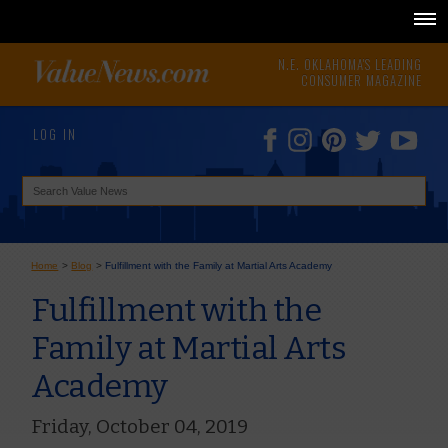
N.E. OKLAHOMA'S LEADING
CONSUMER MAGAZINE
LOG IN
Home
>
Blog
>
Fulfillment with the Family at Martial Arts Academy
Fulfillment with the
Family at Martial Arts
Academy
Friday, October 04, 2019