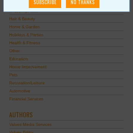
Food & Dining
Shopping/Retail
Hair & Beauty
Home & Garden
Holidays & Parties
Health & Fitness
Other
Education
Home Improvement
Pets
Recreation/Leisure
Automotive
Financial Services
AUTHORS
Values Media Services
Values Editor