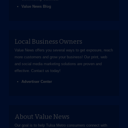
Value News Blog
Local Business Owners
Value News offers you several ways to get exposure, reach
more customers and grow your business! Our print, web
and social media marketing solutions are proven and
effective.
Contact us
today!
Advertiser Center
About Value News
Our goal is to help Tulsa Metro consumers connect with