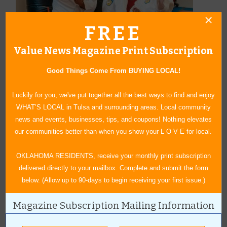
FREE
Value News Magazine Print Subscription
Good Things Come From BUYING LOCAL!
Luckily for you, we've put together all the best ways to find and enjoy
WHAT’S LOCAL in Tulsa and surrounding areas. Local community
news and events, businesses, tips, and coupons! Nothing elevates
our communities better than when you show your L O V E for local.
OKLAHOMA RESIDENTS, receive your monthly print subscription
delivered directly to your mailbox. Complete and submit the form
below. (Allow up to 90-days to begin receiving your first issue.)
The Haskins Family
Magazine Subscription Mailing Information
Granddaughter and grandmother, Quinn and Ramona Anderson