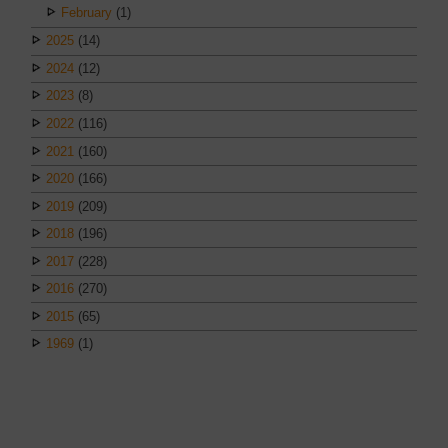
February
(1)
2025
(14)
2024
(12)
2023
(8)
2022
(116)
2021
(160)
2020
(166)
2019
(209)
2018
(196)
2017
(228)
2016
(270)
2015
(65)
1969
(1)