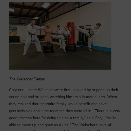
The Welscher Family
Cory and Lisette Welscher were first involved by supporting their
young son and student, watching him train in martial arts. When
they realized that the entire family would benefit and have
genuinely valuable time together, they were all in. “There is a very
good process here for doing this as a family,” said Cory. “You’re
able to move up and grow as a unit.” The Welschers have all