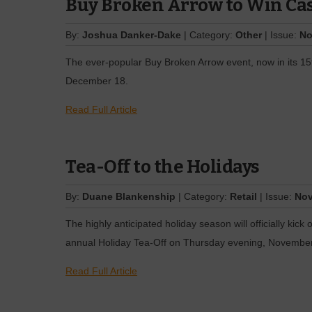
Buy Broken Arrow to Win Ca
By:
Joshua Danker-Dake
| Category:
Other
| Issue:
No
The ever-popular Buy Broken Arrow event, now in its 15
December 18.
Read Full Article
Tea-Off to the Holidays
By:
Duane Blankenship
| Category:
Retail
| Issue:
Nov
The highly anticipated holiday season will officially kic
annual Holiday Tea-Off on Thursday evening, November
Read Full Article