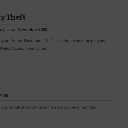
ty Theft
es
| Issue:
November 2009
 on Friday, November 13. This is their way of helping you
United States, identity theft.
2009
lots of out-of-town trips in the next couple of months.