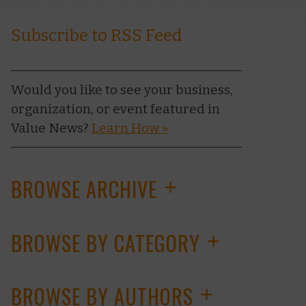
Subscribe to RSS Feed
Would you like to see your business,
organization, or event featured in
Value News?
Learn How »
BROWSE ARCHIVE
+
BROWSE BY CATEGORY
+
BROWSE BY AUTHORS
+