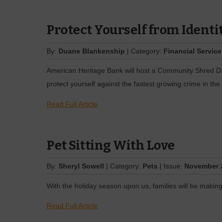
Protect Yourself from Identi
By:
Duane Blankenship
| Category:
Financial Servic
American Heritage Bank will host a Community Shred Day
protect yourself against the fastest growing crime in the 
Read Full Article
Pet Sitting With Love
By:
Sheryl Sowell
| Category:
Pets
| Issue:
November 
With the holiday season upon us, families will be making 
Read Full Article