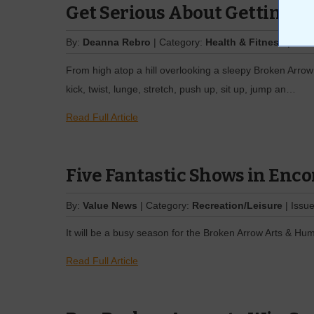
Get Serious About Getting Fi
By:
Deanna Rebro
| Category:
Health & Fitness
| Issu
From high atop a hill overlooking a sleepy Broken Arrow
kick, twist, lunge, stretch, push up, sit up, jump an…
Read Full Article
Five Fantastic Shows in Enco
By:
Value News
| Category:
Recreation/Leisure
| Issu
It will be a busy season for the Broken Arrow Arts & Hum
Read Full Article