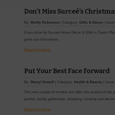
Don’t Miss Surceé’s Christm
By:
Shelly Robinson
| Category:
Gifts & Decor
| Issue
If you drive by Surceé Home Décor & Gifts in Tyann Pla
gone out of business.
Read Full Article
Put Your Best Face Forward
By:
Sheryl Sowell
| Category:
Health & Beauty
| Issue
The next couple of months are often the busiest of the yea
parties, family gatherings, shopping, cooking and decora
Read Full Article