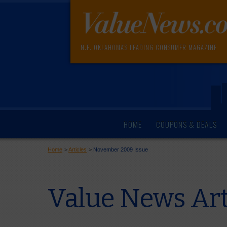
N.E. OKLAHOMA'S LEADING CONSUMER MAGAZINE
HOME
COUPONS & DEALS
Home
>
Articles
>
November 2009 Issue
Value News Ar