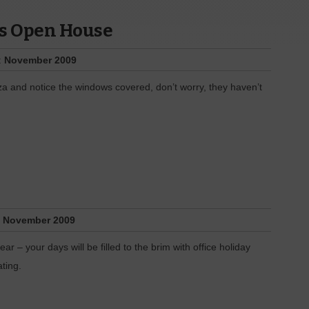
as Open House
:
November 2009
za and notice the windows covered, don’t worry, they haven’t
:
November 2009
r – your days will be filled to the brim with office holiday
ting.