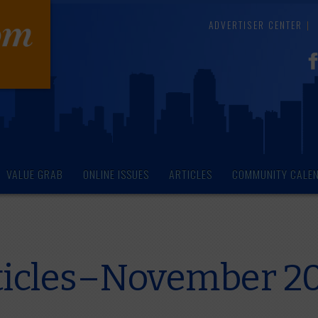
ADVERTISER CENTER
VALUE GRAB
ONLINE ISSUES
ARTICLES
COMMUNITY CALE
ticles–November 2