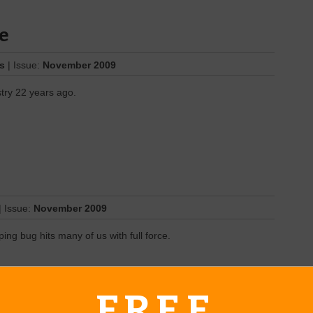
e
es
| Issue:
November 2009
try 22 years ago.
| Issue:
November 2009
ing bug hits many of us with full force.
FREE