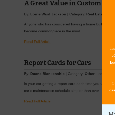
A Great Value in ­Custom Ho
By:
Lorrie Ward Jackson
| Category:
Real Estate
| Iss
Anyone who has considered having a home built has prob
become commonplace in the mind.
Read Full Article
Luc
LO
Report Cards for Cars
bus
By:
Duane Blankenship
| Category:
Other
| Issue:
Nov
O
Is your car getting a report card each time you take it i
dir
car’s maintenance schedule simpler than ever.
Read Full Article
Ma