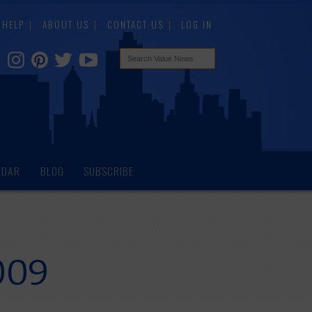
HELP
ABOUT US
CONTACT US
LOG IN
NDAR
BLOG
SUBSCRIBE
009