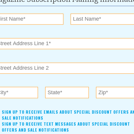
ssue:
November 2009
of those who do so much for us throughout the year and who
or…
r 2009
nnual Buy Bixby campaign.
SIGN UP TO RECEIVE EMAILS ABOUT SPECIAL DISCOUNT OFFERS A
SALE NOTIFICATIONS
SIGN UP TO RECEIVE TEXT MESSAGES ABOUT SPECIAL DISCOUNT
OFFERS AND SALE NOTIFICATIONS