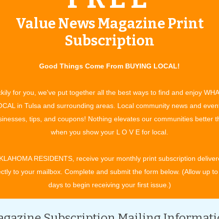
mebuilding
Value News Magazine Print
ue:
November 2009
Subscription
ably read the words “custom built” so often, the phrase has
Good Things Come From BUYING LOCAL!
kily for you, we've put together all the best ways to find and enjoy WH
CAL in Tulsa and surrounding areas. Local community news and even
inesses, tips, and coupons! Nothing elevates our communities better 
when you show your L O V E for local.
ember 2009
KLAHOMA RESIDENTS, receive your monthly print subscription deliver
n for service? Bill Knight Ford assists customers by making their
ectly to your mailbox. Complete and submit the form below. (Allow up to
days to begin receiving your first issue.)
gazine Subscription Mailing Informat