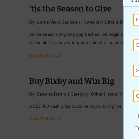
’tis the Season to Give
By:
Lorrie Ward Jackson
| Category:
Gifts & Decor
| I
As the season of giving approaches, we begin to think 
we would like show our appreciation to: teachers, co-w
Read Full Article
Buy Bixby and Win Big
By:
Deanna Rebro
| Category:
Other
| Issue:
Novembe
A $10,000 cash prize could be yours during the third a
Read Full Article