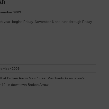
sh
vember 2009
th year, begins Friday, November 6 and runs through Friday,
ember 2009
k off at Broken Arrow Main Street Merchants Association’s
 12, in downtown Broken Arrow.