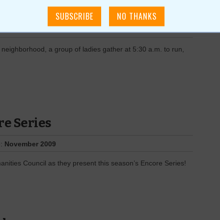
t
e:
November 2009
 neighborhood, a group of ladies gather at 5:30 a.m. to run,
re Series
e:
November 2009
anities Council as they present this season’s Encore Series!