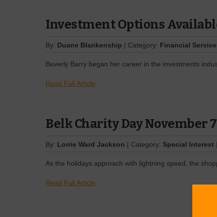
Investment Options Availabl
By:
Duane Blankenship
| Category:
Financial Servic
Beverly Barry began her career in the investments indus
Read Full Article
Belk Charity Day November 7
By:
Lorrie Ward Jackson
| Category:
Special Interest
As the holidays approach with lightning speed, the shopp
Read Full Article