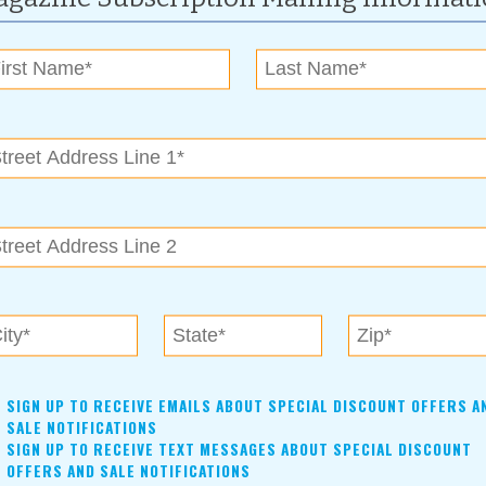
es
| Issue:
April 2007
es Children’s Advocacy Center and Tri-County Court Appointed
il 2007
 and Owasso, offers a broad range of professional and financial
SIGN UP TO RECEIVE EMAILS ABOUT SPECIAL DISCOUNT OFFERS A
SALE NOTIFICATIONS
SIGN UP TO RECEIVE TEXT MESSAGES ABOUT SPECIAL DISCOUNT
OFFERS AND SALE NOTIFICATIONS