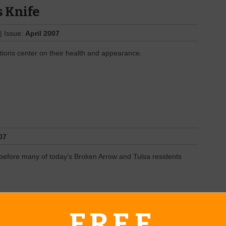
s Knife
| Issue:
April 2007
ions center on their health and appearance.
07
before many of today’s Broken Arrow and Tulsa residents
FREE