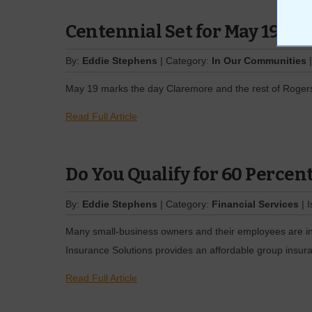
Centennial Set for May 19
By:
Eddie Stephens
| Category:
In Our Communities
|
May 19 marks the day Claremore and the rest of Rogers C
Read Full Article
Do You Qualify for 60 Percen
By:
Eddie Stephens
| Category:
Financial Services
| 
Many small-business owners and their employees are int
Insurance Solutions provides an affordable group insura
Read Full Article