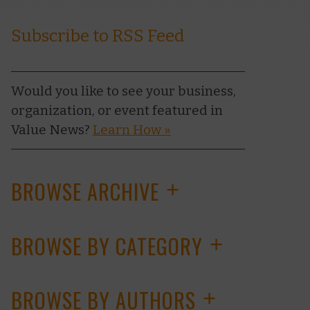
Subscribe to RSS Feed
Would you like to see your business,
organization, or event featured in
Value News?
Learn How »
BROWSE ARCHIVE
+
BROWSE BY CATEGORY
+
BROWSE BY AUTHORS
+