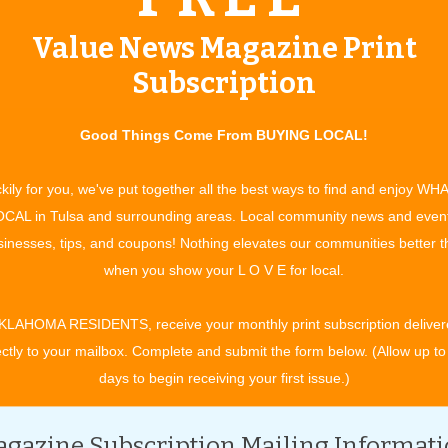
n Miller Orchestra Returns
Value News Magazine Print
ue:
April 2007
Subscription
 wonderment, the Broken Arrow Arts and Humanities Council
Good Things Come From BUYING LOCAL!
kily for you, we've put together all the best ways to find and enjoy WH
CAL in Tulsa and surrounding areas. Local community news and even
inesses, tips, and coupons! Nothing elevates our communities better 
when you show your L O V E for local.
ties
| Issue:
April 2007
KLAHOMA RESIDENTS, receive your monthly print subscription deliver
s Rooster Days event is marked far in advance on the
ectly to your mailbox. Complete and submit the form below. (Allow up to
days to begin receiving your first issue.)
gazine Subscription Mailing Informat