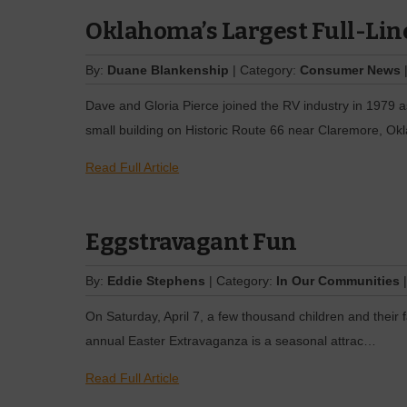
Oklahoma’s Largest Full-Lin
By:
Duane Blankenship
| Category:
Consumer News
|
Dave and Gloria Pierce joined the RV industry in 1979 a
small building on Historic Route 66 near Claremore, Okl
Read Full Article
Eggstravagant Fun
By:
Eddie Stephens
| Category:
In Our Communities
|
On Saturday, April 7, a few thousand children and their 
annual Easter Extravaganza is a seasonal attrac…
Read Full Article