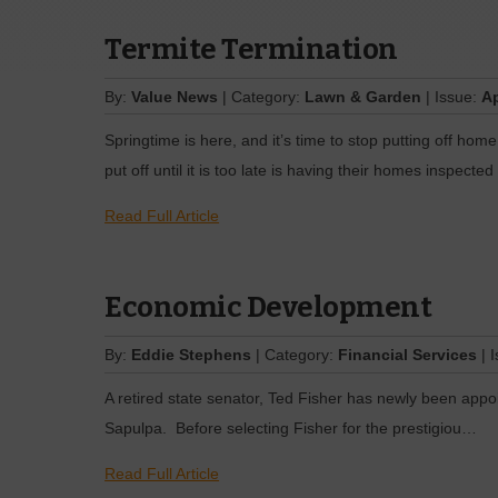
Termite Termination
By:
Value News
| Category:
Lawn & Garden
| Issue:
Ap
Springtime is here, and it’s time to stop putting off h
put off until it is too late is having their homes inspected
Read Full Article
Economic Development
By:
Eddie Stephens
| Category:
Financial Services
| 
A retired state senator, Ted Fisher has newly been appo
Sapulpa. Before selecting Fisher for the prestigiou…
Read Full Article