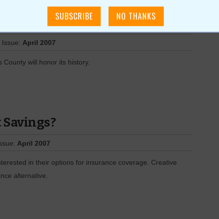
 Issue:
April 2007
ounty will honor its history.
t Savings?
Issue:
April 2007
erested in their options for insurance coverage. Creative
nce alternative.