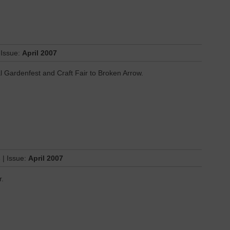
 Issue:
April 2007
l Gardenfest and Craft Fair to Broken Arrow.
s
| Issue:
April 2007
r.