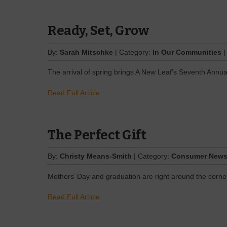
Ready, Set, Grow
By:
Sarah Mitschke
| Category:
In Our Communities
|
The arrival of spring brings A New Leaf’s Seventh Annua
Read Full Article
The Perfect Gift
By:
Christy Means-Smith
| Category:
Consumer New
Mothers’ Day and graduation are right around the corne
Read Full Article