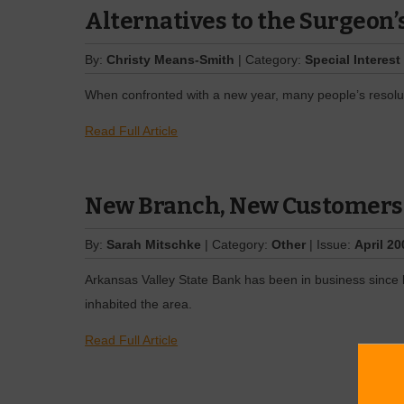
Alternatives to the Surgeon’
By:
Christy Means-Smith
| Category:
Special Interest
When confronted with a new year, many people’s resolut
Read Full Article
New Branch, New Customers
By:
Sarah Mitschke
| Category:
Other
| Issue:
April 20
Arkansas Valley State Bank has been in business since 
inhabited the area.
Read Full Article