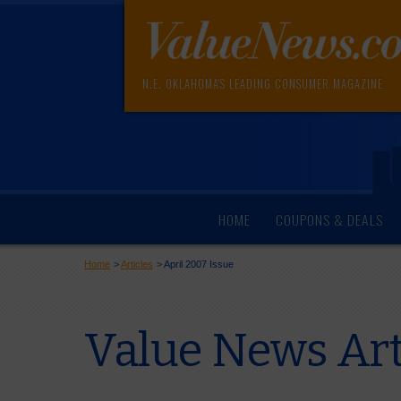
N.E. OKLAHOMA'S LEADING CONSUMER MAGAZINE
HOME
COUPONS & DEALS
Home
>
Articles
>
April 2007 Issue
Value News Art