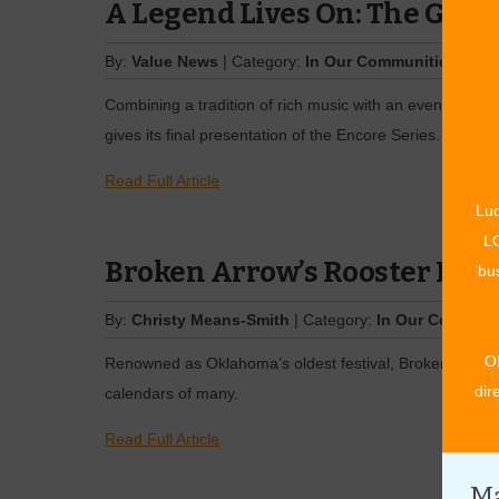
A Legend Lives On: The Glen
By:
Value News
| Category:
In Our Communities
| Iss
Combining a tradition of rich music with an evening of
gives its final presentation of the Encore Series. …
Read Full Article
Luc
LO
Broken Arrow’s Rooster Days
bus
By:
Christy Means-Smith
| Category:
In Our Communi
O
Renowned as Oklahoma’s oldest festival, Broken Arrow’
dir
calendars of many.
Read Full Article
Ma