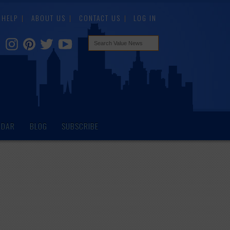
HELP
ABOUT US
CONTACT US
LOG IN
NDAR
BLOG
SUBSCRIBE