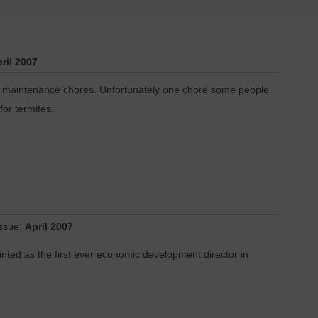
ril 2007
ome maintenance chores. Unfortunately one chore some people
 for termites.
Issue:
April 2007
inted as the first ever economic development director in