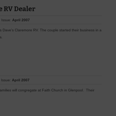
e RV Dealer
 Issue:
April 2007
s Dave’s Claremore RV. The couple started their business in a
a.
 Issue:
April 2007
families will congregate at Faith Church in Glenpool. Their