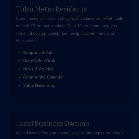
Tulsa Metro Residents
Save money while supporting local businesses—​what could
be better?! No matter which Tulsa Metro community you
live in, shopping, saving, and being involved has never
been easier.
Coupons & Ads
Daily Value Grab
News & Articles
Community Calendar
Value News Blog
Local Business Owners
Value News offers you several ways to get exposure, reach