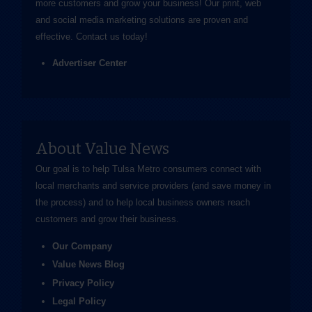
more customers and grow your business! Our print, web
and social media marketing solutions are proven and
effective.
Contact us
today!
Advertiser Center
About Value News
Our goal is to help Tulsa Metro consumers connect with
local merchants and service providers (and save money in
the process) and to help local business owners reach
customers and grow their business.
Our Company
Value News Blog
Privacy Policy
Legal Policy