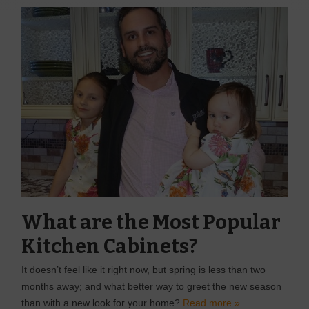
What are the Most Popular
Kitchen Cabinets?
It doesn’t feel like it right now, but spring is less than two
months away; and what better way to greet the new season
than with a new look for your home?
Read more »