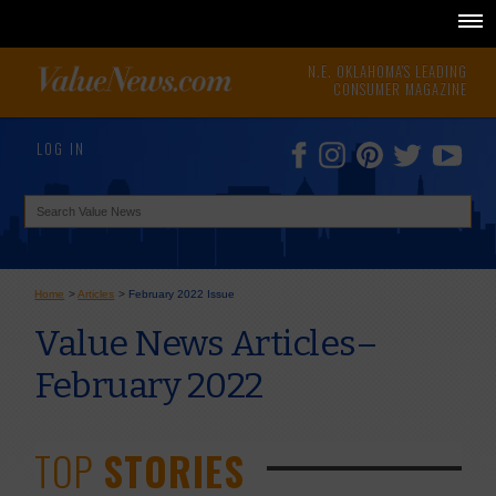
N.E. OKLAHOMA'S LEADING
CONSUMER MAGAZINE
LOG IN
Home
>
Articles
>
February 2022 Issue
Value News Articles–
February 2022
TOP
STORIES