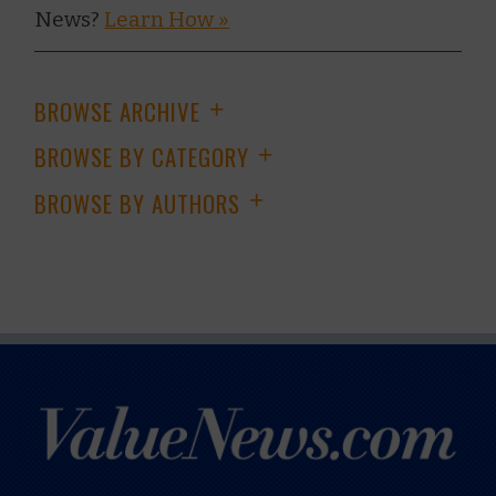
News?
Learn How »
BROWSE ARCHIVE
+
BROWSE BY CATEGORY
+
BROWSE BY AUTHORS
+