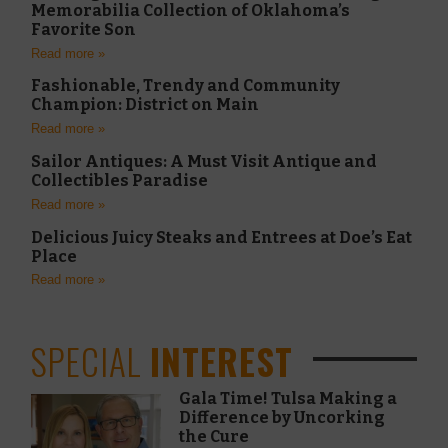
Memorabilia Collection of Oklahoma’s
Favorite Son
Read more »
Fashionable, Trendy and Community
Champion: District on Main
Read more »
Sailor Antiques: A Must Visit Antique and
Collectibles Paradise
Read more »
Delicious Juicy Steaks and Entrees at Doe’s Eat
Place
Read more »
SPECIAL
INTEREST
Gala Time! Tulsa Making a
Difference by Uncorking
the Cure