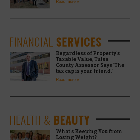
Read more »
FINANCIAL
SERVICES
Regardless of Property's
Taxable Value, Tulsa
County Assessor Says 'The
tax cap is your friend.'
Read more »
HEALTH &
BEAUTY
What's Keeping You from
Losing Weight?