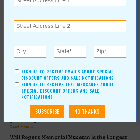
Read more »
Small Rodeo of the Year
Read more »
Annual Wild Onion Feast Honors Cultural
Traditions
Read more »
Indian Women's Pocahontas Club Announce
the Officers for 2022
Read more »
SIGN UP TO RECEIVE EMAILS ABOUT SPECIAL
DISCOUNT OFFERS AND SALE NOTIFICATIONS
Visit Claremore, Claremore is a great value
getaway close to home.
SIGN UP TO RECEIVE TEXT MESSAGES ABOUT
SPECIAL DISCOUNT OFFERS AND SALE
Read more »
NOTIFICATIONS
A+ Rated Party Venue “Three Twenty on Main”
is one of Oklahoma’s best event and party
spaces for weddings, receptions and
gatherings of all kinds.
Read more »
Will Rogers Memorial Museum is the Largest