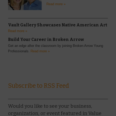
Read more »
Vault Gallery Showcases Native American Art
Read more »
Build Your Career in Broken Arrow
Get an edge after the classroom by joining Broken Arrow Young
Professionals.
Read more »
Subscribe to RSS Feed
Would you like to see your business,
organization, or event featured in Value