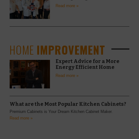
Read more »
HOME
IMPROVEMENT
Expert Advice for a More
Energy Efficient Home
Read more »
What are the Most Popular Kitchen Cabinets?
Premium Cabinets is Your Dream Kitchen Cabinet Maker.
Read more »