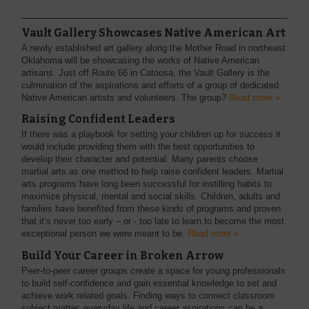
Vault Gallery Showcases Native American Art
A newly established art gallery along the Mother Road in northeast
Oklahoma will be showcasing the works of Native American
artisans. Just off Route 66 in Catoosa, the Vault Gallery is the
culmination of the aspirations and efforts of a group of dedicated
Native American artists and volunteers. The group?
Read more »
Raising Confident Leaders
If there was a playbook for setting your children up for success it
would include providing them with the best opportunities to
develop their character and potential. Many parents choose
martial arts as one method to help raise confident leaders. Martial
arts programs have long been successful for instilling habits to
maximize physical, mental and social skills. Children, adults and
families have benefited from these kinds of programs and proven
that it’s never too early – or - too late to learn to become the most
exceptional person we were meant to be.
Read more »
Build Your Career in Broken Arrow
Peer-to-peer career groups create a space for young professionals
to build self-confidence and gain essential knowledge to set and
achieve work related goals. Finding ways to connect classroom
subject matter, everyday life and career aspirations can be a