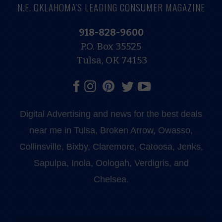
N.E. OKLAHOMA'S LEADING CONSUMER MAGAZINE
918-828-9600
P.O. Box 35525
Tulsa, OK 74153
Digital Advertising and news for the best deals
near me in Tulsa, Broken Arrow, Owasso,
Collinsville, Bixby, Claremore, Catoosa, Jenks,
Sapulpa, Inola, Oologah, Verdigris, and
Chelsea.