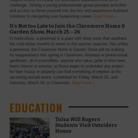
challenge. Joining a young professionals group provides activities
and access to throw yourself into the mix and experience firsthand
solutions to navigating your burgeoning career.
Read more »
It's Not too Late to Join the Claremore Home &
Garden Show, March 25 – 26
In horticulture, a perennial is a plant with deep roots that weathers
the cold winter months to return in the warmer seasons. Not unlike
a perennial, the Claremore Home & Garden Show will be making
its reappearance this spring in Claremore. Amateur or professional
gardeners, do-it-yourselfers, anyone who takes pride in their lawn,
home interior or exterior, or those eager to undertake any project
for their house or property can find something of interest at the
upcoming annual event, scheduled for Friday, March 25, and
Saturday, March 26, in Claremore.
Read more »
EDUCATION
Tulsa Will Rogers
Students Visit Outsiders
House