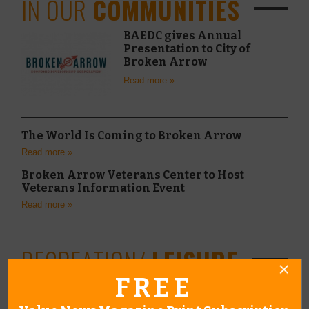
IN OUR
COMMUNITIES
BAEDC gives Annual
Presentation to City of
Broken Arrow
Read more »
The World Is Coming to Broken Arrow
Read more »
Broken Arrow Veterans Center to Host
Veterans Information Event
Read more »
RECREATION/
LEISURE
FREE
Raising Confident
Leaders